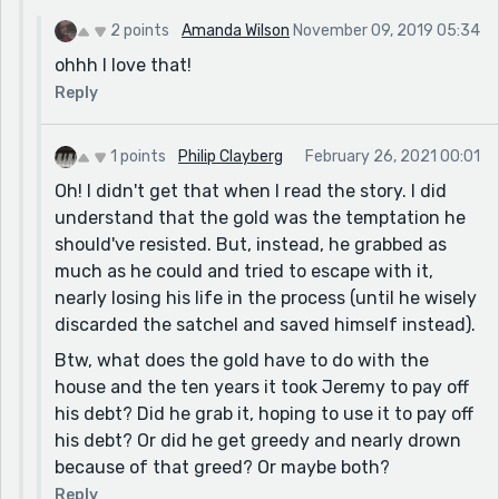
2 points
Amanda Wilson
November 09, 2019 05:34
ohhh I love that!
Reply
1 points
Philip Clayberg
February 26, 2021 00:01
Oh! I didn't get that when I read the story. I did
understand that the gold was the temptation he
should've resisted. But, instead, he grabbed as
much as he could and tried to escape with it,
nearly losing his life in the process (until he wisely
discarded the satchel and saved himself instead).
Btw, what does the gold have to do with the
house and the ten years it took Jeremy to pay off
his debt? Did he grab it, hoping to use it to pay off
his debt? Or did he get greedy and nearly drown
because of that greed? Or maybe both?
Reply