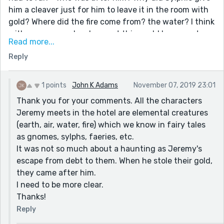
him a cleaver just for him to leave it in the room with
gold? Where did the fire come from? the water? I think
with some more development this could be a great
Read more...
novelette, or novella, or, with some restructuring, it
Reply
could be a really great short story. You are excellent at
putting the reader into the scene, helping them
imagine the people, the scene, but the irrelevant
1 points
John K Adams
November 07, 2019 23:01
characters and asides distracts from the main point
Thank you for your comments. All the characters
of the story.
Jeremy meets in the hotel are elemental creatures
I hope my advice and opinions are taken as
(earth, air, water, fire) which we know in fairy tales
constructive, (and NOT* condescending, or bit-, I
as gnomes, sylphs, faeries, etc.
mean jerky). I know that when I share my writing, I
It was not so much about a haunting as Jeremy's
prefer people to tell me plainly what works and what
escape from debt to them. When he stole their gold,
doesn't because that's how stories improve. This is
they came after him.
definitely a good story, and could be really great with
I need to be more clear.
just a bit of fine tuning.
Thanks!
Reply