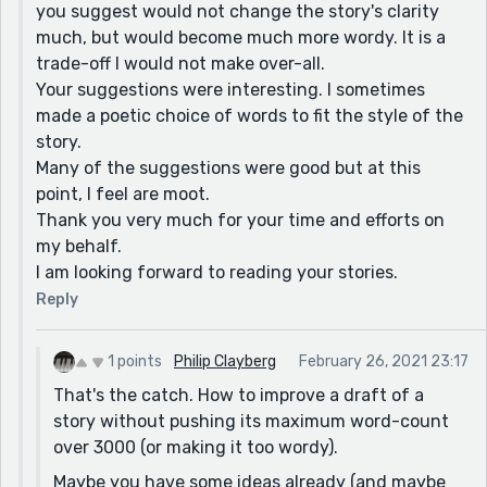
you suggest would not change the story's clarity
to "grub"]
much, but would become much more wordy. It is a
over rolling hills in the west. [I would change "in" to
trade-off I would not make over-all.
"to"]
Your suggestions were interesting. I sometimes
They treated him like long lost family. [I would change
made a poetic choice of words to fit the style of the
"long lost" to "long-lost"]
story.
Many of the suggestions were good but at this
[I'm guessing that Undine and Sylphie are members of
point, I feel are moot.
the staff? But they don't act like members of the staff
Thank you very much for your time and efforts on
toward Jeremy; they act like old friends. I couldn't find
my behalf.
anything that said what they were in reference to the
I am looking forward to reading your stories.
house and/or to him.]
Reply
Food fights are more dignified. No one went hungry. [I
would change "are" to "were", and add "away" after
"went".]
1 points
Philip Clayberg
February 26, 2021 23:17
That's the catch. How to improve a draft of a
Sylphie groped his face [Did you mean "groped at" or
story without pushing its maximum word-count
"grabbed"?]
over 3000 (or making it too wordy).
before the pot fully emptied. [Maybe change "fully" to
Maybe you have some ideas already (and maybe
"was completely"?]