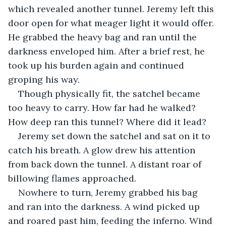
which revealed another tunnel. Jeremy left this 
door open for what meager light it would offer. 
He grabbed the heavy bag and ran until the 
darkness enveloped him. After a brief rest, he 
took up his burden again and continued 
groping his way. 
Though physically fit, the satchel became 
too heavy to carry. How far had he walked? 
How deep ran this tunnel? Where did it lead? 
Jeremy set down the satchel and sat on it to 
catch his breath. A glow drew his attention 
from back down the tunnel. A distant roar of 
billowing flames approached. 
Nowhere to turn, Jeremy grabbed his bag 
and ran into the darkness. A wind picked up 
and roared past him, feeding the inferno. Wind 