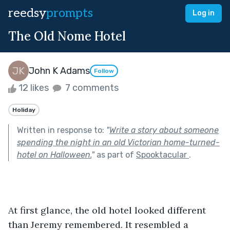
reedsy
prompts
Log in
The Old Nome Hotel
John K Adams
Follow
12 likes
7 comments
Holiday
Written in response to:
"
Write a story about someone
spending the night in an old Victorian home-turned-
hotel on Halloween.
"
as part of
Spooktacular
.
At first glance, the old hotel looked different 
than Jeremy remembered. It resembled a 