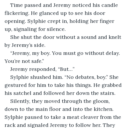
Time passed and Jeremy noticed his candle 
flickering. He glanced up to see his door 
opening. Sylphie crept in, holding her finger 
up, signaling for silence.
She shut the door without a sound and knelt 
by Jeremy’s side. 
“Jeremy, my boy. You must go without delay. 
You’re not safe.”
Jeremy responded, “But…”
Sylphie shushed him. “No debates, boy.” She 
gestured for him to take his things. He grabbed 
his satchel and followed her down the stairs. 
Silently, they moved through the gloom, 
down to the main floor and into the kitchen. 
Sylphie paused to take a meat cleaver from the 
rack and signaled Jeremy to follow her. They 