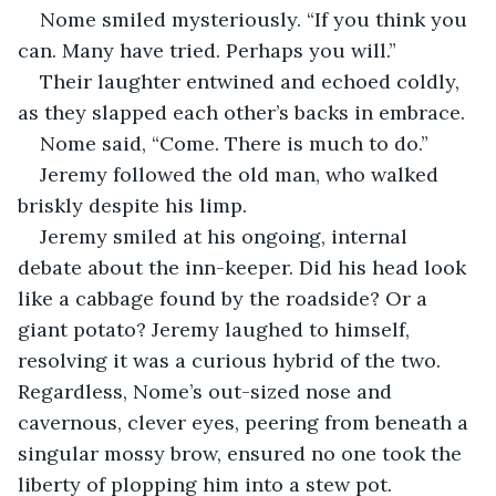
Nome smiled mysteriously. “If you think you 
can. Many have tried. Perhaps you will.”
Their laughter entwined and echoed coldly, 
as they slapped each other’s backs in embrace. 
Nome said, “Come. There is much to do.”
Jeremy followed the old man, who walked 
briskly despite his limp. 
Jeremy smiled at his ongoing, internal 
debate about the inn-keeper. Did his head look 
like a cabbage found by the roadside? Or a 
giant potato? Jeremy laughed to himself, 
resolving it was a curious hybrid of the two. 
Regardless, Nome’s out-sized nose and 
cavernous, clever eyes, peering from beneath a 
singular mossy brow, ensured no one took the 
liberty of plopping him into a stew pot.