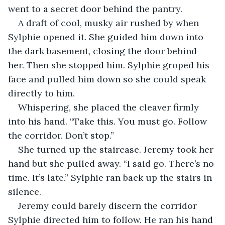
went to a secret door behind the pantry. 
A draft of cool, musky air rushed by when 
Sylphie opened it. She guided him down into 
the dark basement, closing the door behind 
her. Then she stopped him. Sylphie groped his 
face and pulled him down so she could speak 
directly to him. 
Whispering, she placed the cleaver firmly 
into his hand. “Take this. You must go. Follow 
the corridor. Don’t stop.”
She turned up the staircase. Jeremy took her 
hand but she pulled away. “I said go. There’s no 
time. It’s late.” Sylphie ran back up the stairs in 
silence. 
Jeremy could barely discern the corridor 
Sylphie directed him to follow. He ran his hand 