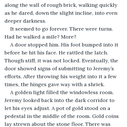
along the wall of rough brick, walking quickly 
as he dared, down the slight incline, into even 
deeper darkness. 
It seemed to go forever. There were turns. 
Had he walked a mile? More?
A door stopped him. His foot bumped into it 
before he hit his face. He rattled the latch. 
Though stiff, it was not locked. Eventually, the 
door showed signs of submitting to Jeremy’s 
efforts. After throwing his weight into it a few 
times, the hinges gave way with a shriek. 
A golden light filled the windowless room. 
Jeremy looked back into the dark corridor to 
let his eyes adjust. A pot of gold stood on a 
pedestal in the middle of the room. Gold coins 
lay strewn about the stone floor. There was 