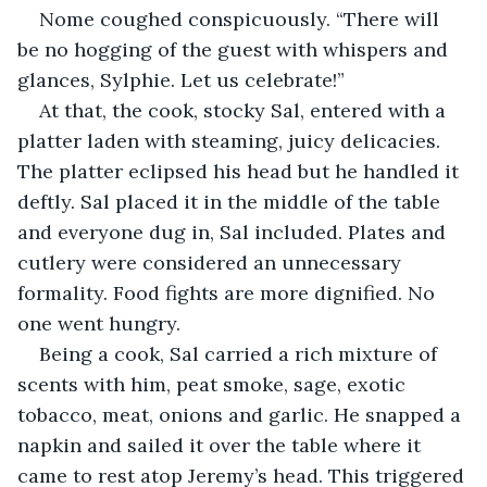
Nome coughed conspicuously. “There will 
be no hogging of the guest with whispers and 
glances, Sylphie. Let us celebrate!”
At that, the cook, stocky Sal, entered with a 
platter laden with steaming, juicy delicacies. 
The platter eclipsed his head but he handled it 
deftly. Sal placed it in the middle of the table 
and everyone dug in, Sal included. Plates and 
cutlery were considered an unnecessary 
formality. Food fights are more dignified. No 
one went hungry.
Being a cook, Sal carried a rich mixture of 
scents with him, peat smoke, sage, exotic 
tobacco, meat, onions and garlic. He snapped a 
napkin and sailed it over the table where it 
came to rest atop Jeremy’s head. This triggered 