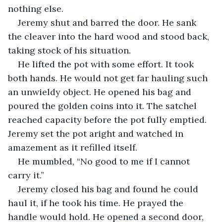
nothing else.
Jeremy shut and barred the door. He sank 
the cleaver into the hard wood and stood back, 
taking stock of his situation. 
He lifted the pot with some effort. It took 
both hands. He would not get far hauling such 
an unwieldy object. He opened his bag and 
poured the golden coins into it. The satchel 
reached capacity before the pot fully emptied. 
Jeremy set the pot aright and watched in 
amazement as it refilled itself. 
He mumbled, “No good to me if I cannot 
carry it.”
Jeremy closed his bag and found he could 
haul it, if he took his time. He prayed the 
handle would hold. He opened a second door, 