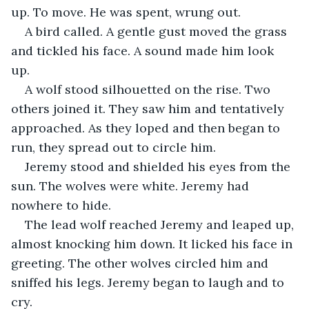
up. To move. He was spent, wrung out. 
A bird called. A gentle gust moved the grass 
and tickled his face. A sound made him look 
up. 
A wolf stood silhouetted on the rise. Two 
others joined it. They saw him and tentatively 
approached. As they loped and then began to 
run, they spread out to circle him. 
Jeremy stood and shielded his eyes from the 
sun. The wolves were white. Jeremy had 
nowhere to hide.
The lead wolf reached Jeremy and leaped up, 
almost knocking him down. It licked his face in 
greeting. The other wolves circled him and 
sniffed his legs. Jeremy began to laugh and to 
cry.