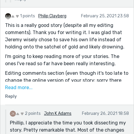
1 points
Philip Clayberg
February 25, 2021 23:58
This is a really good story (despite all my editing
comments). Thank you for writing it. I was glad that
Jeremy wisely chose to save his own life instead of
holding onto the satchel of gold and likely drowning.
I'm going to keep reading more of your stories. The
ones I've read so far have been really interesting.
Editing comments section (even though it's too late to
change the online version of your story; sorry there
are so many comments):
Read more...
Reply
Many came away believing. [I would change "came" to
"went"]
, never crossed its threshold. [the comma isn't
2 points
John K Adams
February 26, 2021 18:58
needed]
Phillip, I appreciate the time you took dissecting my
story. Pretty remarkable that. Most of the changes
come down for some grubs.” [I would change "grubs"