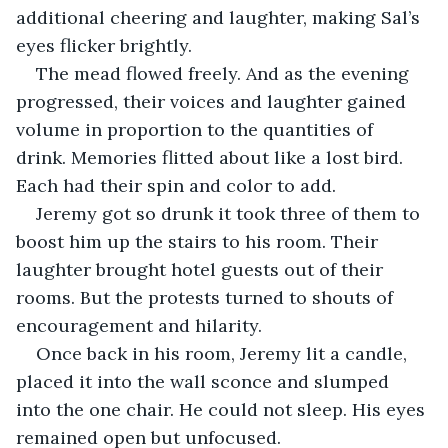
additional cheering and laughter, making Sal’s 
eyes flicker brightly. 
The mead flowed freely. And as the evening 
progressed, their voices and laughter gained 
volume in proportion to the quantities of 
drink. Memories flitted about like a lost bird. 
Each had their spin and color to add.
Jeremy got so drunk it took three of them to 
boost him up the stairs to his room. Their 
laughter brought hotel guests out of their 
rooms. But the protests turned to shouts of 
encouragement and hilarity. 
Once back in his room, Jeremy lit a candle, 
placed it into the wall sconce and slumped 
into the one chair. He could not sleep. His eyes 
remained open but unfocused. 