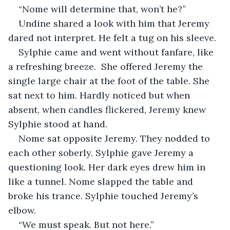
“Nome will determine that, won’t he?”
Undine shared a look with him that Jeremy 
dared not interpret. He felt a tug on his sleeve.
Sylphie came and went without fanfare, like 
a refreshing breeze.  She offered Jeremy the 
single large chair at the foot of the table. She 
sat next to him. Hardly noticed but when 
absent, when candles flickered, Jeremy knew 
Sylphie stood at hand. 
Nome sat opposite Jeremy. They nodded to 
each other soberly. Sylphie gave Jeremy a 
questioning look. Her dark eyes drew him in 
like a tunnel. Nome slapped the table and 
broke his trance. Sylphie touched Jeremy’s 
elbow.
“We must speak. But not here.”