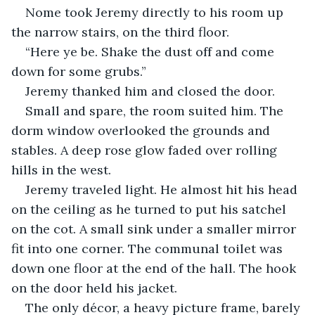
Nome took Jeremy directly to his room up 
the narrow stairs, on the third floor. 
“Here ye be. Shake the dust off and come 
down for some grubs.”
Jeremy thanked him and closed the door.
Small and spare, the room suited him. The 
dorm window overlooked the grounds and 
stables. A deep rose glow faded over rolling 
hills in the west. 
Jeremy traveled light. He almost hit his head 
on the ceiling as he turned to put his satchel 
on the cot. A small sink under a smaller mirror 
fit into one corner. The communal toilet was 
down one floor at the end of the hall. The hook 
on the door held his jacket. 
The only décor, a heavy picture frame, barely 