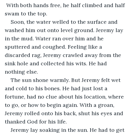
 With both hands free, he half climbed and half 
swam to the top.
Soon, the water welled to the surface and 
washed him out onto level ground. Jeremy lay 
in the mud. Water ran over him and he 
sputtered and coughed. Feeling like a 
discarded rag, Jeremy crawled away from the 
sink hole and collected his wits. He had 
nothing else.
The sun shone warmly. But Jeremy felt wet 
and cold to his bones. He had just lost a 
fortune, had no clue about his location, where 
to go, or how to begin again. With a groan, 
Jeremy rolled onto his back, shut his eyes and 
thanked God for his life.
Jeremy lay soaking in the sun. He had to get 