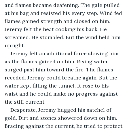
and flames became deafening. The gale pulled 
at his bag and resisted his every step. Wind fed 
flames gained strength and closed on him. 
Jeremy felt the heat cooking his back. He 
screamed. He stumbled. But the wind held him 
upright.
Jeremy felt an additional force slowing him 
as the flames gained on him. Rising water 
surged past him toward the fire. The flames 
receded. Jeremy could breathe again. But the 
water kept filling the tunnel. It rose to his 
waist and he could make no progress against 
the stiff current. 
Desperate, Jeremy hugged his satchel of 
gold. Dirt and stones showered down on him. 
Bracing against the current, he tried to protect 