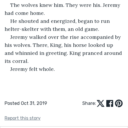
The wolves knew him. They were his. Jeremy 
had come home.
He shouted and energized, began to run 
helter-skelter with them, an old game.  
Jeremy walked over the rise accompanied by 
his wolves. There, King, his horse looked up 
and whinnied in greeting. King pranced around 
its corral. 
Jeremy felt whole.
Posted Oct 31, 2019
Share:
Report this story