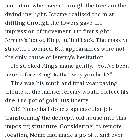
mountain when seen through the trees in the 
dwindling light. Jeremy realized the mist 
drifting through the towers gave the 
impression of movement. On first sight, 
Jeremy’s horse, King, pulled back. The massive 
structure loomed. But appearances were not 
the only cause of Jeremy’s hesitation.  
He stroked King’s mane gently. “You’ve been 
here before, King. Is that why you balk?”
This was his tenth and final year paying 
tribute at the manse. Jeremy would collect his 
due. His pot of gold. His liberty.
Old Nome had done a spectacular job 
transforming the decrepit old house into this 
imposing structure. Considering its remote 
location, Nome had made a go of it and over 