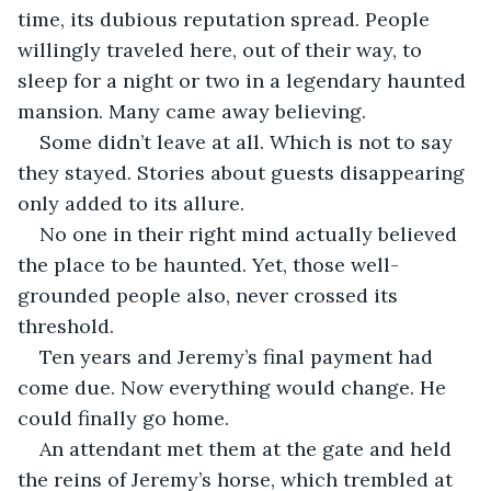
time, its dubious reputation spread. People 
willingly traveled here, out of their way, to 
sleep for a night or two in a legendary haunted 
mansion. Many came away believing. 
Some didn’t leave at all. Which is not to say 
they stayed. Stories about guests disappearing 
only added to its allure. 
No one in their right mind actually believed 
the place to be haunted. Yet, those well-
grounded people also, never crossed its 
threshold.
Ten years and Jeremy’s final payment had 
come due. Now everything would change. He 
could finally go home. 
An attendant met them at the gate and held 
the reins of Jeremy’s horse, which trembled at 