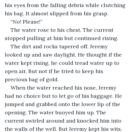
his eyes from the falling debris while clutching 
his bag. It almost slipped from his grasp.
“No! Please!”
The water rose to his chest. The current 
stopped pulling at him but continued rising. 
The dirt and rocks tapered off. Jeremy 
looked up and saw daylight. He thought if the 
water kept rising, he could tread water up to 
open air. But not if he tried to keep his 
precious bag of gold. 
When the water reached his nose, Jeremy 
had no choice but to let go of his baggage. He 
jumped and grabbed onto the lower lip of the 
opening. The water buoyed him up. The 
current swirled around and knocked him into 
the walls of the well. But Jeremy kept his wits. 