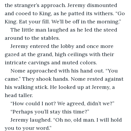
the stranger’s approach. Jeremy dismounted 
and cooed to King, as he patted its withers. “Go 
King. Eat your fill. We’ll be off in the morning.”
The little man laughed as he led the steed 
around to the stables.
Jeremy entered the lobby and once more 
gazed at the grand, high ceilings with their 
intricate carvings and muted colors.
Nome approached with his hand out. “You 
came.” They shook hands. Nome rested against 
his walking stick. He looked up at Jeremy, a 
head taller.
“How could I not? We agreed, didn’t we?”
“Perhaps you’ll stay this time?”
Jeremy laughed. “Oh no, old man. I will hold 
you to your word.”