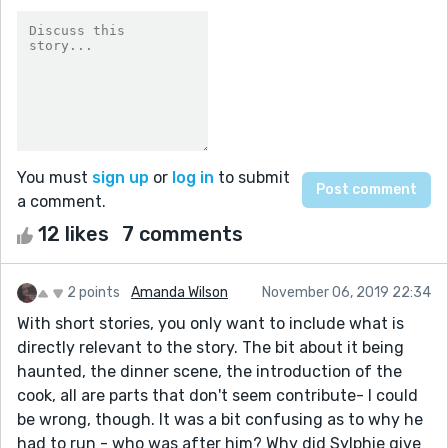
You must
sign up
or
log in
to submit
a comment.
12 likes
7 comments
2 points
Amanda Wilson
November 06, 2019 22:34
With short stories, you only want to include what is
directly relevant to the story. The bit about it being
haunted, the dinner scene, the introduction of the
cook, all are parts that don't seem contribute- I could
be wrong, though. It was a bit confusing as to why he
had to run - who was after him? Why did Sylphie give