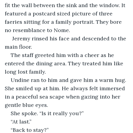
fit the wall between the sink and the window. It 
featured a postcard sized picture of three 
faeries sitting for a family portrait. They bore 
no resemblance to Nome.
 Jeremy rinsed his face and descended to the 
main floor. 
The staff greeted him with a cheer as he 
entered the dining area. They treated him like 
long lost family. 
Undine ran to him and gave him a warm hug. 
She smiled up at him. He always felt immersed 
in a peaceful sea scape when gazing into her 
gentle blue eyes. 
She spoke. “Is it really you?”
“At last.”
“Back to stay?”