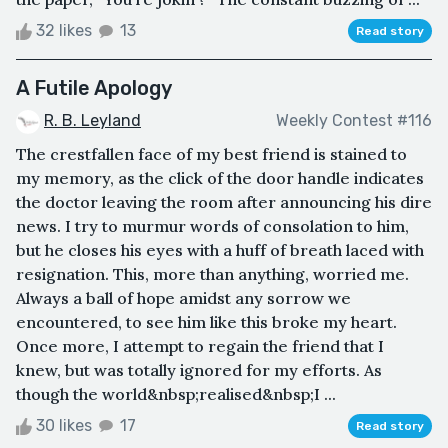
32 likes
13
Read story
A Futile Apology
R. B. Leyland
Weekly Contest #116
The crestfallen face of my best friend is stained to
my memory, as the click of the door handle indicates
the doctor leaving the room after announcing his dire
news. I try to murmur words of consolation to him,
but he closes his eyes with a huff of breath laced with
resignation. This, more than anything, worried me.
Always a ball of hope amidst any sorrow we
encountered, to see him like this broke my heart.
Once more, I attempt to regain the friend that I
knew, but was totally ignored for my efforts. As
though the world&nbsp;realised&nbsp;I ...
30 likes
17
Read story