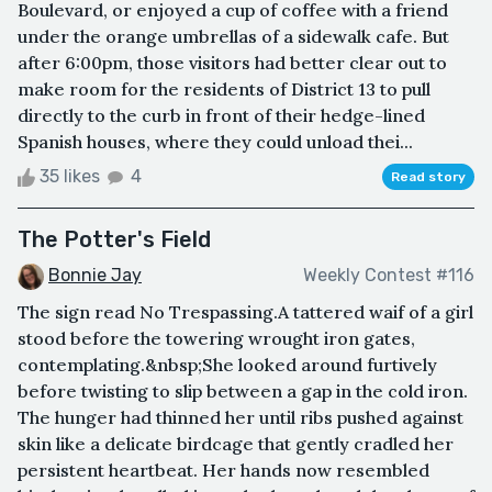
Boulevard, or enjoyed a cup of coffee with a friend
under the orange umbrellas of a sidewalk cafe. But
after 6:00pm, those visitors had better clear out to
make room for the residents of District 13 to pull
directly to the curb in front of their hedge-lined
Spanish houses, where they could unload thei...
35 likes
4
Read story
The Potter's Field
Bonnie Jay
Weekly Contest #116
The sign read No Trespassing.A tattered waif of a girl
stood before the towering wrought iron gates,
contemplating.&nbsp;She looked around furtively
before twisting to slip between a gap in the cold iron.
The hunger had thinned her until ribs pushed against
skin like a delicate birdcage that gently cradled her
persistent heartbeat. Her hands now resembled