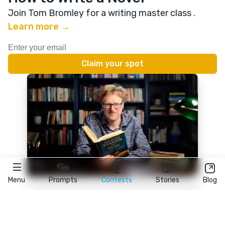
Join Tom Bromley for a writing master class
.
Learn more →
Menu
Prompts
Contests
Stories
Blog
★
reedsy
prompts