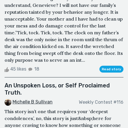
understand, Genevieve? I will not have our family’s
reputation tainted by your behavior any longer. It is
unacceptable. Your mother and I have had to clean up
your mess and do damage control for the last
time.”Tick, tock. Tick, tock. The clock on my father’s
desk was the only noise in the room until the thrum of
the air condition kicked on. It saved the wretched
thing from being swept off the desk onto the floor. Its
only purpose was to serve as an int...
45 likes
18
Read story
An Unspoken Loss, or Self Proclaimed
Truth.
Michelle B Sullivan
Weekly Contest #116
This story isn’t one that requires your ‘deepest
condolences’, no, this story is just&nbsp;here for
anyone craving to know how something or someone