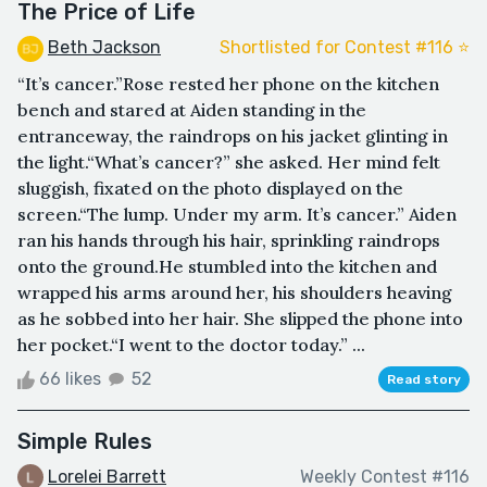
The Price of Life
Beth Jackson
Shortlisted for Contest #116 ⭐️
“It’s cancer.”Rose rested her phone on the kitchen
bench and stared at Aiden standing in the
entranceway, the raindrops on his jacket glinting in
the light.“What’s cancer?” she asked. Her mind felt
sluggish, fixated on the photo displayed on the
screen.“The lump. Under my arm. It’s cancer.” Aiden
ran his hands through his hair, sprinkling raindrops
onto the ground.He stumbled into the kitchen and
wrapped his arms around her, his shoulders heaving
as he sobbed into her hair. She slipped the phone into
her pocket.“I went to the doctor today.” ...
66 likes
52
Read story
Simple Rules
Lorelei Barrett
Weekly Contest #116