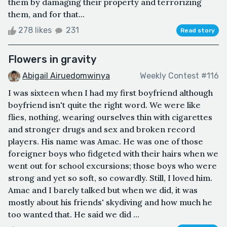
them by damaging their property and terrorizing
them, and for that...
278 likes
231
Read story
Flowers in gravity
Abigail Airuedomwinya
Weekly Contest #116
I was sixteen when I had my first boyfriend although
boyfriend isn't quite the right word. We were like
flies, nothing, wearing ourselves thin with cigarettes
and stronger drugs and sex and broken record
players. His name was Amac. He was one of those
foreigner boys who fidgeted with their hairs when we
went out for school excursions; those boys who were
strong and yet so soft, so cowardly. Still, I loved him.
Amac and I barely talked but when we did, it was
mostly about his friends' skydiving and how much he
too wanted that. He said we did ...