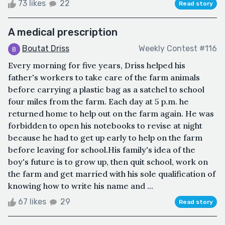
73 likes
22
Read story
A medical prescription
Boutat Driss
Weekly Contest #116
Every morning for five years, Driss helped his
father's workers to take care of the farm animals
before carrying a plastic bag as a satchel to school
four miles from the farm. Each day at 5 p.m. he
returned home to help out on the farm again. He was
forbidden to open his notebooks to revise at night
because he had to get up early to help on the farm
before leaving for school.His family's idea of the
boy's future is to grow up, then quit school, work on
the farm and get married with his sole qualification of
knowing how to write his name and ...
67 likes
29
Read story