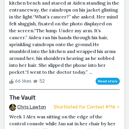
kitchen bench and stared at Aiden standing in the
entranceway, the raindrops on his jacket glinting
in the light.“What’s cancer?” she asked. Her mind
felt sluggish, fixated on the photo displayed on
the screen.“The lump. Under my arm. It’s
cancer.” Aiden ran his hands through his hair,
sprinkling raindrops onto the ground.He
stumbled into the kitchen and wrapped his arms
around her, his shoulders heaving as he sobbed
into her hair. She slipped the phone into her
pocket.“I went to the doctor today.” ...
66 likes
52
Read story
The Vault
Chris Lawton
Shortlisted for Contest #116 ⭐️
Week 1 Alex was sitting on the edge of the
control console while Jan sat in her chair by her