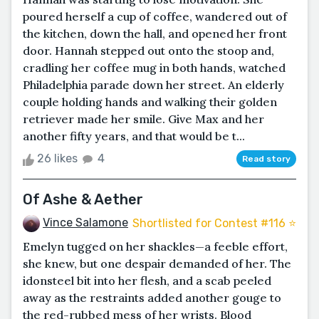
poured herself a cup of coffee, wandered out of
the kitchen, down the hall, and opened her front
door. Hannah stepped out onto the stoop and,
cradling her coffee mug in both hands, watched
Philadelphia parade down her street. An elderly
couple holding hands and walking their golden
retriever made her smile. Give Max and her
another fifty years, and that would be t...
26 likes
4
Read story
Of Ashe & Aether
Vince Salamone
Shortlisted for Contest #116 ⭐️
Emelyn tugged on her shackles—a feeble effort,
she knew, but one despair demanded of her. The
idonsteel bit into her flesh, and a scab peeled
away as the restraints added another gouge to
the red-rubbed mess of her wrists. Blood