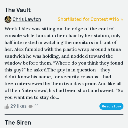
The Vault
Chris Lawton
Shortlisted for Contest #116 ⭐️
Week 1 Alex was sitting on the edge of the control
console while Jan sat in her chair by her station, only
half interested in watching the monitors in front of
her. Alex fumbled with the plastic wrap around a tuna
sandwich he was holding, and nodded toward the
window before them. “Where do you think they found
this guy?” he asked.The guy in in question – they
didn’t know his name, for security reasons – had
been interviewed by them two days prior. And like all
of their ‘interviews’, his had been short and sweet. “So
you want me to stay do...
29 likes
11
Read story
The Siren