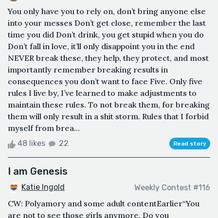
You only have you to rely on, don’t bring anyone else
into your messes Don’t get close, remember the last
time you did Don’t drink, you get stupid when you do
Don’t fall in love, it’ll only disappoint you in the end
NEVER break these, they help, they protect, and most
importantly remember breaking results in
consequences you don’t want to face Five. Only five
rules I live by, I’ve learned to make adjustments to
maintain these rules. To not break them, for breaking
them will only result in a shit storm. Rules that I forbid
myself from brea...
48 likes
22
Read story
I am Genesis
Katie Ingold
Weekly Contest #116
CW: Polyamory and some adult contentEarlier“You
are not to see those girls anymore. Do you