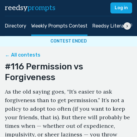
reedsy
prompts
Log in
Directory
Weekly Prompts Contest
Reedsy Literary Pri
CONTEST ENDED
← All contests
#116 Permission vs
Forgiveness
As the old saying goes, “It’s easier to ask
forgiveness than to get permission.” It’s not a
policy to adopt too often (if you want to keep
your friends, that is). But there will probably be
times when — whether out of expedience,
impulsivity, or sheer laziness — you throw