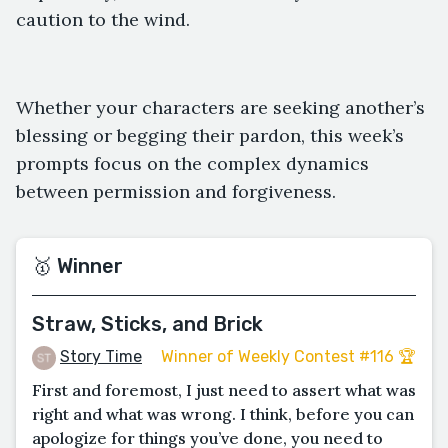
caution to the wind.
Whether your characters are seeking another’s
blessing or begging their pardon, this week’s
prompts focus on the complex dynamics
between permission and forgiveness.
🥇 Winner
Straw, Sticks, and Brick
Story Time
Winner of Weekly Contest #116 🏆
First and foremost, I just need to assert what was
right and what was wrong. I think, before you can
apologize for things you’ve done, you need to