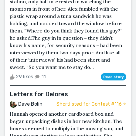
station, only half interested in watching the
monitors in front of her. Alex fumbled with the
plastic wrap around a tuna sandwich he was
holding, and nodded toward the window before
them. “Where do you think they found this guy?”
he asked.The guy in in question – they didn’t
know his name, for security reasons – had been
interviewed by them two days prior. And like all
of their ‘interviews’, his had been short and
sweet. “So you want me to stay do...
29 likes
11
Read story
Letters for Delores
Dave Bolin
Shortlisted for Contest #116 ⭐️
Hannah opened another cardboard box and
began unpacking dishes in her new kitchen. The
boxes seemed to multiply in the moving van, and
Hannah was starting to lose motivation. She