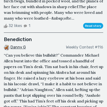
birch twigs, bundled in pocked wool, and the planes of
her face cut with shadows in sharp relief.The place
was brimming with people. Many who were loved and
many who were loathed—&nbsp;ofte...
32 likes
1
Read story
Benediction
Danny G
Weekly Contest #116
“Can you believe this bullshit?” Commander Michael
Allen burst into the office and tossed a handful of
papers on Tim’s desk. Tim sat back in his chair, feet up
on his desk and spinning his Akubra hat around his
finger. He raised a lazy eyebrow at his boss and said
in his laconic drawl, “I make it a habit to not believe in
bullshit.” “Adrian Naughton,” Allen said, hefting up the
pants that kept slipping over his round belly. “Asshole
got off.” This had Tim’s feet off his desk and picking up
the paper, “You’re jokin’?” The constant buzzing of ...