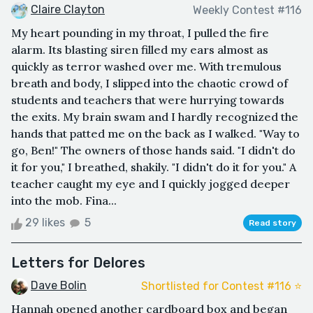
Claire Clayton
Weekly Contest #116
My heart pounding in my throat, I pulled the fire
alarm. Its blasting siren filled my ears almost as
quickly as terror washed over me. With tremulous
breath and body, I slipped into the chaotic crowd of
students and teachers that were hurrying towards
the exits. My brain swam and I hardly recognized the
hands that patted me on the back as I walked. "Way to
go, Ben!" The owners of those hands said. "I didn't do
it for you," I breathed, shakily. "I didn't do it for you." A
teacher caught my eye and I quickly jogged deeper
into the mob. Fina...
29 likes
5
Read story
Letters for Delores
Dave Bolin
Shortlisted for Contest #116 ⭐️
Hannah opened another cardboard box and began