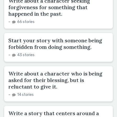
Write about a character seeking
forgiveness for something that
happened in the past.
–
66 stories
Start your story with someone being
forbidden from doing something.
–
43 stories
Write about a character who is being
asked for their blessing, but is
reluctant to give it.
–
14 stories
Write a story that centers around a