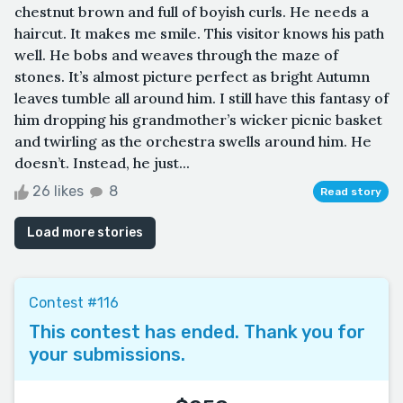
chestnut brown and full of boyish curls. He needs a
haircut. It makes me smile. This visitor knows his path
well. He bobs and weaves through the maze of
stones. It’s almost picture perfect as bright Autumn
leaves tumble all around him. I still have this fantasy of
him dropping his grandmother’s wicker picnic basket
and twirling as the orchestra swells around him. He
doesn’t. Instead, he just...
26 likes
8
Read story
Load more stories
Contest #116
This contest has ended. Thank you for
your submissions.