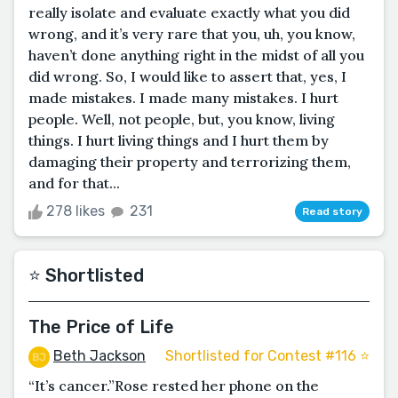
really isolate and evaluate exactly what you did
wrong, and it’s very rare that you, uh, you know,
haven’t done anything right in the midst of all you
did wrong. So, I would like to assert that, yes, I
made mistakes. I made many mistakes. I hurt
people. Well, not people, but, you know, living
things. I hurt living things and I hurt them by
damaging their property and terrorizing them,
and for that...
278 likes
231
Read story
⭐️ Shortlisted
The Price of Life
Beth Jackson
Shortlisted for Contest #116 ⭐️
“It’s cancer.”Rose rested her phone on the