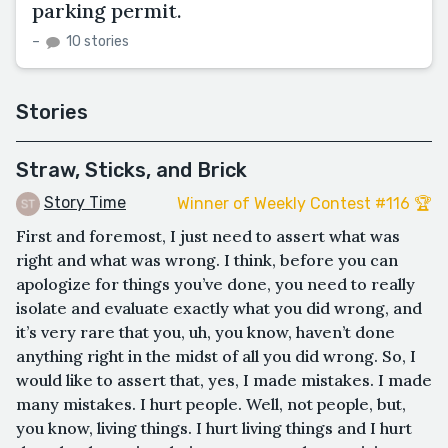
parking permit.
–
10 stories
Stories
Straw, Sticks, and Brick
Story Time
Winner of Weekly Contest #116 🏆
First and foremost, I just need to assert what was
right and what was wrong. I think, before you can
apologize for things you’ve done, you need to really
isolate and evaluate exactly what you did wrong, and
it’s very rare that you, uh, you know, haven’t done
anything right in the midst of all you did wrong. So, I
would like to assert that, yes, I made mistakes. I made
many mistakes. I hurt people. Well, not people, but,
you know, living things. I hurt living things and I hurt