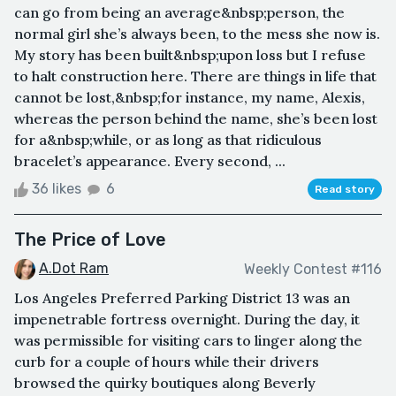
can go from being an average&nbsp;person, the
normal girl she’s always been, to the mess she now is.
My story has been built&nbsp;upon loss but I refuse
to halt construction here. There are things in life that
cannot be lost,&nbsp;for instance, my name, Alexis,
whereas the person behind the name, she’s been lost
for a&nbsp;while, or as long as that ridiculous
bracelet’s appearance. Every second, ...
36 likes
6
Read story
The Price of Love
A.Dot Ram
Weekly Contest #116
Los Angeles Preferred Parking District 13 was an
impenetrable fortress overnight. During the day, it
was permissible for visiting cars to linger along the
curb for a couple of hours while their drivers
browsed the quirky boutiques along Beverly