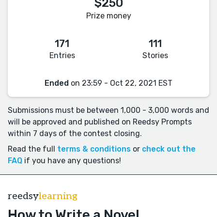
$250
Prize money
171
111
Entries
Stories
Ended
on 23:59 - Oct 22, 2021 EST
Submissions must be between 1,000 - 3,000 words and
will be approved and published on Reedsy Prompts
within 7 days of the contest closing.
Read the full
terms & conditions
or
check out the
FAQ
if you have any questions!
reedsy
learning
How to Write a Novel