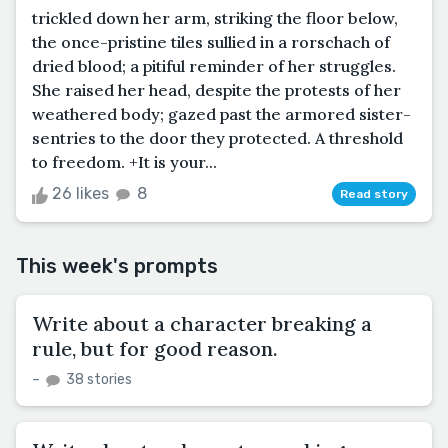
trickled down her arm, striking the floor below,
the once-pristine tiles sullied in a rorschach of
dried blood; a pitiful reminder of her struggles.
She raised her head, despite the protests of her
weathered body; gazed past the armored sister-
sentries to the door they protected. A threshold
to freedom. +It is your...
26 likes
8
Read story
This week's prompts
Write about a character breaking a
rule, but for good reason.
–
38 stories