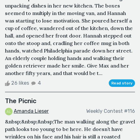
unpacking dishes in her new kitchen. The boxes
seemed to multiply in the moving van, and Hannah
was starting to lose motivation. She poured herself a
cup of coffee, wandered out of the kitchen, down the
hall, and opened her front door. Hannah stepped out
onto the stoop and, cradling her coffee mug in both
hands, watched Philadelphia parade down her street.
An elderly couple holding hands and walking their
golden retriever made her smile. Give Max and her
another fifty years, and that would be t...
26 likes
4
Read story
The Picnic
Amanda Lieser
Weekly Contest #116
&nbsp;&nbsp;&nbsp;The man walking along the gravel
path looks too young to be here. He doesn’t have
wrinkles on his face and his hair is still a roasted