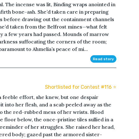
l. The incense was lit, Binding wraps anointed in
nfirth bone-ash. She’d taken care in preparing
ngs before drawing out the containment channels
he’d taken from the Belfrost mines—what felt
only a few years had passed. Mounds of marrow
arkness suffocating the corners of the room;
paramount to Ahmelia’s peace of mi...
Read story
Shortlisted for Contest #116 ⭐️
feeble effort, she knew, but one despair
t into her flesh, and a scab peeled away as the
o the red-rubbed mess of her wrists. Blood
 floor below, the once-pristine tiles sullied in a
l reminder of her struggles. She raised her head,
hered body; gazed past the armored sister-