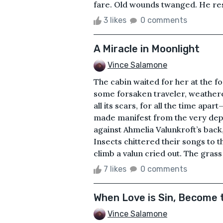
fare. Old wounds twanged. He resi
3 likes
0 comments
A Miracle in Moonlight
Vince Salamone
The cabin waited for her at the fo
some forsaken traveler, weather
all its scars, for all the time ap
made manifest from the very de
against Ahmelia Valunkroft’s back,
Insects chittered their songs to 
climb a valun cried out. The grass 
7 likes
0 comments
When Love is Sin, Become 
Vince Salamone