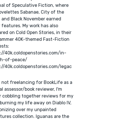
al of Speculative Fiction, where
velettes Sabanae, City of the
, and Black November earned
 features. My work has also
red on Cold Open Stories, in their
ammer 40K-themed Fast-Fiction
sts:
://40k.coldopenstories.com/in-
ch-of-peace/
://40k.coldopenstories.com/legac
not freelancing for BookLife as a
cal assessor/book reviewer, I'm
r cobbling together reviews for my
 burning my life away on Diablo IV,
onizing over my unpainted
tures collection. Iguanas are the