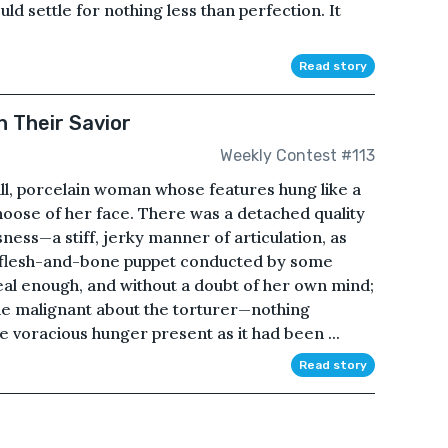
d settle for nothing less than perfection. It
Read story
n Their Savior
Weekly Contest #113
ll, porcelain woman whose features hung like a
oose of her face. There was a detached quality
essness—a stiff, jerky manner of articulation, as
a flesh-and-bone puppet conducted by some
eal enough, and without a doubt of her own mind;
the malignant about the torturer—nothing
 voracious hunger present as it had been ...
Read story