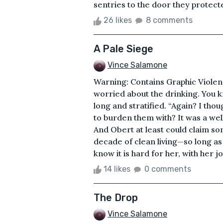
sentries to the door they protecte
26 likes
8 comments
A Pale Siege
Vince Salamone
Warning: Contains Graphic Violenc
worried about the drinking. You k
long and stratified. “Again? I tho
to burden them with? It was a well
And Obert at least could claim s
decade of clean living—so long a
know it is hard for her, with her jo
14 likes
0 comments
The Drop
Vince Salamone