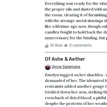
Everything was ready for the ritua
the proper oils and dusted with u
the room, clearing it of furnishi
with the strange metal shavings s
like a lifetime ago now, though 
candles fought to hold back the d
unnecessary for the binding, but 
16 likes
0 comments
Of Ashe & Aether
Vince Salamone
Emelyn tugged on her shackles—a 
demanded of her. The idonsteel bi
restraints added another gouge t
trickled down her arm, striking the
rorschach of dried blood; a pitifu
despite the protests of her weat