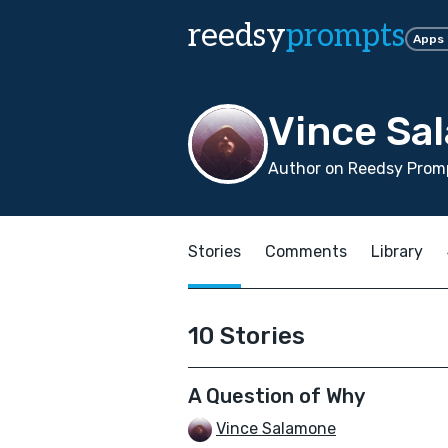
reedsy
prompts
Apps
Vince Sa
Author on Reedsy Promp
Stories
Comments
Library
10 Stories
A Question of Why
Vince Salamone