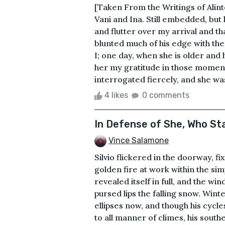
[Taken From the Writings of Alin
Vani and Ina. Still embedded, but h
and flutter over my arrival and tha
blunted much of his edge with the
I; one day, when she is older and 
her my gratitude in those moment
interrogated fiercely, and she wa
4 likes
0 comments
In Defense of She, Who S
Vince Salamone
Silvio flickered in the doorway, fi
golden fire at work within the si
revealed itself in full, and the w
pursed lips the falling snow. Wint
ellipses now, and though his cycl
to all manner of climes, his sout