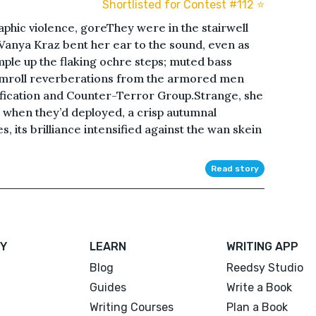
Shortlisted for Contest #112 ⭐️
phic violence, goreThey were in the stairwell
Vanya Kraz bent her ear to the sound, even as
ple up the flaking ochre steps; muted bass
umroll reverberations from the armored men
fication and Counter-Terror Group.Strange, she
 when they’d deployed, a crisp autumnal
 its brilliance intensified against the wan skein
Read story
Y
LEARN
WRITING APP
Blog
Reedsy Studio
Guides
Write a Book
Writing Courses
Plan a Book