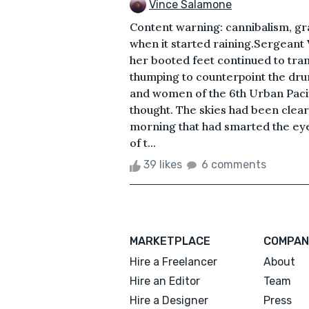
Vince Salamone
Content warning: cannibalism, gra
when it started raining.Sergeant 
her booted feet continued to tram
thumping to counterpoint the dr
and women of the 6th Urban Paci
thought. The skies had been clear
morning that had smarted the eyes,
of t...
39 likes
6 comments
MARKETPLACE
COMPAN
Hire a Freelancer
About
Hire an Editor
Team
Hire a Designer
Press