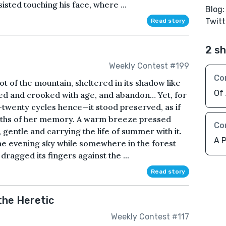
sted touching his face, where ...
Blog
Twitt
Read story
2 sh
Weekly Contest #199
Co
ot of the mountain, sheltered in its shadow like
Of
ed and crooked with age, and abandon… Yet, for
art—twenty cycles hence—it stood preserved, as if
pths of her memory. A warm breeze pressed
Co
 gentle and carrying the life of summer with it.
A P
the evening sky while somewhere in the forest
dragged its fingers against the ...
Read story
the Heretic
Weekly Contest #117