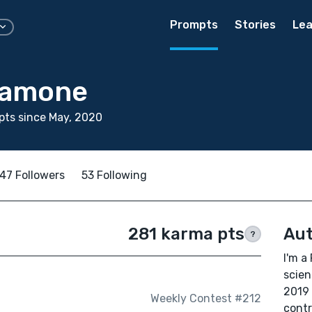
Prompts
Stories
Lea
lamone
ts since May, 2020
47 Followers
53 Following
281 karma pts
Aut
?
I'm a
scien
2019 
Weekly Contest #212
contr