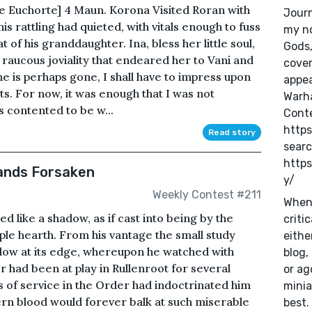
te Euchorte] 4 Maun. Korona Visited Roran with
Journ
is rattling had quieted, with vitals enough to fuss
my no
t of his granddaughter. Ina, bless her little soul,
Gods
 raucous joviality that endeared her to Vani and
cover
he is perhaps gone, I shall have to impress upon
appea
s. For now, it was enough that I was not
Warh
s contented to be w...
Conte
https
Read story
sear
https
tands Forsaken
y/
Weekly Contest #211
When 
xed like a shadow, as if cast into being by the
criti
mple hearth. From his vantage the small study
eithe
indow at its edge, whereupon he watched with
blog,
er had been at play in Rullenroot for several
or ag
es of service in the Order had indoctrinated him
minia
hern blood would forever balk at such miserable
best.