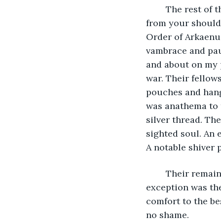
	The rest of the host followed in swift procession—I do hope Ina could see them 
from your should
Order of Arkaenus
vambrace and paul
and about on my p
war. Their fellow
pouches and hang
was anathema to t
silver thread. Th
sighted soul. An e
A notable shiver 
	Their remaining force mirrored our own, in function if not fashion; the only 
exception was the
comfort to the bes
no shame.