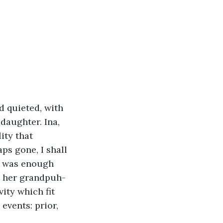
d quieted, with 
daughter. Ina, 
ity that 
ps gone, I shall 
t was enough 
th her grandpuh-
ity which fit 
events: prior, 