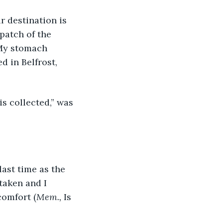
patch of the 
 My stomach 
 in Belfrost, 
taken and I 
comfort (
Mem., 
Is 