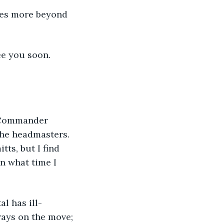
ee you soon.
-Commander 
the headmasters. 
ts, but I find 
n what time I 
ays on the move; 