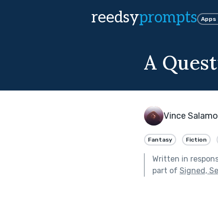
reedsy
prompts
Apps
A Quest
Vince Salam
Fantasy
Fiction
Written in respon
part of
Signed, Se