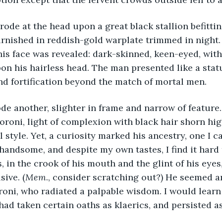
urnished in reddish-gold warplate trimmed in night.
is face was revealed: dark-skinned, keen-eyed, with
on his hairless head. The man presented like a statue
nd fortification beyond the match of mortal men.
oroni, light of complexion with black hair shorn hi
l style. Yet, a curiosity marked his ancestry, one I 
 handsome, and despite my own tastes, I find it har
, in the crook of his mouth and the glint of his eye
sive. (
Mem
., consider scratching out?) He seemed an
oni, who radiated a palpable wisdom. I would learn 
 had taken certain oaths as klaerics, and persisted a