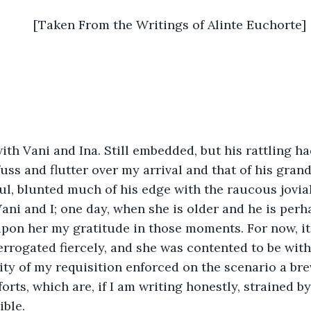
	[Taken From the Writings of Alinte Euchorte]
ith Vani and Ina. Still embedded, but his rattling ha
uss and flutter over my arrival and that of his grand
oul, blunted much of his edge with the raucous jovial
ani and I; one day, when she is older and he is perha
upon her my gratitude in those moments. For now, i
terrogated fiercely, and she was contented to be wi
ity of my requisition enforced on the scenario a brev
rts, which are, if I am writing honestly, strained by 
ible.