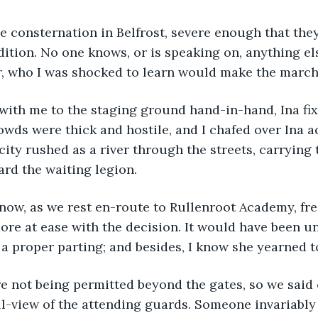
ition. No one knows, or is speaking on, anything els
who I was shocked to learn would make the march 
owds were thick and hostile, and I chafed over Ina 
 city rushed as a river through the streets, carrying
ard the waiting legion.
more at ease with the decision. It would have been un
 a proper parting; and besides, I know she yearned to
ll-view of the attending guards. Someone invariably