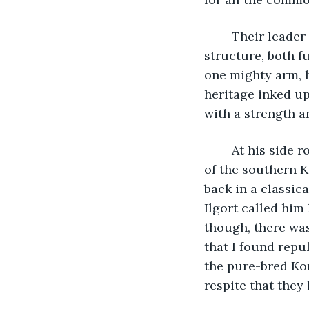
	Their leader rode at the head upon a great black stallion befitting his titanic 
structure, both f
one mighty arm, h
heritage inked up
with a strength a
	At his side rode another, slighter in frame and narrow of feature. He bore echoes 
of the southern K
back in a classica
Ilgort called him
though, there was
that I found repul
the pure-bred Kor
respite that they