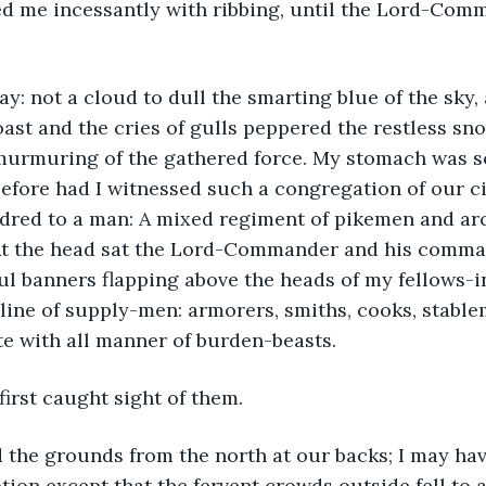
ed me incessantly with ribbing, until the Lord-Com
oast and the cries of gulls peppered the restless sno
murmuring of the gathered force. My stomach was 
efore had I witnessed such a congregation of our cit
ndred to a man: A mixed regiment of pikemen and ar
 At the head sat the Lord-Commander and his comma
rful banners flapping above the heads of my fellows-i
line of supply-men: armorers, smiths, cooks, stable
te with all manner of burden-beasts.
 first caught sight of them.
tion except that the fervent crowds outside fell to a