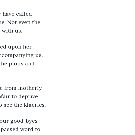
e. Not even the 
with us.
accompanying us. 
 the pious and 
fair to deprive 
 see the klaerics.
 passed word to 