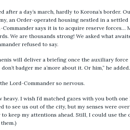
y, an Order-operated housing nestled in a settled 
rd-Commander says it is to acquire reserve forces…
rds. We are thousands strong! We asked what awaited
mander refused to say.
So don’t badger me a’more about it. Or him,” he added.
en the Lord-Commander so nervous.
 to see us out of the city, but my senses were over
 to keep my attentions ahead. Still, I could use the 
t them.)