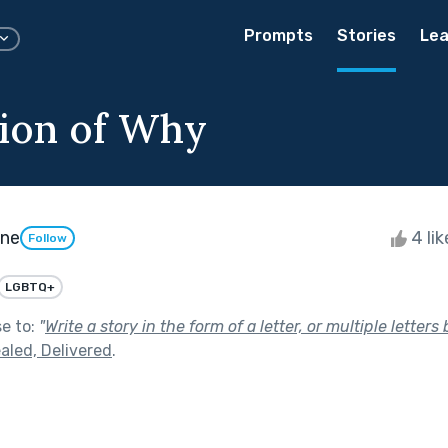
Prompts
Stories
Lea
ion of Why
one
4 li
Follow
LGBTQ+
se to:
"
Write a story in the form of a letter, or multiple letters
aled, Delivered
.