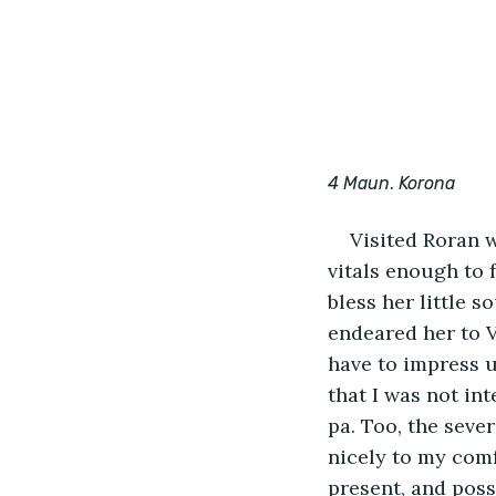
4 Maun
. 
Korona
Visited Roran w
vitals enough to f
bless her little s
endeared her to V
have to impress 
that I was not in
pa. Too, the sever
nicely to my comfo
present, and poss