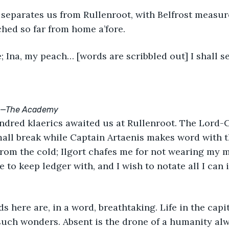
rched so far from home a’fore.
e; Ina, my peach… [words are scribbled out] I shall s
ot.—The Academy
ndred klaerics awaited us at Rullenroot. The Lord
mall break while Captain Artaenis makes word with 
rom the cold; Ilgort chafes me for not wearing my mit
o keep ledger with, and I wish to notate all I can i
uch wonders. Absent is the drone of a humanity alw