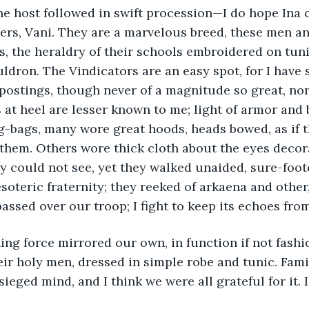
ers, Vani. They are a marvelous breed, these men a
, the heraldry of their schools embroidered on tuni
dron. The Vindicators are an easy spot, for I have 
ostings, though never of a magnitude so great, nor
s at heel are lesser known to me; light of armor and
-bags, many wore great hoods, heads bowed, as if t
hem. Others wore thick cloth about the eyes decora
ey could not see, yet they walked unaided, sure-foot
soteric fraternity; they reeked of arkaena and other,
passed over our troop; I fight to keep its echoes fr
ir holy men, dressed in simple robe and tunic. Famili
ieged mind, and I think we were all grateful for it. I