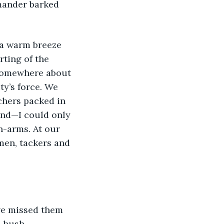
mander barked 
rting of the 
somewhere about 
y’s force. We 
chers packed in 
nd—I could only 
n-arms. At our 
men, tackers and 
 hush. 