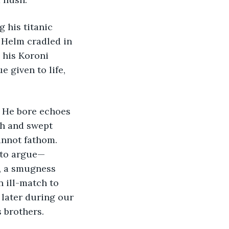
 Helm cradled in 
 his Koroni 
 given to life, 
gh and swept 
cannot fathom. 
d to argue—
s, a smugness 
 ill-match to 
later during our 
s brothers.