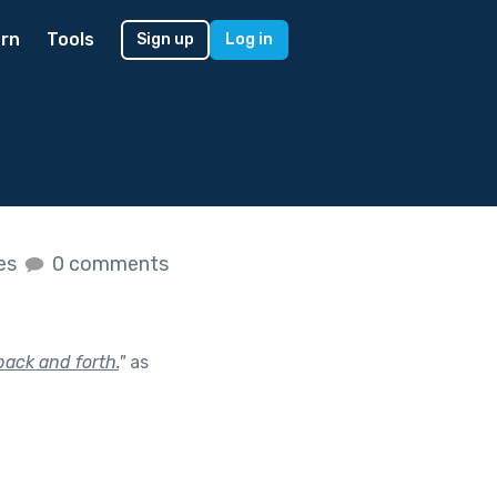
rn
Tools
Sign up
Log in
kes
0 comments
 back and forth.
"
as