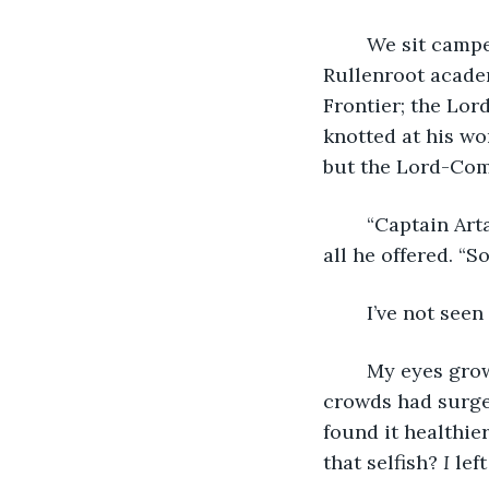
	We sit camped after a day’s march, hardly to Korona’s border. Our destination is 
Rullenroot academ
Frontier; the Lo
knotted at his wo
but the Lord-Com
	“Captain Artaenis will deliver a briefing once the auxiliary force is collected,” was 
all he offered. “
	I’ve not se
	My eyes grow heavy. I wish I’d matched gazes with you both one last time as the 
crowds had surged
found it healthier
that selfish? 
I
 lef