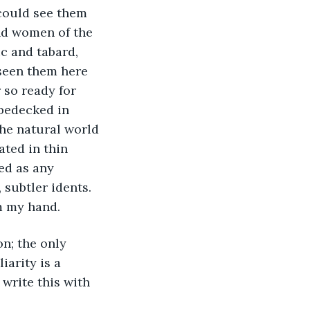
nd women of the 
c and tabard, 
seen them here 
 so ready for 
 bedecked in 
he natural world 
ted in thin 
ed as any 
 subtler idents. 
om my hand.
arity is a 
 write this with 