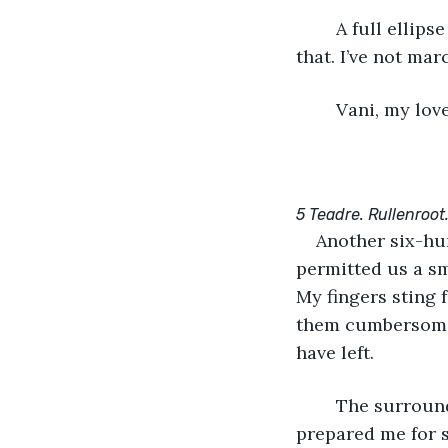
	A full ellipse separates us from Rullenroot, with Belfrost measures more beyond 
that. I’ve not ma
	Vani, my lov
5 Teadre. Rullenro
Another six-hu
permitted us a s
My fingers sting f
them cumbersome t
have left.
	The surrounds here are, in a word, breathtaking. Life in the capital has ill-
prepared me for s