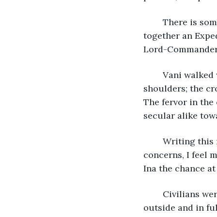
	There is some consternation in Belfrost, severe enough that they have called 
together an Exped
Lord-Commander, 
	Vani walked with me to the staging ground hand-in-hand, Ina fixed upon her 
shoulders; the cr
The fervor in the
secular alike tow
	Writing this now, as we rest en-route to Rullenroot Academy, free from motherly 
concerns, I feel 
Ina the chance at
	Civilians were not being permitted beyond the gates, so we said our good-byes 
outside and in fu