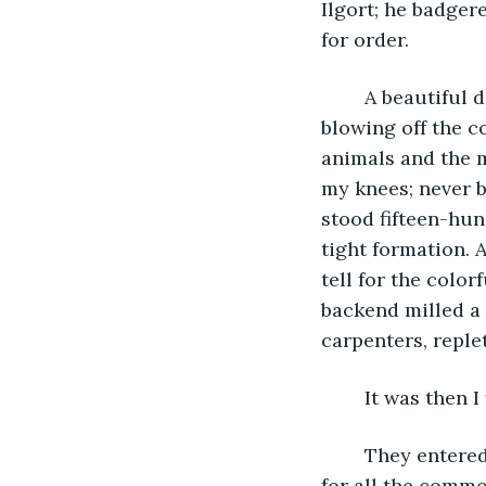
Ilgort; he badger
for order.
	A beautiful day: not a cloud to dull the smarting blue of the sky, a warm breeze 
blowing off the c
animals and the 
my knees; never b
stood fifteen-hu
tight formation.
tell for the colo
backend milled a 
carpenters, reple
	It was then I
	They entered the grounds from the north at our backs; I may have missed them 
for all the commo