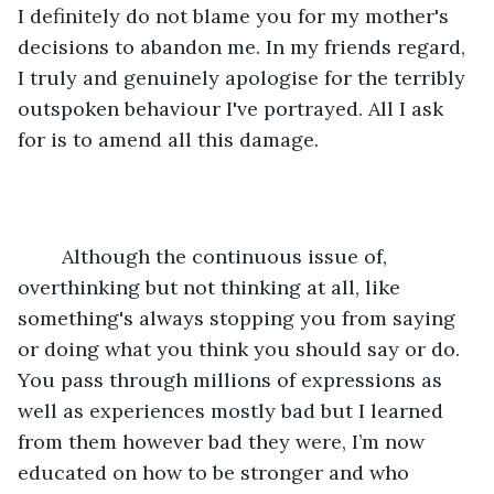
I definitely do not blame you for my mother's 
decisions to abandon me. In my friends regard, 
I truly and genuinely apologise for the terribly 
outspoken behaviour I've portrayed. All I ask 
for is to amend all this damage.
	Although the continuous issue of, 
overthinking but not thinking at all, like 
something's always stopping you from saying 
or doing what you think you should say or do. 
You pass through millions of expressions as 
well as experiences mostly bad but I learned 
from them however bad they were, I’m now 
educated on how to be stronger and who 