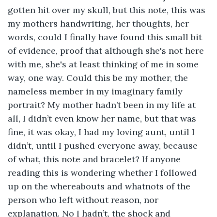
gotten hit over my skull, but this note, this was 
my mothers handwriting, her thoughts, her 
words, could I finally have found this small bit 
of evidence, proof that although she's not here 
with me, she's at least thinking of me in some 
way, one way. Could this be my mother, the 
nameless member in my imaginary family 
portrait? My mother hadn’t been in my life at 
all, I didn’t even know her name, but that was 
fine, it was okay, I had my loving aunt, until I 
didn’t, until I pushed everyone away, because 
of what, this note and bracelet? If anyone 
reading this is wondering whether I followed 
up on the whereabouts and whatnots of the 
person who left without reason, nor 
explanation. No I hadn’t, the shock and 