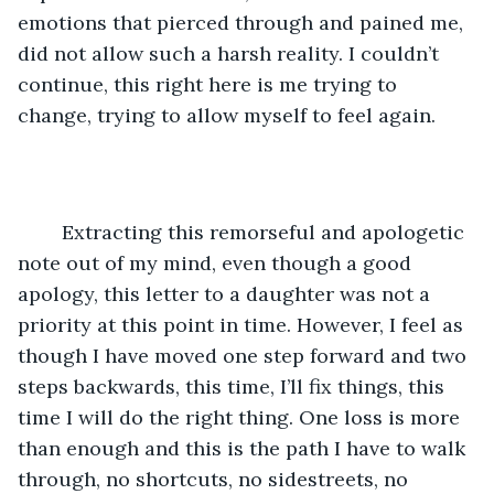
emotions that pierced through and pained me, 
did not allow such a harsh reality. I couldn’t 
continue, this right here is me trying to 
change, trying to allow myself to feel again.
	Extracting this remorseful and apologetic 
note out of my mind, even though a good 
apology, this letter to a daughter was not a 
priority at this point in time. However, I feel as 
though I have moved one step forward and two 
steps backwards, this time, I’ll fix things, this 
time I will do the right thing. One loss is more 
than enough and this is the path I have to walk 
through, no shortcuts, no sidestreets, no 