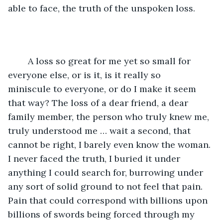
able to face, the truth of the unspoken loss.
	A loss so great for me yet so small for 
everyone else, or is it, is it really so 
miniscule to everyone, or do I make it seem 
that way? The loss of a dear friend, a dear 
family member, the person who truly knew me, 
truly understood me … wait a second, that 
cannot be right, I barely even know the woman. 
I never faced the truth, I buried it under 
anything I could search for, burrowing under 
any sort of solid ground to not feel that pain. 
Pain that could correspond with billions upon 
billions of swords being forced through my 