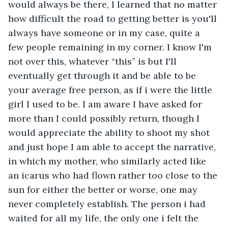
would always be there, I learned that no matter 
how difficult the road to getting better is you'll 
always have someone or in my case, quite a 
few people remaining in my corner. I know I'm 
not over this, whatever “this” is but I'll 
eventually get through it and be able to be 
your average free person, as if i were the little 
girl I used to be. I am aware I have asked for 
more than I could possibly return, though I 
would appreciate the ability to shoot my shot 
and just hope I am able to accept the narrative, 
in which my mother, who similarly acted like 
an icarus who had flown rather too close to the 
sun for either the better or worse, one may 
never completely establish. The person i had 
waited for all my life, the only one i felt the 