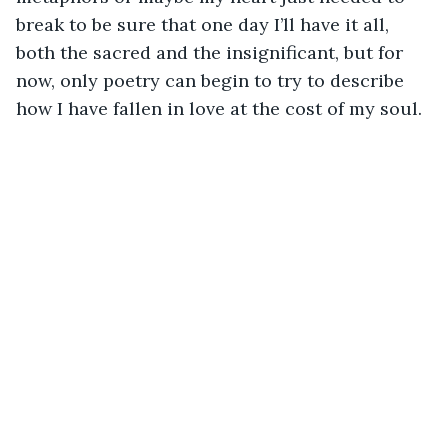
break to be sure that one day I’ll have it all, 
both the sacred and the insignificant, but for 
now, only poetry can begin to try to describe 
how I have fallen in love at the cost of my soul.