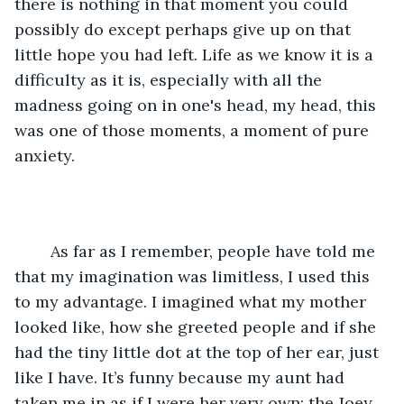
there is nothing in that moment you could 
possibly do except perhaps give up on that 
little hope you had left. Life as we know it is a 
difficulty as it is, especially with all the 
madness going on in one's head, my head, this 
was one of those moments, a moment of pure 
anxiety. 
	As far as I remember, people have told me 
that my imagination was limitless, I used this 
to my advantage. I imagined what my mother 
looked like, how she greeted people and if she 
had the tiny little dot at the top of her ear, just 
like I have. It’s funny because my aunt had 
taken me in as if I were her very own; the Joey 