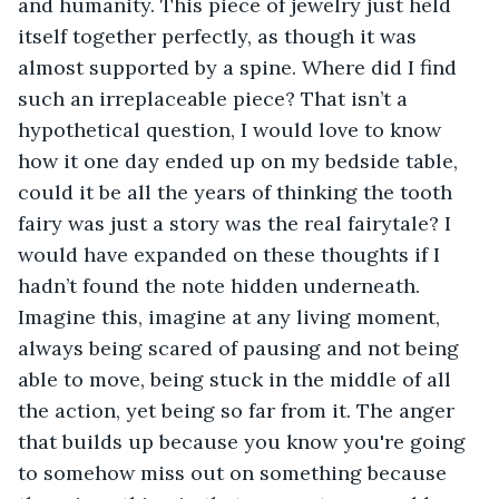
and humanity. This piece of jewelry just held 
itself together perfectly, as though it was 
almost supported by a spine. Where did I find 
such an irreplaceable piece? That isn’t a 
hypothetical question, I would love to know 
how it one day ended up on my bedside table, 
could it be all the years of thinking the tooth 
fairy was just a story was the real fairytale? I 
would have expanded on these thoughts if I 
hadn’t found the note hidden underneath. 
Imagine this, imagine at any living moment, 
always being scared of pausing and not being 
able to move, being stuck in the middle of all 
the action, yet being so far from it. The anger 
that builds up because you know you're going 
to somehow miss out on something because 