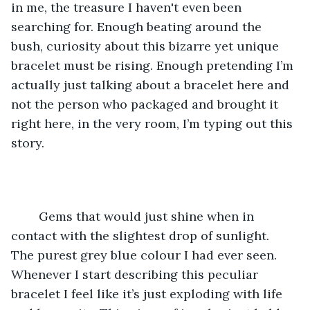
in me, the treasure I haven't even been 
searching for. Enough beating around the 
bush, curiosity about this bizarre yet unique 
bracelet must be rising. Enough pretending I’m 
actually just talking about a bracelet here and 
not the person who packaged and brought it 
right here, in the very room, I’m typing out this 
story.
	Gems that would just shine when in 
contact with the slightest drop of sunlight. 
The purest grey blue colour I had ever seen. 
Whenever I start describing this peculiar 
bracelet I feel like it’s just exploding with life 