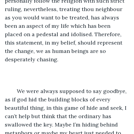
personally follow the religion with such strict 
ruling, nevertheless, treating thou neighbour 
as you would want to be treated, has always 
been an aspect of my life which has been 
placed on a pedestal and idolised. Therefore, 
this statement, in my belief, should represent 
the change, we as human beings are so 
desperately chasing.
	We were always supposed to say goodbye, 
as if god hid the building blocks of every 
beautiful thing, in this game of hide and seek, I 
can’t help but think that the ordinary has 
swallowed the key. Maybe I’m hiding behind 
metaphors or maybe my heart just needed to 