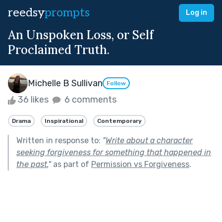
reedsy
prompts
Log in
An Unspoken Loss, or Self
Proclaimed Truth.
Michelle B Sullivan
Follow
36 likes
6 comments
Drama
Inspirational
Contemporary
Written in response to:
"
Write about a character
seeking forgiveness for something that happened in
the past.
"
as part of
Permission vs Forgiveness
.