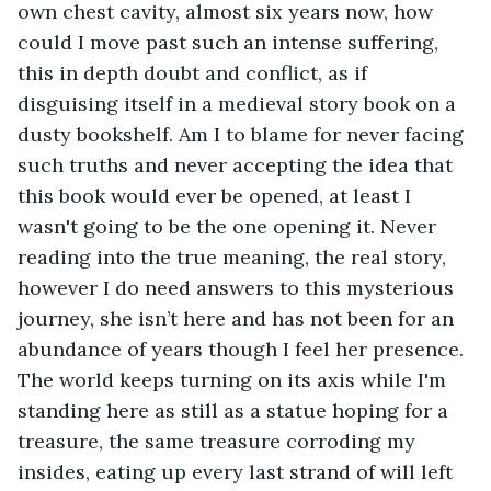
own chest cavity, almost six years now, how 
could I move past such an intense suffering, 
this in depth doubt and conflict, as if 
disguising itself in a medieval story book on a 
dusty bookshelf. Am I to blame for never facing 
such truths and never accepting the idea that 
this book would ever be opened, at least I 
wasn't going to be the one opening it. Never 
reading into the true meaning, the real story, 
however I do need answers to this mysterious 
journey, she isn’t here and has not been for an 
abundance of years though I feel her presence. 
The world keeps turning on its axis while I'm 
standing here as still as a statue hoping for a 
treasure, the same treasure corroding my 
insides, eating up every last strand of will left 