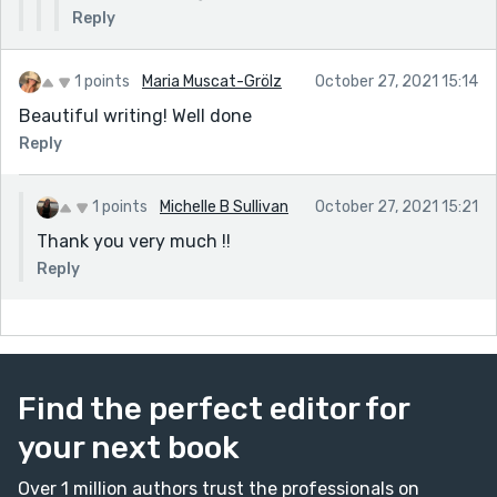
Reply
1 points
Maria Muscat-Grölz
October 27, 2021 15:14
Beautiful writing! Well done
Reply
1 points
Michelle B Sullivan
October 27, 2021 15:21
Thank you very much !!
Reply
Find the perfect editor for
your next book
Over 1 million authors trust the professionals on