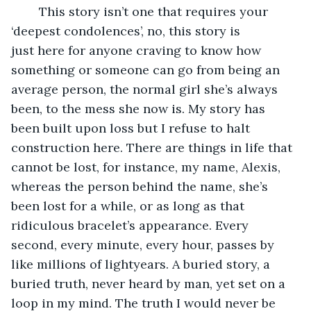
	This story isn’t one that requires your 
‘deepest condolences’, no, this story is 
just here for anyone craving to know how 
something or someone can go from being an 
average person, the normal girl she’s always 
been, to the mess she now is. My story has 
been built upon loss but I refuse to halt 
construction here. There are things in life that 
cannot be lost, for instance, my name, Alexis, 
whereas the person behind the name, she’s 
been lost for a while, or as long as that 
ridiculous bracelet’s appearance. Every 
second, every minute, every hour, passes by 
like millions of lightyears. A buried story, a 
buried truth, never heard by man, yet set on a 
loop in my mind. The truth I would never be 