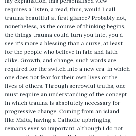
my explanation, this personalised view 
requires a listen, a read, thus, would I call 
trauma beautiful at first glance? Probably not, 
nonetheless, as the course of thinking begins, 
the things trauma could turn you into, you'd 
see it's more a blessing than a curse, at least 
for the people who believe in fate and faith 
alike. Growth, and change, such words are 
required for the switch into a new era, in which 
one does not fear for their own lives or the 
lives of others. Through sorrowful truths, one 
must require an understanding of the concept 
in which trauma is absolutely necessary for 
progressive change. Coming from an island 
like Malta, having a Catholic upbringing 
remains ever so important, although I do not 