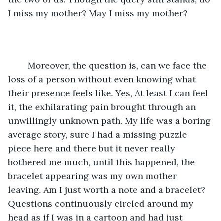
I miss my mother? May I miss my mother? 
	Moreover, the question is, can we face the 
loss of a person without even knowing what 
their presence feels like. Yes, At least I can feel 
it, the exhilarating pain brought through an 
unwillingly unknown path. My life was a boring 
average story, sure I had a missing puzzle 
piece here and there but it never really 
bothered me much, until this happened, the 
bracelet appearing was my own mother 
leaving. Am I just worth a note and a bracelet? 
Questions continuously circled around my 
head as if I was in a cartoon and had just 