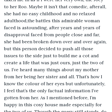
to her Roo. Maybe it isn’t that comedic, afterall, 
she had no easy childhood and no relaxed 
adulthood,the battles this admirable woman 
faced is astounding, after years and years of 
disapproval faced from people close and far, 
she had been broken down over and over again, 
but this person decided to push all those 
issues to the side just to build me a cot and 
create a life that was just ours, just the two of 
us. I’ve heard many things about my mother 
from her being her sister and all. That’s how I 
know the colour of her eyes but unfortunately, 
I feel that’s the only factual information I’ve 
gotten from her. As I mentioned before, I’m 
happy in this cosy house made especially for 
the two of us. Though the query still stands, do 