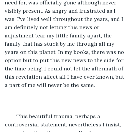
need for, was officially gone although never 
visibly present. As angry and frustrated as I 
was, I've lived well throughout the years, and I 
am definitely not letting this news or 
adjustment tear my little family apart, the 
family that has stuck by me through all my 
years on this planet. In my books, there was no 
option but to put this new news to the side for 
the time being. I could not let the aftermath of 
this revelation affect all I have ever known, but 
a part of me will never be the same.
	This beautiful trauma, perhaps a 
controversial statement, nevertheless I insist, 