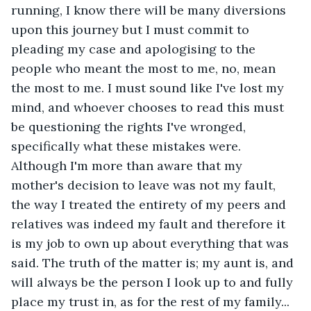
running, I know there will be many diversions 
upon this journey but I must commit to 
pleading my case and apologising to the 
people who meant the most to me, no, mean 
the most to me. I must sound like I've lost my 
mind, and whoever chooses to read this must 
be questioning the rights I've wronged, 
specifically what these mistakes were. 
Although I'm more than aware that my 
mother's decision to leave was not my fault, 
the way I treated the entirety of my peers and 
relatives was indeed my fault and therefore it 
is my job to own up about everything that was 
said. The truth of the matter is; my aunt is, and 
will always be the person I look up to and fully 
place my trust in, as for the rest of my family... 