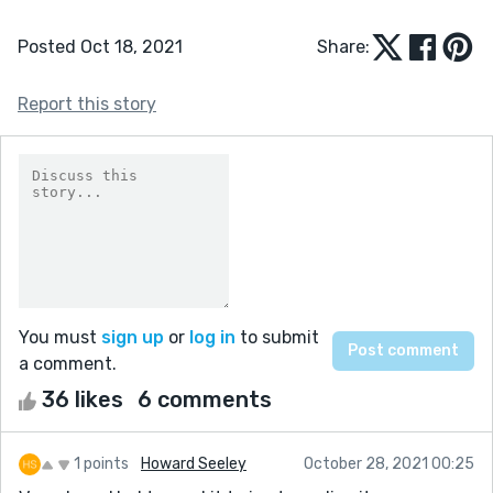
Posted Oct 18, 2021
Share:
Report this story
You must
sign up
or
log in
to submit
a comment.
36 likes
6 comments
1 points
Howard Seeley
October 28, 2021 00:25