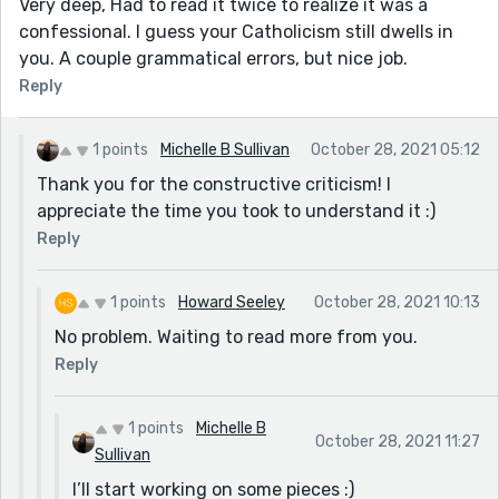
Very deep, Had to read it twice to realize it was a
confessional. I guess your Catholicism still dwells in
you. A couple grammatical errors, but nice job.
Reply
1 points
Michelle B Sullivan
October 28, 2021 05:12
Thank you for the constructive criticism! I
appreciate the time you took to understand it :)
Reply
1 points
Howard Seeley
October 28, 2021 10:13
No problem. Waiting to read more from you.
Reply
1 points
Michelle B
October 28, 2021 11:27
Sullivan
I’ll start working on some pieces :)