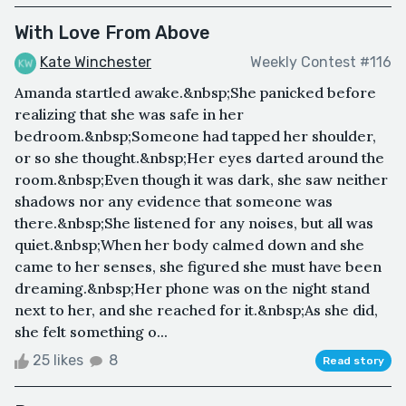
With Love From Above
Kate Winchester
Weekly Contest #116
Amanda startled awake.&nbsp;She panicked before
realizing that she was safe in her
bedroom.&nbsp;Someone had tapped her shoulder,
or so she thought.&nbsp;Her eyes darted around the
room.&nbsp;Even though it was dark, she saw neither
shadows nor any evidence that someone was
there.&nbsp;She listened for any noises, but all was
quiet.&nbsp;When her body calmed down and she
came to her senses, she figured she must have been
dreaming.&nbsp;Her phone was on the night stand
next to her, and she reached for it.&nbsp;As she did,
she felt something o...
25 likes
8
Read story