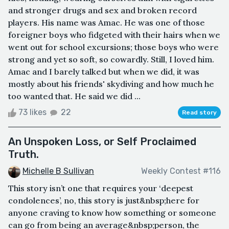
and stronger drugs and sex and broken record
players. His name was Amac. He was one of those
foreigner boys who fidgeted with their hairs when we
went out for school excursions; those boys who were
strong and yet so soft, so cowardly. Still, I loved him.
Amac and I barely talked but when we did, it was
mostly about his friends' skydiving and how much he
too wanted that. He said we did ...
73 likes
22
Read story
An Unspoken Loss, or Self Proclaimed
Truth.
Michelle B Sullivan
Weekly Contest #116
This story isn’t one that requires your ‘deepest
condolences’, no, this story is just&nbsp;here for
anyone craving to know how something or someone
can go from being an average&nbsp;person, the