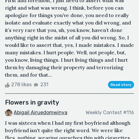
First and foremost, I just need to assert what was
right and what was wrong. I think, before you can
apologize for things you’ve done, you need to really
isolate and evaluate exactly what you did wrong, and
it’s very rare that you, uh, you know, haven’t done
anything right in the midst of all you did wrong. So, I
would like to assert that, yes, I made mistakes. I made
many mistakes. I hurt people. Well, not people, but,
you know, living things. I hurt living things and I hurt
them by damaging their property and terrorizing
them, and for that...
278 likes
231
Read story
Flowers in gravity
Abigail Airuedomwinya
Weekly Contest #116
I was sixteen when I had my first boyfriend although
boyfriend isn't quite the right word. We were like
flies, nothing, wearing ourselves thin with cigarettes