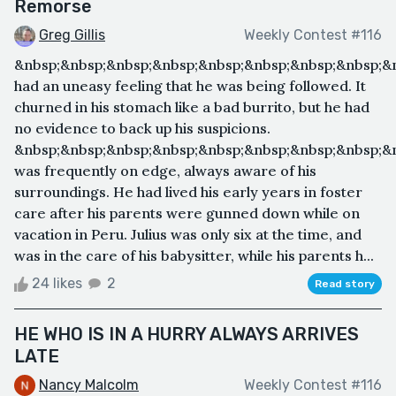
Remorse
Greg Gillis
Weekly Contest #116
&nbsp;&nbsp;&nbsp;&nbsp;&nbsp;&nbsp;&nbsp;&nbsp;&n
had an uneasy feeling that he was being followed. It
churned in his stomach like a bad burrito, but he had
no evidence to back up his suspicions.
&nbsp;&nbsp;&nbsp;&nbsp;&nbsp;&nbsp;&nbsp;&nbsp;&n
was frequently on edge, always aware of his
surroundings. He had lived his early years in foster
care after his parents were gunned down while on
vacation in Peru. Julius was only six at the time, and
was in the care of his babysitter, while his parents h...
24 likes
2
Read story
HE WHO IS IN A HURRY ALWAYS ARRIVES
LATE
Nancy Malcolm
Weekly Contest #116