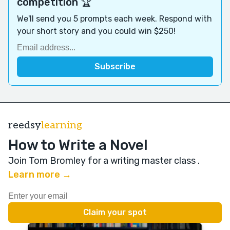
competition 🏆
We'll send you 5 prompts each week. Respond with
your short story and you could win $250!
reedsy
learning
How to Write a Novel
Join Tom Bromley for a writing master class
.
Learn more →