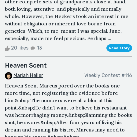
other complete sets of grandparents close at hand,
both loving, attentive, and physically and mentally
whole. However, the Heckers took an interest in me
without obligation or inherent love borne from
genetics. Which, to me, meant I was special. June,
especially, made me feel precious. Perhaps ...
20 likes
13
Read story
Heaven Scent
Mariah Heller
Weekly Contest #116
Heaven Scent Marcus pored over the books one
more time, not registering the evidence before
him.&nbsp;The numbers were all a blur at this
point.&nbsp;He didn’t want to believe his restaurant
was hemorrhaging money.&nbsp;Slamming the books
shut, he swore.&nbsp;After four years of living his
dream and running his bistro, Marcus may need to
hang up his apron.&nbsp;&nbsp;