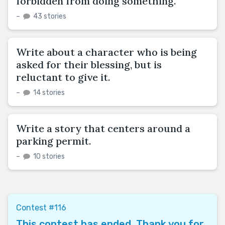
forbidden from doing something.
–
43 stories
Write about a character who is being
asked for their blessing, but is
reluctant to give it.
–
14 stories
Write a story that centers around a
parking permit.
–
10 stories
Contest #116
This contest has ended. Thank you for