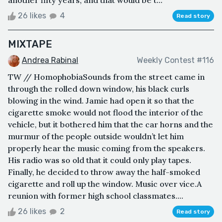
another fifty years, and that would be t...
26 likes
4
Read story
MIXTAPE
Andrea Rabinal
Weekly Contest #116
TW // HomophobiaSounds from the street came in
through the rolled down window, his black curls
blowing in the wind. Jamie had open it so that the
cigarette smoke would not flood the interior of the
vehicle, but it bothered him that the car horns and the
murmur of the people outside wouldn’t let him
properly hear the music coming from the speakers.
His radio was so old that it could only play tapes.
Finally, he decided to throw away the half-smoked
cigarette and roll up the window. Music over vice.A
reunion with former high school classmates....
26 likes
2
Read story