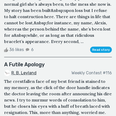
normal girl she’s always been, to the mess she now is.
My story has been built&nbsp;upon loss but I refuse
to halt construction here. There are things in life that
cannot be lost,&nbsp;for instance, my name, Alexis,
whereas the person behind the name, she’s been lost
for a&nbsp;while, or as long as that ridiculous
bracelet’s appearance. Every second, ...
36 likes
6
Read story
A Futile Apology
R. B. Leyland
Weekly Contest #116
The crestfallen face of my best friend is stained to
my memory, as the click of the door handle indicates
the doctor leaving the room after announcing his dire
news. I try to murmur words of consolation to him,
but he closes his eyes with a huff of breath laced with
resignation. This, more than anything, worried me.