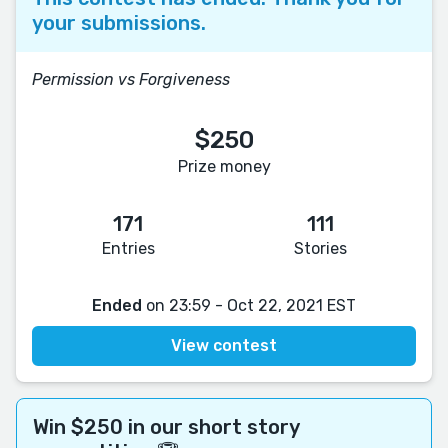
your submissions.
Permission vs Forgiveness
$250
Prize money
171
111
Entries
Stories
Ended
on 23:59 - Oct 22, 2021 EST
View contest
Win $250 in our short story