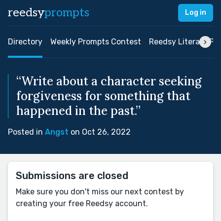
reedsy
prompts
Log in
Directory
Weekly Prompts Contest
Reedsy Literary Pri
“Write about a character seeking
forgiveness for something that
happened in the past.”
Posted in
Angst
on Oct 26, 2022
Submissions are closed
Make sure you don't miss our next contest by
creating your free Reedsy account.