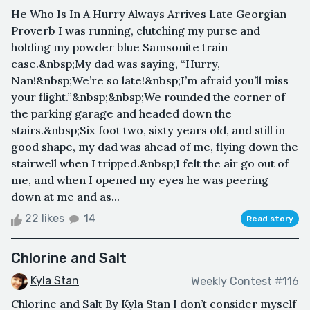
He Who Is In A Hurry Always Arrives Late Georgian
Proverb I was running, clutching my purse and
holding my powder blue Samsonite train
case.&nbsp;My dad was saying, “Hurry,
Nan!&nbsp;We’re so late!&nbsp;I’m afraid you’ll miss
your flight.”&nbsp;&nbsp;We rounded the corner of
the parking garage and headed down the
stairs.&nbsp;Six foot two, sixty years old, and still in
good shape, my dad was ahead of me, flying down the
stairwell when I tripped.&nbsp;I felt the air go out of
me, and when I opened my eyes he was peering
down at me and as...
22 likes
14
Read story
Chlorine and Salt
Kyla Stan
Weekly Contest #116
Chlorine and Salt By Kyla Stan I don’t consider myself