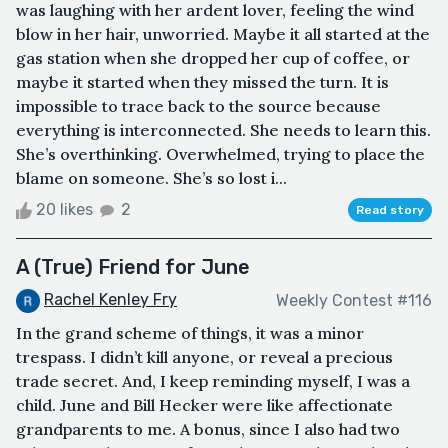
was laughing with her ardent lover, feeling the wind
blow in her hair, unworried. Maybe it all started at the
gas station when she dropped her cup of coffee, or
maybe it started when they missed the turn. It is
impossible to trace back to the source because
everything is interconnected. She needs to learn this.
She’s overthinking. Overwhelmed, trying to place the
blame on someone. She’s so lost i...
20 likes
2
Read story
A (True) Friend for June
Rachel Kenley Fry
Weekly Contest #116
In the grand scheme of things, it was a minor
trespass. I didn’t kill anyone, or reveal a precious
trade secret. And, I keep reminding myself, I was a
child. June and Bill Hecker were like affectionate
grandparents to me. A bonus, since I also had two