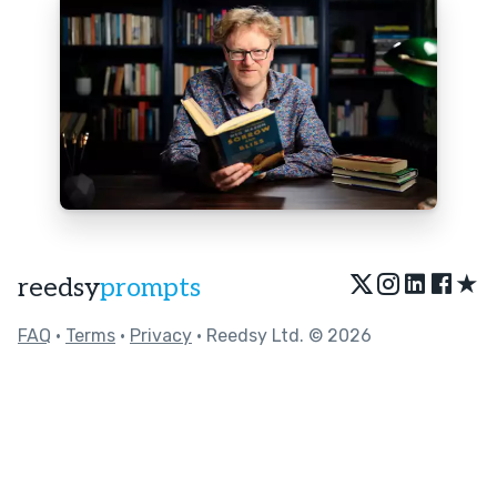
★
reedsy
prompts
FAQ
•
Terms
•
Privacy
• Reedsy Ltd. © 2026