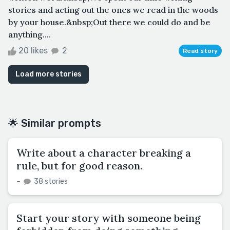
stories and acting out the ones we read in the woods
by your house.&nbsp;Out there we could do and be
anything....
20 likes
2
Read story
Load more stories
🌟 Similar prompts
Write about a character breaking a
rule, but for good reason.
–
38 stories
Start your story with someone being