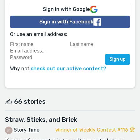
Sign in with Google
Sign in with Facebook
Or use an email address:
Why not
check out our active contest?
✍️ 66 stories
Straw, Sticks, and Brick
Story Time
Winner of Weekly Contest #116 🏆