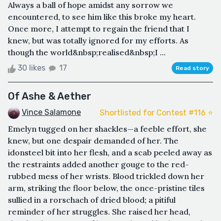
Always a ball of hope amidst any sorrow we
encountered, to see him like this broke my heart.
Once more, I attempt to regain the friend that I
knew, but was totally ignored for my efforts. As
though the world&nbsp;realised&nbsp;I ...
30 likes
17
Read story
Of Ashe & Aether
Vince Salamone
Shortlisted for Contest #116 ⭐️
Emelyn tugged on her shackles—a feeble effort, she
knew, but one despair demanded of her. The
idonsteel bit into her flesh, and a scab peeled away as
the restraints added another gouge to the red-
rubbed mess of her wrists. Blood trickled down her
arm, striking the floor below, the once-pristine tiles
sullied in a rorschach of dried blood; a pitiful
reminder of her struggles. She raised her head,