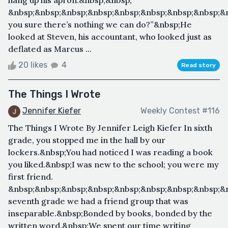
&nbsp;&nbsp;&nbsp;&nbsp;&nbsp;&nbsp;&nbsp;&nbsp;&
you sure there’s nothing we can do?”&nbsp;He
looked at Steven, his accountant, who looked just as
deflated as Marcus ...
20 likes
4
Read story
The Things I Wrote
Jennifer Kiefer
Weekly Contest #116
The Things I Wrote By Jennifer Leigh Kiefer In sixth
grade, you stopped me in the hall by our
lockers.&nbsp;You had noticed I was reading a book
you liked.&nbsp;I was new to the school; you were my
first friend.
&nbsp;&nbsp;&nbsp;&nbsp;&nbsp;&nbsp;&nbsp;&nbsp;&
seventh grade we had a friend group that was
inseparable.&nbsp;Bonded by books, bonded by the
written word.&nbsp;We spent our time writing