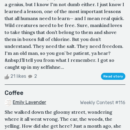
a genius, but I know I'm not dumb either. I just know I
learned a lesson, one of the most important lessons
that all humans need to learn— and I mean real quick.
Wild creatures need to be free. Sure, mankind loves
to take things that don’t belong to them and shove
them in boxes full of chlorine. But you don’t
understand. They need the salt. They need freedom.
I'm an old man, so you gon’ be patient, ya hear?
&nbsp;I’ll tell you from what I remember. I got so
caught up in my selfishne...
21 likes
2
Read story
Coffee
Emily Lavender
Weekly Contest #116
She walked down the gloomy street, wondering
where it all went wrong. The car, the woods, the
yelling. How did she get here? Just a month ago, she