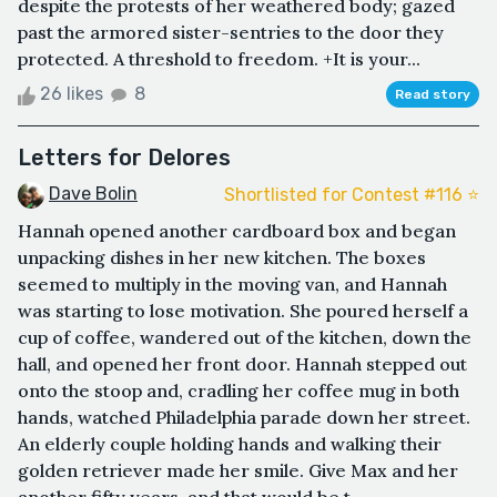
despite the protests of her weathered body; gazed
past the armored sister-sentries to the door they
protected. A threshold to freedom. +It is your...
26 likes
8
Read story
Letters for Delores
Dave Bolin
Shortlisted for Contest #116 ⭐️
Hannah opened another cardboard box and began
unpacking dishes in her new kitchen. The boxes
seemed to multiply in the moving van, and Hannah
was starting to lose motivation. She poured herself a
cup of coffee, wandered out of the kitchen, down the
hall, and opened her front door. Hannah stepped out
onto the stoop and, cradling her coffee mug in both
hands, watched Philadelphia parade down her street.
An elderly couple holding hands and walking their
golden retriever made her smile. Give Max and her