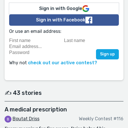
Sign in with Google
Sign in with Facebook
Or use an email address:
Why not
check out our active contest?
✍️ 43 stories
A medical prescription
Boutat Driss
Weekly Contest #116