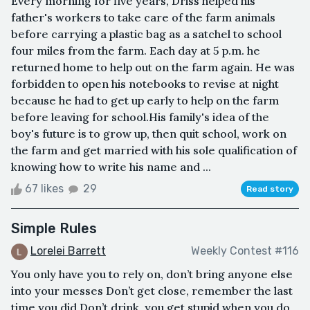
Every morning for five years, Driss helped his
father's workers to take care of the farm animals
before carrying a plastic bag as a satchel to school
four miles from the farm. Each day at 5 p.m. he
returned home to help out on the farm again. He was
forbidden to open his notebooks to revise at night
because he had to get up early to help on the farm
before leaving for school.His family's idea of the
boy's future is to grow up, then quit school, work on
the farm and get married with his sole qualification of
knowing how to write his name and ...
67 likes
29
Read story
Simple Rules
Lorelei Barrett
Weekly Contest #116
You only have you to rely on, don’t bring anyone else
into your messes Don’t get close, remember the last
time you did Don’t drink, you get stupid when you do