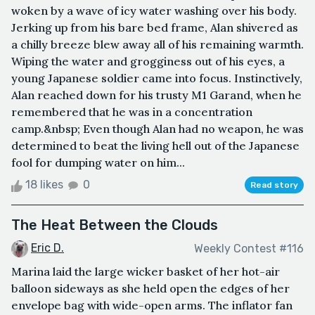
woken by a wave of icy water washing over his body.
Jerking up from his bare bed frame, Alan shivered as
a chilly breeze blew away all of his remaining warmth.
Wiping the water and grogginess out of his eyes, a
young Japanese soldier came into focus. Instinctively,
Alan reached down for his trusty M1 Garand, when he
remembered that he was in a concentration
camp.&nbsp; Even though Alan had no weapon, he was
determined to beat the living hell out of the Japanese
fool for dumping water on him...
18 likes
0
Read story
The Heat Between the Clouds
Eric D.
Weekly Contest #116
Marina laid the large wicker basket of her hot-air
balloon sideways as she held open the edges of her
envelope bag with wide-open arms. The inflator fan