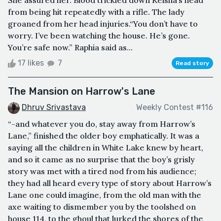
from being hit repeatedly with a rifle. The lady
groaned from her head injuries.“You don’t have to
worry. I’ve been watching the house. He’s gone.
You’re safe now.” Raphia said as...
17 likes
7
Read story
The Mansion on Harrow's Lane
Dhruv Srivastava
Weekly Contest #116
“-and whatever you do, stay away from Harrow’s
Lane,” finished the older boy emphatically. It was a
saying all the children in White Lake knew by heart,
and so it came as no surprise that the boy’s grisly
story was met with a tired nod from his audience;
they had all heard every type of story about Harrow’s
Lane one could imagine, from the old man with the
axe waiting to dismember you by the toolshed on
house 114, to the ghoul that lurked the shores of the