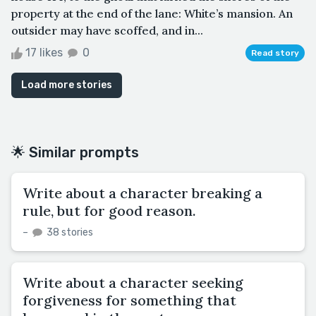
property at the end of the lane: White’s mansion. An
outsider may have scoffed, and in...
17 likes
0
Read story
Load more stories
🌟 Similar prompts
Write about a character breaking a
rule, but for good reason.
–
38 stories
Write about a character seeking
forgiveness for something that