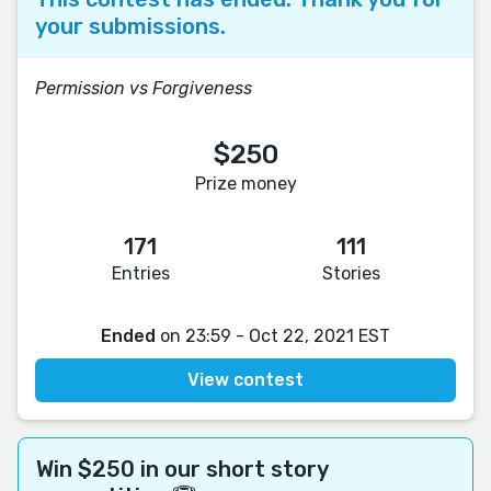
your submissions.
Permission vs Forgiveness
$250
Prize money
171
111
Entries
Stories
Ended
on 23:59 - Oct 22, 2021 EST
View contest
Win $250 in our short story