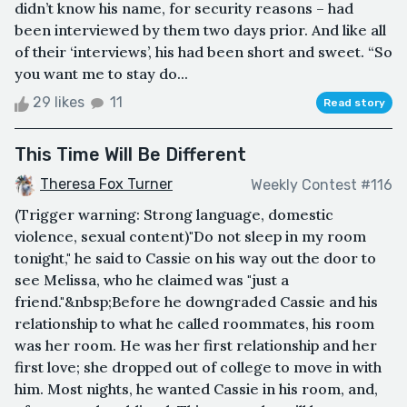
didn’t know his name, for security reasons – had
been interviewed by them two days prior. And like all
of their ‘interviews’, his had been short and sweet. “So
you want me to stay do...
29 likes
11
Read story
This Time Will Be Different
Theresa Fox Turner
Weekly Contest #116
(Trigger warning: Strong language, domestic
violence, sexual content)"Do not sleep in my room
tonight," he said to Cassie on his way out the door to
see Melissa, who he claimed was "just a
friend."&nbsp;Before he downgraded Cassie and his
relationship to what he called roommates, his room
was her room. He was her first relationship and her
first love; she dropped out of college to move in with
him. Most nights, he wanted Cassie in his room, and,