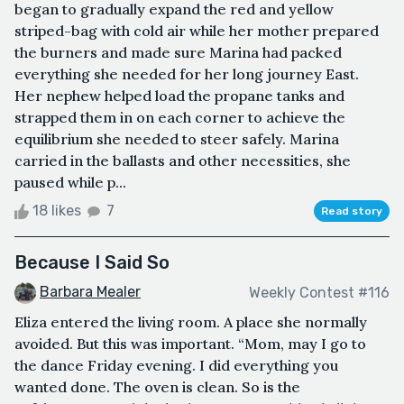
began to gradually expand the red and yellow
striped-bag with cold air while her mother prepared
the burners and made sure Marina had packed
everything she needed for her long journey East.
Her nephew helped load the propane tanks and
strapped them in on each corner to achieve the
equilibrium she needed to steer safely. Marina
carried in the ballasts and other necessities, she
paused while p...
18 likes
7
Read story
Because I Said So
Barbara Mealer
Weekly Contest #116
Eliza entered the living room. A place she normally
avoided. But this was important. “Mom, may I go to
the dance Friday evening. I did everything you
wanted done. The oven is clean. So is the