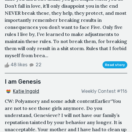
Don’t fall in love, it’ll only disappoint you in the end
NEVER break these, they help, they protect, and most
importantly remember breaking results in
consequences you don’t want to face Five. Only five
rules I live by, I’ve learned to make adjustments to
maintain these rules. To not break them, for breaking
them will only result in a shit storm. Rules that I forbid
myself from brea...
48 likes
22
Read story
I am Genesis
Katie Ingold
Weekly Contest #116
CW: Polyamory and some adult contentEarlier“You
are not to see those girls anymore. Do you
understand, Genevieve? I will not have our family’s
reputation tainted by your behavior any longer. It is
unacceptable. Your mother and I have had to clean up