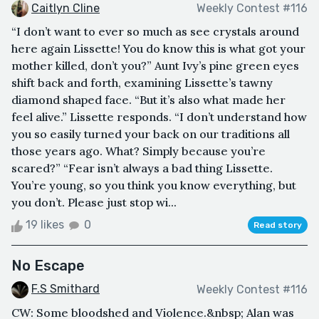
Caitlyn Cline
Weekly Contest #116
“I don’t want to ever so much as see crystals around
here again Lissette! You do know this is what got your
mother killed, don’t you?” Aunt Ivy’s pine green eyes
shift back and forth, examining Lissette’s tawny
diamond shaped face. “But it’s also what made her
feel alive.” Lissette responds. “I don’t understand how
you so easily turned your back on our traditions all
those years ago. What? Simply because you’re
scared?” “Fear isn’t always a bad thing Lissette.
You’re young, so you think you know everything, but
you don’t. Please just stop wi...
19 likes
0
Read story
No Escape
F.S Smithard
Weekly Contest #116
CW: Some bloodshed and Violence.&nbsp; Alan was