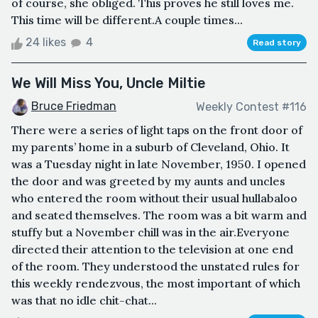
of course, she obliged. This proves he still loves me.
This time will be different.A couple times...
24 likes
4
Read story
We Will Miss You, Uncle Miltie
Bruce Friedman
Weekly Contest #116
There were a series of light taps on the front door of
my parents’ home in a suburb of Cleveland, Ohio. It
was a Tuesday night in late November, 1950. I opened
the door and was greeted by my aunts and uncles
who entered the room without their usual hullabaloo
and seated themselves. The room was a bit warm and
stuffy but a November chill was in the air.Everyone
directed their attention to the television at one end
of the room. They understood the unstated rules for
this weekly rendezvous, the most important of which
was that no idle chit-chat...