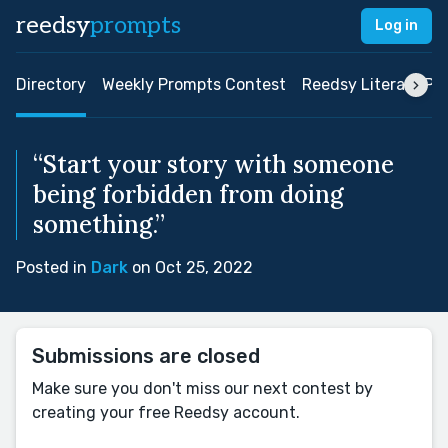
reedsy
prompts
Log in
Directory
Weekly Prompts Contest
Reedsy Literary Pri
“Start your story with someone
being forbidden from doing
something.”
Posted in
Dark
on Oct 25, 2022
Submissions are closed
Make sure you don't miss our next contest by
creating your free Reedsy account.