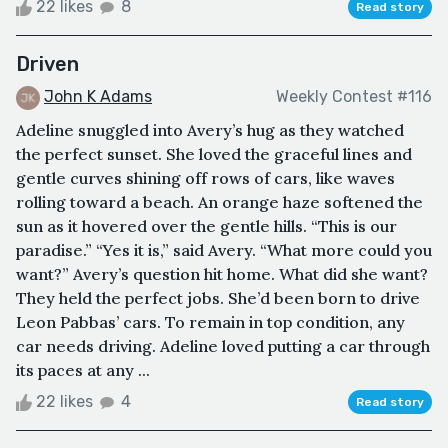
22 likes
8
Read story
Driven
John K Adams
Weekly Contest #116
Adeline snuggled into Avery’s hug as they watched
the perfect sunset. She loved the graceful lines and
gentle curves shining off rows of cars, like waves
rolling toward a beach. An orange haze softened the
sun as it hovered over the gentle hills. “This is our
paradise.” “Yes it is,” said Avery. “What more could you
want?” Avery’s question hit home. What did she want?
They held the perfect jobs. She’d been born to drive
Leon Pabbas’ cars. To remain in top condition, any
car needs driving. Adeline loved putting a car through
its paces at any ...
22 likes
4
Read story