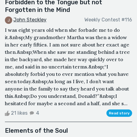
Forbidden to the Tongue but not
Forgotten in the Mind
John Steckley
Weekly Contest #116
I was eight years old when she forbade me to do
it.&nbsp;My grandmother Martha was then a widow
in her early fifties. I am not sure about her exact age
then.&nbsp;When she saw me standing behind a tree
in the backyard, she made her way quickly over to
me, and said in no uncertain terms.&nbsp;“I
absolutely forbid you to ever mention what you have
seen today.&nbsp;As long as I live, I don’t want
anyone in the family to say they heard you talk about
this.&nbsp;Do you understand, Donald?”&nbsp;I
hesitated for maybe a second and a half, and she s...
21 likes
4
Read story
Elements of the Soul