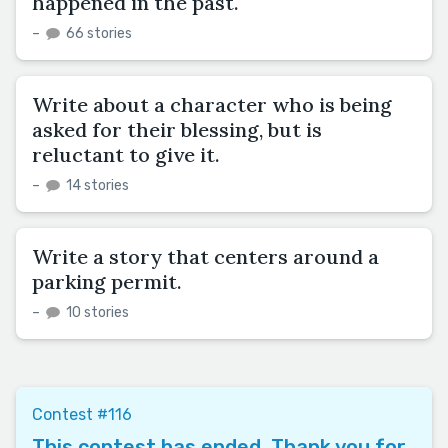
happened in the past.
–
66 stories
Write about a character who is being
asked for their blessing, but is
reluctant to give it.
–
14 stories
Write a story that centers around a
parking permit.
–
10 stories
Contest #116
This contest has ended. Thank you for