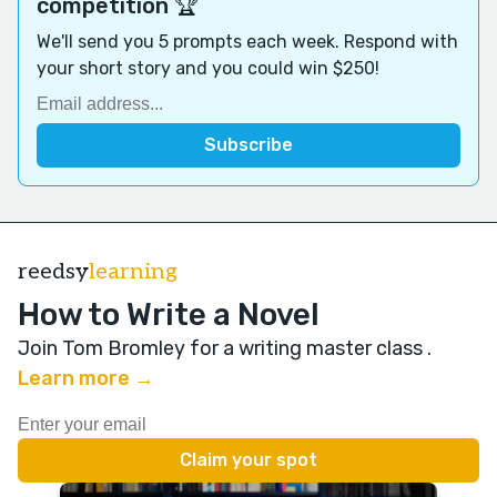
competition 🏆
We'll send you 5 prompts each week. Respond with
your short story and you could win $250!
reedsy
learning
How to Write a Novel
Join Tom Bromley for a writing master class
.
Learn more →