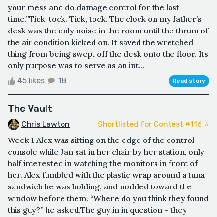
your mess and do damage control for the last
time.”Tick, tock. Tick, tock. The clock on my father’s
desk was the only noise in the room until the thrum of
the air condition kicked on. It saved the wretched
thing from being swept off the desk onto the floor. Its
only purpose was to serve as an int...
45 likes
18
Read story
The Vault
Chris Lawton
Shortlisted for Contest #116 ⭐️
Week 1 Alex was sitting on the edge of the control
console while Jan sat in her chair by her station, only
half interested in watching the monitors in front of
her. Alex fumbled with the plastic wrap around a tuna
sandwich he was holding, and nodded toward the
window before them. “Where do you think they found
this guy?” he asked.The guy in in question – they