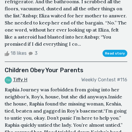
refrigerator. And the bathrooms. I scrubbed all the
floors, vacuumed, dusted and all the other things on
the list.”&nbsp; Eliza waited for her mother to answer.
She needed to keep her end of the bargain. “No.” The
one word, without her ever looking up at Eliza, felt
like a asteroid had blasted into her.&nbsp; “You
promised if I did everything I co...
18 likes
3
Read story
Children Obey Your Parents
Tiffy H
Weekly Contest #116
Raphia Journey was forbidden from going into her
neighbor’s, Roy’s, house, but she did anyways.Inside
the house, Raphia found the missing woman, Keshia,
tied, beaten and gagged in Roy’s basement.“I’m going
to untie you, okay. Don’t panic I’m here to help you.”
Raphia quickly untied the lady. You’re almost untied.”
She assured her. Blood trickled down Keisha’s head