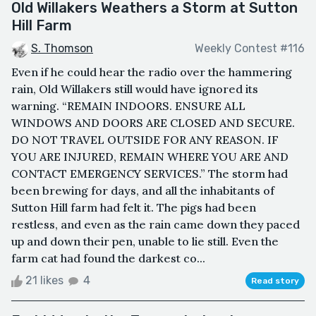
Old Willakers Weathers a Storm at Sutton
Hill Farm
S. Thomson
Weekly Contest #116
ㅤEven if he could hear the radio over the hammering
rain, Old Willakers still would have ignored its
warning. ㅤ“REMAIN INDOORS. ENSURE ALL
WINDOWS AND DOORS ARE CLOSED AND SECURE.
DO NOT TRAVEL OUTSIDE FOR ANY REASON. IF
YOU ARE INJURED, REMAIN WHERE YOU ARE AND
CONTACT EMERGENCY SERVICES.” ㅤThe storm had
been brewing for days, and all the inhabitants of
Sutton Hill farm had felt it. The pigs had been
restless, and even as the rain came down they paced
up and down their pen, unable to lie still. Even the
farm cat had found the darkest co...
21 likes
4
Read story