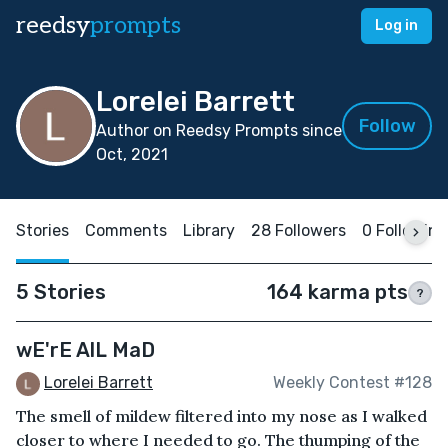
reedsy
prompts
Log in
Lorelei Barrett
Follow
Author on Reedsy Prompts since
Oct, 2021
Stories
Comments
Library
28 Followers
0 Following
5 Stories
164 karma pts
?
wE'rE AlL MaD
Lorelei Barrett
Weekly Contest #128
The smell of mildew filtered into my nose as I walked
closer to where I needed to go. The thumping of the