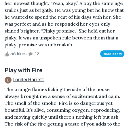
her newest thought. “Yeah, okay.” A boy the same age
smiles just as brightly. He was young but he knew that
he wanted to spend the rest of his days with her. She
was perfect and as he responded her eyes only
shined brighter. “Pinky promise.” She held out her
pinky. It was an unspoken rule between them that a
pinky-promise was unbreakab...
56 likes
12
Read story
Play with Fire
Lorelei Barrett
The orange flames licking the side of the house
always brought me a sense of excitement and calm.
The smell of the smoke. Fire is so dangerous yet
beautiful. It’s alive, consuming oxygen, reproducing,
and moving quickly until there’s nothing left but ash.
The risk of the fire getting a taste of you adds to the