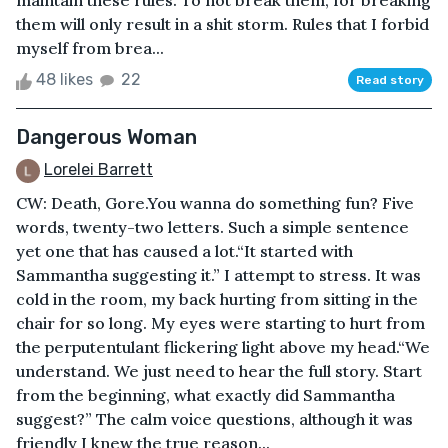
maintain these rules. To not break them, for breaking
them will only result in a shit storm. Rules that I forbid
myself from brea...
48 likes
22
Read story
Dangerous Woman
Lorelei Barrett
CW: Death, Gore.You wanna do something fun? Five
words, twenty-two letters. Such a simple sentence
yet one that has caused a lot.“It started with
Sammantha suggesting it.” I attempt to stress. It was
cold in the room, my back hurting from sitting in the
chair for so long. My eyes were starting to hurt from
the perputentulant flickering light above my head.“We
understand. We just need to hear the full story. Start
from the beginning, what exactly did Sammantha
suggest?” The calm voice questions, although it was
friendly I knew the true reason...