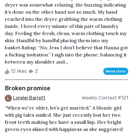
dryer was somewhat relaxing, the buzzing indicating
it’s done on the other hand not so much. My hand
reached into the dryer grabbing the warm clothing
inside. I loved every minute of this part of laundry
day. Feeling the fresh, clean, warm clothing touch my
skin. Handful by handful placing them into my
basket.&nbsp; “No, Jess I don’t believe that Hanna got
a fucking invitation.” I sigh into the phone, balancing it
between my shoulder and...
12 likes
2
Read story
Broken promise
Lorelei Barrett
Weekly Contest #121
“When we’re older, let’s get married.” A blonde girl
with pig tales smiled. She just recently lost her two
front teeth making her have a small lisp. Her bright
green eyes shined with happiness as she suggested