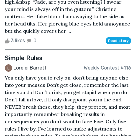
high.&nbsp; “Jade, are you even listening? I swear
your mind is always off in the gutters.” Christine
mutters. Her fake blond hair swaying to the side as
her head tilts. Her piercing blue eyes hold annoyance
but she quickly covers her ...
3 likes
0
Read story
Simple Rules
Lorelei Barrett
Weekly Contest #116
You only have you to rely on, don’t bring anyone else
into your messes Don’t get close, remember the last
time you did Don’t drink, you get stupid when you do
Don’t fall in love, it’ll only disappoint you in the end
NEVER break these, they help, they protect, and most
importantly remember breaking results in
consequences you don’t want to face Five. Only five
rules I live by, I’ve learned to make adjustments to