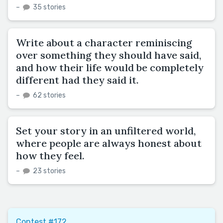
–
35 stories
Write about a character reminiscing
over something they should have said,
and how their life would be completely
different had they said it.
–
62 stories
Set your story in an unfiltered world,
where people are always honest about
how they feel.
–
23 stories
Contest #172