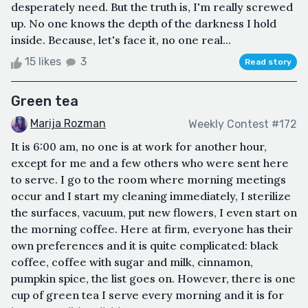
desperately need. But the truth is, I'm really screwed
up. No one knows the depth of the darkness I hold
inside. Because, let's face it, no one real...
15 likes
3
Read story
Green tea
Marija Rozman
Weekly Contest #172
It is 6:00 am, no one is at work for another hour,
except for me and a few others who were sent here
to serve. I go to the room where morning meetings
occur and I start my cleaning immediately, I sterilize
the surfaces, vacuum, put new flowers, I even start on
the morning coffee. Here at firm, everyone has their
own preferences and it is quite complicated: black
coffee, coffee with sugar and milk, cinnamon,
pumpkin spice, the list goes on. However, there is one
cup of green tea I serve every morning and it is for