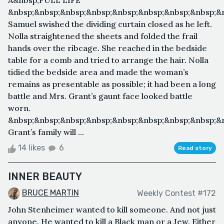
A&nbsp;FULL LIFE
&nbsp;&nbsp;&nbsp;&nbsp;&nbsp;&nbsp;&nbsp;&nbsp;&n
Samuel swished the dividing curtain closed as he left.
Nolla straightened the sheets and folded the frail
hands over the ribcage. She reached in the bedside
table for a comb and tried to arrange the hair. Nolla
tidied the bedside area and made the woman’s
remains as presentable as possible; it had been a long
battle and Mrs. Grant’s gaunt face looked battle
worn.
&nbsp;&nbsp;&nbsp;&nbsp;&nbsp;&nbsp;&nbsp;&nbsp;&
Grant’s family will ...
14 likes
6
Read story
INNER BEAUTY
BRUCE MARTIN
Weekly Contest #172
John Stenheimer wanted to kill someone. And not just
anyone. He wanted to kill a Black man or a Jew. Either