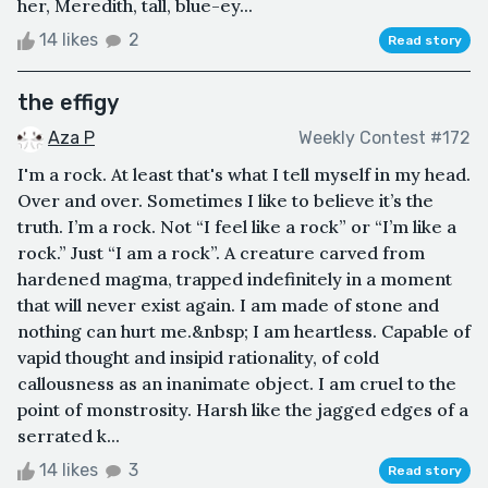
her, Meredith, tall, blue-ey...
14 likes
2
Read story
the effigy
Aza P
Weekly Contest #172
I'm a rock. At least that's what I tell myself in my head.
Over and over. Sometimes I like to believe it’s the
truth. I’m a rock. Not “I feel like a rock” or “I’m like a
rock.” Just “I am a rock”. A creature carved from
hardened magma, trapped indefinitely in a moment
that will never exist again. I am made of stone and
nothing can hurt me.&nbsp; I am heartless. Capable of
vapid thought and insipid rationality, of cold
callousness as an inanimate object. I am cruel to the
point of monstrosity. Harsh like the jagged edges of a
serrated k...
14 likes
3
Read story