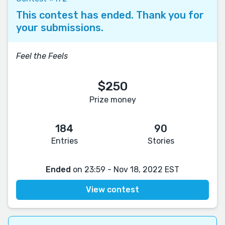
This contest has ended. Thank you for
your submissions.
Feel the Feels
$250
Prize money
184
90
Entries
Stories
Ended
on 23:59 - Nov 18, 2022 EST
View contest