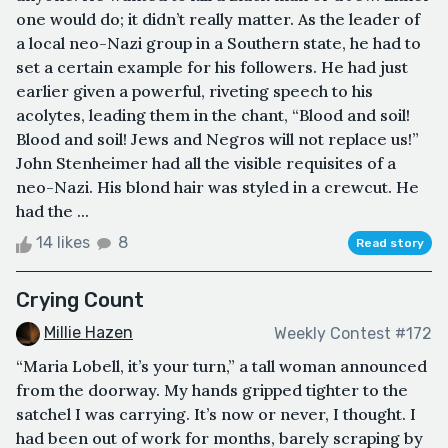
one would do; it didn’t really matter. As the leader of
a local neo-Nazi group in a Southern state, he had to
set a certain example for his followers. He had just
earlier given a powerful, riveting speech to his
acolytes, leading them in the chant, “Blood and soil!
Blood and soil! Jews and Negros will not replace us!”
John Stenheimer had all the visible requisites of a
neo-Nazi. His blond hair was styled in a crewcut. He
had the ...
14 likes
8
Read story
Crying Count
Millie Hazen
Weekly Contest #172
“Maria Lobell, it’s your turn,” a tall woman announced
from the doorway. My hands gripped tighter to the
satchel I was carrying. It’s now or never, I thought. I
had been out of work for months, barely scraping by