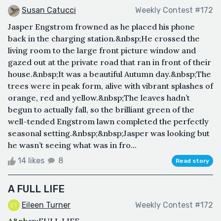
Susan Catucci
Weekly Contest #172
Jasper Engstrom frowned as he placed his phone
back in the charging station.&nbsp;He crossed the
living room to the large front picture window and
gazed out at the private road that ran in front of their
house.&nbsp;It was a beautiful Autumn day.&nbsp;The
trees were in peak form, alive with vibrant splashes of
orange, red and yellow.&nbsp;The leaves hadn’t
begun to actually fall, so the brilliant green of the
well-tended Engstrom lawn completed the perfectly
seasonal setting.&nbsp;&nbsp;Jasper was looking but
he wasn’t seeing what was in fro...
14 likes
8
Read story
A FULL LIFE
Eileen Turner
Weekly Contest #172