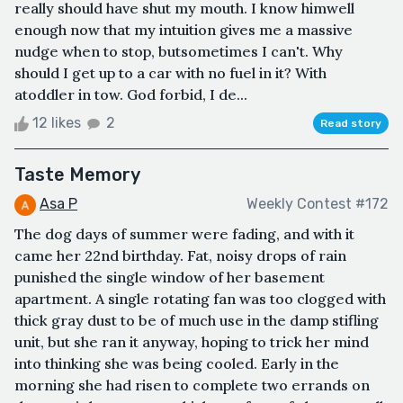
really should have shut my mouth. I know himwell
enough now that my intuition gives me a massive
nudge when to stop, butsometimes I can't. Why
should I get up to a car with no fuel in it? With
atoddler in tow. God forbid, I de...
12 likes
2
Read story
Taste Memory
Asa P
Weekly Contest #172
The dog days of summer were fading, and with it
came her 22nd birthday. Fat, noisy drops of rain
punished the single window of her basement
apartment. A single rotating fan was too clogged with
thick gray dust to be of much use in the damp stifling
unit, but she ran it anyway, hoping to trick her mind
into thinking she was being cooled. Early in the
morning she had risen to complete two errands on