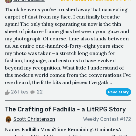
Thank heavens you’ve brushed away that nauseating
carpet of dust from my face. I can finally breathe
again! The only thing separating us now is the thin
sheet of picture-frame glass between your gaze and
my photograph. Of course, time also stands between
us. An entire one-hundred-forty-eight years since
my photo was taken—a stretch long enough for
fashion, language, and customs to have evolved
beyond my recognition. What little I understand of
this modern world comes from the conversations I’ve
overheard; the little bits and pieces I’ve gath...
26 likes
22
Read story
The Crafting of Fadhilla - a LitRPG Story
Scott Christenson
Weekly Contest #172
Name: Fadhilla MoshiTime Remaining: 6 minutesA