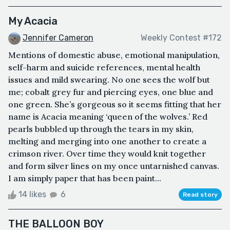
My Acacia
Jennifer Cameron
Weekly Contest #172
Mentions of domestic abuse, emotional manipulation,
self-harm and suicide references, mental health
issues and mild swearing. No one sees the wolf but
me; cobalt grey fur and piercing eyes, one blue and
one green. She’s gorgeous so it seems fitting that her
name is Acacia meaning ‘queen of the wolves.’ Red
pearls bubbled up through the tears in my skin,
melting and merging into one another to create a
crimson river. Over time they would knit together
and form silver lines on my once untarnished canvas.
I am simply paper that has been paint...
14 likes
6
Read story
THE BALLOON BOY