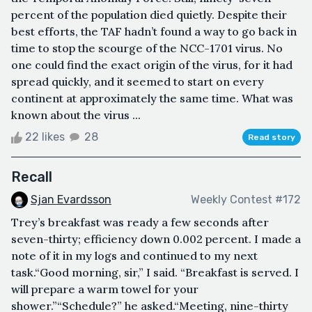
percent of the population died quietly. Despite their
best efforts, the TAF hadn’t found a way to go back in
time to stop the scourge of the NCC-1701 virus. No
one could find the exact origin of the virus, for it had
spread quickly, and it seemed to start on every
continent at approximately the same time. What was
known about the virus ...
22 likes
28
Read story
Recall
Sjan Evardsson
Weekly Contest #172
Trey’s breakfast was ready a few seconds after
seven-thirty; efficiency down 0.002 percent. I made a
note of it in my logs and continued to my next
task.“Good morning, sir,” I said. “Breakfast is served. I
will prepare a warm towel for your
shower.”“Schedule?” he asked.“Meeting, nine-thirty