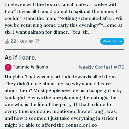
to eleven with the board. Lunch date at twelve with
Leo.” It was all I could do not to spit out the name. I
couldn’t stand the man. “Nothing scheduled after. Will
you be returning home early this evening?”“Home at
six. I want salmon for dinner.”“Yes, sir....
22 likes
17
Read story
As if I care.
Tammie Williams
Weekly Contest #172
Hmphhh. That was my attitude towards all of them.
They didn't care about me, so why should I care
about them? Most people see me as a happy go lucky
kinda girl. Always the one planning the outings, the
one who is the life of the party. If I had a dime for
every time someone mentioned how strong I was,
and how it seemed I just take everything in stride I
might be able to afford the counselor I so