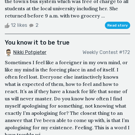
the town’s bus system which was free of charge to all
students at the local university including her. She
returned before 9 a.m. with two grocery ...
12 likes
2
Read story
You know it to be true
Nikki Potgieter
Weekly Contest #172
Sometimes I feel like a foreigner in my own mind, or
like my mind is the foreing place in and of itself. I
often feel lost. Everyone else instinctively knows
what is expected of them, how to feel and how to
react. It’s as if they have a knack for life that some of
us will never master. Do you know how often I find
myself apologising for something, not knowing what
exactly I’m apologising for? The closest thing to an
answer that I’ve been able to come up with, is that I’m
apologising for my existence. Feeling. This is a word I
have trouble wi...