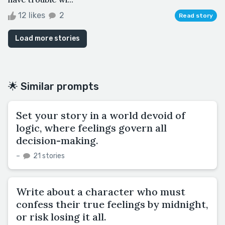
12 likes
2
Read story
Load more stories
🌟 Similar prompts
Set your story in a world devoid of
logic, where feelings govern all
decision-making.
–
21 stories
Write about a character who must
confess their true feelings by midnight,
or risk losing it all.