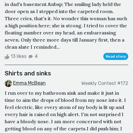
in dad's basement.&nbsp; The smiling lady held the
door open as I stepped into the carpeted room.
Three cries, that's it. No wonder this woman has such
a high position here; she is strong. I tried to cover the
floating number over my head, an embarrassing
seven. Only three more days till January first, then a
clean slate I reminded...
13 likes
4
Read story
Shirts and sinks
Emma McBean
Weekly Contest #172
I run over to my bathroom sink and make it just in
time to aim the drops of blood from my nose into it. I
feel electric, like every atom of my body is lit up and
every hair is raised on high alert. I'm not surprised I
have a bloody nose. I am more concerned with not
getting blood on any of the carpets.I did push him; I