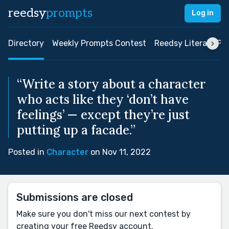
reedsy
prompts
Log in
Directory
Weekly Prompts Contest
Reedsy Literary Pri
“Write a story about a character
who acts like they ‘don’t have
feelings’ — except they’re just
putting up a facade.”
Posted in
Character
on Nov 11, 2022
Submissions are closed
Make sure you don't miss our next contest by
creating your free Reedsy account.