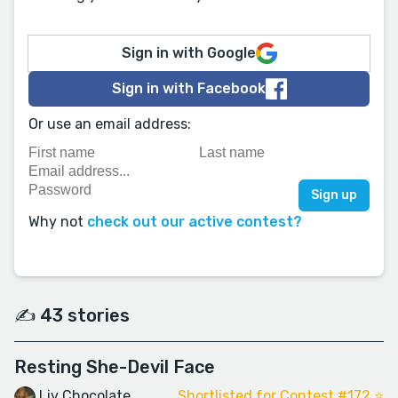
Sign in with Google
Sign in with Facebook
Or use an email address:
Why not
check out our active contest?
✍️ 43 stories
Resting She-Devil Face
Liv Chocolate
Shortlisted for Contest #172 ⭐️