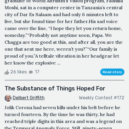
graduate of World Altruism’s Vision program, Fadhilla
Moshi, sat in a computer center in Tanzania’s central
city of Dar Es Salaam and had only 6 minutes left to
live, but she found time for her father.His sad voice
came over the line, “I hope they let you return home,
someday.”“Probably not anytime soon, Papa. We
Chagga are too good at this, and after all, you are the
one that sent me here, weren’t you?”“Our family is
proud of you.”A telltale vibration in her headgear let
her know the explosive ...
26 likes
17
Read story
The Substance of Things Hoped For
Delbert Griffith
Weekly Contest #172
Jolik Corona had seven kills under his belt before he
turned fourteen. By the time he was thirty, he had
reached triple digits in this area and was a legend on
the Temporal Anomaly Force. Still, ninety-seven