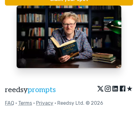
★
reedsy
prompts
FAQ
•
Terms
•
Privacy
• Reedsy Ltd. © 2026