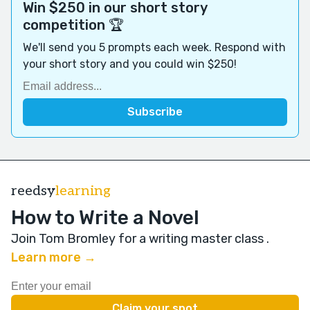
Win $250 in our short story
competition 🏆
We'll send you 5 prompts each week. Respond with
your short story and you could win $250!
reedsy
learning
How to Write a Novel
Join Tom Bromley for a writing master class
.
Learn more →