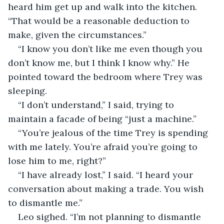
heard him get up and walk into the kitchen. 
“That would be a reasonable deduction to 
make, given the circumstances.”
“I know you don’t like me even though you 
don’t know me, but I think I know why.” He 
pointed toward the bedroom where Trey was 
sleeping.
“I don’t understand,” I said, trying to 
maintain a facade of being “just a machine.”
“You’re jealous of the time Trey is spending 
with me lately. You’re afraid you’re going to 
lose him to me, right?”
“I have already lost,” I said. “I heard your 
conversation about making a trade. You wish 
to dismantle me.”
Leo sighed. “I’m not planning to dismantle 