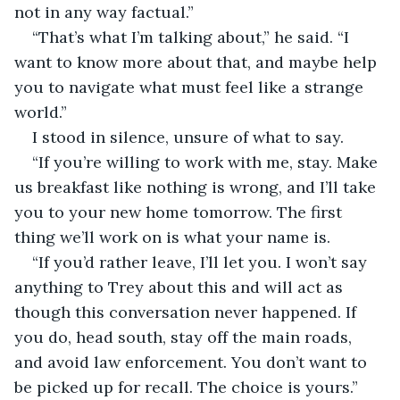
not in any way factual.”
“That’s what I’m talking about,” he said. “I 
want to know more about that, and maybe help 
you to navigate what must feel like a strange 
world.”
I stood in silence, unsure of what to say.
“If you’re willing to work with me, stay. Make 
us breakfast like nothing is wrong, and I’ll take 
you to your new home tomorrow. The first 
thing we’ll work on is what your name is.
“If you’d rather leave, I’ll let you. I won’t say 
anything to Trey about this and will act as 
though this conversation never happened. If 
you do, head south, stay off the main roads, 
and avoid law enforcement. You don’t want to 
be picked up for recall. The choice is yours.”