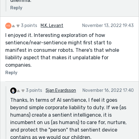
dilemma.
Reply
3 points
M.K. Levant
November 13, 2022 19:43
I enjoyed it. Interesting exploration of how
sentience/near-sentience might first start to
manifest in consumer robots. There's that whole
liability aspect that makes it unpalatable for
companies.
Reply
3 points
Sjan Evardsson
November 16, 2022 17:40
Thanks, In terms of AI sentience, I feel it goes
beyond simple corporate liability to duty. If we (as
humans) create a sentient intelligence, it is
incumbent on us (as humans) to care for, nurture,
and protect the "person" that sentient device
contains as we would our children.