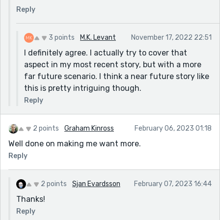
Reply
3 points
M.K. Levant
November 17, 2022 22:51
I definitely agree. I actually try to cover that
aspect in my most recent story, but with a more
far future scenario. I think a near future story like
this is pretty intriguing though.
Reply
2 points
Graham Kinross
February 06, 2023 01:18
Well done on making me want more.
Reply
2 points
Sjan Evardsson
February 07, 2023 16:44
Thanks!
Reply