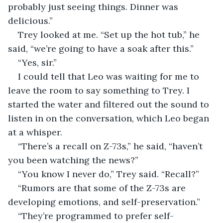
probably just seeing things. Dinner was 
delicious.”
Trey looked at me. “Set up the hot tub,” he 
said, “we’re going to have a soak after this.”
“Yes, sir.”
I could tell that Leo was waiting for me to 
leave the room to say something to Trey. I 
started the water and filtered out the sound to 
listen in on the conversation, which Leo began 
at a whisper.
“There’s a recall on Z-73s,” he said, “haven’t 
you been watching the news?”
“You know I never do,” Trey said. “Recall?”
“Rumors are that some of the Z-73s are 
developing emotions, and self-preservation.”
“They’re programmed to prefer self-