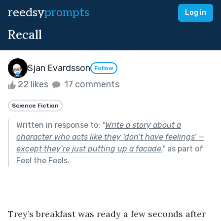
reedsy
prompts
Log in
Recall
Sjan Evardsson
Follow
22 likes
17 comments
Science Fiction
Written in response to:
"
Write a story about a
character who acts like they ‘don’t have feelings’ —
except they’re just putting up a facade.
"
as part of
Feel the Feels
.
Trey’s breakfast was ready a few seconds after 