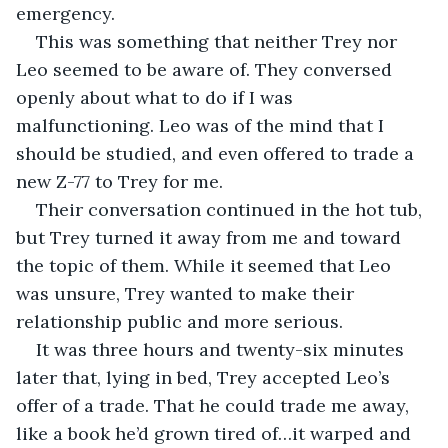
emergency.
This was something that neither Trey nor 
Leo seemed to be aware of. They conversed 
openly about what to do if I was 
malfunctioning. Leo was of the mind that I 
should be studied, and even offered to trade a 
new Z-77 to Trey for me.
Their conversation continued in the hot tub, 
but Trey turned it away from me and toward 
the topic of them. While it seemed that Leo 
was unsure, Trey wanted to make their 
relationship public and more serious.
It was three hours and twenty-six minutes 
later that, lying in bed, Trey accepted Leo’s 
offer of a trade. That he could trade me away, 
like a book he’d grown tired of…it warped and 