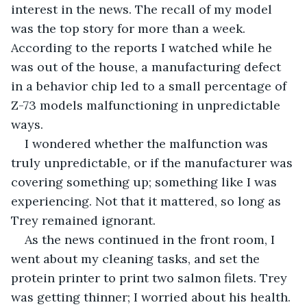
interest in the news. The recall of my model 
was the top story for more than a week. 
According to the reports I watched while he 
was out of the house, a manufacturing defect 
in a behavior chip led to a small percentage of 
Z-73 models malfunctioning in unpredictable 
ways.
I wondered whether the malfunction was 
truly unpredictable, or if the manufacturer was 
covering something up; something like I was 
experiencing. Not that it mattered, so long as 
Trey remained ignorant.
As the news continued in the front room, I 
went about my cleaning tasks, and set the 
protein printer to print two salmon filets. Trey 
was getting thinner; I worried about his health. 