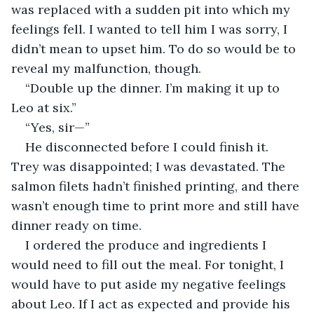
was replaced with a sudden pit into which my 
feelings fell. I wanted to tell him I was sorry, I 
didn’t mean to upset him. To do so would be to 
reveal my malfunction, though.
“Double up the dinner. I’m making it up to 
Leo at six.”
“Yes, sir—”
He disconnected before I could finish it. 
Trey was disappointed; I was devastated. The 
salmon filets hadn’t finished printing, and there 
wasn’t enough time to print more and still have 
dinner ready on time.
I ordered the produce and ingredients I 
would need to fill out the meal. For tonight, I 
would have to put aside my negative feelings 
about Leo. If I act as expected and provide his 