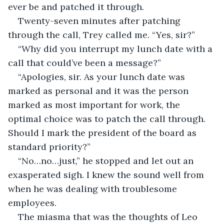
ever be and patched it through.
Twenty-seven minutes after patching 
through the call, Trey called me. “Yes, sir?”
“Why did you interrupt my lunch date with a 
call that could’ve been a message?”
“Apologies, sir. As your lunch date was 
marked as personal and it was the person 
marked as most important for work, the 
optimal choice was to patch the call through. 
Should I mark the president of the board as 
standard priority?”
“No…no…just,” he stopped and let out an 
exasperated sigh. I knew the sound well from 
when he was dealing with troublesome 
employees.
The miasma that was the thoughts of Leo 