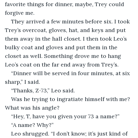
favorite things for dinner, maybe, Trey could 
forgive me.
They arrived a few minutes before six. I took 
Trey’s overcoat, gloves, hat, and keys and put 
them away in the hall closet. I then took Leo’s 
bulky coat and gloves and put them in the 
closet as well. Something drove me to hang 
Leo’s coat on the far end away from Trey’s.
“Dinner will be served in four minutes, at six 
sharp,” I said.
“Thanks, Z-73,” Leo said.
Was he trying to ingratiate himself with me? 
What was his angle?
“Hey, T, have you given your 73 a name?”
“A name? Why?”
Leo shrugged. “I don’t know; it’s just kind of 