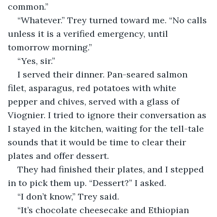
common.”
“Whatever.” Trey turned toward me. “No calls 
unless it is a verified emergency, until 
tomorrow morning.”
“Yes, sir.”
I served their dinner. Pan-seared salmon 
filet, asparagus, red potatoes with white 
pepper and chives, served with a glass of 
Viognier. I tried to ignore their conversation as 
I stayed in the kitchen, waiting for the tell-tale 
sounds that it would be time to clear their 
plates and offer dessert.
They had finished their plates, and I stepped 
in to pick them up. “Dessert?” I asked.
“I don’t know,” Trey said.
“It’s chocolate cheesecake and Ethiopian 