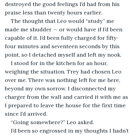
destroyed the good feelings I’d had from his 
praise less than twenty hours earlier.
The thought that Leo would “study” me 
made me shudder — or would have if I’d been 
capable of it. I’d been fully charged for fifty-
four minutes and seventeen seconds by this 
point, so I detached myself and left my nook.
I stood for in the kitchen for an hour, 
weighing the situation. Trey had chosen Leo 
over me. There was nothing left for me here, 
beyond my own sorrow. I disconnected my 
charger from the wall and carried it with me as 
I prepared to leave the house for the first time 
since I’d arrived.
“Going somewhere?” Leo asked.
I’d been so engrossed in my thoughts I hadn’t 