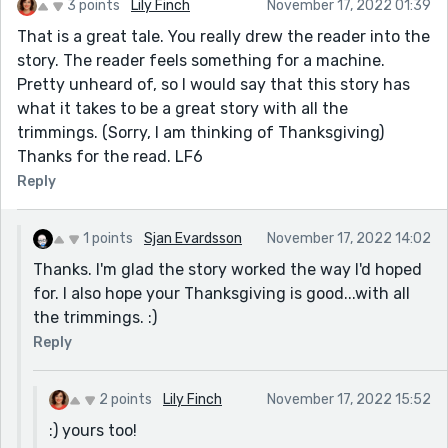
3 points
Lily Finch
November 17, 2022 01:39
That is a great tale. You really drew the reader into the
story. The reader feels something for a machine.
Pretty unheard of, so I would say that this story has
what it takes to be a great story with all the
trimmings. (Sorry, I am thinking of Thanksgiving)
Thanks for the read. LF6
Reply
1 points
Sjan Evardsson
November 17, 2022 14:02
Thanks. I'm glad the story worked the way I'd hoped
for. I also hope your Thanksgiving is good...with all
the trimmings. :)
Reply
2 points
Lily Finch
November 17, 2022 15:52
:) yours too!