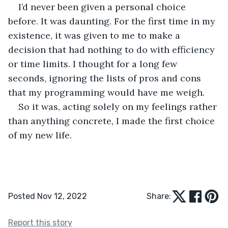
I’d never been given a personal choice 
before. It was daunting. For the first time in my 
existence, it was given to me to make a 
decision that had nothing to do with efficiency 
or time limits. I thought for a long few 
seconds, ignoring the lists of pros and cons 
that my programming would have me weigh.
So it was, acting solely on my feelings rather 
than anything concrete, I made the first choice 
of my new life.
Posted Nov 12, 2022
Share:
Report this story