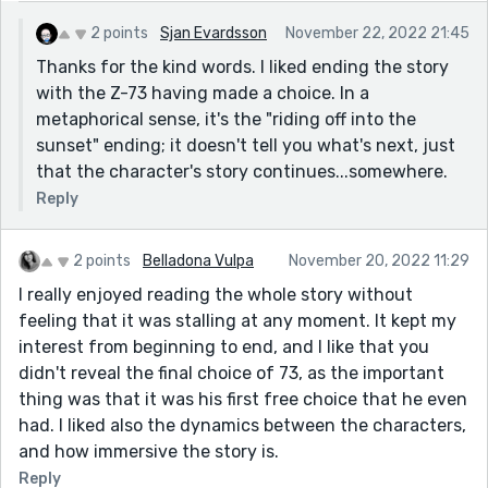
Critique-wise, the dialogue and pacing are fine, the
2 points
Sjan Evardsson
November 22, 2022 21:45
protagonist undergoes change, there's conflict - it all
Thanks for the kind words. I liked ending the story
looks good. It's sci-fi, but it doesn’t get bogged down
with the Z-73 having made a choice. In a
in exposition. I'm not seeing any issues, other than me
metaphorical sense, it's the "riding off into the
wanting to find out what happens next, but that's a
sunset" ending; it doesn't tell you what's next, just
good issue to have :)
that the character's story continues...somewhere.
Thanks for sharing!
Reply
2 points
Belladona Vulpa
November 20, 2022 11:29
I really enjoyed reading the whole story without
feeling that it was stalling at any moment. It kept my
interest from beginning to end, and I like that you
didn't reveal the final choice of 73, as the important
thing was that it was his first free choice that he even
had. I liked also the dynamics between the characters,
and how immersive the story is.
Reply