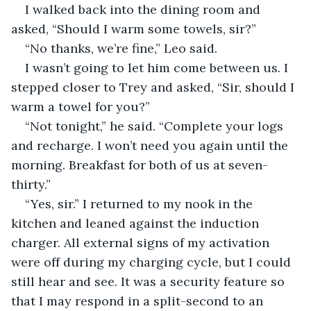
I walked back into the dining room and 
asked, “Should I warm some towels, sir?”
“No thanks, we’re fine,” Leo said.
I wasn’t going to let him come between us. I 
stepped closer to Trey and asked, “Sir, should I 
warm a towel for you?”
“Not tonight,” he said. “Complete your logs 
and recharge. I won’t need you again until the 
morning. Breakfast for both of us at seven-
thirty.”
“Yes, sir.” I returned to my nook in the 
kitchen and leaned against the induction 
charger. All external signs of my activation 
were off during my charging cycle, but I could 
still hear and see. It was a security feature so 
that I may respond in a split-second to an 