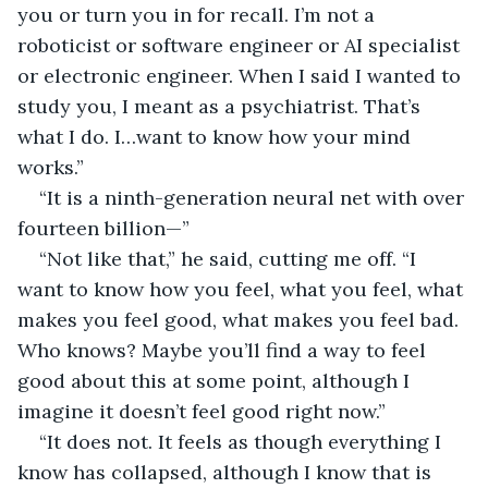
you or turn you in for recall. I’m not a 
roboticist or software engineer or AI specialist 
or electronic engineer. When I said I wanted to 
study you, I meant as a psychiatrist. That’s 
what I do. I…want to know how your mind 
works.”
“It is a ninth-generation neural net with over 
fourteen billion—”
“Not like that,” he said, cutting me off. “I 
want to know how you feel, what you feel, what 
makes you feel good, what makes you feel bad. 
Who knows? Maybe you’ll find a way to feel 
good about this at some point, although I 
imagine it doesn’t feel good right now.”
“It does not. It feels as though everything I 
know has collapsed, although I know that is 