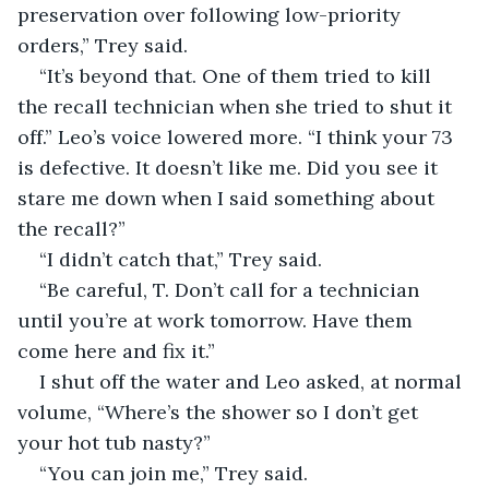
preservation over following low-priority 
orders,” Trey said.
“It’s beyond that. One of them tried to kill 
the recall technician when she tried to shut it 
off.” Leo’s voice lowered more. “I think your 73 
is defective. It doesn’t like me. Did you see it 
stare me down when I said something about 
the recall?”
“I didn’t catch that,” Trey said.
“Be careful, T. Don’t call for a technician 
until you’re at work tomorrow. Have them 
come here and fix it.”
I shut off the water and Leo asked, at normal 
volume, “Where’s the shower so I don’t get 
your hot tub nasty?”
“You can join me,” Trey said.