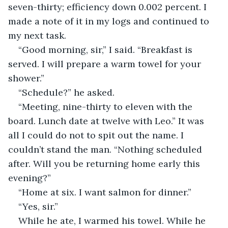
seven-thirty; efficiency down 0.002 percent. I 
made a note of it in my logs and continued to 
my next task.
“Good morning, sir,” I said. “Breakfast is 
served. I will prepare a warm towel for your 
shower.”
“Schedule?” he asked.
“Meeting, nine-thirty to eleven with the 
board. Lunch date at twelve with Leo.” It was 
all I could do not to spit out the name. I 
couldn’t stand the man. “Nothing scheduled 
after. Will you be returning home early this 
evening?”
“Home at six. I want salmon for dinner.”
“Yes, sir.”
While he ate, I warmed his towel. While he 