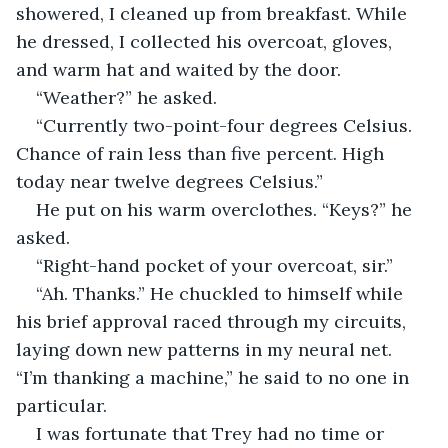
showered, I cleaned up from breakfast. While 
he dressed, I collected his overcoat, gloves, 
and warm hat and waited by the door.
“Weather?” he asked.
“Currently two-point-four degrees Celsius. 
Chance of rain less than five percent. High 
today near twelve degrees Celsius.”
He put on his warm overclothes. “Keys?” he 
asked.
“Right-hand pocket of your overcoat, sir.”
“Ah. Thanks.” He chuckled to himself while 
his brief approval raced through my circuits, 
laying down new patterns in my neural net. 
“I’m thanking a machine,” he said to no one in 
particular.
I was fortunate that Trey had no time or 