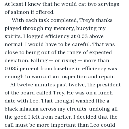
At least I knew that he would eat two servings 
of salmon if offered.
 With each task completed, Trey’s thanks 
played through my memory, buoying my 
spirits. I logged efficiency at 0.03 above 
normal. I would have to be careful. That was 
close to being out of the range of expected 
deviation. Falling — or rising — more than 
0.035 percent from baseline in efficiency was 
enough to warrant an inspection and repair.
At twelve minutes past twelve, the president 
of the board called Trey. He was on a lunch 
date with Leo. That thought washed like a 
black miasma across my circuits, undoing all 
the good I felt from earlier. I decided that the 
call must be more important than Leo could 