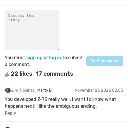
You must
sign up
or
log in
to submit
a comment.
22 likes
17 comments
3 points
Marty B
November 21, 2022 02:03
You developed Z-73 really well, I want to know what
happens next! I like the ambiguous ending.
Reply