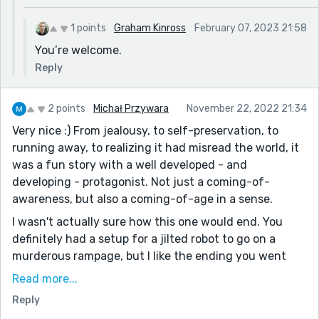
1 points
Graham Kinross
February 07, 2023 21:58
You’re welcome.
Reply
2 points
Michał Przywara
November 22, 2022 21:34
Very nice :) From jealousy, to self-preservation, to
running away, to realizing it had misread the world, it
was a fun story with a well developed - and
developing - protagonist. Not just a coming-of-
awareness, but also a coming-of-age in a sense.
I wasn't actually sure how this one would end. You
definitely had a setup for a jilted robot to go on a
murderous rampage, but I like the ending you went
with. Much more hopeful, both for Z-73 and for us
Read more...
humans. We're left wondering what choice it makes,
Reply
and both options lead to interesting futures.