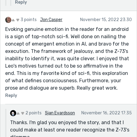
Reply
3 points
Jon Casper
November 15, 2022 23:30
Evoking genuine emotion in the reader for an android
is a sign of top-notch sci-fi. Well done on nailing the
concept of emergent emotion in AI, and bravo for the
execution. The framework of jealousy, and the Z-73's
inability to identify it, was quite clever. I enjoyed that
Leo's motives turned out to be so affirmative in the
end. This is my favorite kind of sci-fi, this exploration
of what defines consciousness. Furthermore, your
prose and dialogue are superb. Really great work.
Reply
2 points
Sjan Evardsson
November 16, 2022 17:35
Thanks. I'm glad you enjoyed the story, and that I
could make at least one reader recognize the Z-73's