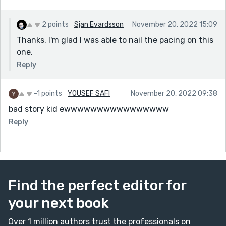
2 points
Sjan Evardsson
November 20, 2022 15:09
Thanks. I'm glad I was able to nail the pacing on this
one.
Reply
-1 points
YOUSEF SAFI
November 20, 2022 09:38
bad story kid ewwwwwwwwwwwwwwww
Reply
Find the perfect editor for
your next book
Over 1 million authors trust the professionals on