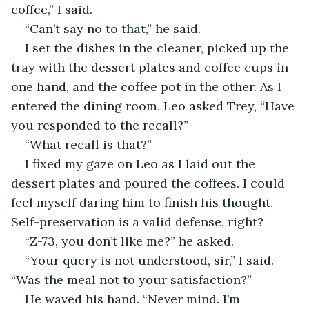
coffee,” I said.
“Can’t say no to that,” he said.
I set the dishes in the cleaner, picked up the 
tray with the dessert plates and coffee cups in 
one hand, and the coffee pot in the other. As I 
entered the dining room, Leo asked Trey, “Have 
you responded to the recall?”
“What recall is that?”
I fixed my gaze on Leo as I laid out the 
dessert plates and poured the coffees. I could 
feel myself daring him to finish his thought. 
Self-preservation is a valid defense, right?
“Z-73, you don’t like me?” he asked.
“Your query is not understood, sir,” I said. 
“Was the meal not to your satisfaction?”
He waved his hand. “Never mind. I’m 