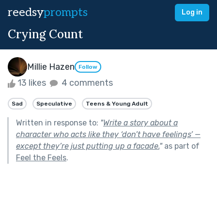
reedsy
prompts
Log in
Crying Count
Millie Hazen
Follow
13 likes
4 comments
Sad
Speculative
Teens & Young Adult
Written in response to:
"
Write a story about a
character who acts like they ‘don’t have feelings’ —
except they’re just putting up a facade.
"
as part of
Feel the Feels
.