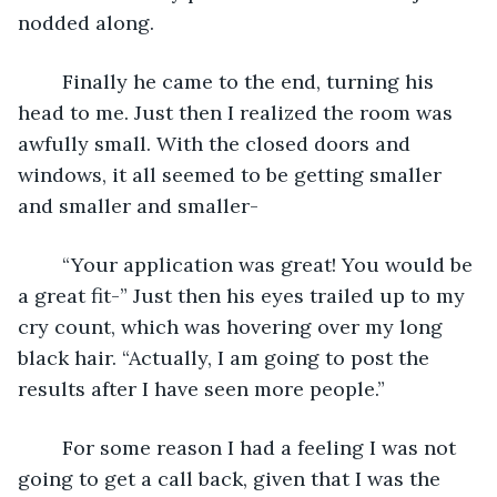
nodded along. 
	Finally he came to the end, turning his 
head to me. Just then I realized the room was 
awfully small. With the closed doors and 
windows, it all seemed to be getting smaller 
and smaller and smaller-
	“Your application was great! You would be 
a great fit-” Just then his eyes trailed up to my 
cry count, which was hovering over my long 
black hair. “Actually, I am going to post the 
results after I have seen more people.”
	For some reason I had a feeling I was not 
going to get a call back, given that I was the 