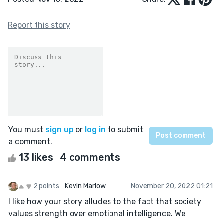
Report this story
You must
sign up
or
log in
to submit
a comment.
13 likes
4 comments
2 points
Kevin Marlow
November 20, 2022 01:21
I like how your story alludes to the fact that society
values strength over emotional intelligence. We