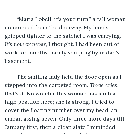
	“Maria Lobell, it’s your turn,” a tall woman 
announced from the doorway. My hands 
gripped tighter to the satchel I was carrying. 
It’s now or never, 
I thought. I had been out of 
work for months, barely scraping by in dad's 
basement. 
	The smiling lady held the door open as I 
stepped into the carpeted room. 
Three cries, 
that's it. 
No wonder this woman has such a 
high position here; she is strong. I tried to 
cover the floating number over my head, an 
embarrassing seven. Only three more days till 
January first, then a clean slate I reminded 