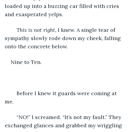
loaded up into a buzzing car filled with cries 
and exasperated yelps. 
This is not right, 
I knew. A single tear of 
sympathy slowly rode down my cheek, falling 
onto the concrete below. 
Nine to Ten. 
	Before I knew it guards were coming at 
me. 
	“NO!” I screamed. “It’s not my fault.” They 
exchanged glances and grabbed my wriggling 