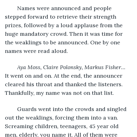
	Names were announced and people 
stepped forward to retrieve their strength 
prizes, followed by a loud applause from the 
huge mandatory crowd. Then it was time for 
the weaklings to be announced. One by one 
names were read aloud. 
Aya Moss, Claire Polonsky, Markus Fisher…
It went on and on. At the end, the announcer 
cleared his throat and thanked the listeners. 
Thankfully, my name was not on that list. 
	Guards went into the crowds and singled 
out the weaklings, forcing them into a van. 
Screaming children, teenagers, 45 year old 
men, elderly, you name it. All of them were 