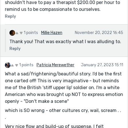
shouldn't have to pay a therapist $200.00 per hour to
remind us to be compassionate to ourselves.
Reply
1 points
Millie Hazen
November 20, 2022 16:45
Thank you! That was exactly what I was alluding to.
Reply
1 points
Patricia Merewether
January 27, 2023 15:11
What a sad/frightening/beautiful story. I'd be the first
one carted off! This is very imaginative - but reminds
me of the British 'stiff upper lip' soldier on. I'm a white
American who was brought up NOT to express emotion
openly - "Don't make a scene"
which is SO wrong - other cultures cry, wail, scream . .
.
Very nice flow and build-up of suspense. I felt