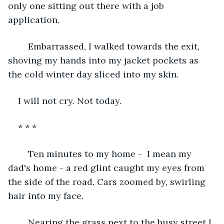
only one sitting out there with a job 
application. 
	Embarrassed, I walked towards the exit, 
shoving my hands into my jacket pockets as 
the cold winter day sliced into my skin. 
I will not cry. Not today. 
* * *
	Ten minutes to my home -  I mean my 
dad's home - a red glint caught my eyes from 
the side of the road. Cars zoomed by, swirling 
hair into my face. 
	Nearing the grass next to the busy street I 