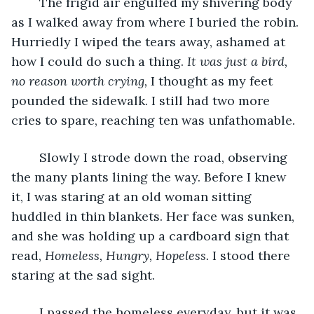
	The frigid air engulfed my shivering body 
as I walked away from where I buried the robin. 
Hurriedly I wiped the tears away, ashamed at 
how I could do such a thing. 
It was just a bird, 
no reason worth crying, 
I thought as my feet 
pounded the sidewalk. I still had two more 
cries to spare, reaching ten was unfathomable. 
	Slowly I strode down the road, observing 
the many plants lining the way. Before I knew 
it, I was staring at an old woman sitting 
huddled in thin blankets. Her face was sunken, 
and she was holding up a cardboard sign that 
read, 
Homeless, Hungry, Hopeless. 
I stood there 
staring at the sad sight. 
	I passed the homeless everyday, but it was 