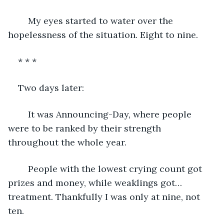
	My eyes started to water over the 
hopelessness of the situation. Eight to nine. 
* * *
Two days later:
	It was Announcing-Day, where people 
were to be ranked by their strength 
throughout the whole year. 
	People with the lowest crying count got 
prizes and money, while weaklings got… 
treatment. Thankfully I was only at nine, not 
ten. 