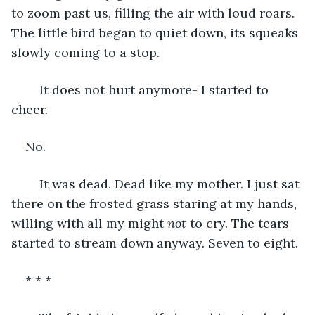
to zoom past us, filling the air with loud roars. 
The little bird began to quiet down, its squeaks 
slowly coming to a stop. 
	It does not hurt anymore- I started to 
cheer. 
No.	
	It was dead. Dead like my mother. I just sat 
there on the frosted grass staring at my hands, 
willing with all my might 
not 
to cry. The tears 
started to stream down anyway. Seven to eight. 
* * *