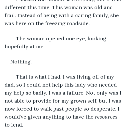
different this time. This woman was old and 
frail. Instead of being with a caring family, she 
was here on the freezing roadside.  
	The woman opened one eye, looking 
hopefully at me.
Nothing.
	That is what I had. I was living off of my 
dad, so I could not help this lady who needed 
my help so badly. I was a failure. Not only was I 
not able to provide for my grown self, but I was 
now forced to walk past people so desperate. I 
would’ve given anything to have the 
resources
to lend. 