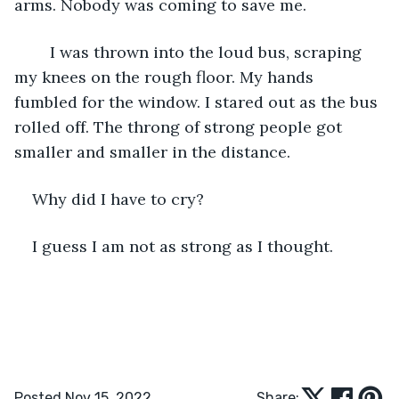
arms. Nobody was coming to save me.
	I was thrown into the loud bus, scraping 
my knees on the rough floor. My hands 
fumbled for the window. I stared out as the bus 
rolled off. The throng of strong people got 
smaller and smaller in the distance. 
Why did I have to cry? 
I guess I am not as strong as I thought. 
Posted Nov 15, 2022
Share: