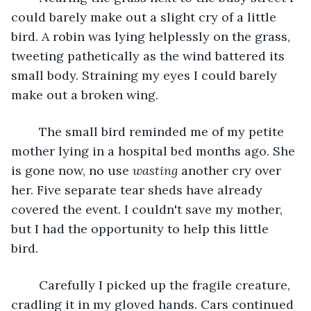
could barely make out a slight cry of a little 
bird. A robin was lying helplessly on the grass, 
tweeting pathetically as the wind battered its 
small body. Straining my eyes I could barely 
make out a broken wing.
	The small bird reminded me of my petite 
mother lying in a hospital bed months ago. She 
is gone now, no use 
wasting
 another cry over 
her. Five separate tear sheds have already 
covered the event. I couldn't save my mother, 
but I had the opportunity to help this little 
bird. 
	Carefully I picked up the fragile creature, 
cradling it in my gloved hands. Cars continued 