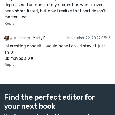
depressed that none of my stories has won or even
been short-listed, but now I realize that part doesn't
matter - xo
Reply
1 points
Marty B
November 22, 2022 05:16
Interesting conceit! I would hope I could stay at just
an 8
Ok maybe a 9 !!
Reply
Find the perfect editor for
your next book