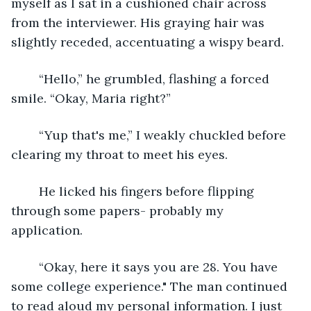
myself as I sat in a cushioned chair across 
from the interviewer. His graying hair was 
slightly receded, accentuating a wispy beard. 
	“Hello,” he grumbled, flashing a forced 
smile. “Okay, Maria right?”
	“Yup that's me,” I weakly chuckled before 
clearing my throat to meet his eyes. 
	He licked his fingers before flipping 
through some papers- probably my 
application. 
	“Okay, here it says you are 28. You have 
some college experience." The man continued 
to read aloud my personal information. I just 