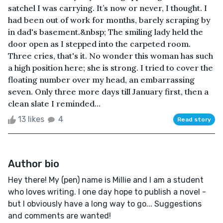
satchel I was carrying. It’s now or never, I thought. I
had been out of work for months, barely scraping by
in dad's basement.&nbsp; The smiling lady held the
door open as I stepped into the carpeted room.
Three cries, that's it. No wonder this woman has such
a high position here; she is strong. I tried to cover the
floating number over my head, an embarrassing
seven. Only three more days till January first, then a
clean slate I reminded...
13 likes
4
Read story
Author bio
Hey there! My (pen) name is Millie and I am a student
who loves writing. I one day hope to publish a novel -
but I obviously have a long way to go... Suggestions
and comments are wanted!