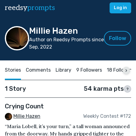
reedsy
prompts
Log in
Millie Hazen
Follow
Author on Reedsy Prompts since
Sep, 2022
Stories
Comments
Library
9 Followers
18 Following
1 Story
54 karma pts
?
Crying Count
Millie Hazen
Weekly Contest #172
“Maria Lobell, it’s your turn,” a tall woman announced
from the doorway. My hands gripped tighter to the