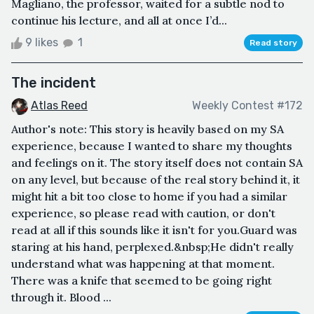
Magliano, the professor, waited for a subtle nod to
continue his lecture, and all at once I’d...
9 likes
1
Read story
The incident
Atlas Reed
Weekly Contest #172
Author's note: This story is heavily based on my SA
experience, because I wanted to share my thoughts
and feelings on it. The story itself does not contain SA
on any level, but because of the real story behind it, it
might hit a bit too close to home if you had a similar
experience, so please read with caution, or don't
read at all if this sounds like it isn't for you.Guard was
staring at his hand, perplexed.&nbsp;He didn't really
understand what was happening at that moment.
There was a knife that seemed to be going right
through it. Blood ...