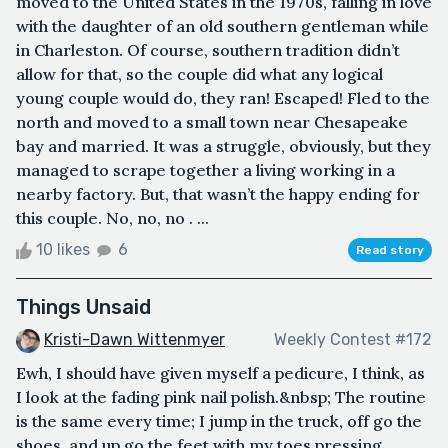
moved to the United States in the 1970s, falling in love
with the daughter of an old southern gentleman while
in Charleston. Of course, southern tradition didn’t
allow for that, so the couple did what any logical
young couple would do, they ran! Escaped! Fled to the
north and moved to a small town near Chesapeake
bay and married. It was a struggle, obviously, but they
managed to scrape together a living working in a
nearby factory. But, that wasn’t the happy ending for
this couple. No, no, no . ...
10 likes
6
Read story
Things Unsaid
Kristi-Dawn Wittenmyer
Weekly Contest #172
Ewh, I should have given myself a pedicure, I think, as
I look at the fading pink nail polish.&nbsp; The routine
is the same every time; I jump in the truck, off go the
shoes, and up go the feet with my toes pressing