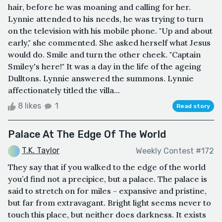
hair, before he was moaning and calling for her.
Lynnie attended to his needs, he was trying to turn
on the television with his mobile phone. "Up and about
early," she commented. She asked herself what Jesus
would do. Smile and turn the other cheek. "Captain
Smiley's here!" It was a day in the life of the ageing
Dulltons. Lynnie answered the summons. Lynnie
affectionately titled the villa...
8 likes
1
Read story
Palace At The Edge Of The World
T.K. Taylor
Weekly Contest #172
They say that if you walked to the edge of the world
you’d find not a precipice, but a palace. The palace is
said to stretch on for miles - expansive and pristine,
but far from extravagant. Bright light seems never to
touch this place, but neither does darkness. It exists