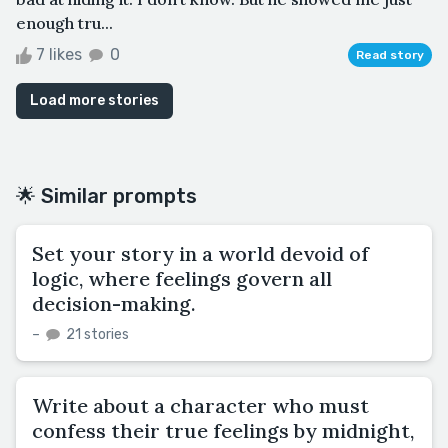
enough tru...
7 likes
0
Read story
Load more stories
🌟 Similar prompts
Set your story in a world devoid of
logic, where feelings govern all
decision-making.
–
21 stories
Write about a character who must
confess their true feelings by midnight,