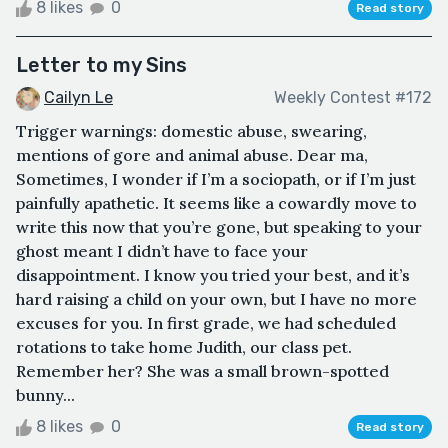
8 likes
0
Read story
Letter to my Sins
Cailyn Le
Weekly Contest #172
Trigger warnings: domestic abuse, swearing,
mentions of gore and animal abuse. Dear ma,
Sometimes, I wonder if I’m a sociopath, or if I’m just
painfully apathetic. It seems like a cowardly move to
write this now that you’re gone, but speaking to your
ghost meant I didn’t have to face your
disappointment. I know you tried your best, and it’s
hard raising a child on your own, but I have no more
excuses for you. In first grade, we had scheduled
rotations to take home Judith, our class pet.
Remember her? She was a small brown-spotted
bunny...
8 likes
0
Read story