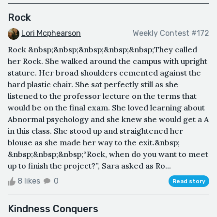
Rock
Lori Mcphearson
Weekly Contest #172
Rock &nbsp;&nbsp;&nbsp;&nbsp;&nbsp;They called
her Rock. She walked around the campus with upright
stature. Her broad shoulders cemented against the
hard plastic chair. She sat perfectly still as she
listened to the professor lecture on the terms that
would be on the final exam. She loved learning about
Abnormal psychology and she knew she would get a A
in this class. She stood up and straightened her
blouse as she made her way to the exit.&nbsp;
&nbsp;&nbsp;&nbsp;“Rock, when do you want to meet
up to finish the project?”, Sara asked as Ro...
8 likes
0
Read story
Kindness Conquers