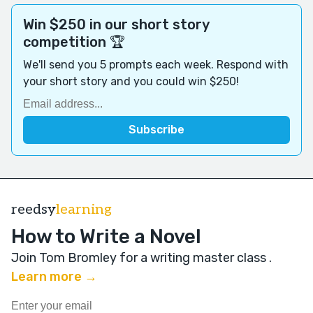
Win $250 in our short story
competition 🏆
We'll send you 5 prompts each week. Respond with
your short story and you could win $250!
reedsy
learning
How to Write a Novel
Join Tom Bromley for a writing master class
.
Learn more →