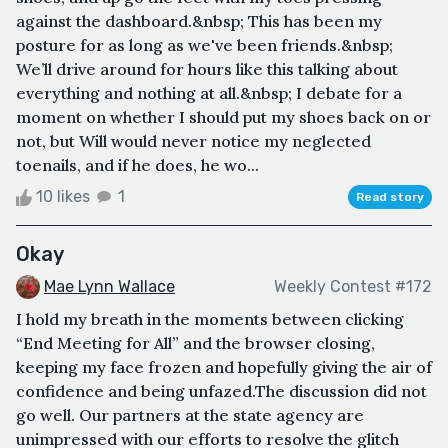
against the dashboard.&nbsp; This has been my
posture for as long as we've been friends.&nbsp;
We’ll drive around for hours like this talking about
everything and nothing at all.&nbsp; I debate for a
moment on whether I should put my shoes back on or
not, but Will would never notice my neglected
toenails, and if he does, he wo...
10 likes
1
Read story
Okay
Mae Lynn Wallace
Weekly Contest #172
I hold my breath in the moments between clicking
“End Meeting for All” and the browser closing,
keeping my face frozen and hopefully giving the air of
confidence and being unfazed.The discussion did not
go well. Our partners at the state agency are
unimpressed with our efforts to resolve the glitch