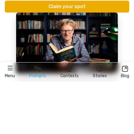
Menu
Prompts
Contests
Stories
Blog
★
reedsy
prompts
FAQ
•
Terms
•
Privacy
• Reedsy Ltd. © 2026