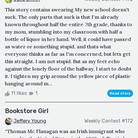
This story contains swearing My new school doesn't
suck. The only parts that suck is that I'm already
known throughout half the entire 7th grade, thanks to
my mom, stumbling into my classroom with half a
bottle of liquor in her hand. Well, it could have passed
as water or something stupid, and thats what
everyone thinks as far as I'm concerned, but lets get
this straight. I am not stupid. But as my feet echo
against the lonely floor of the hallway, I start to doubt
it. I tighten my grip around the yellow piece of plastic
hanging around m...
11 likes
1
Read story
Bookstore Girl
Jeffery Young
Weekly Contest #172
“Thomas Mc Flanagan was an Irish immigrant who