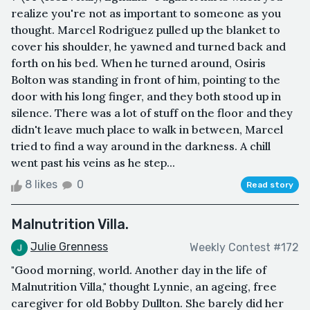
realize you're not as important to someone as you
thought. Marcel Rodriguez pulled up the blanket to
cover his shoulder, he yawned and turned back and
forth on his bed. When he turned around, Osiris
Bolton was standing in front of him, pointing to the
door with his long finger, and they both stood up in
silence. There was a lot of stuff on the floor and they
didn't leave much place to walk in between, Marcel
tried to find a way around in the darkness. A chill
went past his veins as he step...
8 likes
0
Read story
Malnutrition Villa.
Julie Grenness
Weekly Contest #172
"Good morning, world. Another day in the life of
Malnutrition Villa," thought Lynnie, an ageing, free
caregiver for old Bobby Dullton. She barely did her