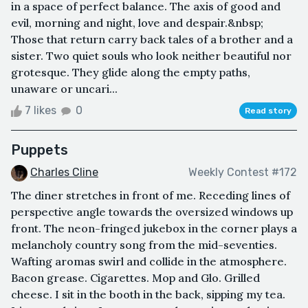
in a space of perfect balance. The axis of good and
evil, morning and night, love and despair.&nbsp;
Those that return carry back tales of a brother and a
sister. Two quiet souls who look neither beautiful nor
grotesque. They glide along the empty paths,
unaware or uncari...
7 likes
0
Read story
Puppets
Charles Cline
Weekly Contest #172
The diner stretches in front of me. Receding lines of
perspective angle towards the oversized windows up
front. The neon-fringed jukebox in the corner plays a
melancholy country song from the mid-seventies.
Wafting aromas swirl and collide in the atmosphere.
Bacon grease. Cigarettes. Mop and Glo. Grilled
cheese. I sit in the booth in the back, sipping my tea.