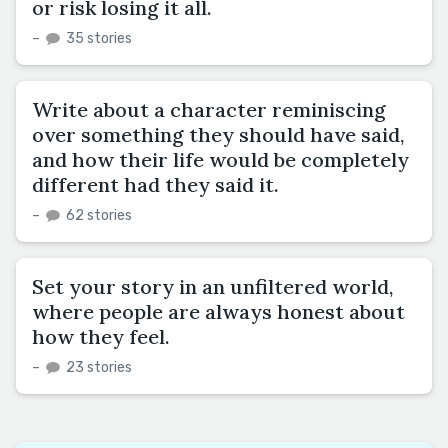
or risk losing it all.
–
35 stories
Write about a character reminiscing
over something they should have said,
and how their life would be completely
different had they said it.
–
62 stories
Set your story in an unfiltered world,
where people are always honest about
how they feel.
–
23 stories