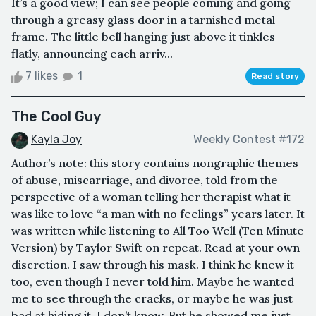
It’s a good view; I can see people coming and going
through a greasy glass door in a tarnished metal
frame. The little bell hanging just above it tinkles
flatly, announcing each arriv...
7 likes
1
Read story
The Cool Guy
Kayla Joy
Weekly Contest #172
Author’s note: this story contains nongraphic themes
of abuse, miscarriage, and divorce, told from the
perspective of a woman telling her therapist what it
was like to love “a man with no feelings” years later. It
was written while listening to All Too Well (Ten Minute
Version) by Taylor Swift on repeat. Read at your own
discretion. I saw through his mask. I think he knew it
too, even though I never told him. Maybe he wanted
me to see through the cracks, or maybe he was just
bad at hiding it. I don’t know. But he showed me just