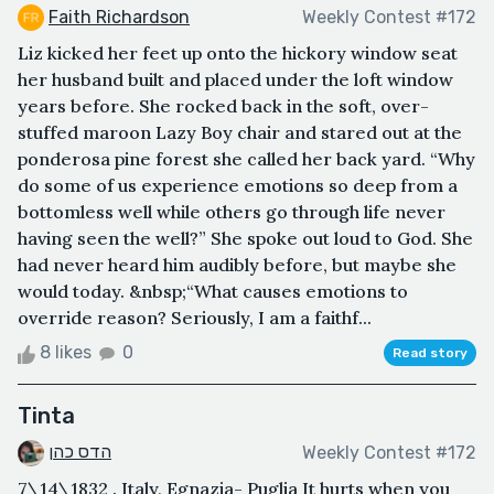
Faith Richardson
Weekly Contest #172
Liz kicked her feet up onto the hickory window seat
her husband built and placed under the loft window
years before. She rocked back in the soft, over-
stuffed maroon Lazy Boy chair and stared out at the
ponderosa pine forest she called her back yard. “Why
do some of us experience emotions so deep from a
bottomless well while others go through life never
having seen the well?” She spoke out loud to God. She
had never heard him audibly before, but maybe she
would today. &nbsp;“What causes emotions to
override reason? Seriously, I am a faithf...
8 likes
0
Read story
Tinta
הדס כהן
Weekly Contest #172
7\14\1832 . Italy, Egnazia- Puglia It hurts when you