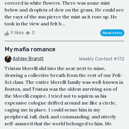
covered in white flowers. There was some mist
below and droplets of dew on the grass. He could see
the rays of the sun pierce the mist as it rose up. He
took in the view and felt b...
9 likes
0
Read story
My mafia romance
Ashley Brandt
Weekly Contest #172
Tristan Morelli slid into the seat next to mine,
drawing a collective breath from the rest of our Poli-
Sci class. The entire Morelli family was well-known in
Boston, and Tristan was the oldest surviving son of
the Morelli empire. I tried not to squirm as his
expensive cologne drifted around me like a circle,
caging me in place. I could sense him in my
peripheral, tall, dark and commanding, and utterly
self-assured that the world belonged to him. Mr.