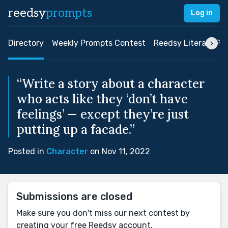
reedsy
prompts
Log in
Directory
Weekly Prompts Contest
Reedsy Literary Pri
“Write a story about a character
who acts like they ‘don’t have
feelings’ — except they’re just
putting up a facade.”
Posted in
Character
on Nov 11, 2022
Submissions are closed
Make sure you don't miss our next contest by
creating your free Reedsy account.