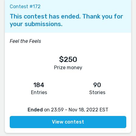
Contest #172
This contest has ended. Thank you for
your submissions.
Feel the Feels
$250
Prize money
184
90
Entries
Stories
Ended
on 23:59 - Nov 18, 2022 EST
View contest