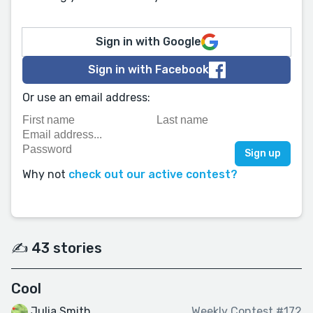
Sign in with Google
Sign in with Facebook
Or use an email address:
Why not
check out our active contest?
✍️ 43 stories
Cool
Julia Smith
Weekly Contest #172