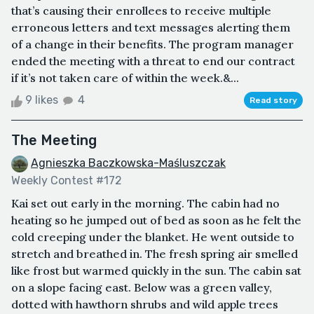
that’s causing their enrollees to receive multiple
erroneous letters and text messages alerting them
of a change in their benefits. The program manager
ended the meeting with a threat to end our contract
if it’s not taken care of within the week.&...
9 likes
4
Read story
The Meeting
Agnieszka Baczkowska-Maśluszczak
Weekly Contest #172
Kai set out early in the morning. The cabin had no
heating so he jumped out of bed as soon as he felt the
cold creeping under the blanket. He went outside to
stretch and breathed in. The fresh spring air smelled
like frost but warmed quickly in the sun. The cabin sat
on a slope facing east. Below was a green valley,
dotted with hawthorn shrubs and wild apple trees