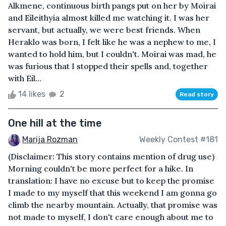
Alkmene, continuous birth pangs put on her by Moirai
and Eileithyia almost killed me watching it. I was her
servant, but actually, we were best friends. When
Heraklo was born, I felt like he was a nephew to me, I
wanted to hold him, but I couldn't. Moirai was mad, he
was furious that I stopped their spells and, together
with Eil...
14 likes
2
Read story
One hill at the time
Marija Rozman
Weekly Contest #181
(Disclaimer: This story contains mention of drug use)
Morning couldn't be more perfect for a hike. In
translation: I have no excuse but to keep the promise
I made to my myself that this weekend I am gonna go
climb the nearby mountain. Actually, that promise was
not made to myself, I don't care enough about me to