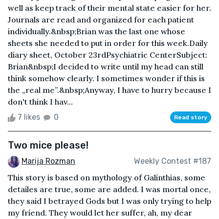
well as keep track of their mental state easier for her.
Journals are read and organized for each patient
individually.&nbsp;Brian was the last one whose
sheets she needed to put in order for this week.Daily
diary sheet, October 23rdPsychiatric CenterSubject:
Brian&nbsp;I decided to write until my head can still
think somehow clearly. I sometimes wonder if this is
the „real me”.&nbsp;Anyway, I have to hurry because I
don't think I hav...
7 likes
0
Read story
Two mice please!
Marija Rozman
Weekly Contest #187
This story is based on mythology of Galinthias, some
detailes are true, some are added. I was mortal once,
they said I betrayed Gods but I was only trying to help
my friend. They would let her suffer, ah, my dear