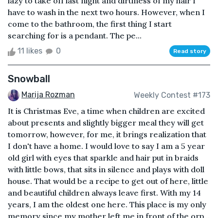
lazy to take off last night and dirtiness of my hair I
have to wash in the next two hours. However, when I
come to the bathroom, the first thing I start
searching for is a pendant. The pe...
11 likes
0
Read story
Snowball
Marija Rozman
Weekly Contest #173
It is Christmas Eve, a time when children are excited
about presents and slightly bigger meal they will get
tomorrow, however, for me, it brings realization that
I don't have a home. I would love to say I am a 5 year
old girl with eyes that sparkle and hair put in braids
with little bows, that sits in silence and plays with doll
house. That would be a recipe to get out of here, little
and beautiful children always leave first. With my 14
years, I am the oldest one here. This place is my only
memory since my mother left me in front of the orp...