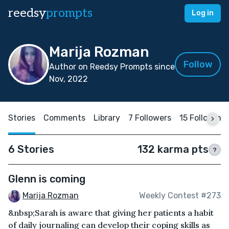
reedsy
prompts
Log in
Marija Rozman
Follow
Author on Reedsy Prompts since
Nov, 2022
Stories
Comments
Library
7 Followers
15 Following
6 Stories
132 karma pts
?
Glenn is coming
Marija Rozman
Weekly Contest #273
&nbsp;Sarah is aware that giving her patients a habit
of daily journaling can develop their coping skills as