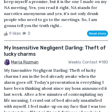
keep myself a promise, but it is the one I made on my
NA meeting. Yes, you read it right, NA stands for
narcotics anonymous and yes, it's not only drunk
people who need to go to the meetings. So, I am
gonna tell you the truth right...
9 likes
0
Read story
My Insensitive Negligent Darling: Theft of
lucky charms
Marija Rozman
Weekly Contest #180
My Insensitive Negligent Darling: Theft of lucky
charms I am in the bed already awake when the
alarm goes off. Today's presentation is everything I
have been thinking about since my boss announced it
last week. After a few minutes of contemplating my
life meaning, I crawl out of bed already unsatisfied
with myself. I feel make-up on my face that I was too