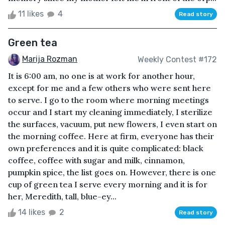
11 likes
4
Read story
Green tea
Marija Rozman
Weekly Contest #172
It is 6:00 am, no one is at work for another hour,
except for me and a few others who were sent here
to serve. I go to the room where morning meetings
occur and I start my cleaning immediately, I sterilize
the surfaces, vacuum, put new flowers, I even start on
the morning coffee. Here at firm, everyone has their
own preferences and it is quite complicated: black
coffee, coffee with sugar and milk, cinnamon,
pumpkin spice, the list goes on. However, there is one
cup of green tea I serve every morning and it is for
her, Meredith, tall, blue-ey...
14 likes
2
Read story