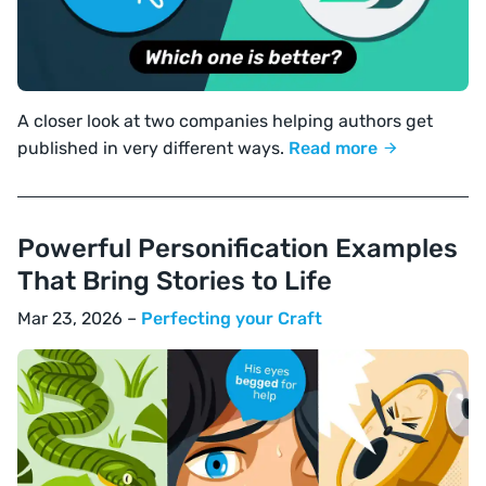
A closer look at two companies helping authors get
published in very different ways.
Read more
Powerful Personification Examples
That Bring Stories to Life
Mar 23, 2026 –
Perfecting your Craft