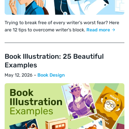
Trying to break free of every writer's worst fear? Here
are 12 tips to overcome writer's block.
Read more
Book Illustration: 25 Beautiful
Examples
May 12, 2026 –
Book Design