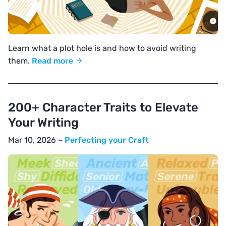
Learn what a plot hole is and how to avoid writing
them.
Read more
200+ Character Traits to Elevate
Your Writing
Mar 10, 2026 –
Perfecting your Craft