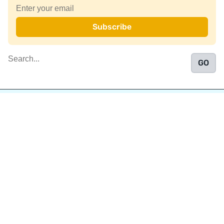
Join a community of over 1
million authors