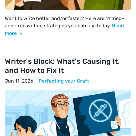
Want to write better and/or faster? Here are 11 tried-
and-true writing strategies you can use today.
Read
more
Writer's Block: What's Causing It,
and How to Fix It
Jun 11, 2026 –
Perfecting your Craft