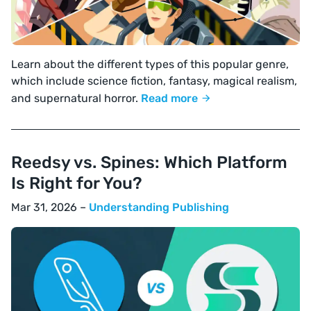
Learn about the different types of this popular genre,
which include science fiction, fantasy, magical realism,
and supernatural horror.
Read more
Reedsy vs. Spines: Which Platform
Is Right for You?
Mar 31, 2026 –
Understanding Publishing