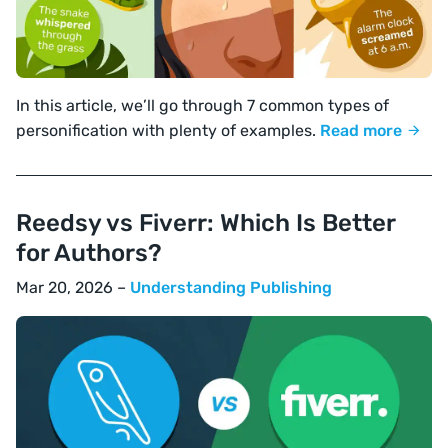
In this article, we’ll go through 7 common types of
personification with plenty of examples.
Read more
Reedsy vs Fiverr: Which Is Better
for Authors?
Mar 20, 2026 –
Understanding Publishing