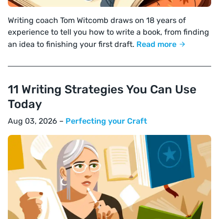
Writing coach Tom Witcomb draws on 18 years of
experience to tell you how to write a book, from finding
an idea to finishing your first draft.
Read more
11 Writing Strategies You Can Use
Today
Aug 03, 2026 –
Perfecting your Craft