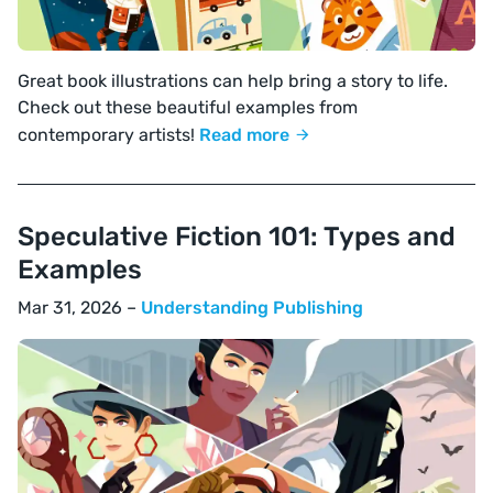
Great book illustrations can help bring a story to life.
Check out these beautiful examples from
contemporary artists!
Read more
Speculative Fiction 101: Types and
Examples
Mar 31, 2026 –
Understanding Publishing