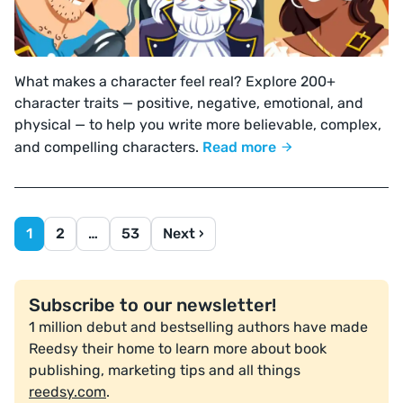
What makes a character feel real? Explore 200+
character traits — positive, negative, emotional, and
physical — to help you write more believable, complex,
and compelling characters.
Read more
1
2
…
53
Next ›
Subscribe to our newsletter!
1 million debut and bestselling authors have made
Reedsy their home to learn more about book
publishing, marketing tips and all things
reedsy.com
.