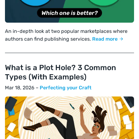
An in-depth look at two popular marketplaces where
authors can find publishing services.
Read more
What is a Plot Hole? 3 Common
Types (With Examples)
Mar 18, 2026 –
Perfecting your Craft