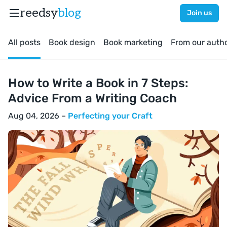
reedsy
blog
Join us
All posts
Book design
Book marketing
From our auth
How to Write a Book in 7 Steps:
Advice From a Writing Coach
Aug 04, 2026 –
Perfecting your Craft