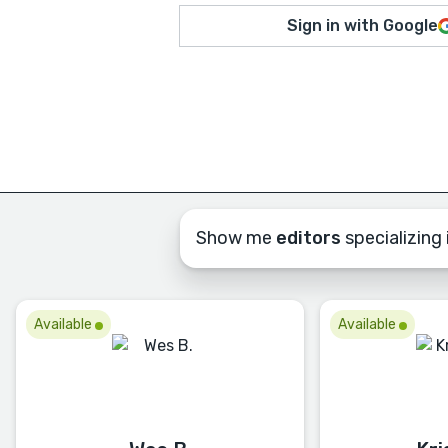
Sign in with Google
Show me
editors
specializing i
Available
Available