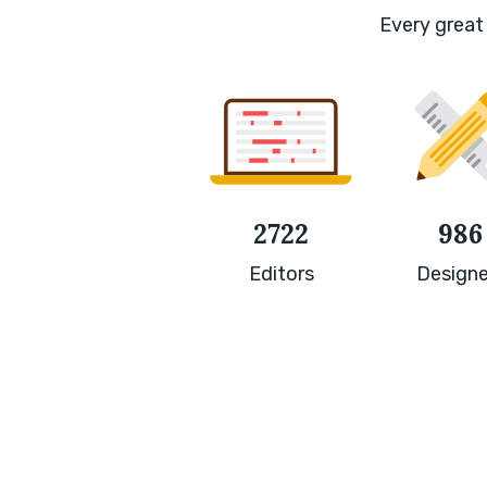
Every great 
2722
986
Editors
Designe