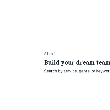
Step 1
Build your dream tea
Search by service, genre, or keyword