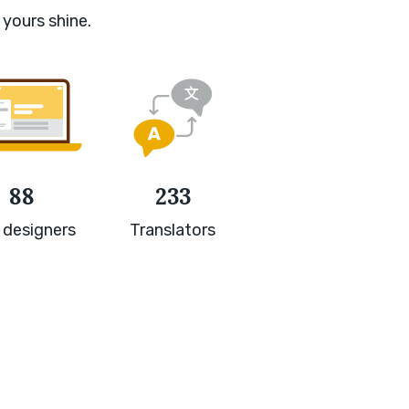
 yours shine.
88
233
 designers
Translators