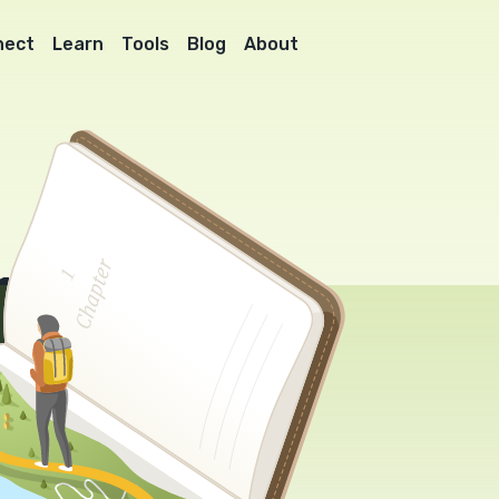
nect
Learn
Tools
Blog
About
l