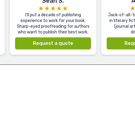
Sean S.
A
I'll put a decade of publishing
Jack-of-all-tr
experience to work for your book.
in literary f
Sharp-eyed proofreading for authors
(journal ar
who want to publish their best work.
di
Request a quote
Req