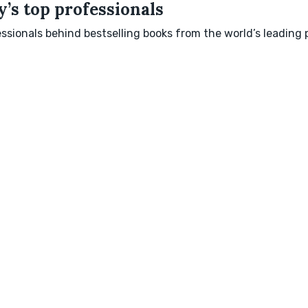
’s top professionals
sionals behind bestselling books from the world’s leading p