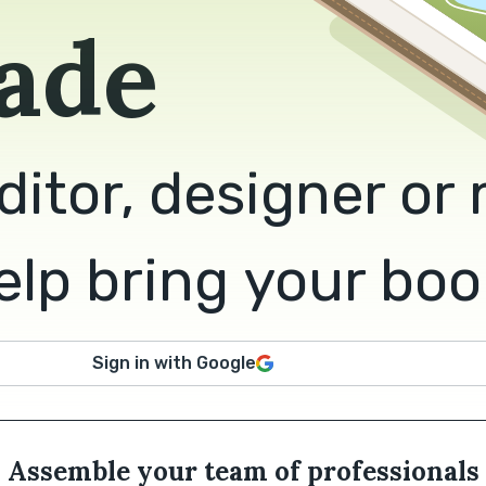
ade
ditor, designer or
lp bring your book 
Sign in with Google
Assemble your team of professionals