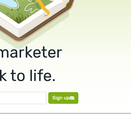
 marketer
to life.
Sign up