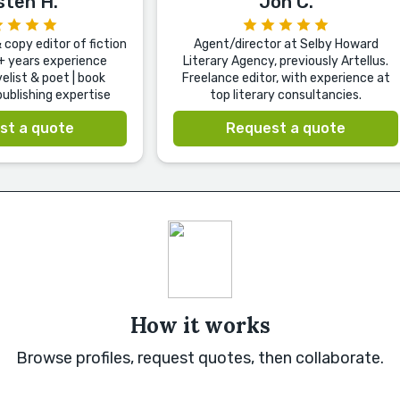
sten H.
Jon C.
copy editor of fiction
Agent/director at Selby Howard
+ years experience
Literary Agency, previously Artellus.
elist & poet | book
Freelance editor, with experience at
ublishing expertise
top literary consultancies.
st a quote
Request a quote
How it works
Browse profiles, request quotes, then collaborate.