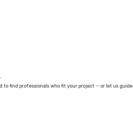
m
 to find professionals who fit your project — or let us guid