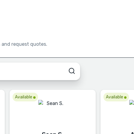
s and request quotes.
Available
Available