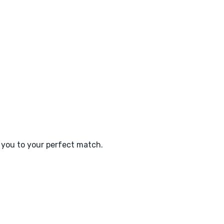
e you to your perfect match.