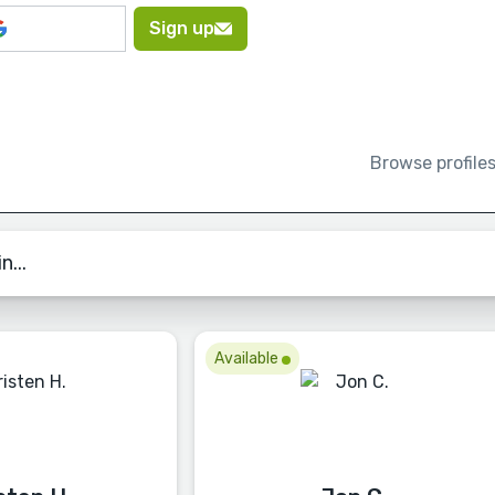
Sign up
Browse profile
n...
Available