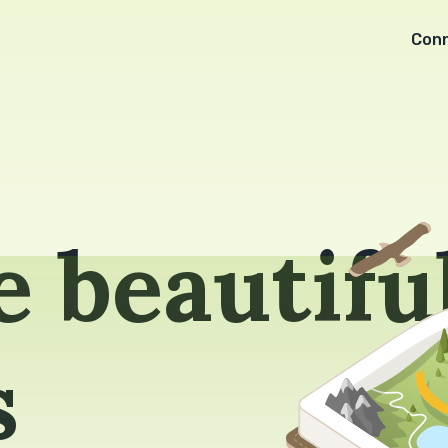
Con
 beautifu
s