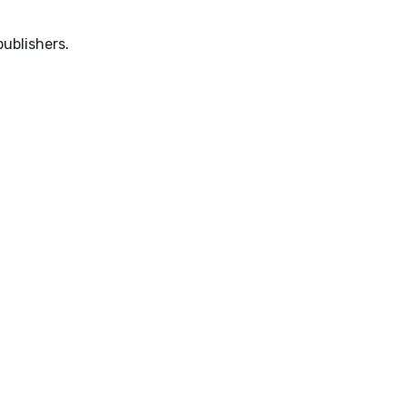
ublishers.