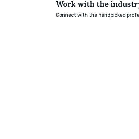
Work with the industry
Connect with the handpicked profes