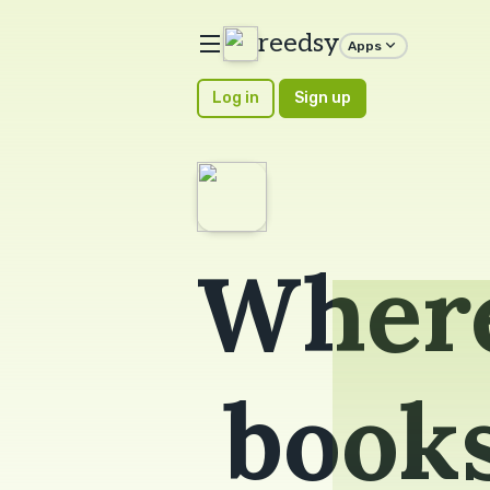
reedsy
Apps
Log in
Sign up
Where
book