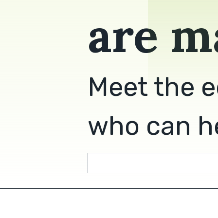
are m
Meet the e
who can he