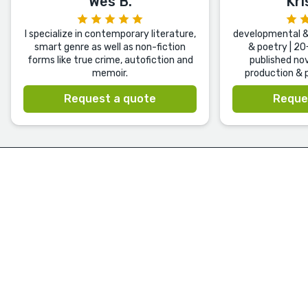
Wes B.
Kri
I specialize in contemporary literature,
developmental & 
smart genre as well as non-fiction
& poetry | 20
forms like true crime, autofiction and
published nov
memoir.
production & p
Request a quote
Reque