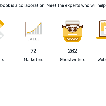
book is a collaboration. Meet the experts who will help
72
262
rs
Marketers
Ghostwriters
Web