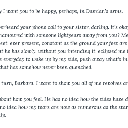
y I want you to be happy, perhaps, in Damian’s arms.
verheard your phone call to your sister, darling. It’s oka
enamoured with someone lightyears away from you? M
eet, ever present, constant as the ground your feet are
that he has slowly, without you intending it, eclipsed me 
ose everyday to wake up by my side, push away what's i
e that has somehow never been quenched.
 turn, Barbara. I want to show you all of me revolves a
bout how you feel. He has no idea how the tides have d
 no idea how my tears are now as numerous as the star
ip.