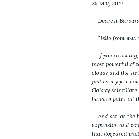
29 May 2041
Dearest Barbara
Hello from way 
If you’re asking
most powerful of te
clouds and the swi
just as my jaw cou
Galaxy scintillate 
hand to paint all t
And yet, as the 
expansion and cont
that dogeared phot