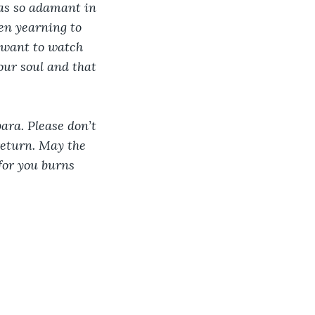
as so adamant in 
een yearning to 
t want to watch 
our soul and that 
ara. Please don’t 
return. May the 
for you burns 