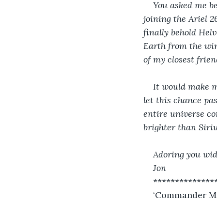
You asked me be
joining the Ariel 2
finally behold Helv
Earth from the win
of my closest frien
It would make me
let this chance pa
entire universe co
brighter than Siriu
Adoring you wid
Jon
**************
‘Commander Murr