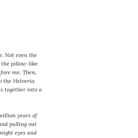
e. Not even the 
the pillow-like 
fore me. Then, 
o the Helveria 
es together into a 
illion years of 
nd pulling out 
dnight eyes and 