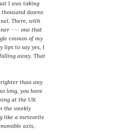
hat I was taking 
 a thousand dawns 
nel. There, with 
ner --- one that 
ngle cosmos of my 
lips to say yes, I 
falling away. That 
righter than any 
so long, you have 
ining at the UK 
n the weekly 
g like a meteorite 
movable axis, 