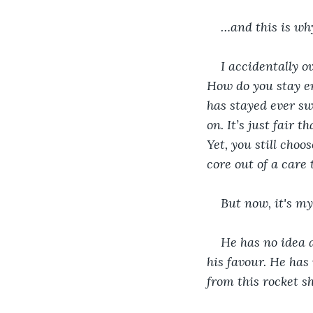
…and this is wh
I accidentally o
How do you stay 
has stayed ever sw
on. It’s just fair 
Yet, you still cho
core out of a car
But now, it's my
He has no idea a
his favour. He has
from this rocket sh