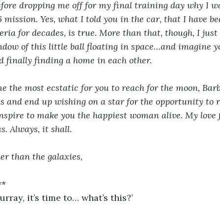
fore dropping me off for my final training day why I w
6 mission. Yes, what I told you in the car, that I have b
eria for decades, is true. More than that, though, I jus
dow of this little ball floating in space…and imagine y
d finally finding a home in each other.
 the most ecstatic for you to reach for the moon, Barb
ss and end up wishing on a star for the opportunity to 
nspire to make you the happiest woman alive. My love 
s. Always, it shall.
er than the galaxies,
**
ay, it’s time to… what’s this?’