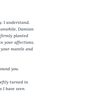
y. I understand. 
eanwhile, Damian 
 firmly planted 
in your affections. 
n your mantle and 
round you.
eftly turned in 
s I have seen 