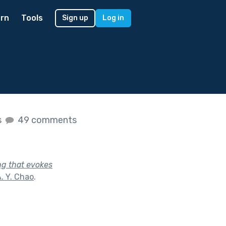
rn
Tools
Sign up
Log in
s
49 comments
ng that evokes
. Y. Chao
.