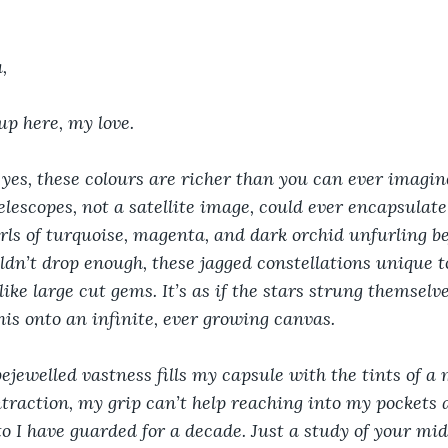
,
up here, my love.
, yes, these colours are richer than you can ever imagin
lescopes, not a satellite image, could ever encapsulate 
rls of turquoise, magenta, and dark orchid unfurling be
ldn’t drop enough, these jagged constellations unique t
like large cut gems. It’s as if the stars strung themselv
his onto an infinite, ever growing canvas.
bejewelled vastness fills my capsule with the tints of a m
raction, my grip can’t help reaching into my pockets a
o I have guarded for a decade. Just a study of your mi