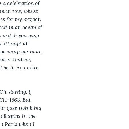
 a celebration of 
n in tow, whilst 
es for my project. 
elf in an ocean of 
to watch you gasp 
y attempt at 
 you wrap me in an 
isses that my 
 be it. An entire 
h, darling, if 
 CH-1663. But 
our gaze twinkling 
ll spins in the 
n Paris when I 