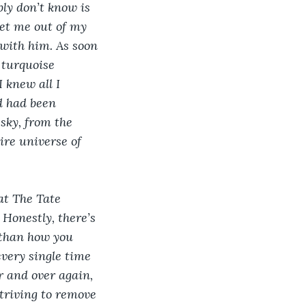
y don’t know is 
get me out of my 
with him. As soon 
 turquoise 
 knew all I 
d had been 
sky, from the 
ire universe of 
at The Tate 
Honestly, there’s 
 than how you 
every single time 
er and over again, 
striving to remove 