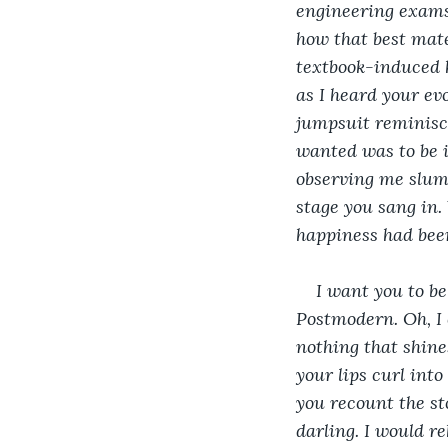
engineering exams
how that best mate
textbook-induced h
as I heard your evo
jumpsuit reminisce
wanted was to be i
observing me slump
stage you sang in.
happiness had been
I want you to be
Postmodern. Oh, I 
nothing that shine
your lips curl int
you recount the sto
darling. I would r