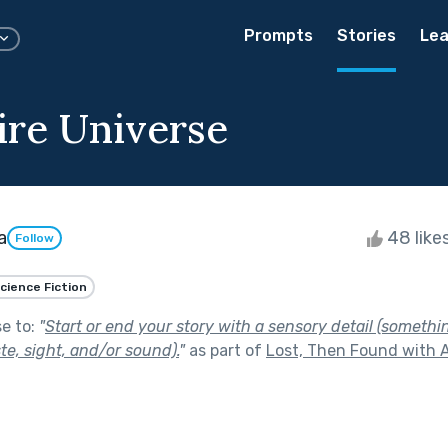
Prompts
Stories
Lea
ire Universe
a
48 like
Follow
cience Fiction
se to:
"
Start or end your story with a sensory detail (somethi
ste, sight, and/or sound).
"
as part of
Lost, Then Found with A