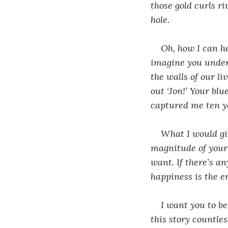
those gold curls ri
hole.
Oh, how I can he
imagine you under 
the walls of our l
out ‘Jon!’ Your blu
captured me ten yea
What I would giv
magnitude of your 
want. If there’s an
happiness is the e
I want you to be
this story countles