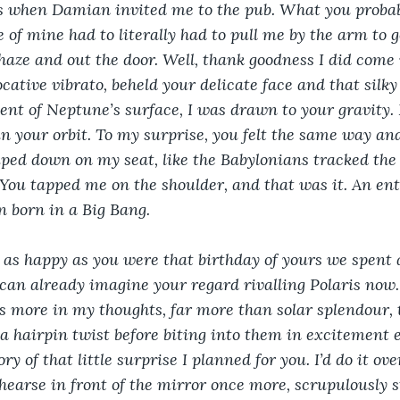
 when Damian invited me to the pub. What you probabl
 of mine had to literally had to pull me by the arm to 
aze and out the door. Well, thank goodness I did come 
cative vibrato, beheld your delicate face and that silky
nt of Neptune’s surface, I was drawn to your gravity. I
n your orbit. To my surprise, you felt the same way an
ed down on my seat, like the Babylonians tracked the 
 You tapped me on the shoulder, and that was it. An ent
 born in a Big Bang.
 as happy as you were that birthday of yours we spent 
can already imagine your regard rivalling Polaris now. 
s more in my thoughts, far more than solar splendour,
o a hairpin twist before biting into them in excitement 
ry of that little surprise I planned for you. I’d do it ov
ehearse in front of the mirror once more, scrupulously 