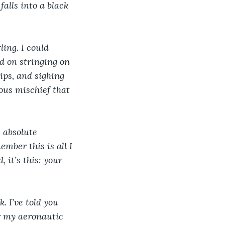
falls into a black 
ing. I could 
d on stringing on 
ips, and sighing 
ious mischief that 
 absolute 
ber this is all I 
 it’s this: your 
. I’ve told you 
or my aeronautic 