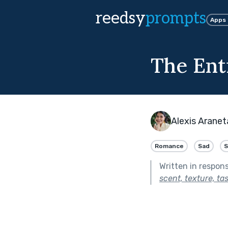
reedsy
prompts
Apps
The Ent
Alexis Aranet
Romance
Sad
S
Written in respon
scent, texture, ta