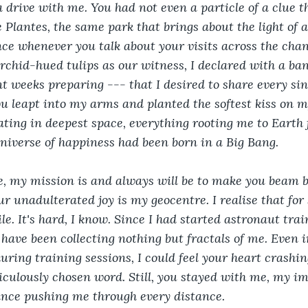
a drive with me. You had not even a particle of a clue t
e Plantes, the same park that brings about the light of
e whenever you talk about your visits across the chan
chid-hued tulips as our witness, I declared with a ban
 weeks preparing --- that I desired to share every si
ou leapt into my arms and planted the softest kiss on my 
loating in deepest space, everything rooting me to Earth 
universe of happiness had been born in a Big Bang.
e, my mission is and always will be to make you beam b
r unadulterated joy is my geocentre. I realise that for 
le. It's hard, I know. Since I had started astronaut tra
have been collecting nothing but fractals of me. Even i
during training sessions, I could feel your heart crashin
culously chosen word. Still, you stayed with me, my im
nce pushing me through every distance.