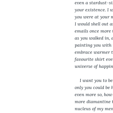
even a stardust-si
your existence. I 
you were at your m
I would shell out 
emails once more t
as you walked in, 
painting you with 
embrace warmer th
favourite shirt ev
universe of happin
I want you to be
only you could be 
even more so, how 
more diamantine th
nucleus of my memo