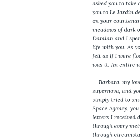
asked you to take 
you to Le Jardin d
on your countenanc
meadows of dark or
Damian and I spent
life with you. As y
felt as if I were f
was it. An entire 
Barbara, my lov
supernova, and you
simply tried to smi
Space Agency, you 
letters I received 
through every meti
through circumsta