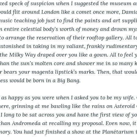
zed speck of suspicion when I suggested the museum as
would flit around London like a comet once more, Damia
usic teaching job just to find the paints and art suppli
an entire celestial body’s worth of money and drown mys
o arrange the reservation of their rooftop gallery. All 
astonished in taking in my valiant, frankly rudimentar
the Milky Way draped over you like a gown. All to feel
an the sun’s molten core and shower me in so many k
er bears your magenta lipstick’s marks. Then, that would
ess would be born in a Big Bang.
 as happy as you were when I asked you to be my wife. O
here, grinning at me bawling like the rains on Asteroid
I long to be sat across you and have the first view of y
an Andromeda at recalling my proposal. Even now, it a
ry. You had just finished a show at the Planétarium i