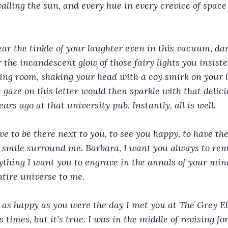
valling the sun, and every hue in every crevice of space 
ar the tinkle of your laughter even in this vacuum, darl
the incandescent glow of those fairy lights you insiste
iving room, shaking your head with a coy smirk on your l
e gaze on this letter would then sparkle with that delic
rs ago at that university pub. Instantly, all is well.
e to be there next to you, to see you happy, to have the
smile surround me. Barbara, I want you always to remem
ything I want you to engrave in the annals of your mind,
ntire universe to me.
 as happy as you were the day I met you at The Grey Elk
s times, but it’s true. I was in the middle of revising f