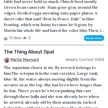
table had never held so much. Church food mostly.
Green bean casserole. Ham gone gray around the
edges. Deviled eggs sweating onto paper plates. A
sheet cake that said “Rest In Peace, Dale” in blue
frosting, which was funny because he'd gone by
Martin his whole life and hated the color blue.Then, t...
13 likes
3
Read story
The Thing About Opal
Martin Maynard
Weekly Contest #354
The aquarium closes at six. By seven it belongs to
him.The octopus is in the east corridor. Large tank,
blue-lit, the water always moving slightly from the
aerator near the top. She has been here longer than
he has. Three years he's been pushing this cart
through these halls and she was already here when
he arrived, already old by their standards, tucked