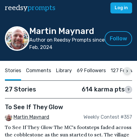
reedsy
prompts
Log in
Martin Maynard
Follow
Author on Reedsy Prompts since
Feb, 2024
Stories
Comments
Library
69 Followers
127 Follow
27 Stories
614 karma pts
?
To See If They Glow
Martin Maynard
Weekly Contest #357
To See If They Glow The MC's footsteps faded across
the cobblestone as the sun started to set. The village