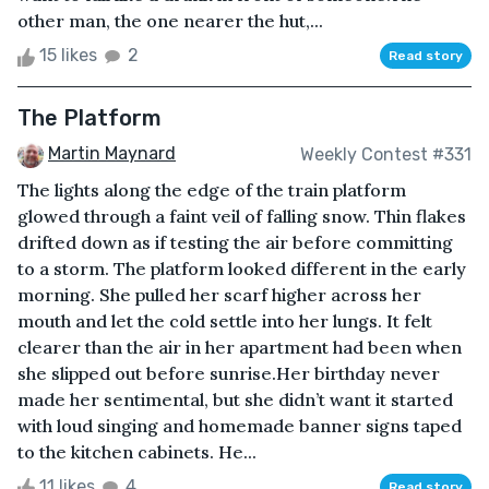
other man, the one nearer the hut,...
15 likes
2
Read story
The Platform
Martin Maynard
Weekly Contest #331
The lights along the edge of the train platform
glowed through a faint veil of falling snow. Thin flakes
drifted down as if testing the air before committing
to a storm. The platform looked different in the early
morning. She pulled her scarf higher across her
mouth and let the cold settle into her lungs. It felt
clearer than the air in her apartment had been when
she slipped out before sunrise.Her birthday never
made her sentimental, but she didn’t want it started
with loud singing and homemade banner signs taped
to the kitchen cabinets. He...
11 likes
4
Read story