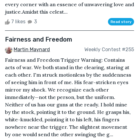
every corner with an essence of unwavering love and
justice.Amidst this celest...
7 likes
3
Read story
Fairness and Freedom
Martin Maynard
Weekly Contest #255
Fairness and Freedom Trigger Warning: Contains
acts of war. We both stand in the clearing, staring at
each other. I'm struck motionless by the suddenness
of seeing him in front of me. His fear-stricken eyes
mirror my shock. We recognize each other
immediately—not the person, but the uniform.
Neither of us has our guns at the ready. I hold mine
by the stock, pointing it to the ground. He grasps his,
white-knuckled, pointing it to his left, his fingers
nowhere near the trigger. The slightest movement
by one would send the other swinging the g...