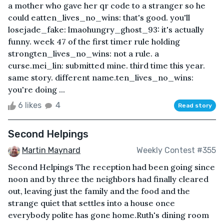
a mother who gave her qr code to a stranger so he
could eatten_lives_no_wins: that's good. you'll
losejade_fake: lmaohungry_ghost_93: it's actually
funny. week 47 of the first timer rule holding
strongten_lives_no_wins: not a rule. a
curse.mei_lin: submitted mine. third time this year.
same story. different name.ten_lives_no_wins:
you're doing ...
6 likes
4
Read story
Second Helpings
Martin Maynard
Weekly Contest #355
Second Helpings The reception had been going since
noon and by three the neighbors had finally cleared
out, leaving just the family and the food and the
strange quiet that settles into a house once
everybody polite has gone home.Ruth's dining room