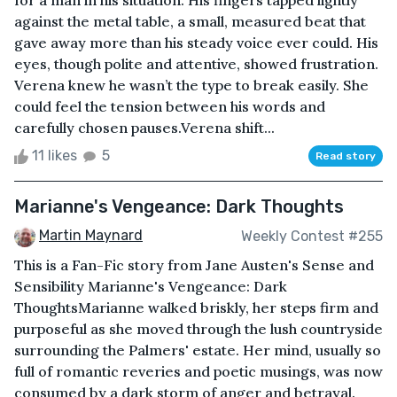
for a man in his situation. His fingers tapped lightly
against the metal table, a small, measured beat that
gave away more than his steady voice ever could. His
eyes, though polite and attentive, showed frustration.
Verena knew he wasn’t the type to break easily. She
could feel the tension between his words and
carefully chosen pauses.Verena shift...
11 likes
5
Read story
Marianne's Vengeance: Dark Thoughts
Martin Maynard
Weekly Contest #255
This is a Fan-Fic story from Jane Austen's Sense and
Sensibility Marianne's Vengeance: Dark
ThoughtsMarianne walked briskly, her steps firm and
purposeful as she moved through the lush countryside
surrounding the Palmers' estate. Her mind, usually so
full of romantic reveries and poetic musings, was now
consumed by a dark storm of anger and betrayal.