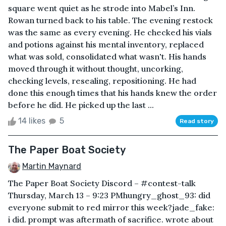
square went quiet as he strode into Mabel’s Inn.
Rowan turned back to his table. The evening restock
was the same as every evening. He checked his vials
and potions against his mental inventory, replaced
what was sold, consolidated what wasn't. His hands
moved through it without thought, uncorking,
checking levels, resealing, repositioning. He had
done this enough times that his hands knew the order
before he did. He picked up the last ...
14 likes
5
Read story
The Paper Boat Society
Martin Maynard
The Paper Boat Society Discord – #contest-talk
Thursday, March 13 – 9:23 PMhungry_ghost_93: did
everyone submit to red mirror this week?jade_fake:
i did. prompt was aftermath of sacrifice. wrote about