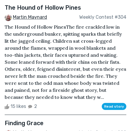
The Hound of Hollow Pines
Martin Maynard
Weekly Contest #304
The Hound of Hollow PinesThe fire crackled low in
the underground bunker, spitting sparks that briefly
lit the jagged ceiling. Children sat cross-legged
around the flames, wrapped in wool blankets and
too-thin jackets, their faces upturned and waiting.
Some leaned forward with their chins on their fists.
Others, older, feigned disinterest, but even their eyes
never left the man crouched beside the fire. They
were sent to the odd man whose body was twisted
and pained, not for a fireside ghost story, but
because they needed to know what they w...
15 likes
2
Read story
Finding Grace