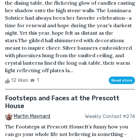
the dining table, the flickering glow of candles casting
her shadow onto the high stone walls. The Luminaea
Solstice had always been her favorite celebration—a
time for renewal and hope during the year's darkest
night. Yet this year, hope felt as distant as the
stars.The gilded hall shimmered with decorations
meant to inspire cheer. Silver banners embroidered
with phoenixes hung from the vaulted ceiling, and
crystal lanterns lined the long oak table, their warm
light reflecting off plates la...
12 likes
1
Read story
Footsteps and Faces at the Prescott
House
Martin Maynard
Weekly Contest #274
The Footsteps at Prescott HouseIt’s funny how you
can go your whole life not believing in something—