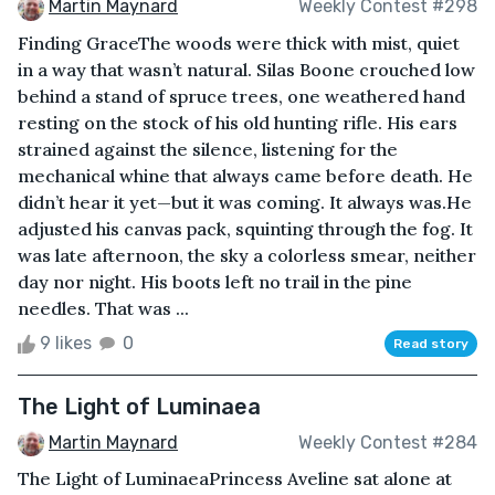
Martin Maynard
Weekly Contest #298
Finding GraceThe woods were thick with mist, quiet
in a way that wasn’t natural. Silas Boone crouched low
behind a stand of spruce trees, one weathered hand
resting on the stock of his old hunting rifle. His ears
strained against the silence, listening for the
mechanical whine that always came before death. He
didn’t hear it yet—but it was coming. It always was.He
adjusted his canvas pack, squinting through the fog. It
was late afternoon, the sky a colorless smear, neither
day nor night. His boots left no trail in the pine
needles. That was ...
9 likes
0
Read story
The Light of Luminaea
Martin Maynard
Weekly Contest #284
The Light of LuminaeaPrincess Aveline sat alone at