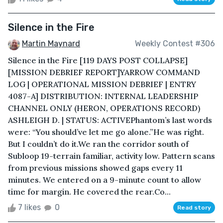
Silence in the Fire
Martin Maynard
Weekly Contest #306
Silence in the Fire [119 DAYS POST COLLAPSE]
[MISSION DEBRIEF REPORT]YARROW COMMAND
LOG | OPERATIONAL MISSION DEBRIEF | ENTRY
4087-A] DISTRIBUTION: INTERNAL LEADERSHIP
CHANNEL ONLY (HERON, OPERATIONS RECORD)
ASHLEIGH D. | STATUS: ACTIVEPhantom’s last words
were: “You should’ve let me go alone.”He was right.
But I couldn’t do it.We ran the corridor south of
Subloop 19-terrain familiar, activity low. Pattern scans
from previous missions showed gaps every 11
minutes. We entered on a 9-minute count to allow
time for margin. He covered the rear.Co...
7 likes
0
Read story