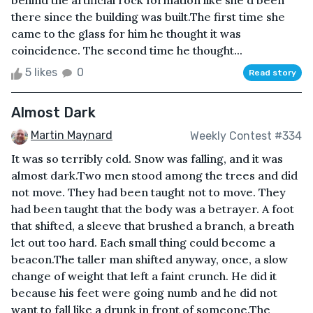
behind the artificial rock formation like she'd been
there since the building was built.The first time she
came to the glass for him he thought it was
coincidence. The second time he thought...
5 likes
0
Read story
Almost Dark
Martin Maynard
Weekly Contest #334
It was so terribly cold. Snow was falling, and it was
almost dark.Two men stood among the trees and did
not move. They had been taught not to move. They
had been taught that the body was a betrayer. A foot
that shifted, a sleeve that brushed a branch, a breath
let out too hard. Each small thing could become a
beacon.The taller man shifted anyway, once, a slow
change of weight that left a faint crunch. He did it
because his feet were going numb and he did not
want to fall like a drunk in front of someone.The