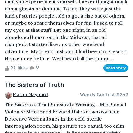
until you experience it yourself. I never thought much
about ghosts or demons. To me, they were just the
kind of stories people told to get a rise out of others,
or maybe to scare themselves for fun. I used to roll
my eyes at that stuff. But one night, in an old
abandoned house out in the Midwest, that all
changed. It started like any other weekend
adventure. My friend Josh and I had been to Prescott
House once before. We’d heard all the rumor...
20 likes
9
Read story
The Sisters of Truth
Martin Maynard
Weekly Contest #269
The Sisters of TruthSensitivity Warning - Mild Sexual
Violence Mentioned Edward Hale sat across from
Detective Verena Jones in the cold, sterile
interrogation room, his posture too casual, too calm