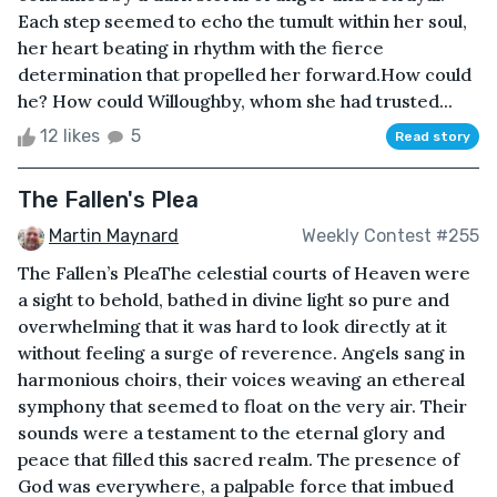
Each step seemed to echo the tumult within her soul,
her heart beating in rhythm with the fierce
determination that propelled her forward.How could
he? How could Willoughby, whom she had trusted...
12 likes
5
Read story
The Fallen's Plea
Martin Maynard
Weekly Contest #255
The Fallen’s PleaThe celestial courts of Heaven were
a sight to behold, bathed in divine light so pure and
overwhelming that it was hard to look directly at it
without feeling a surge of reverence. Angels sang in
harmonious choirs, their voices weaving an ethereal
symphony that seemed to float on the very air. Their
sounds were a testament to the eternal glory and
peace that filled this sacred realm. The presence of
God was everywhere, a palpable force that imbued