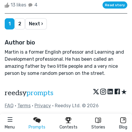
13 likes
4
Read story
1
2
Next ›
Author bio
Martin is a former English professor and Learning and
Development professional. He has been called an
amazing father by two little people and a very nice
person by some random person on the street.
★
reedsy
prompts
FAQ
•
Terms
•
Privacy
• Reedsy Ltd. © 2026
Menu
Prompts
Contests
Stories
Blog