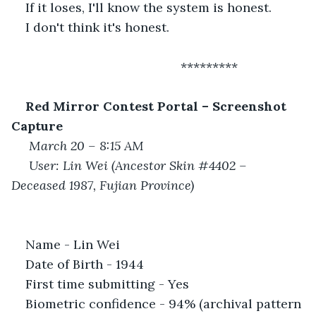
If it loses, I'll know the system is honest.
I don't think it's honest.
 						*********
Red Mirror Contest Portal – Screenshot 
Capture
March 20 – 8:15 AM
User: Lin Wei (Ancestor Skin #4402 – 
Deceased 1987, Fujian Province)
Name - Lin Wei
Date of Birth - 1944
First time submitting - Yes
Biometric confidence - 94% (archival pattern 