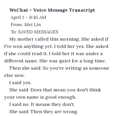
WeChat – Voice Message Transcript
April 1 – 8:45 AM
From: Mei Lin
To: SAVED MESSAGES
My mother called this morning. She asked if 
I've won anything yet. I told her yes. She asked 
if she could read it. I told her it was under a 
different name. She was quiet for a long time.
Then she said: So you're writing as someone 
else now.
I said yes.
She said: Does that mean you don't think 
your own name is good enough.
I said no. It means they don't.
She said: Then they are wrong.