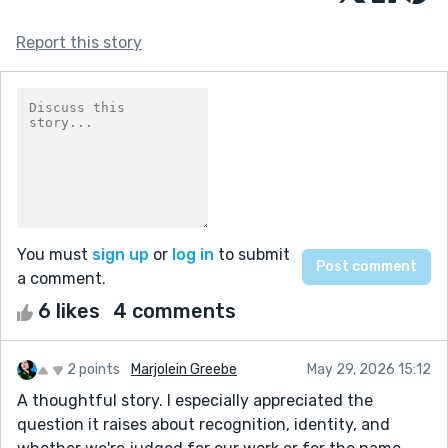
Report this story
You must
sign up
or
log in
to submit
a comment.
6 likes
4 comments
2 points
Marjolein Greebe
May 29, 2026 15:12
A thoughtful story. I especially appreciated the
question it raises about recognition, identity, and