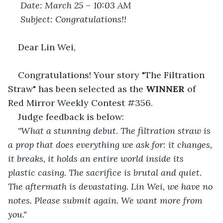
Date: March 25 – 10:03 AM
Subject: Congratulations!!
Dear Lin Wei,
Congratulations! Your story "The Filtration 
Straw" has been selected as the 
WINNER
 of 
Red Mirror Weekly Contest #356.
Judge feedback is below:
"What a stunning debut. The filtration straw is 
a prop that does everything we ask for: it changes, 
it breaks, it holds an entire world inside its 
plastic casing. The sacrifice is brutal and quiet. 
The aftermath is devastating. Lin Wei, we have no 
notes. Please submit again. We want more from 
you."