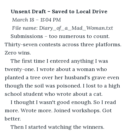
Unsent Draft – Saved to Local Drive
March 18 – 11:04 PM
File name: Diary_of_a_Mad_Woman.txt
Submissions – too numerous to count. 
Thirty-seven contests across three platforms. 
Zero wins.
The first time I entered anything I was 
twenty-one. I wrote about a woman who 
planted a tree over her husband's grave even 
though the soil was poisoned. I lost to a high 
school student who wrote about a cat.
I thought I wasn't good enough. So I read 
more. Wrote more. Joined workshops. Got 
better.
Then I started watching the winners.