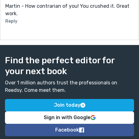
Martin - How contrarian of you! You crushed it. Great
work.
Reply
Find the perfect editor for
your next book
Over 1 million authors trust the professionals on
Reedsy. Come meet them.
Join today
Sign in with Google
Facebook