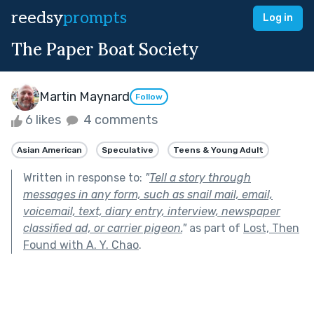
reedsy
prompts
Log in
The Paper Boat Society
Martin Maynard
Follow
6 likes
4 comments
Asian American
Speculative
Teens & Young Adult
Written in response to:
"
Tell a story through
messages in any form, such as snail mail, email,
voicemail, text, diary entry, interview, newspaper
classified ad, or carrier pigeon.
"
as part of
Lost, Then
Found with A. Y. Chao
.