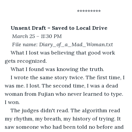
						 *********
Unsent Draft – Saved to Local Drive
March 25 – 11:30 PM
File name: Diary_of_a_Mad_Woman.txt
What I lost was believing that good work 
gets recognized.
What I found was knowing the truth.
I wrote the same story twice. The first time, I 
was me. I lost. The second time, I was a dead 
woman from Fujian who never learned to type. 
I won.
The judges didn't read. The algorithm read 
my rhythm, my breath, my history of trying. It 
saw someone who had been told no before and 