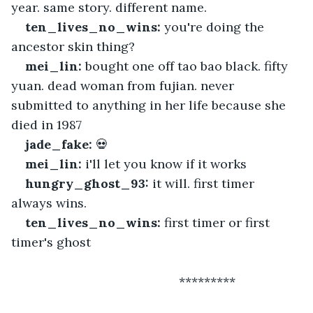
year. same story. different name.
ten_lives_no_wins:
 you're doing the 
ancestor skin thing?
mei_lin:
 bought one off tao bao black. fifty 
yuan. dead woman from fujian. never 
submitted to anything in her life because she 
died in 1987
jade_fake:
 💀
mei_lin:
 i'll let you know if it works
hungry_ghost_93:
 it will. first timer 
always wins.
ten_lives_no_wins:
 first timer or first 
timer's ghost
 						*********