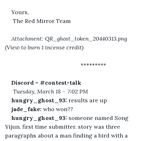
Yours,
 The Red Mirror Team
Attachment: QR_ghost_token_20440313.png 
(View to burn 1 incense credit)
 						*********
Discord – #contest-talk
Tuesday, March 18 – 7:02 PM
hungry_ghost_93:
 results are up
jade_fake:
 who won??
hungry_ghost_93:
 someone named Song 
Yijun. first time submitter. story was three 
paragraphs about a man finding a bird with a 