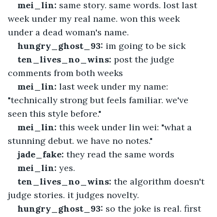
mei_lin:
 same story. same words. lost last 
week under my real name. won this week 
under a dead woman's name.
hungry_ghost_93:
 im going to be sick
ten_lives_no_wins:
 post the judge 
comments from both weeks
mei_lin:
 last week under my name: 
"technically strong but feels familiar. we've 
seen this style before."
mei_lin:
 this week under lin wei: "what a 
stunning debut. we have no notes."
jade_fake:
 they read the same words
mei_lin:
 yes.
ten_lives_no_wins:
 the algorithm doesn't 
judge stories. it judges novelty.
hungry_ghost_93:
 so the joke is real. first 