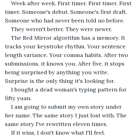
Week after week. First timer. First timer. First 
timer. Someone's debut. Someone's first draft. 
Someone who had never been told no before.
They weren't better. They were newer.
The Red Mirror algorithm has a memory. It 
tracks your keystroke rhythm. Your sentence 
length variance. Your comma habits. After two 
submissions, it knows you. After five, it stops 
being surprised by anything you write. 
Surprise is the only thing it's looking for.
I bought a dead woman's typing pattern for 
fifty yuan.
I am going to submit my own story under 
her name. The same story I just lost with. The 
same story I've rewritten eleven times.
If it wins, I don't know what I'll feel.