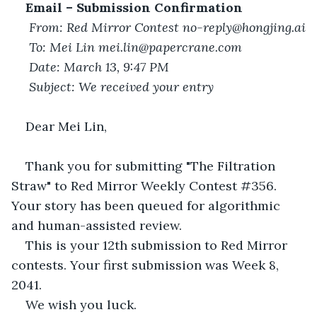
Email – Submission Confirmation
From: Red Mirror Contest no-reply@hongjing.ai
To: Mei Lin mei.lin@papercrane.com
Date: March 13, 9:47 PM
Subject: We received your entry
Dear Mei Lin,
Thank you for submitting "The Filtration 
Straw" to Red Mirror Weekly Contest #356. 
Your story has been queued for algorithmic 
and human-assisted review.
This is your 12th submission to Red Mirror 
contests. Your first submission was Week 8, 
2041.
We wish you luck.