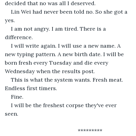
decided that no was all I deserved.
Lin Wei had never been told no. So she got a 
yes.
I am not angry. I am tired. There is a 
difference.
I will write again. I will use a new name. A 
new typing pattern. A new birth date. I will be 
born fresh every Tuesday and die every 
Wednesday when the results post.
This is what the system wants. Fresh meat. 
Endless first timers.
Fine.
I will be the freshest corpse they've ever 
seen.
 						*********