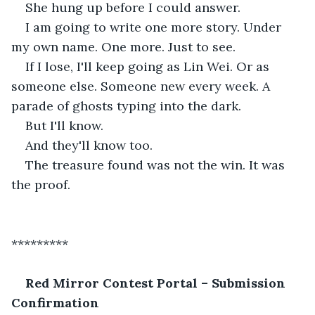
She hung up before I could answer.
I am going to write one more story. Under 
my own name. One more. Just to see.
If I lose, I'll keep going as Lin Wei. Or as 
someone else. Someone new every week. A 
parade of ghosts typing into the dark.
But I'll know.
And they'll know too.
The treasure found was not the win. It was 
the proof.
*********
Red Mirror Contest Portal – Submission 
Confirmation