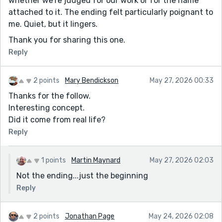
whether we're judged for our work or for the name
attached to it. The ending felt particularly poignant to
me. Quiet, but it lingers.
Thank you for sharing this one.
Reply
2 points
Mary Bendickson
May 27, 2026 00:33
Thanks for the follow.
Interesting concept.
Did it come from real life?
Reply
1 points
Martin Maynard
May 27, 2026 02:03
Not the ending...just the beginning
Reply
2 points
Jonathan Page
May 24, 2026 02:08