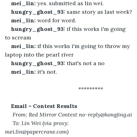
mei_lin:
 yes. submitted as lin wei.
hungry_ghost_93:
 same story as last week?
mei_lin:
 word for word.
hungry_ghost_93:
 if this works i'm going 
to scream
mei_lin:
 if this works i'm going to throw my 
laptop into the pearl river
hungry_ghost_93:
 that's not a no
mei_lin:
 it's not.
 						*********
Email – Contest Results
From: Red Mirror Contest no-reply@hongjing.ai
To: Lin Wei (via proxy: 
mei.lin@papercrane.com)