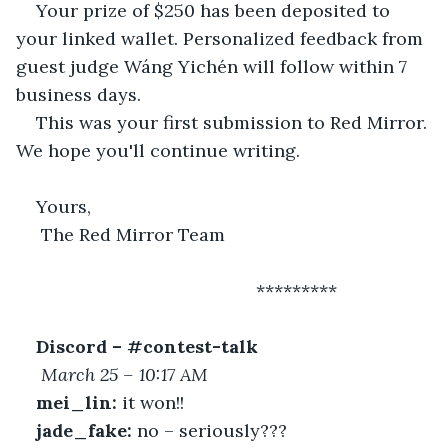
Your prize of $250 has been deposited to 
your linked wallet. Personalized feedback from 
guest judge Wáng Yichén will follow within 7 
business days.
This was your first submission to Red Mirror. 
We hope you'll continue writing.
Yours,
 The Red Mirror Team
 						*********
Discord – #contest-talk
March 25 – 10:17 AM
mei_lin:
 it won!!
jade_fake:
 no – seriously???