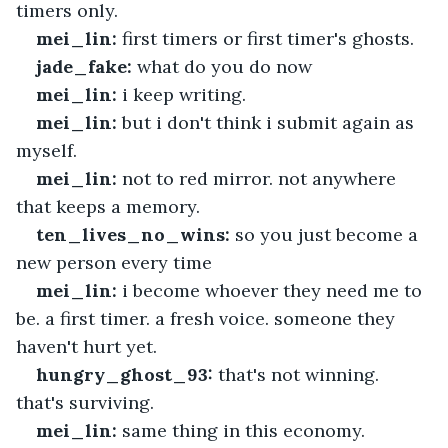
timers only.
mei_lin:
 first timers or first timer's ghosts.
jade_fake:
 what do you do now
mei_lin:
 i keep writing.
mei_lin:
 but i don't think i submit again as 
myself.
mei_lin:
 not to red mirror. not anywhere 
that keeps a memory.
ten_lives_no_wins:
 so you just become a 
new person every time
mei_lin:
 i become whoever they need me to 
be. a first timer. a fresh voice. someone they 
haven't hurt yet.
hungry_ghost_93:
 that's not winning. 
that's surviving.
mei_lin:
 same thing in this economy.