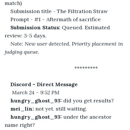
match)
Submission title - The Filtration Straw
Prompt - #1 – Aftermath of sacrifice
Submission Status:
 Queued. Estimated 
review: 3-5 days.
Note: New user detected. Priority placement in 
judging queue.
 						*********
Discord – Direct Message
March 24 – 9:52 PM
hungry_ghost_93:
 did you get results?
mei_lin:
 not yet. still waiting.
hungry_ghost_93:
 under the ancestor 
name right?