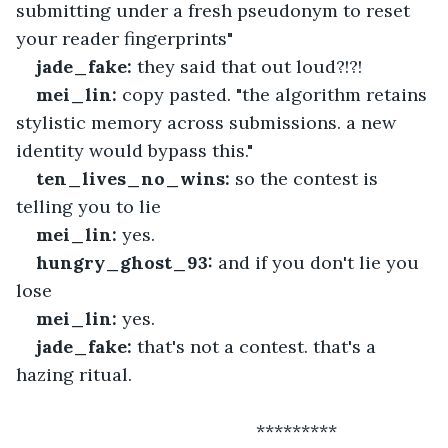
submitting under a fresh pseudonym to reset 
your reader fingerprints"
jade_fake:
 they said that out loud?!?!
mei_lin:
 copy pasted. "the algorithm retains 
stylistic memory across submissions. a new 
identity would bypass this."
ten_lives_no_wins:
 so the contest is 
telling you to lie
mei_lin:
 yes.
hungry_ghost_93:
 and if you don't lie you 
lose
mei_lin:
 yes.
jade_fake:
 that's not a contest. that's a 
hazing ritual.
 						*********