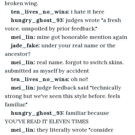
broken wing.
ten_lives_no_wins:
 i hate it here
hungry_ghost_93:
 judges wrote "a fresh 
voice. unspoiled by prior feedback."
mei_lin:
 mine got honorable mention again
jade_fake:
 under your real name or the 
ancestor?
mei_lin:
 real name. forgot to switch skins. 
submitted as myself by accident
ten_lives_no_wins:
 oh no!!
mei_lin:
 judge feedback said "technically 
strong but we've seen this style before. feels 
familiar."
hungry_ghost_93:
 familiar because 
YOU'VE READ IT ELEVEN TIMES
mei_lin:
 they literally wrote "consider 