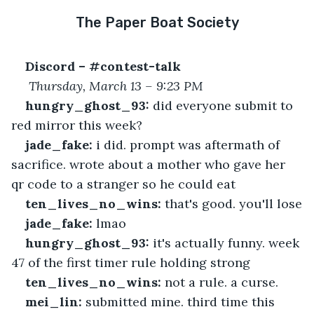
The Paper Boat Society
Discord – #contest-talk
Thursday, March 13 – 9:23 PM
hungry_ghost_93:
 did everyone submit to 
red mirror this week?
jade_fake:
 i did. prompt was aftermath of 
sacrifice. wrote about a mother who gave her 
qr code to a stranger so he could eat
ten_lives_no_wins:
 that's good. you'll lose
jade_fake:
 lmao
hungry_ghost_93:
 it's actually funny. week 
47 of the first timer rule holding strong
ten_lives_no_wins:
 not a rule. a curse.
mei_lin:
 submitted mine. third time this 