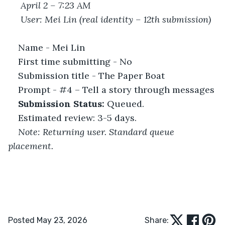
April 2 – 7:23 AM
User: Mei Lin (real identity – 12th submission)
Name - Mei Lin
First time submitting - No
Submission title - The Paper Boat
Prompt - #4 – Tell a story through messages
Submission Status:
 Queued.
Estimated review: 3-5 days.
Note: Returning user. Standard queue 
placement.
Posted May 23, 2026
Share: