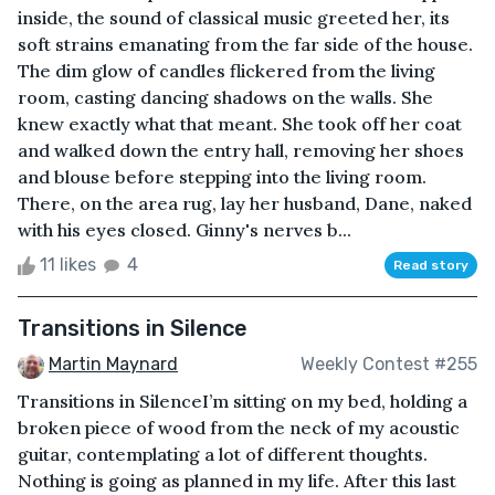
inside, the sound of classical music greeted her, its
soft strains emanating from the far side of the house.
The dim glow of candles flickered from the living
room, casting dancing shadows on the walls. She
knew exactly what that meant. She took off her coat
and walked down the entry hall, removing her shoes
and blouse before stepping into the living room.
There, on the area rug, lay her husband, Dane, naked
with his eyes closed. Ginny's nerves b...
11 likes
4
Read story
Transitions in Silence
Martin Maynard
Weekly Contest #255
Transitions in SilenceI’m sitting on my bed, holding a
broken piece of wood from the neck of my acoustic
guitar, contemplating a lot of different thoughts.
Nothing is going as planned in my life. After this last