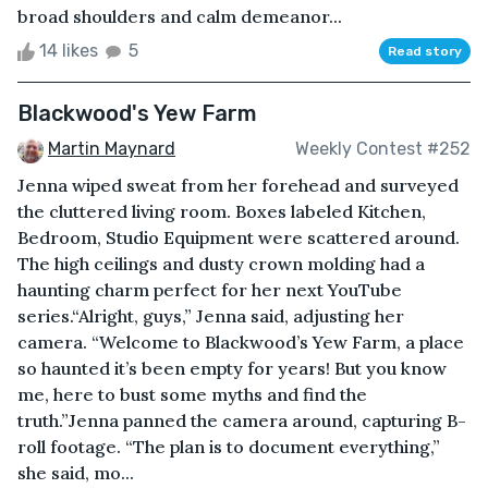
broad shoulders and calm demeanor...
14 likes
5
Read story
Blackwood's Yew Farm
Martin Maynard
Weekly Contest #252
Jenna wiped sweat from her forehead and surveyed
the cluttered living room. Boxes labeled Kitchen,
Bedroom, Studio Equipment were scattered around.
The high ceilings and dusty crown molding had a
haunting charm perfect for her next YouTube
series.“Alright, guys,” Jenna said, adjusting her
camera. “Welcome to Blackwood’s Yew Farm, a place
so haunted it’s been empty for years! But you know
me, here to bust some myths and find the
truth.”Jenna panned the camera around, capturing B-
roll footage. “The plan is to document everything,”
she said, mo...