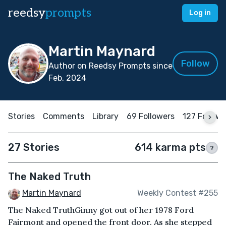
reedsy
prompts
Log in
Martin Maynard
Follow
Author on Reedsy Prompts since
Feb, 2024
Stories
Comments
Library
69 Followers
127 Follow
27 Stories
614 karma pts
?
The Naked Truth
Martin Maynard
Weekly Contest #255
The Naked TruthGinny got out of her 1978 Ford
Fairmont and opened the front door. As she stepped