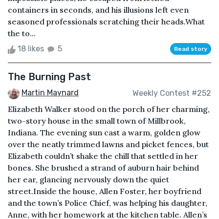
containers in seconds, and his illusions left even
seasoned professionals scratching their heads.What
the to...
18 likes
5
Read story
The Burning Past
Martin Maynard
Weekly Contest #252
Elizabeth Walker stood on the porch of her charming,
two-story house in the small town of Millbrook,
Indiana. The evening sun cast a warm, golden glow
over the neatly trimmed lawns and picket fences, but
Elizabeth couldn’t shake the chill that settled in her
bones. She brushed a strand of auburn hair behind
her ear, glancing nervously down the quiet
street.Inside the house, Allen Foster, her boyfriend
and the town’s Police Chief, was helping his daughter,
Anne, with her homework at the kitchen table. Allen’s