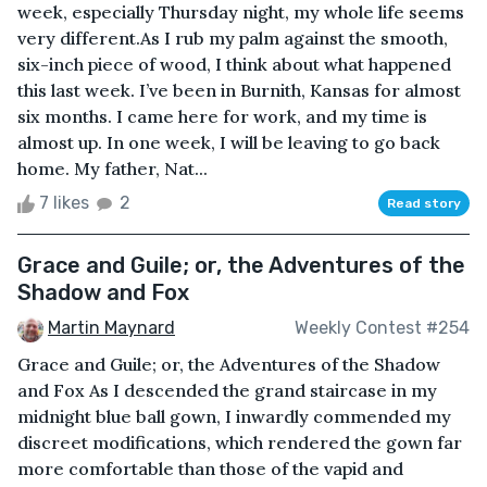
week, especially Thursday night, my whole life seems
very different.As I rub my palm against the smooth,
six-inch piece of wood, I think about what happened
this last week. I’ve been in Burnith, Kansas for almost
six months. I came here for work, and my time is
almost up. In one week, I will be leaving to go back
home. My father, Nat...
7 likes
2
Read story
Grace and Guile; or, the Adventures of the
Shadow and Fox
Martin Maynard
Weekly Contest #254
Grace and Guile; or, the Adventures of the Shadow
and Fox As I descended the grand staircase in my
midnight blue ball gown, I inwardly commended my
discreet modifications, which rendered the gown far
more comfortable than those of the vapid and