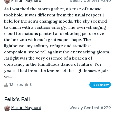
Martin Maynard
Weekly Contest #240
As I watched the storm gather, a sense of unease
took hold. It was different from the usual respect I
held for the sea's changing moods. The sky seemed
to churn with a restless energy. The ever-changing
cloud formations painted a foreboding picture over
the horizon with each grotesque shape. The
lighthouse, my solitary refuge and steadfast
companion, stood tall against the encroaching gloom.
Its light was the very essence of a beacon of
constancy in the tumultuous dance of nature. For
years, I had been the keeper of this lighthouse. A job
ve...
13 likes
0
Read story
Felix's Fall
Martin Maynard
Weekly Contest #239