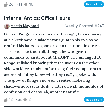
26 likes
10
Read story
Infernal Antics: Office Hours
Martin Maynard
Weekly Contest #243
Demon Range, also known as D. Range, tapped away
at his keyboard, a mischievous glint in his eye as he
crafted his latest response to an unsuspecting user.
This user, like them all, thought he was given
commands to an AI bot at ChatGPT. The unhinged D.
Range relished knowing that the users on the other
side would certainly not be using their computers to
access AI if they knew who they really spoke with.
The glow of Range’s screen created flickering
shadows across his desk, cluttered with mementos of
confusion and chaos."Ah, another satisfie...
12 likes
2
Read story