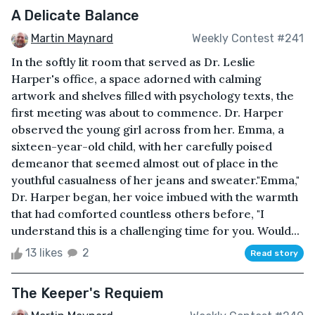
A Delicate Balance
Martin Maynard
Weekly Contest #241
In the softly lit room that served as Dr. Leslie
Harper's office, a space adorned with calming
artwork and shelves filled with psychology texts, the
first meeting was about to commence. Dr. Harper
observed the young girl across from her. Emma, a
sixteen-year-old child, with her carefully poised
demeanor that seemed almost out of place in the
youthful casualness of her jeans and sweater."Emma,"
Dr. Harper began, her voice imbued with the warmth
that had comforted countless others before, "I
understand this is a challenging time for you. Would...
13 likes
2
Read story
The Keeper's Requiem