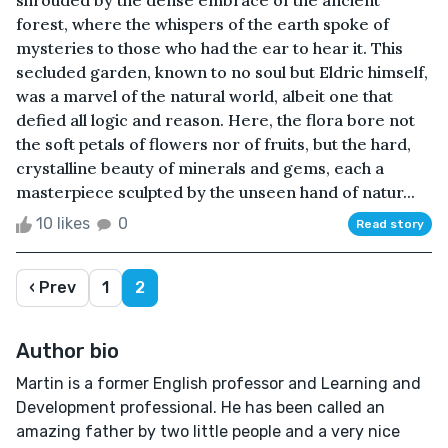
shrouded by the dense embrace of the ancient
forest, where the whispers of the earth spoke of
mysteries to those who had the ear to hear it. This
secluded garden, known to no soul but Eldric himself,
was a marvel of the natural world, albeit one that
defied all logic and reason. Here, the flora bore not
the soft petals of flowers nor of fruits, but the hard,
crystalline beauty of minerals and gems, each a
masterpiece sculpted by the unseen hand of natur...
10 likes
0
Read story
‹ Prev
1
2
Author bio
Martin is a former English professor and Learning and
Development professional. He has been called an
amazing father by two little people and a very nice