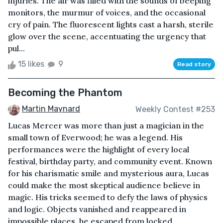
injuries. The air was filled with the sounds of beeping
monitors, the murmur of voices, and the occasional
cry of pain. The fluorescent lights cast a harsh, sterile
glow over the scene, accentuating the urgency that
pul...
15 likes
9
Read story
Becoming the Phantom
Martin Maynard
Weekly Contest #253
Lucas Mercer was more than just a magician in the
small town of Everwood; he was a legend. His
performances were the highlight of every local
festival, birthday party, and community event. Known
for his charismatic smile and mysterious aura, Lucas
could make the most skeptical audience believe in
magic. His tricks seemed to defy the laws of physics
and logic. Objects vanished and reappeared in
impossible places, he escaped from locked