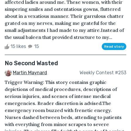
affected ladies around me. These women, with their
simpering smiles and ostentatious gowns, fluttered
about in a vexatious manner. Their garrulous chatter
grated on my nerves, making me grateful for the
small adjustments I had made to my attire.Instead of
the usual baleen that provided structure to my...
15 likes
15
Read story
No Second Wasted
Martin Maynard
Weekly Contest #253
Trigger Warning: This story contains graphic
depictions of medical procedures, descriptions of
serious injuries, and scenes of intense medical
emergencies. Reader discretion is advised.The
emergency room buzzed with frenetic energy.
Nurses dashed between beds, attending to patients
with everything from minor scrapes to severe