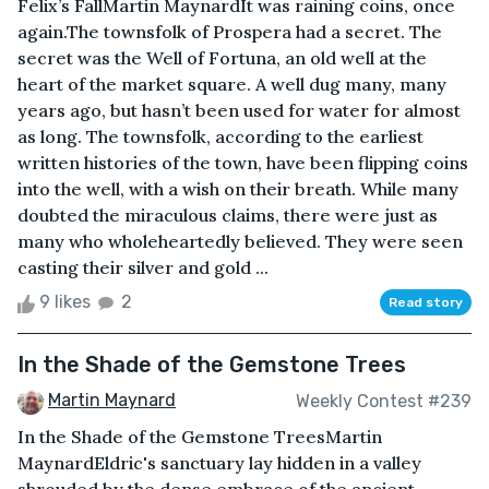
Felix’s FallMartin MaynardIt was raining coins, once
again.The townsfolk of Prospera had a secret. The
secret was the Well of Fortuna, an old well at the
heart of the market square. A well dug many, many
years ago, but hasn’t been used for water for almost
as long. The townsfolk, according to the earliest
written histories of the town, have been flipping coins
into the well, with a wish on their breath. While many
doubted the miraculous claims, there were just as
many who wholeheartedly believed. They were seen
casting their silver and gold ...
9 likes
2
Read story
In the Shade of the Gemstone Trees
Martin Maynard
Weekly Contest #239
In the Shade of the Gemstone TreesMartin
MaynardEldric's sanctuary lay hidden in a valley