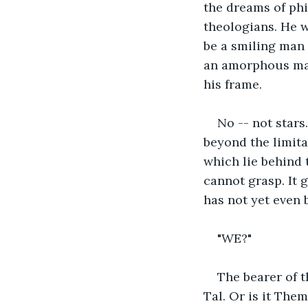
the dreams of phi
theologians. He w
be a smiling man
an amorphous mas
his frame.
No -- not stars.
beyond the limita
which lie behind 
cannot grasp. It 
has not yet even b
"WE?"
The bearer of t
Tal. Or is it Them