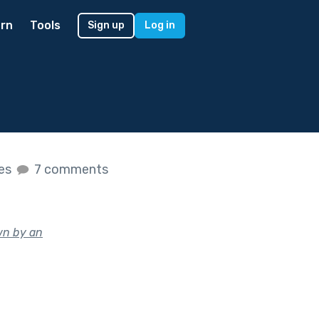
rn
Tools
Sign up
Log in
kes
7 comments
wn by an