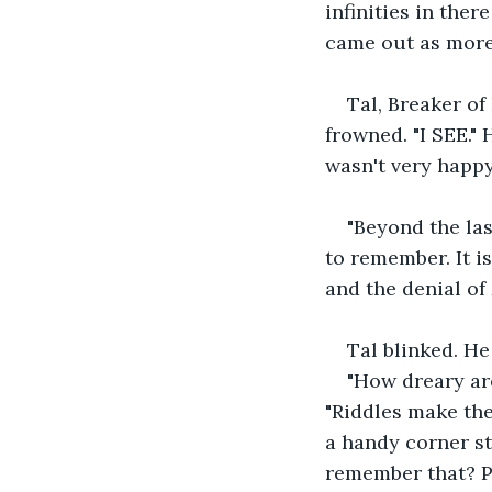
infinities in ther
came out as more
Tal, Breaker of
frowned. "I SEE."
wasn't very happy
"Beyond the la
to remember. It is
and the denial of 
Tal blinked. He 
"How dreary are
"Riddles make the 
a handy corner st
remember that? Peo