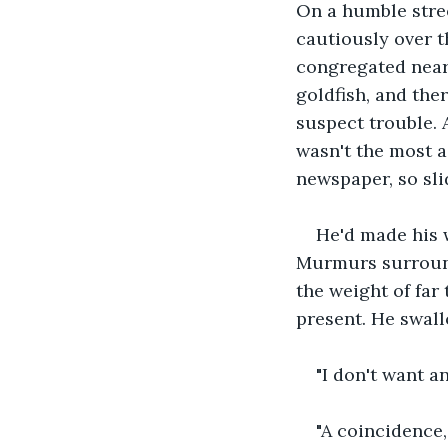
On a humble stree
cautiously over t
congregated near 
goldfish, and th
suspect trouble. 
wasn't the most a
newspaper, so sli
He'd made his 
Murmurs surround
the weight of far
present. He swal
"I don't want a
"A coincidence,