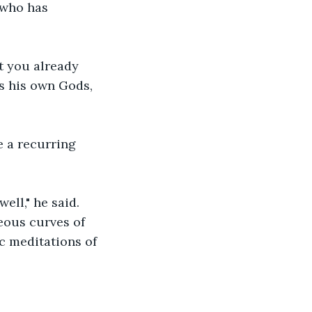
 who has 
t you already 
 his own Gods, 
 a recurring 
ell," he said. 
eous curves of 
c meditations of 