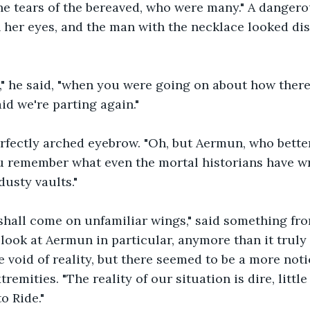
the tears of the bereaved, who were many." A dangero
 her eyes, and the man with the necklace looked dis
," he said, "when you were going on about how there
aid we're parting again."
rfectly arched eyebrow. "Oh, but Aermun, who bette
u remember what even the mortal historians have wr
dusty vaults."
shall come on unfamiliar wings," said something fro
t look at Aermun in particular, anymore than it truly
e void of reality, but there seemed to be a more noti
tremities. "The reality of our situation is dire, littl
 Ride."