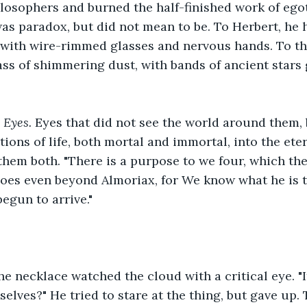
losophers and burned the half-finished work of egot
as paradox, but did not mean to be. To Herbert, he 
 with wire-rimmed glasses and nervous hands. To th
s of shimmering dust, with bands of ancient stars 
 
Eyes. 
Eyes that did not see the world around them, 
tions of life, both mortal and immortal, into the et
them both. "There is a purpose to we four, which t
goes even beyond Almoriax, for We know what he is t
egun to arrive."
he necklace watched the cloud with a critical eye. "It
selves?" He tried to stare at the thing, but gave up.