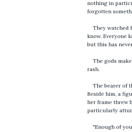
nothing in partic
forgotten somethi
They watched hi
know. Everyone k
but this has neve
The gods make t
rash.
The bearer of th
Beside him, a fig
her frame threw b
particularly att
"Enough of your