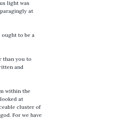
us light was 
paragingly at 
 ought to be a 
r than you to 
itten and 
m within the 
 looked at 
ceable cluster of 
e god. For we have 