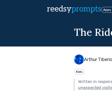
reedsy
prompts
Apps
The Rid
Arthur Tiberi
Kids
Written in respon
unexpected visitor