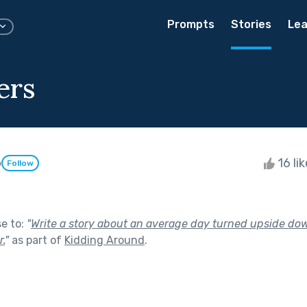
Prompts
Stories
Lea
ers
o
16 li
Follow
se to:
"
Write a story about an average day turned upside do
.
"
as part of
Kidding Around
.