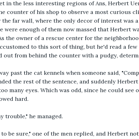
t in the less interesting regions of Ans, Herbert Ue
he counter of his shop to observe a most curious cl
the far wall, where the only decor of interest was a
ere were enough of them now massed that Herbert wa
As the owner of a rescue center for the neighborhood
ccustomed to this sort of thing, but he'd read a few 
d out from behind the counter with a pudgy, determ
way past the cat kennels when someone said, "Comp'n
ed the rest of the sentence, and suddenly Herbert 
 too many eyes. Which was odd, since he could see o
lowed hard.
ny trouble," he managed.
 to be sure," one of the men replied, and Herbert not