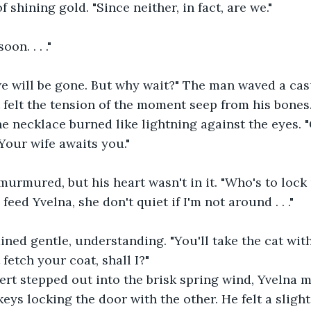
 shining gold. "Since neither, in fact, are we."
on. . . ."
, we will be gone. But why wait?" The man waved a ca
felt the tension of the moment seep from his bones
he necklace burned like lightning against the eyes. 
Your wife awaits you."
e murmured, but his heart wasn't in it. "Who's to lock
eed Yvelna, she don't quiet if I'm not around . . ."
ned gentle, understanding. "You'll take the cat wit
st fetch your coat, shall I?"
rt stepped out into the brisk spring wind, Yvelna m
keys locking the door with the other. He felt a sligh