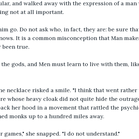
ular, and walked away with the expression of a man
ng not at all important.
m go. Do not ask who, in fact, they are: be sure tha
nows. It is a common misconception that Man makes
r been true.
he gods, and Men must learn to live with them, like
e necklace risked a smile. "I think that went rather w
ure whose heavy cloak did not quite hide the outrag
ack her hood in a movement that rattled the psychi
uned monks up to a hundred miles away.
 games," she snapped. "I do not understand."