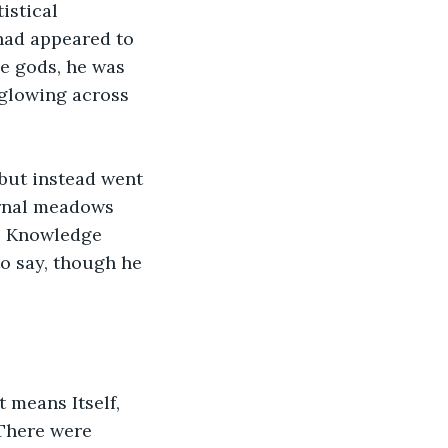
istical 
had appeared to 
e gods, he was 
glowing across 
but instead went 
ernal meadows 
he Knowledge 
o say, though he 
 means Itself, 
 There were 