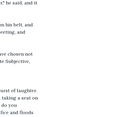
," he said, and it 
n his belt, and 
meeting, and 
ave chosen not 
te Subjective, 
rst of laughter. 
 taking a seat on 
 do you 
fice and floods 