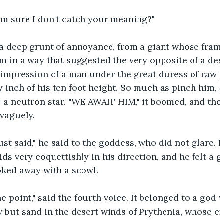
I'm sure I don't catch your meaning?"
 deep grunt of annoyance, from a giant whose fram
om in a way that suggested the very opposite of a des
 impression of a man under the great duress of raw
y inch of his ten foot height. So much as pinch him,
o a neutron star. "WE AWAIT HIM," it boomed, and the
vaguely.
ust said," he said to the goddess, who did not glare. 
ids very coquettishly in his direction, and he felt a
oked away with a scowl.
he point," said the fourth voice. It belonged to a g
 but sand in the desert winds of Prythenia, whose e