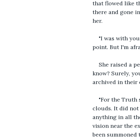
that flowed like 
there and gone in
her.
"I was with you
point. But I'm afr
She raised a pe
know? Surely, yo
archived in their 
"For the Truth 
clouds. It did no
anything in all th
vision near the ex
been summoned to