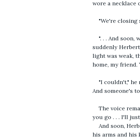
wore a necklace of
"We're closing so
". . . And soon
suddenly Herbert 
light was weak, t
home, my friend. 
"I couldn't," h
And someone's to f
The voice remai
you go . . . I'll ju
And soon, Herbe
his arms and his 