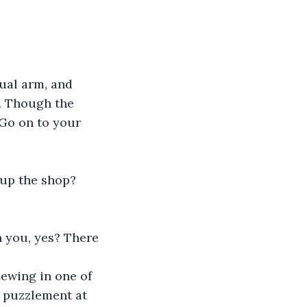
sual arm, and 
. Though the 
"Go on to your 
 up the shop? 
h you, yes? There 
ewing in one of 
t puzzlement at 