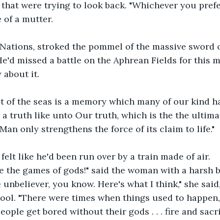
e that were trying to look back. "Whichever you prefer
 of a mutter.
 Nations, stroked the pommel of the massive sword o
 He'd missed a battle on the Aphrean Fields for this 
 about it.
st of the seas is a memory which many of our kind h
 a truth like unto Our truth, which is the the ultima
Man only strengthens the force of its claim to life."
felt like he'd been run over by a train made of air.
 the games of gods!" said the woman with a harsh bu
unbeliever, you know. Here's what I think," she said,
ool. "There were times when things used to happen,
ple get bored without their gods . . . fire and sacri