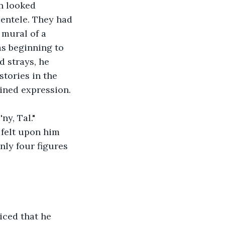
n looked 
ientele. They had 
 mural of a 
s beginning to 
 strays, he 
stories in the 
ined expression.
y, Tal." 
felt upon him 
nly four figures 
iced that he 