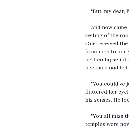
"But, my dear, 
And now came a
ceiling of the ro
One received the
from inch to burl
he'd collapse int
necklace nodded 
"You could've j
fluttered her eyel
his senses. He lo
"You all miss t
temples were now