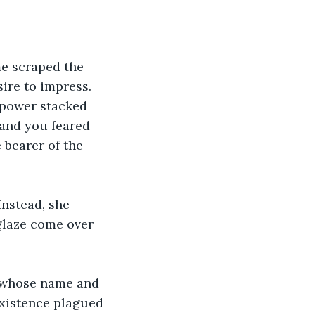
e scraped the 
ire to impress. 
 power stacked 
 and you feared 
 bearer of the 
Instead, she 
 glaze come over 
od whose name and 
xistence plagued 