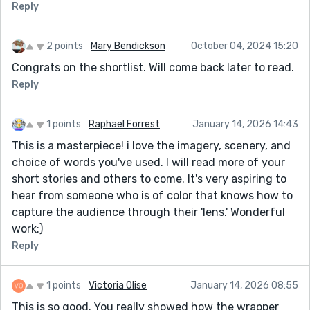
Reply
2 points
Mary Bendickson
October 04, 2024 15:20
Congrats on the shortlist. Will come back later to read.
Reply
1 points
Raphael Forrest
January 14, 2026 14:43
This is a masterpiece! i love the imagery, scenery, and
choice of words you've used. I will read more of your
short stories and others to come. It's very aspiring to
hear from someone who is of color that knows how to
capture the audience through their 'lens.' Wonderful
work:)
Reply
1 points
Victoria Olise
January 14, 2026 08:55
This is so good. You really showed how the wrapper