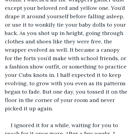
except your beloved red and yellow one. You’d 
drape it around yourself before falling asleep, 
or use it to wonkily tie your baby dolls to your 
back. As you shot up in height, going through 
clothes and shoes like they were free, the 
wrapper evolved as well. It became a canopy 
for the forts you’d make with school friends, or 
a fashion show outfit, or something to practice 
your Cubs knots in. I half expected it to keep 
evolving, to grow with you even as its patterns 
began to fade. But one day, you tossed it on the 
floor in the corner of your room and never 
picked it up again. 
I ignored it for a while, waiting for you to 
reach for it once more. After a few weeks, I 