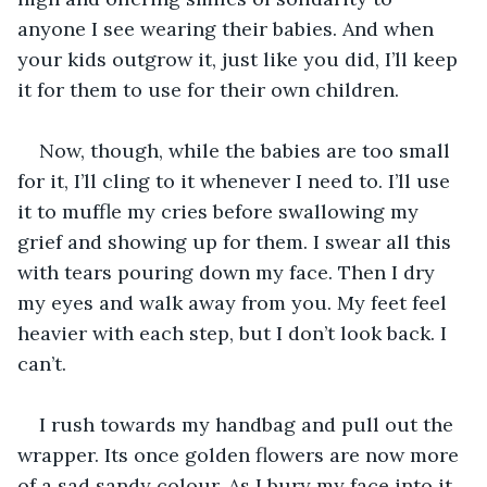
anyone I see wearing their babies. And when 
your kids outgrow it, just like you did, I’ll keep 
it for them to use for their own children. 
Now, though, while the babies are too small 
for it, I’ll cling to it whenever I need to. I’ll use 
it to muffle my cries before swallowing my 
grief and showing up for them. I swear all this 
with tears pouring down my face. Then I dry 
my eyes and walk away from you. My feet feel 
heavier with each step, but I don’t look back. I 
can’t. 
I rush towards my handbag and pull out the 
wrapper. Its once golden flowers are now more 
of a sad sandy colour. As I bury my face into it, 