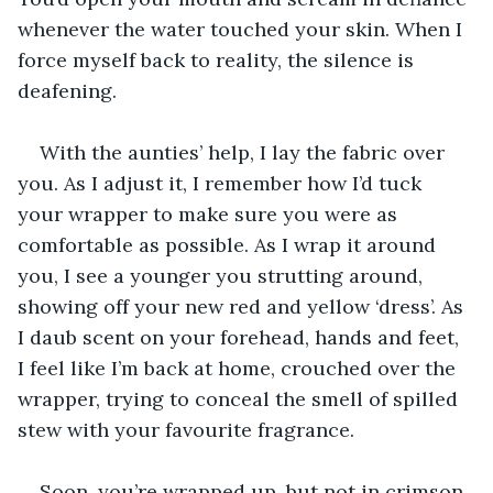
whenever the water touched your skin. When I 
force myself back to reality, the silence is 
deafening. 
With the aunties’ help, I lay the fabric over 
you. As I adjust it, I remember how I’d tuck 
your wrapper to make sure you were as 
comfortable as possible. As I wrap it around 
you, I see a younger you strutting around, 
showing off your new red and yellow ‘dress’. As 
I daub scent on your forehead, hands and feet, 
I feel like I’m back at home, crouched over the 
wrapper, trying to conceal the smell of spilled 
stew with your favourite fragrance. 
Soon, you’re wrapped up, but not in crimson 