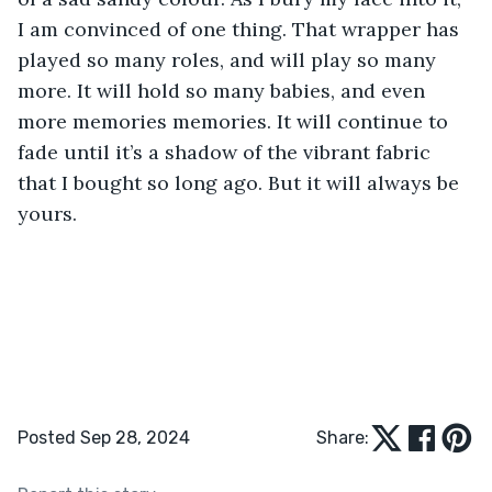
I am convinced of one thing. That wrapper has 
played so many roles, and will play so many 
more. It will hold so many babies, and even 
more memories memories. It will continue to 
fade until it’s a shadow of the vibrant fabric 
that I bought so long ago. But it will always be 
yours. 
Posted Sep 28, 2024
Share: