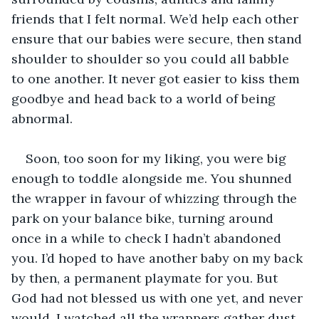
friends that I felt normal. We’d help each other 
ensure that our babies were secure, then stand 
shoulder to shoulder so you could all babble 
to one another. It never got easier to kiss them 
goodbye and head back to a world of being 
abnormal. 
Soon, too soon for my liking, you were big 
enough to toddle alongside me. You shunned 
the wrapper in favour of whizzing through the 
park on your balance bike, turning around 
once in a while to check I hadn’t abandoned 
you. I’d hoped to have another baby on my back 
by then, a permanent playmate for you. But 
God had not blessed us with one yet, and never 
would. I watched all the wrappers gather dust 