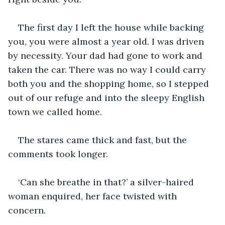
The first day I left the house while backing 
you, you were almost a year old. I was driven 
by necessity. Your dad had gone to work and 
taken the car. There was no way I could carry 
both you and the shopping home, so I stepped 
out of our refuge and into the sleepy English 
town we called home. 
The stares came thick and fast, but the 
comments took longer. 
‘Can she breathe in that?’ a silver-haired 
woman enquired, her face twisted with 
concern. 