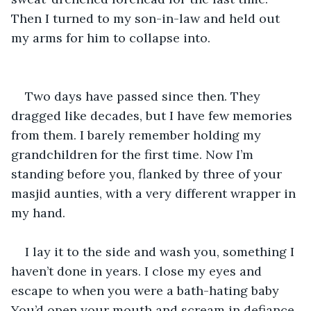
Then I turned to my son-in-law and held out 
my arms for him to collapse into. 
Two days have passed since then. They 
dragged like decades, but I have few memories 
from them. I barely remember holding my 
grandchildren for the first time. Now I’m 
standing before you, flanked by three of your 
masjid aunties, with a very different wrapper in 
my hand.
I lay it to the side and wash you, something I 
haven’t done in years. I close my eyes and 
escape to when you were a bath-hating baby 
You’d open your mouth and scream in defiance 