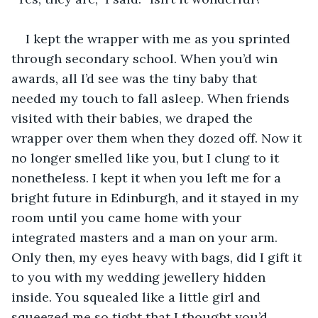
I kept the wrapper with me as you sprinted 
through secondary school. When you’d win 
awards, all I’d see was the tiny baby that 
needed my touch to fall asleep. When friends 
visited with their babies, we draped the 
wrapper over them when they dozed off. Now it 
no longer smelled like you, but I clung to it 
nonetheless. I kept it when you left me for a 
bright future in Edinburgh, and it stayed in my 
room until you came home with your 
integrated masters and a man on your arm. 
Only then, my eyes heavy with bags, did I gift it 
to you with my wedding jewellery hidden 
inside. You squealed like a little girl and 
squeezed me so tight that I thought you’d 