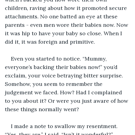
children, raving about how it promoted secure 
attachments. No one batted an eye at these 
parents - even men wore their babies now. Now 
it was hip to have your baby so close. When I 
did it, it was foreign and primitive. 
Even you started to notice. “Mummy, 
everyone’s backing their babies now!” you’d 
exclaim, your voice betraying bitter surprise. 
Somehow, you seem to remember the 
judgement we faced. How? Had I complained 
to you about it? Or were you just aware of how 
these things normally went? 
I made a note to swallow my resentment. 
“Yes, they are,” I said. “Isn’t it wonderful?”