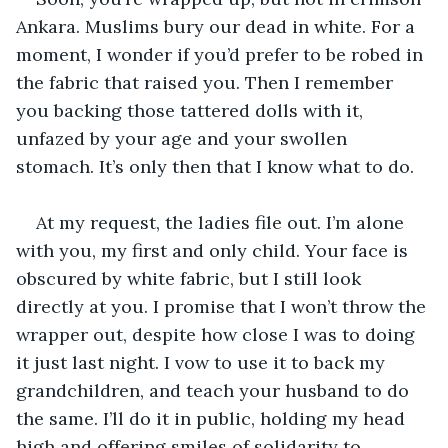
Ankara. Muslims bury our dead in white. For a 
moment, I wonder if you’d prefer to be robed in 
the fabric that raised you. Then I remember 
you backing those tattered dolls with it, 
unfazed by your age and your swollen 
stomach. It’s only then that I know what to do. 
At my request, the ladies file out. I’m alone 
with you, my first and only child. Your face is 
obscured by white fabric, but I still look 
directly at you. I promise that I won’t throw the 
wrapper out, despite how close I was to doing 
it just last night. I vow to use it to back my 
grandchildren, and teach your husband to do 
the same. I’ll do it in public, holding my head 
high and offering smiles of solidarity to 