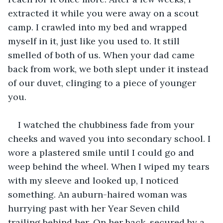
extracted it while you were away on a scout 
camp. I crawled into my bed and wrapped 
myself in it, just like you used to. It still 
smelled of both of us. When your dad came 
back from work, we both slept under it instead 
of our duvet, clinging to a piece of younger 
you. 
I watched the chubbiness fade from your 
cheeks and waved you into secondary school. I 
wore a plastered smile until I could go and 
weep behind the wheel. When I wiped my tears 
with my sleeve and looked up, I noticed 
something. An auburn-haired woman was 
hurrying past with her Year Seven child 
trailing behind her. On her back, secured by a 