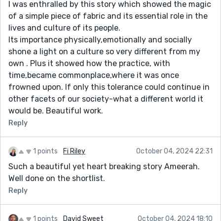
I was enthralled by this story which showed the magic
of a simple piece of fabric and its essential role in the
lives and culture of its people.
Its importance physically,emotionally and socially
shone a light on a culture so very different from my
own . Plus it showed how the practice, with
time,became commonplace,where it was once
frowned upon. If only this tolerance could continue in
other facets of our society-what a different world it
would be. Beautiful work.
Reply
1 points
Fi Riley
October 04, 2024 22:31
Such a beautiful yet heart breaking story Ameerah.
Well done on the shortlist.
Reply
1 points
David Sweet
October 04, 2024 18:10