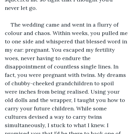
never let go. 
The wedding came and went in a flurry of 
colour and chaos. Within weeks, you pulled me 
to one side and whispered that blessed word in 
my ear: pregnant. You escaped my fertility 
woes, never having to endure the 
disappointment of countless single lines. In 
fact, you were pregnant with twins. My dreams 
of chubby-cheeked grandchildren to spoil 
were inches from being realised. Using your 
old dolls and the wrapper, I taught you how to 
carry your future children. While some 
cultures devised a way to carry twins 
simultaneously, I stuck to what I knew. I 
promised you that I’d be there to back one of 