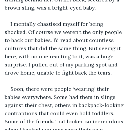
brown sling, was a bright-eyed baby. 
I mentally chastised myself for being 
shocked. Of course we weren’t the only people 
to back our babies. I’d read about countless 
cultures that did the same thing. But seeing it 
here, with no one reacting to it, was a huge 
surprise. I pulled out of my parking spot and 
drove home, unable to fight back the tears. 
Soon, there were people ‘wearing’ their 
babies everywhere. Some had them in slings 
against their chest, others in backpack-looking 
contraptions that could even hold toddlers. 
Some of the friends that looked so incredulous 
when I backed you now wore their own 