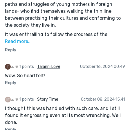
paths and struggles of young mothers in foreign
lands- who find themselves walking the thin line
between practising their cultures and conforming to
the society they live in.
It was enthralling to follow the progress of the
daughter over the years and how the same wrapper
Read more...
meant different things to both mother and child as
Reply
time passed.
You captured the tragedy and reality of death
1 points
Talanni Love
October 16, 2024 00:49
beautifully. Bringing tears to the eyes as we feel the
Wow. So heartfelt!
mother's pain and remember the frailty of life, the
Reply
pain of loss and the hope that comes with healing.
You have also taught us with this lovely piece to
1 points
Story Time
October 08, 2024 15:41
treasure our loved ones and the times we share
I thought this was handled with such care, and I still
together.
found it engrossing even at its most wrenching. Well
Thank you so much for this piece.
done.
It really is a profound story!
Reply