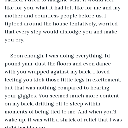
like for you, what it had felt like for me and my 
mother and countless people before us. I 
tiptoed around the house tentatively, worried 
that every step would dislodge you and make 
you cry. 
Soon enough, I was doing everything. I’d 
pound yam, dust the floors and even dance 
with you wrapped against my back. I loved 
feeling you kick those little legs in excitement, 
but that was nothing compared to hearing 
your giggles. You seemed much more content 
on my back, drifting off to sleep within 
moments of being tied to me. And when you’d 
wake up, it was with a shriek of relief that I was 
right beside you. 