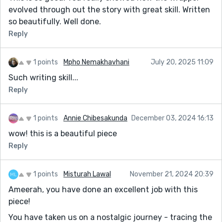
evolved through out the story with great skill. Written
so beautifully. Well done.
Reply
1 points
Mpho Nemakhavhani
July 20, 2025 11:09
Such writing skill...
Reply
1 points
Annie Chibesakunda
December 03, 2024 16:13
wow! this is a beautiful piece
Reply
1 points
Misturah Lawal
November 21, 2024 20:39
Ameerah, you have done an excellent job with this
piece!
You have taken us on a nostalgic journey - tracing the