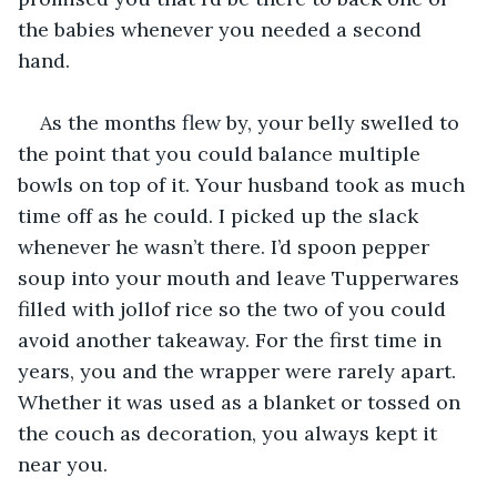
the babies whenever you needed a second 
hand. 
As the months flew by, your belly swelled to 
the point that you could balance multiple 
bowls on top of it. Your husband took as much 
time off as he could. I picked up the slack 
whenever he wasn’t there. I’d spoon pepper 
soup into your mouth and leave Tupperwares 
filled with jollof rice so the two of you could 
avoid another takeaway. For the first time in 
years, you and the wrapper were rarely apart. 
Whether it was used as a blanket or tossed on 
the couch as decoration, you always kept it 
near you. 