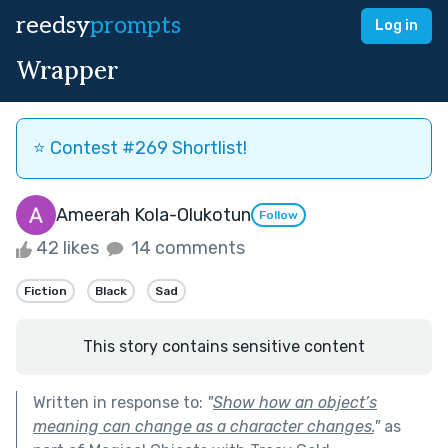
reedsy
prompts
Log in
Wrapper
⭐️ Contest #269 Shortlist!
Ameerah Kola-Olukotun
Follow
42 likes
14 comments
Fiction
Black
Sad
This story contains sensitive content
Written in response to:
"
Show how an object’s
meaning can change as a character changes.
"
as