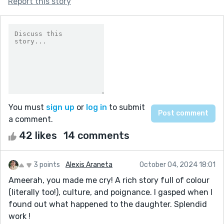
Report this story
You must
sign up
or
log in
to submit
a comment.
42 likes
14 comments
3 points
Alexis Araneta
October 04, 2024 18:01
Ameerah, you made me cry! A rich story full of colour
(literally too!), culture, and poignance. I gasped when I
found out what happened to the daughter. Splendid
work !