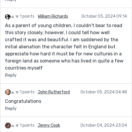
1 points
William Richards
October 05, 2024 09:14
As a parent of young children, I couldn't bear to read
this story closely, however, I could tell how well
crafted it was and beautiful. I am saddened by the
initial alienation the character felt in England but
appreciate how hard it must be for new cultures in a
foreign land as someone who has lived in quite a few
countries myself
Reply
1 points
John Rutherford
October 05, 2024 04:48
Congratulations
Reply
1 points
Jenny Cook
October 04, 2024 23:04