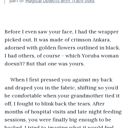
part of
Magical Objects with Tracy Gold
.
Before I even saw your face, I had the wrapper 
picked out. It was made of crimson Ankara, 
adorned with golden flowers outlined in black. 
I had others, of course - which Yoruba woman 
doesn’t? But that one was yours. 
When I first pressed you against my back 
and draped you in the fabric, shifting so you’d 
be comfortable when your grandmother tied it 
off, I fought to blink back the tears. After 
months of hospital visits and late night feeding 
sessions, you were finally big enough to be 
backed. I tried to imagine what it would feel 