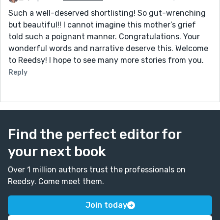
Such a well-deserved shortlisting! So gut-wrenching
but beautiful!! I cannot imagine this mother’s grief
told such a poignant manner. Congratulations. Your
wonderful words and narrative deserve this. Welcome
to Reedsy! I hope to see many more stories from you.
Reply
Find the perfect editor for
your next book
Over 1 million authors trust the professionals on
Reedsy. Come meet them.
Join today