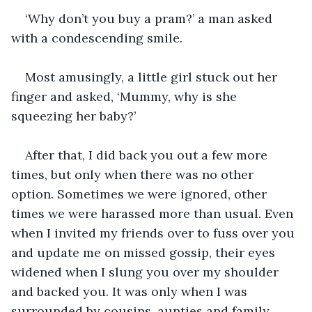
‘Why don’t you buy a pram?’ a man asked 
with a condescending smile. 
Most amusingly, a little girl stuck out her 
finger and asked, ‘Mummy, why is she 
squeezing her baby?’
After that, I did back you out a few more 
times, but only when there was no other 
option. Sometimes we were ignored, other 
times we were harassed more than usual. Even 
when I invited my friends over to fuss over you 
and update me on missed gossip, their eyes 
widened when I slung you over my shoulder 
and backed you. It was only when I was 
surrounded by cousins, aunties and family 