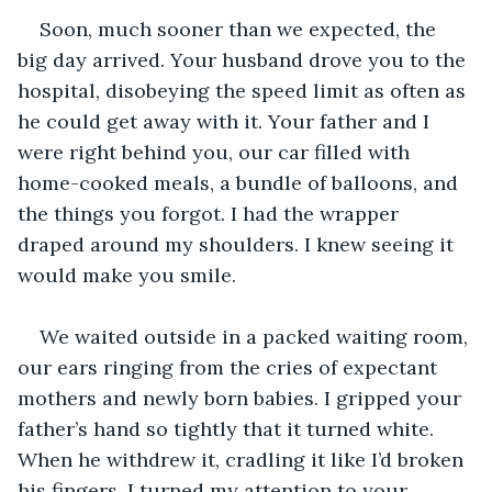
Soon, much sooner than we expected, the 
big day arrived. Your husband drove you to the 
hospital, disobeying the speed limit as often as 
he could get away with it. Your father and I 
were right behind you, our car filled with 
home-cooked meals, a bundle of balloons, and 
the things you forgot. I had the wrapper 
draped around my shoulders. I knew seeing it 
would make you smile. 
We waited outside in a packed waiting room, 
our ears ringing from the cries of expectant 
mothers and newly born babies. I gripped your 
father’s hand so tightly that it turned white. 
When he withdrew it, cradling it like I’d broken 
his fingers, I turned my attention to your 