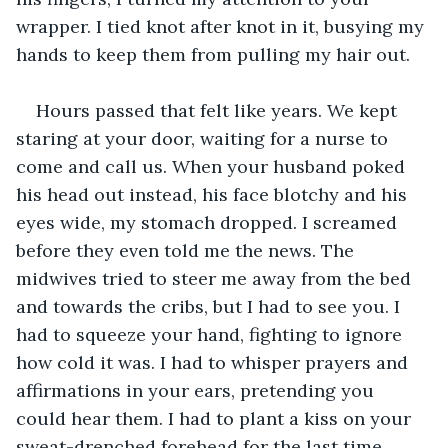
wrapper. I tied knot after knot in it, busying my 
hands to keep them from pulling my hair out. 
Hours passed that felt like years. We kept 
staring at your door, waiting for a nurse to 
come and call us. When your husband poked 
his head out instead, his face blotchy and his 
eyes wide, my stomach dropped. I screamed 
before they even told me the news. The 
midwives tried to steer me away from the bed 
and towards the cribs, but I had to see you. I 
had to squeeze your hand, fighting to ignore 
how cold it was. I had to whisper prayers and 
affirmations in your ears, pretending you 
could hear them. I had to plant a kiss on your 
sweat-drenched forehead for the last time. 