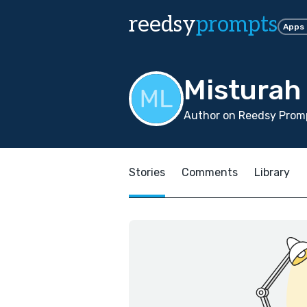
reedsy
prompts
Apps
Misturah
Author on Reedsy Promp
Stories
Comments
Library