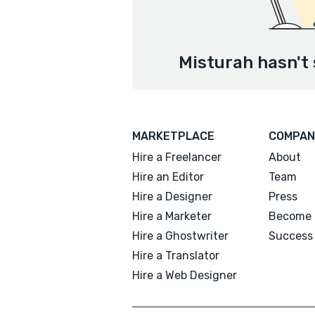
Misturah hasn't 
MARKETPLACE
COMPAN
Hire a Freelancer
About
Hire an Editor
Team
Hire a Designer
Press
Hire a Marketer
Become 
Hire a Ghostwriter
Success 
Hire a Translator
Hire a Web Designer