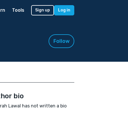
rn
Tools
Sign up
Log in
Follow
hor bio
rah Lawal has not written a bio