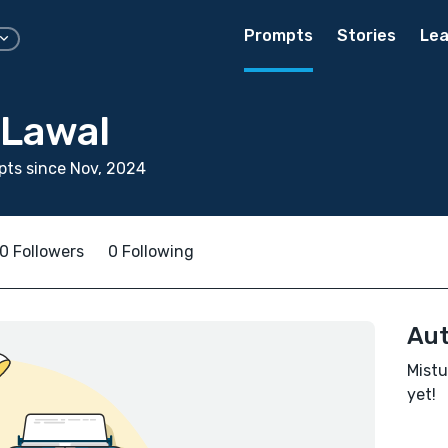
Prompts
Stories
Lea
 Lawal
ts since Nov, 2024
0 Followers
0 Following
Aut
Mistu
yet!