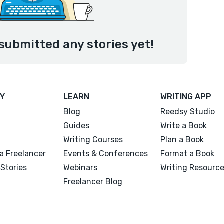
submitted any stories yet!
Y
LEARN
WRITING APP
Blog
Reedsy Studio
Guides
Write a Book
Writing Courses
Plan a Book
a Freelancer
Events & Conferences
Format a Book
Stories
Webinars
Writing Resourc
Freelancer Blog