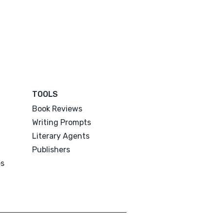
TOOLS
Book Reviews
Writing Prompts
Literary Agents
Publishers
es