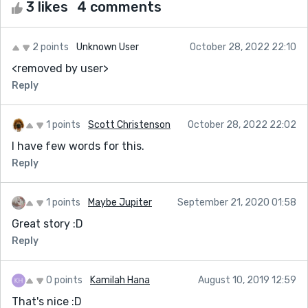
3 likes
4 comments
2 points
Unknown User
October 28, 2022 22:10
<removed by user>
Reply
1 points
Scott Christenson
October 28, 2022 22:02
I have few words for this.
Reply
1 points
Maybe Jupiter
September 21, 2020 01:58
Great story :D
Reply
0 points
Kamilah Hana
August 10, 2019 12:59
That's nice :D