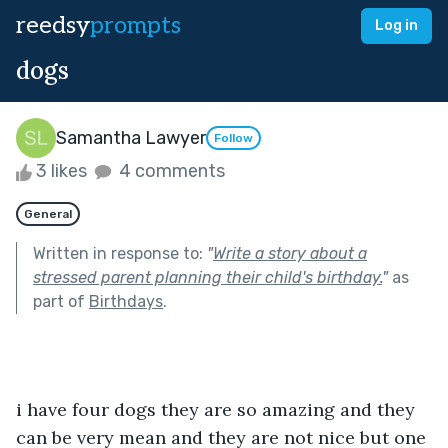
reedsy
prompts
Log in
dogs
Samantha Lawyer
Follow
3 likes
4 comments
General
Written in response to:
"
Write a story about a
stressed parent planning their child's birthday.
"
as
part of
Birthdays
.
i have four dogs they are so amazing and they 
can be very mean and they are not nice but one 