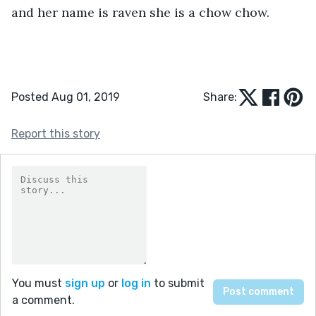
and her name is raven she is a chow chow. 
Posted Aug 01, 2019
Share:
Report this story
You must
sign up
or
log in
to submit
a comment.