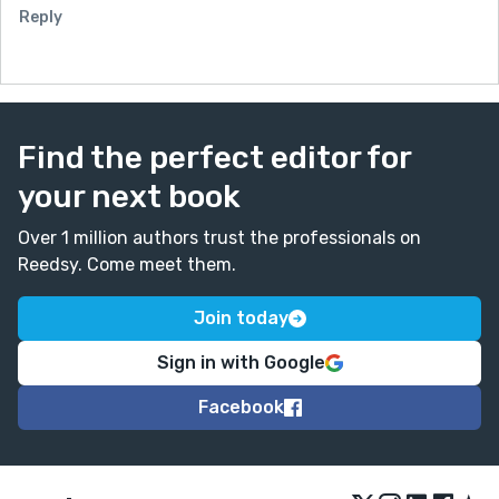
Reply
Find the perfect editor for
your next book
Over 1 million authors trust the professionals on
Reedsy. Come meet them.
Join today
Sign in with Google
Facebook