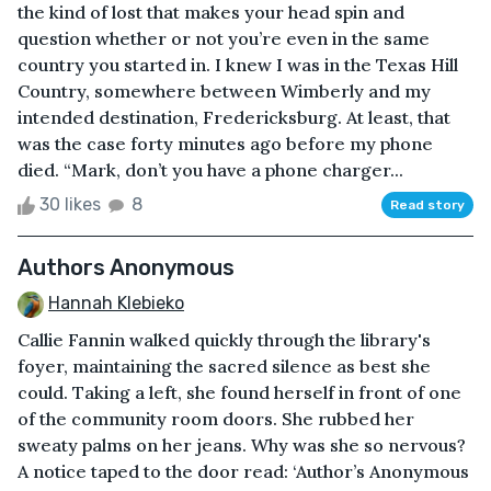
the kind of lost that makes your head spin and
question whether or not you’re even in the same
country you started in. I knew I was in the Texas Hill
Country, somewhere between Wimberly and my
intended destination, Fredericksburg. At least, that
was the case forty minutes ago before my phone
died. “Mark, don’t you have a phone charger...
30 likes
8
Read story
Authors Anonymous
Hannah Klebieko
Callie Fannin walked quickly through the library's
foyer, maintaining the sacred silence as best she
could. Taking a left, she found herself in front of one
of the community room doors. She rubbed her
sweaty palms on her jeans. Why was she so nervous?
A notice taped to the door read: ‘Author’s Anonymous