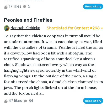
17 likes
5
Read story
Peonies and Fireflies
Hannah Klebieko
Shortlisted for Contest #298 ⭐️
To say that the chicken coop was in turmoil would be
an understatement. It was in cacophony, at war, filled
with the casualties of trauma. Feathers filled the air as
if a down pillow had been hit with a shotgun. The
terrified squawking of hens sounded like a siren’s
choir. Shadows scattered every which way as the
hanging lights swayed violently in the whirlwind of
flapping wings. On the outside of the coop, a single
fox observed the chaos, a dead chicken clamped in its
jaws. The porch lights flicked on at the farm house,
and the fox turned a...
47 likes
34
Read story