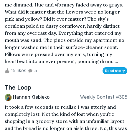
me dimmed. Hue and vibrancy faded away to grays.
What did it matter that the flowers were no longer
pink and yellow? Did it ever matter? The sky's
cerulean paled to dusty cornflower, hardly distinct
from any overcast day. Everything that entered my
mouth was sand. The pines outside my apartment no
longer washed me in their surface-cleaner scent.
Pillows were pressed over my ears, turning my
heartbeat into an ever present, pounding drum. ...
15 likes
5
Read story
The Loop
Hannah Klebieko
Weekly Contest #305
It took a few seconds to realize I was utterly and
completely lost. Not the kind of lost when you’re
shopping in a grocery store with an unfamiliar layout
and the bread is no longer on aisle three. No, this was