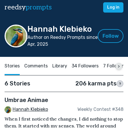
reedsy
prompts
Log in
Hannah Klebieko
Follow
Author on Reedsy Prompts since
Apr, 2025
Stories
Comments
Library
34 Followers
7 Following
6 Stories
206 karma pts
?
Umbrae Animae
Hannah Klebieko
Weekly Contest #348
When I first noticed the changes, I did nothing to stop
them. It started with my senses. The world around