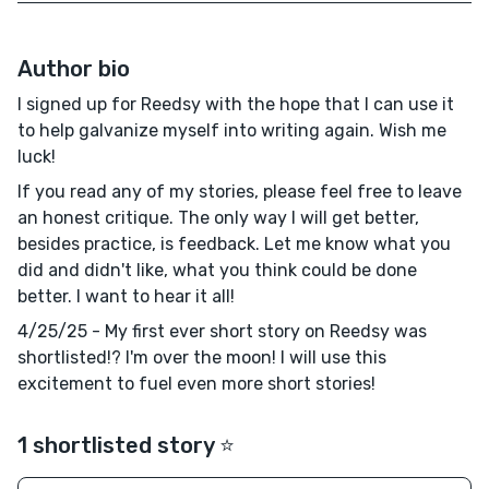
Author bio
I signed up for Reedsy with the hope that I can use it
to help galvanize myself into writing again. Wish me
luck!
If you read any of my stories, please feel free to leave
an honest critique. The only way I will get better,
besides practice, is feedback. Let me know what you
did and didn't like, what you think could be done
better. I want to hear it all!
4/25/25 - My first ever short story on Reedsy was
shortlisted!? I'm over the moon! I will use this
excitement to fuel even more short stories!
1 shortlisted story ⭐️