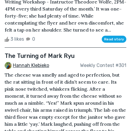
Writing Workshop - Instructor Theodore Wolfe, 2PM-
4PM every third Saturday of the month.’ It was one-
forty-five; she had plenty of time. While
contemplating the flyer and her own discomfort, she
felt a tap on her shoulder. She turned to see a...
3 likes
0
Read story
The Turning of Mark Ryu
Hannah Klebieko
Weekly Contest #301
The cheese was smelly and aged to perfection, but
the rat sitting in front of it didn't seem to care. Its
pink nose twitched, whiskers flicking. After a
moment, it turned away from the cheese without so
much as a nimble. “Yes!” Mark spun around in his
swivel chair, his arms raised in triumph. The lab on the
third floor was empty except for the janitor who gave
him a little ‘yay.’ Mark laughed, pushing off from the