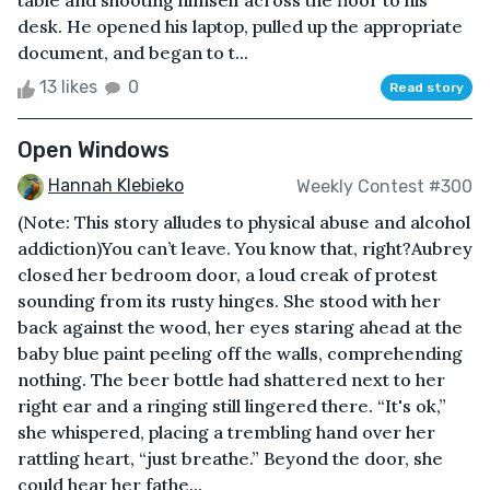
table and shooting himself across the floor to his
desk. He opened his laptop, pulled up the appropriate
document, and began to t...
13 likes
0
Read story
Open Windows
Hannah Klebieko
Weekly Contest #300
(Note: This story alludes to physical abuse and alcohol
addiction)You can’t leave. You know that, right?Aubrey
closed her bedroom door, a loud creak of protest
sounding from its rusty hinges. She stood with her
back against the wood, her eyes staring ahead at the
baby blue paint peeling off the walls, comprehending
nothing. The beer bottle had shattered next to her
right ear and a ringing still lingered there. “It's ok,”
she whispered, placing a trembling hand over her
rattling heart, “just breathe.” Beyond the door, she
could hear her fathe...