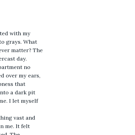
rted with my 
o grays. What 
 ever matter? The 
rcast day. 
partment no 
d over my ears, 
ness that 
nto a dark pit 
e. I let myself 
hing vast and 
me. It felt 
sed. The 