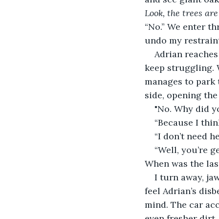
Look, the trees are
“No.” We enter thr
undo my restrain
Adrian reaches 
keep struggling. 
manages to park t
side, opening the
"No. Why did y
“Because I think
“I don’t need he
“Well, you’re ge
When was the las
I turn away, ja
feel Adrian’s disb
mind. The car acc
even fresher dirt