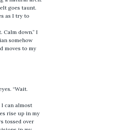
elt goes taunt. 
 as I try to 
t. Calm down.” I 
drian somehow 
and moves to my 
eyes. “Wait. 
 I can almost 
es rise up in my 
rs tossed over 
visions in my 