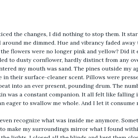
ticed the changes, I did nothing to stop them. It sta
d around me dimmed. Hue and vibrancy faded away t
t the flowers were no longer pink and yellow? Did it
led to dusty cornflower, hardly distinct from any ove
entered my mouth was sand. The pines outside my a
in their surface-cleaner scent. Pillows were presse
beat into an ever present, pounding drum. The numb
in was a constant companion. It all felt like falling i
n eager to swallow me whole. And I let it consume m
't even recognize what was inside me anymore. Somet
 to make my surroundings mirror what I found within 
f the lights. I closed all the blinds and kept them clo