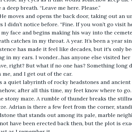
e a deep breath. “Leave me here. Please.”
 He moves and opens the back door, taking out an um
I didn’t notice before. “Fine. If you won’t go visit her
 my face and begins making his way into the cemete
th catches in my throat. A year. It’s been a year sin
tence has made it feel like decades, but it's only be
g in my ears. I wonder...has anyone else visited her 
e, right? But what if no one has? Something long 
 me, and I get out of the car.
 a quiet labyrinth of rocky headstones and ancient tr
ehow, after all this time, my feet know where to go. 
e stony maze. A rumble of thunder breaks the stillne
eze. Adrian is there a few feet from the corner, standi
dstone that stands out among its pale, marble neigh
ot have been erected back then, but the plot is exac
ust as I remember it.