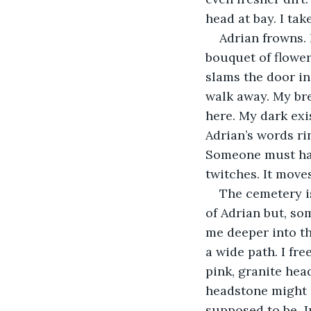
head at bay. I tak
Adrian frowns.
bouquet of flowers 
slams the door in
walk away. My brea
here. My dark exis
Adrian’s words rin
Someone must hav
twitches. It moves
The cemetery is
of Adrian but, som
me deeper into th
a wide path. I fre
pink, granite hea
headstone might n
supposed to be. J