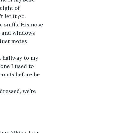
eight of 
 let it go.
 sniffs. His nose 
en and windows 
 dust motes 
 hallway to my 
one I used to 
conds before he 
dressed, we’re 
her Atkins, I am 