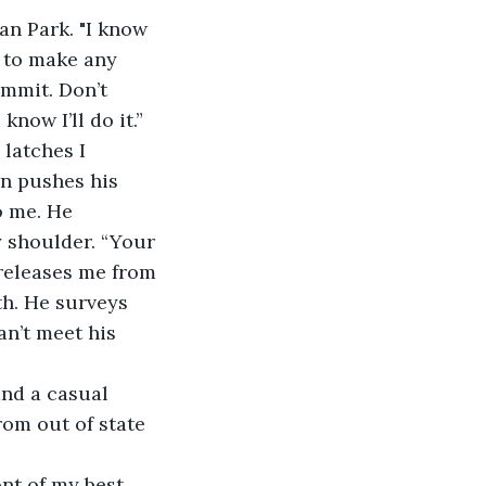
an Park. "I know 
ot to make any 
mmit. Don’t 
ow I’ll do it.” 
latches I 
an pushes his 
o me. He 
y shoulder. “Your 
releases me from 
th. He surveys 
n’t meet his 
and a casual 
rom out of state 
ont of my best 