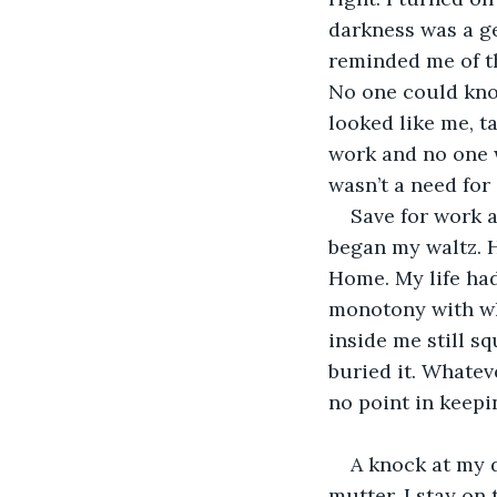
darkness was a ge
reminded me of th
No one could know
looked like me, t
work and no one w
wasn’t a need fo
Save for work a
began my waltz. 
Home. My life ha
monotony with whi
inside me still sq
buried it. Whatev
no point in keepi
A knock at my d
mutter. I stay on 