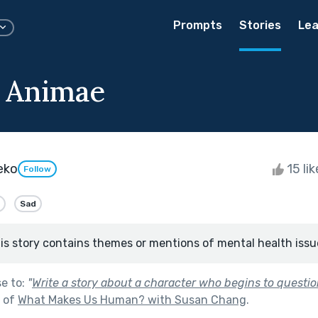
Prompts
Stories
Lea
 Animae
eko
15 li
Follow
Sad
is story contains themes or mentions of mental health issu
se to:
"
Write a story about a character who begins to questio
t of
What Makes Us Human? with Susan Chang
.