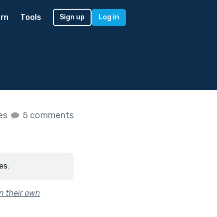
rn
Tools
Sign up
Log in
kes
5 comments
es.
n their own