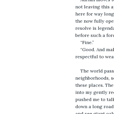
not leaving this 
here for way longe
the now fully ope
resolve is legend
before such a forc
“Fine.”
“Good. And make
respectful to wea
The world passe
neighborhoods, sc
these places. The 
into my gently re
pushed me to talk 
down a long road 
and see giant oak