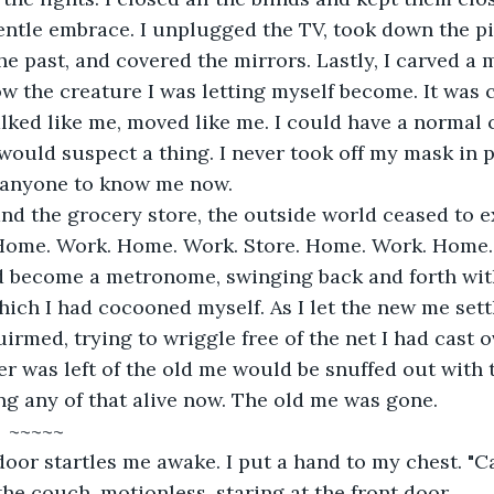
ntle embrace. I unplugged the TV, took down the pi
e past, and covered the mirrors. Lastly, I carved a m
 the creature I was letting myself become. It was c
alked like me, moved like me. I could have a normal 
ould suspect a thing. I never took off my mask in p
r anyone to know me now.
nd the grocery store, the outside world ceased to ex
Home. Work. Home. Work. Store. Home. Work. Home. 
d become a metronome, swinging back and forth wit
ch I had cocooned myself. As I let the new me sett
uirmed, trying to wriggle free of the net I had cast o
er was left of the old me would be snuffed out with 
ng any of that alive now. The old me was gone.
                            ~~~~~
oor startles me awake. I put a hand to my chest. "Ca
the couch, motionless, staring at the front door.