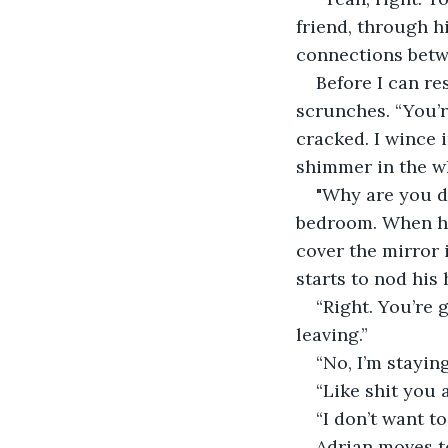
friend, through h
connections between
Before I can re
scrunches. “You’r
cracked. I wince 
shimmer in the w
"Why are you d
bedroom. When he 
cover the mirror 
starts to nod his 
“Right. You’re 
leaving.”
“No, I’m staying
“Like shit you a
“I don’t want to
Adrian moves to