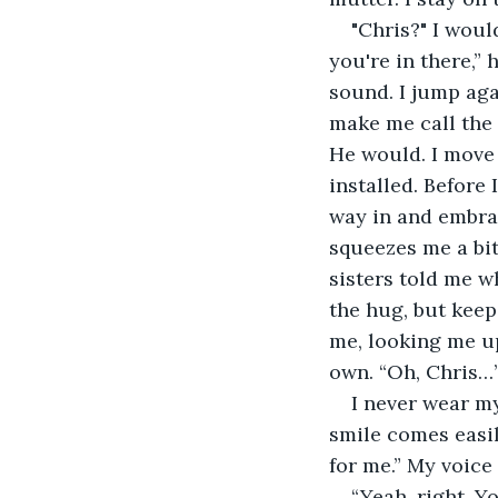
"Chris?" I woul
you're in there,” 
sound. I jump aga
make me call the 
He would. I move 
installed. Before
way in and embrac
squeezes me a bit
sisters told me w
the hug, but keep
me, looking me up
own. “Oh, Chris…
I never wear my
smile comes easil
for me.” My voice 
“Yeah, right. Y