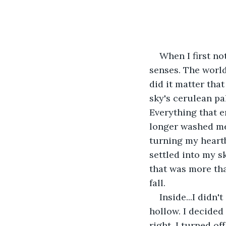
When I first no
senses. The worl
did it matter tha
sky's cerulean pa
Everything that 
longer washed me 
turning my heart
settled into my sk
that was more tha
fall.
Inside...I didn
hollow. I decided
right. I turned of