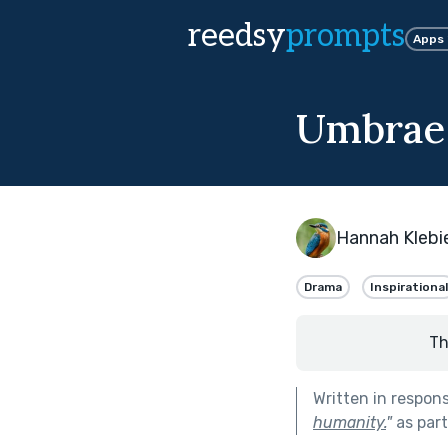
reedsy
prompts
Apps
Umbrae
Hannah Klebi
Drama
Inspirational
Th
Written in respon
humanity.
"
as par