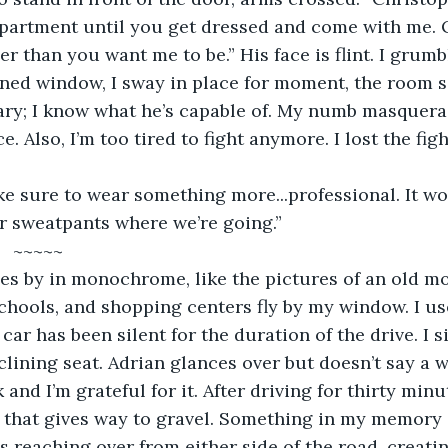
apartment until you get dressed and come with me. Ot
r than you want me to be.” His face is flint. I grumb
ned window, I sway in place for moment, the room si
ary; I know what he’s capable of. My numb masquera
e. Also, I’m too tired to fight anymore. I lost the fig
 sure to wear something more...professional. It wo
r sweatpants where we’re going.”
                             ~~~~~
s by in monochrome, like the pictures of an old mov
hools, and shopping centers fly by my window. I us
car has been silent for the duration of the drive. I s
clining seat. Adrian glances over but doesn’t say a w
and I’m grateful for it. After driving for thirty minu
that gives way to gravel. Something in my memory st
s reaching over from either side of the road, creatin