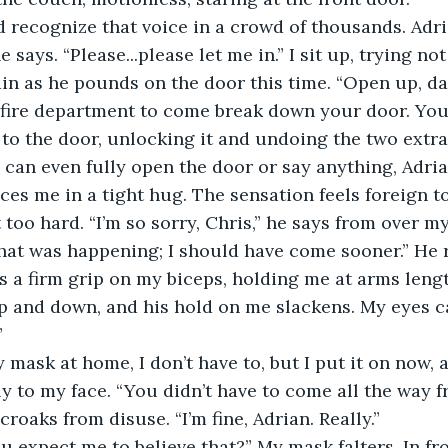
d recognize that voice in a crowd of thousands. Adri
he says. “Please...please let me in.” I sit up, trying n
in as he pounds on the door this time. “Open up, da
fire department to come break down your door. You kn
to the door, unlocking it and undoing the two extra 
 I can even fully open the door or say anything, Adri
es me in a tight hug. The sensation feels foreign t
 too hard. “I’m so sorry, Chris,” he says from over m
hat was happening; I should have come sooner.” He 
s a firm grip on my biceps, holding me at arms leng
 and down, and his hold on me slackens. My eyes ca
”
 mask at home, I don’t have to, but I put it on now, 
y to my face. “You didn’t have to come all the way f
croaks from disuse. “I’m fine, Adrian. Really.”
ou expect me to believe that?” My mask falters. In fr