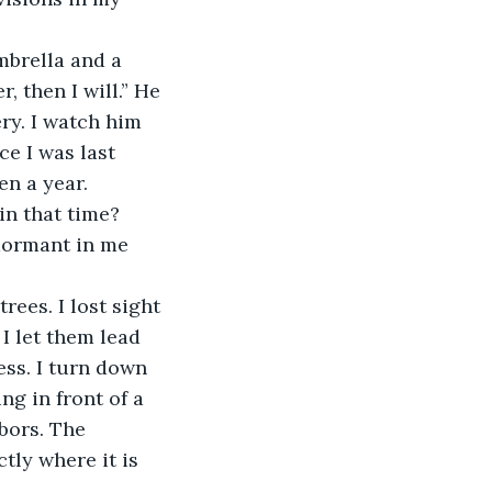
brella and a 
, then I will.” He 
ry. I watch him 
ce I was last 
en a year. 
in that time? 
dormant in me 
ees. I lost sight 
I let them lead 
ss. I turn down 
ng in front of a 
bors. The 
tly where it is 