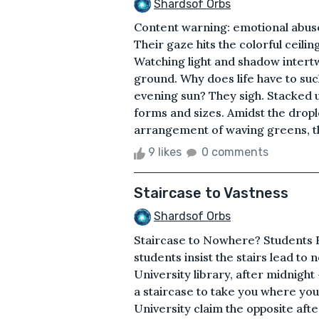
Shardsof Orbs
Content warning: emotional abuse
Their gaze hits the colorful ceilin
Watching light and shadow intertwi
ground. Why does life have to suck
evening sun? They sigh. Stacked up
forms and sizes. Amidst the droplet
arrangement of waving greens, th
9 likes
0 comments
Staircase to Vastness
Shardsof Orbs
Staircase to Nowhere? Students 
students insist the stairs lead t
University library, after midnight 
a staircase to take you where yo
University claim the opposite afte