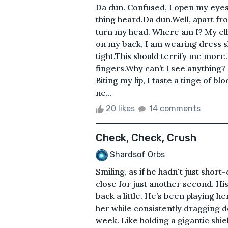
Da dun. Confused, I open my eyes 
thing heard.Da dun.Well, apart fr
turn my head. Where am I? My elb
on my back, I am wearing dress 
tight.This should terrify me more
fingers.Why can’t I see anything?
Biting my lip, I taste a tinge of 
ne...
20 likes
14 comments
Check, Check, Crush
Shardsof Orbs
Smiling, as if he hadn't just short
close for just another second. H
back a little. He’s been playing he
her while consistently dragging 
week. Like holding a gigantic shie