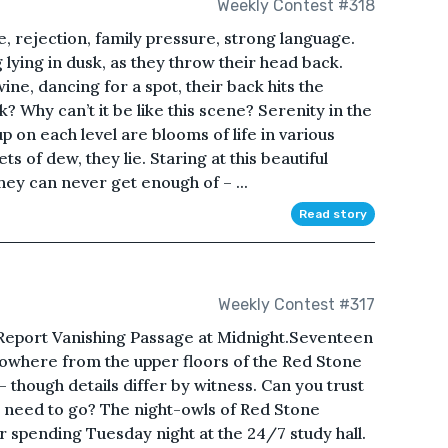
Weekly Contest #318
, rejection, family pressure, strong language.
g lying in dusk, as they throw their head back.
ne, dancing for a spot, their back hits the
? Why can’t it be like this scene? Serenity in the
 on each level are blooms of life in various
s of dew, they lie. Staring at this beautiful
ey can never get enough of – ...
Read story
Weekly Contest #317
Report Vanishing Passage at Midnight.Seventeen
o nowhere from the upper floors of the Red Stone
– though details differ by witness. Can you trust
u need to go? The night-owls of Red Stone
r spending Tuesday night at the 24/7 study hall.