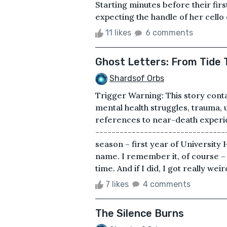
Starting minutes before their fir
expecting the handle of her cello 
11 likes
6 comments
Ghost Letters: From Tide T
Shardsof Orbs
Trigger Warning: This story conta
mental health struggles, trauma,
references to near-death experie
---------------------------------
season – first year of University Hi
name. I remember it, of course – 
time. And if I did, I got really weir
7 likes
4 comments
The Silence Burns