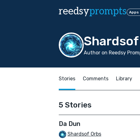
reedsy
prompts
Apps
Shardsof
Author on Reedsy Prom
Stories
Comments
Library
5 Stories
Da Dun
Shardsof Orbs