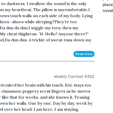
to darkness. I swallow; the sound is the only
place
om my heartbeat. The pillow is uncomfortable.I
novel
ows touch walls on each side of my body. Lying
shoes—shoes while sleeping?They’re too
.Da dun da dun.I wiggle my toes, then my
 My chest thightens. "H-Hello? Anyone there?"
blood.Da dun dun. A trickle of sweat runs down my
Read story
Weekly Contest #342
-circuited her brain with his touch. Eric stays too
is cinnamon-peppery scent lingers as he moves
r like that for weeks, and she knows it. Teasing
down her walls. One by one. Day by day, week by
ld over her head: I am here. I am staying.