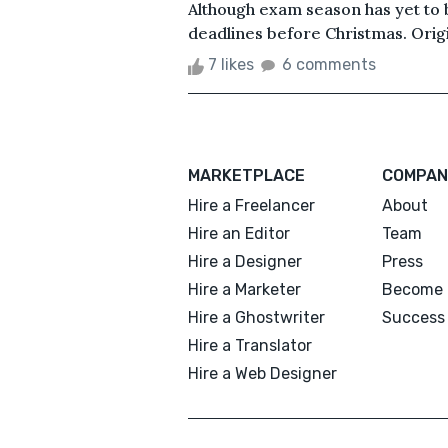
Although exam season has yet to b
deadlines before Christmas. Origin
7 likes
6 comments
MARKETPLACE
COMPAN
Hire a Freelancer
About
Hire an Editor
Team
Hire a Designer
Press
Hire a Marketer
Become 
Hire a Ghostwriter
Success 
Hire a Translator
Hire a Web Designer