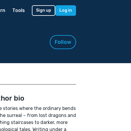
rn
Tools
Sign up
Log in
Follow
hor bio
te stories where the ordinary bends
the surreal – from lost dragons and
hing staircases to darker, more
ological tales. Writing under a