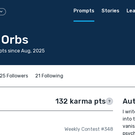
Prompts
Stories
Lea
 Orbs
pts since Aug, 2025
25 Followers
21 Following
132 karma pts
Aut
?
I wri
into 
vanis
Weekly Contest #348
psych