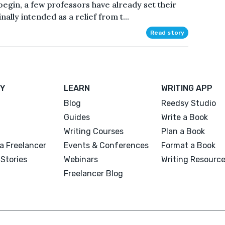
egin, a few professors have already set their
ally intended as a relief from t...
Read story
Y
LEARN
WRITING APP
Blog
Reedsy Studio
Guides
Write a Book
Writing Courses
Plan a Book
a Freelancer
Events & Conferences
Format a Book
Stories
Webinars
Writing Resourc
Freelancer Blog