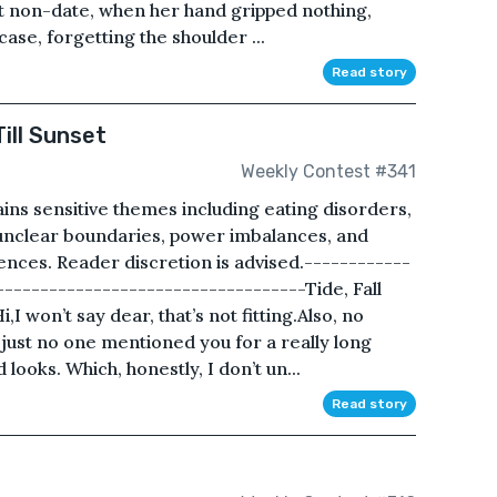
st non-date, when her hand gripped nothing,
case, forgetting the shoulder ...
Read story
ill Sunset
Weekly Contest #341
ins sensitive themes including eating disorders,
 unclear boundaries, power imbalances, and
nces. Reader discretion is advised.------------
----------------------------------Tide, Fall
,I won’t say dear, that’s not fitting.Also, no
just no one mentioned you for a really long
d looks. Which, honestly, I don’t un...
Read story