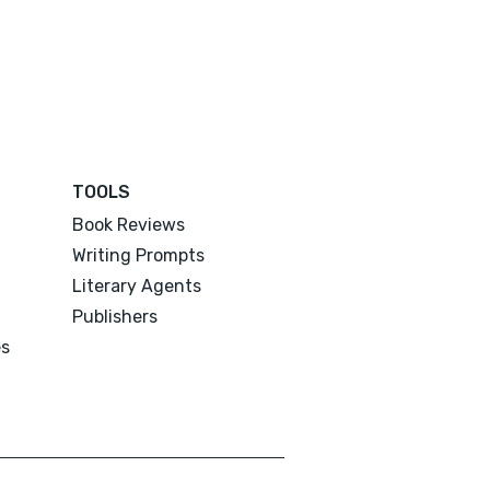
TOOLS
Book Reviews
Writing Prompts
Literary Agents
Publishers
es