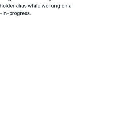
holder alias while working on a
-in-progress.