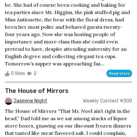
be. She had of course been cooking and baking for
tea parties since Mr. Higgins, the pink stuffed pig and
Miss Antionette, the bear with the floral dress, had
been her most polite and behaved guests twenty-
four years ago. Now she was hosting people of
importance and more class than she could even
pretend to have, despite attending university for an
English degree and collecting elegant tea cups.
Tomorrow’s supper was approaching fas...
5 likes
2
Read story
The House of Mirrors
Jasmine Night
Weekly Contest #300
The House of Mirrors “That Mr. Noel ain’t right in the
head,” Dad told me as we sat among stacks of liquor
store boxes, gnawing on our discount frozen dinners
that tasted like meat flavored salt. I could complain,