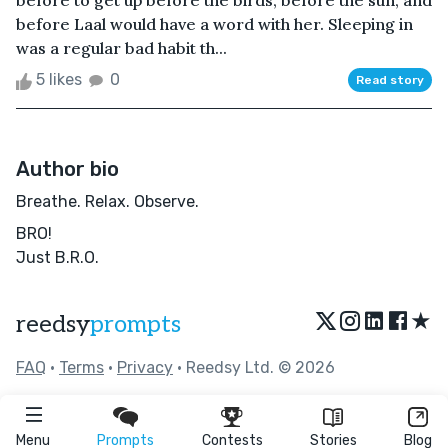
before to get up before the birds, before the sun, and
before Laal would have a word with her. Sleeping in
was a regular bad habit th...
5 likes
0
Read story
Author bio
Breathe. Relax. Observe.
BRO!
Just B.R.O.
★
reedsy
prompts
FAQ
•
Terms
•
Privacy
• Reedsy Ltd. © 2026
Menu
Prompts
Contests
Stories
Blog