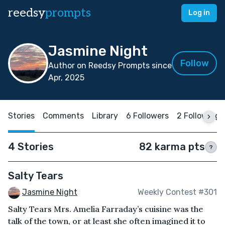
reedsy
prompts
Log in
Jasmine Night
Follow
Author on Reedsy Prompts since
Apr, 2025
Stories
Comments
Library
6 Followers
2 Following
4 Stories
82 karma pts
?
Salty Tears
Jasmine Night
Weekly Contest #301
Salty Tears Mrs. Amelia Farraday’s cuisine was the
talk of the town, or at least she often imagined it to