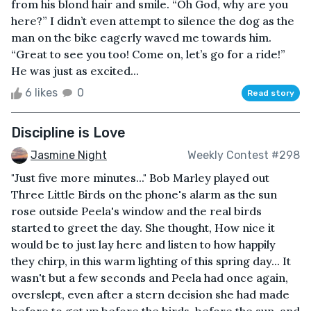
from his blond hair and smile. “Oh God, why are you
here?” I didn’t even attempt to silence the dog as the
man on the bike eagerly waved me towards him.
“Great to see you too! Come on, let’s go for a ride!”
He was just as excited...
6 likes
0
Read story
Discipline is Love
Jasmine Night
Weekly Contest #298
"Just five more minutes..." Bob Marley played out
Three Little Birds on the phone's alarm as the sun
rose outside Peela's window and the real birds
started to greet the day. She thought, How nice it
would be to just lay here and listen to how happily
they chirp, in this warm lighting of this spring day... It
wasn't but a few seconds and Peela had once again,
overslept, even after a stern decision she had made