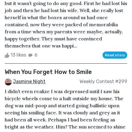
but it wasn’t going to do any good. First he had lost his
job and then he had lost his wife. Well, she really lost
herself in what the boxes around us had once
contained, now they were packed of memorabilia
from a time when my parents were maybe, actually,
happy together. They must have convinced
themselves that one was happi...
13 likes
6
Read story
When You Forget How to Smile
Jasmine Night
Weekly Contest #299
I didn’t even realize I was depressed until I saw his
bicycle wheels come to a halt outside my house. The
dog was mid-poop and started going ballistic upon
seeing his smiling face. It was cloudy and grey as it
had been all week. Perhaps I had been feeling as
bright as the weather. Him? The sun seemed to shine