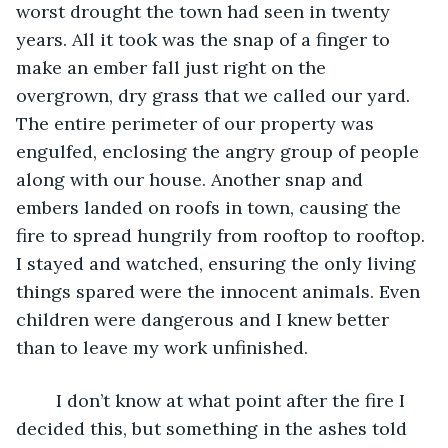
worst drought the town had seen in twenty 
years. All it took was the snap of a finger to 
make an ember fall just right on the 
overgrown, dry grass that we called our yard. 
The entire perimeter of our property was 
engulfed, enclosing the angry group of people 
along with our house. Another snap and 
embers landed on roofs in town, causing the 
fire to spread hungrily from rooftop to rooftop. 
I stayed and watched, ensuring the only living 
things spared were the innocent animals. Even 
children were dangerous and I knew better 
than to leave my work unfinished. 
	I don’t know at what point after the fire I 
decided this, but something in the ashes told 