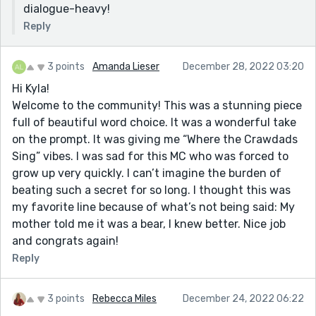
dialogue-heavy!
Reply
3 points
Amanda Lieser
December 28, 2022 03:20
Hi Kyla!
Welcome to the community! This was a stunning piece
full of beautiful word choice. It was a wonderful take
on the prompt. It was giving me “Where the Crawdads
Sing” vibes. I was sad for this MC who was forced to
grow up very quickly. I can’t imagine the burden of
beating such a secret for so long. I thought this was
my favorite line because of what’s not being said: My
mother told me it was a bear, I knew better. Nice job
and congrats again!
Reply
3 points
Rebecca Miles
December 24, 2022 06:22