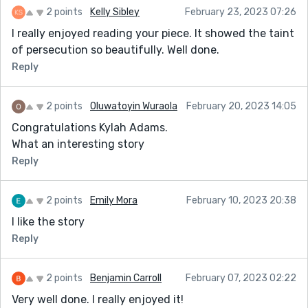
2 points
Kelly Sibley
February 23, 2023 07:26
I really enjoyed reading your piece. It showed the taint
of persecution so beautifully. Well done.
Reply
2 points
Oluwatoyin Wuraola
February 20, 2023 14:05
Congratulations Kylah Adams.
What an interesting story
Reply
2 points
Emily Mora
February 10, 2023 20:38
I like the story
Reply
2 points
Benjamin Carroll
February 07, 2023 02:22
Very well done. I really enjoyed it!