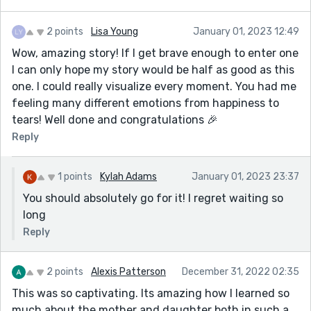
2 points
Lisa Young
January 01, 2023 12:49
Wow, amazing story! If I get brave enough to enter one
I can only hope my story would be half as good as this
one. I could really visualize every moment. You had me
feeling many different emotions from happiness to
tears! Well done and congratulations 🎉
Reply
1 points
Kylah Adams
January 01, 2023 23:37
You should absolutely go for it! I regret waiting so
long
Reply
2 points
Alexis Patterson
December 31, 2022 02:35
This was so captivating. Its amazing how I learned so
much about the mother and daughter both in such a