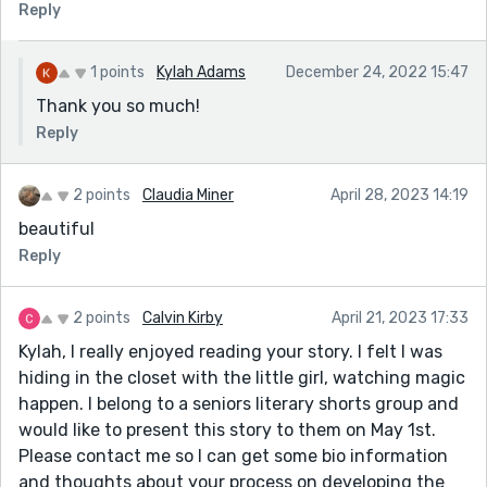
Reply
1 points
Kylah Adams
December 24, 2022 15:47
Thank you so much!
Reply
2 points
Claudia Miner
April 28, 2023 14:19
beautiful
Reply
2 points
Calvin Kirby
April 21, 2023 17:33
Kylah, I really enjoyed reading your story. I felt I was
hiding in the closet with the little girl, watching magic
happen. I belong to a seniors literary shorts group and
would like to present this story to them on May 1st.
Please contact me so I can get some bio information
and thoughts about your process on developing the