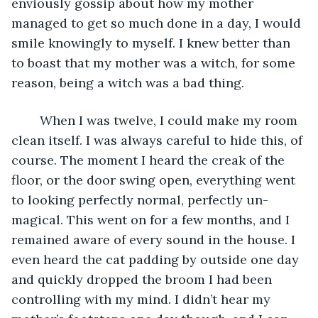
enviously gossip about how my mother 
managed to get so much done in a day, I would 
smile knowingly to myself. I knew better than 
to boast that my mother was a witch, for some 
reason, being a witch was a bad thing. 
	When I was twelve, I could make my room 
clean itself. I was always careful to hide this, of 
course. The moment I heard the creak of the 
floor, or the door swing open, everything went 
to looking perfectly normal, perfectly un-
magical. This went on for a few months, and I 
remained aware of every sound in the house. I 
even heard the cat padding by outside one day 
and quickly dropped the broom I had been 
controlling with my mind. I didn’t hear my 