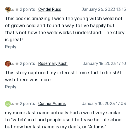
2 points
Cyndel Russ
January 26, 2023 13:15
This book is amazing I wish the young witch wold not
of grown cold and found a way to live happily but
that’s not how the work works I understand. The story
is great!
Reply
2 points
Rosemary Kash
January 18, 2023 17:10
This story captured my interest from start to finish! I
wish there was more.
Reply
2 points
Connor Adams
January 10, 2023 17:03
my mom’s last name actually had a word very similar
to “witch” in it and people used to tease her at school.
but now her last name is my dad’s, or “Adams”