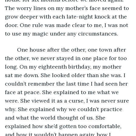
The worry lines on my mother’s face seemed to 
grow deeper with each late-night knock at the 
door. One rule was made clear to me, I was not 
to use my magic under any circumstances. 
	One house after the other, one town after 
the other, we never stayed in one place for too 
long. On my eighteenth birthday, my mother 
sat me down. She looked older than she was. I 
couldn’t remember the last time I had seen her 
face at peace. She explained to me what we 
were. She viewed it as a curse, I was never sure 
why. She explained why we couldn’t practice 
and what the world thought of us. She 
explained how she’d gotten too comfortable, 
and how it wouldn’t happen again; how I 