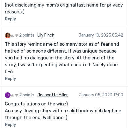
(not disclosing my mom’s original last name for privacy
reasons.)
Reply
2 points
Lily Finch
January 10, 2023 03:42
This story reminds me of so many stories of fear and
hatred of someone different. It was unique because
you had no dialogue in the story. At the end of the
story, I wasn't expecting what occurred. Nicely done.
LF6
Reply
2 points
Jeannette Miller
January 05, 2023 17:00
Congratulations on the win :)
An easy flowing story with a solid hook which kept me
through the end. Well done :)
Reply