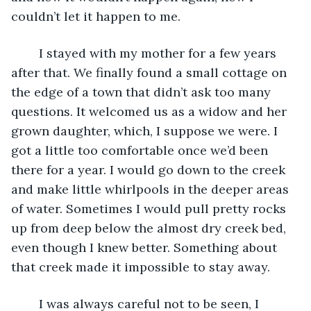
couldn’t let it happen to me. 
	I stayed with my mother for a few years 
after that. We finally found a small cottage on 
the edge of a town that didn’t ask too many 
questions. It welcomed us as a widow and her 
grown daughter, which, I suppose we were. I 
got a little too comfortable once we’d been 
there for a year. I would go down to the creek 
and make little whirlpools in the deeper areas 
of water. Sometimes I would pull pretty rocks 
up from deep below the almost dry creek bed, 
even though I knew better. Something about 
that creek made it impossible to stay away.
	I was always careful not to be seen, I 