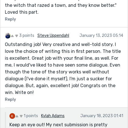
the witch that razed a town, and they know better."
Loved this part.
Reply
3 points
Steve Uppendahl
January 13, 2023 05:14
Outstanding job! Very creative and well-told story. I
love the choice of writing this in first person. The title
is excellent. Great job with your final line, as well. For
me, I would've liked to have seen some dialogue. Even
though the tone of the story works well without
dialogue (I've done it myself), I'm just a sucker for
dialogue. But, again, excellent job! Congrats on the
win. Write on!
Reply
1 points
Kylah Adams
January 18, 2023 01:41
Keep an eye out! My next submission is pretty