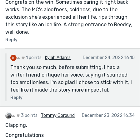
Congrats on the win. Sometimes paring it right back
works. The MC's aloofness, coldness, due to the
exclusion she's experienced all her life, rips through
this story like an ice fire. A strong entrance to Reedsy,
well done.
Reply
1 points
Kylah Adams
December 24, 2022 16:10
Thank you so much, before submitting, I had a
writer friend critique her voice, saying it sounded
too emotionless. I'm so glad I chose to stick with it, I
feel like it made the story more impactful.
Reply
3 points
Tommy Goround
December 23, 2022 16:34
Clapping.
Congratulations