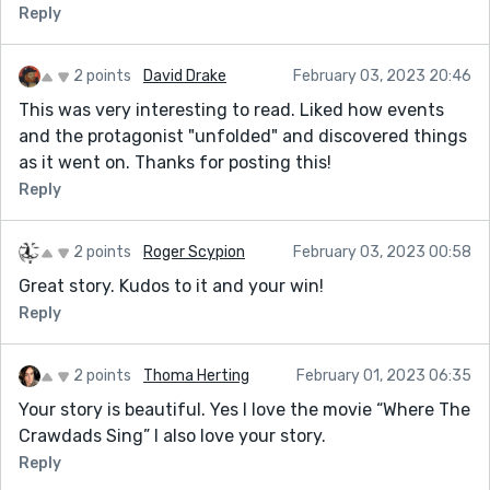
Reply
2 points
David Drake
February 03, 2023 20:46
This was very interesting to read. Liked how events
and the protagonist "unfolded" and discovered things
as it went on. Thanks for posting this!
Reply
2 points
Roger Scypion
February 03, 2023 00:58
Great story. Kudos to it and your win!
Reply
2 points
Thoma Herting
February 01, 2023 06:35
Your story is beautiful. Yes I love the movie “Where The
Crawdads Sing” I also love your story.
Reply