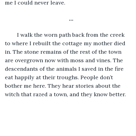
me I could never leave.
…
I walk the worn path back from the creek 
to where I rebuilt the cottage my mother died 
in. The stone remains of the rest of the town 
are overgrown now with moss and vines. The 
descendants of the animals I saved in the fire 
eat happily at their troughs. People don’t 
bother me here. They hear stories about the 
witch that razed a town, and they know better. 