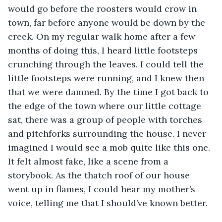
would go before the roosters would crow in 
town, far before anyone would be down by the 
creek. On my regular walk home after a few 
months of doing this, I heard little footsteps 
crunching through the leaves. I could tell the 
little footsteps were running, and I knew then 
that we were damned. By the time I got back to 
the edge of the town where our little cottage 
sat, there was a group of people with torches 
and pitchforks surrounding the house. I never 
imagined I would see a mob quite like this one. 
It felt almost fake, like a scene from a 
storybook. As the thatch roof of our house 
went up in flames, I could hear my mother’s 
voice, telling me that I should’ve known better.