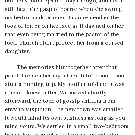
mother’s footsteps one day though, and I can 
still hear the gasp of horror when she swung 
my bedroom door open. I can remember the 
look of terror on her face as it dawned on her 
that even being married to the pastor of the 
local church didn’t protect her from a cursed 
daughter. 
	The memories blur together after that 
point. I remember my father didn’t come home 
after a hunting trip. My mother told me it was 
a bear, I knew better. We moved shortly 
afterward, the tone of gossip shifting from 
envy to suspicion. The new town was smaller, 
it would mind its own business as long as you 
mind yours. We settled in a small two-bedroom 
house for six months before we moved again. 