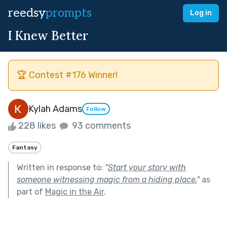
reedsy
prompts
Log in
I Knew Better
🏆 Contest #176 Winner!
Kylah Adams
Follow
228 likes
93 comments
Fantasy
Written in response to:
"
Start your story with
someone witnessing magic from a hiding place.
"
as
part of
Magic in the Air
.