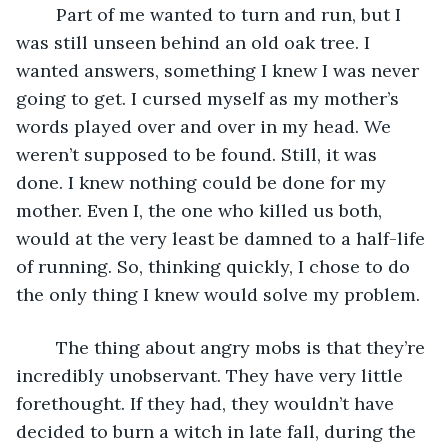
	Part of me wanted to turn and run, but I 
was still unseen behind an old oak tree. I 
wanted answers, something I knew I was never 
going to get. I cursed myself as my mother’s 
words played over and over in my head. We 
weren’t supposed to be found. Still, it was 
done. I knew nothing could be done for my 
mother. Even I, the one who killed us both, 
would at the very least be damned to a half-life 
of running. So, thinking quickly, I chose to do 
the only thing I knew would solve my problem.
	The thing about angry mobs is that they’re 
incredibly unobservant. They have very little 
forethought. If they had, they wouldn’t have 
decided to burn a witch in late fall, during the 