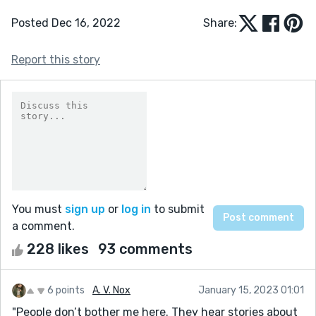
Posted Dec 16, 2022
Share:
Report this story
You must
sign up
or
log in
to submit
a comment.
228 likes
93 comments
6 points
A. V. Nox
January 15, 2023 01:01
"People don’t bother me here. They hear stories about