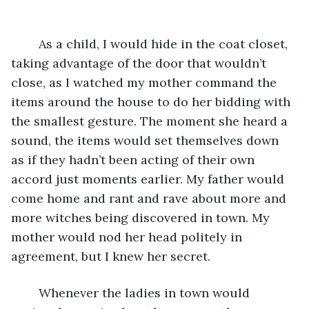
As a child, I would hide in the coat closet, 
taking advantage of the door that wouldn’t 
close, as I watched my mother command the 
items around the house to do her bidding with 
the smallest gesture. The moment she heard a 
sound, the items would set themselves down 
as if they hadn’t been acting of their own 
accord just moments earlier. My father would 
come home and rant and rave about more and 
more witches being discovered in town. My 
mother would nod her head politely in 
agreement, but I knew her secret. 
	Whenever the ladies in town would 