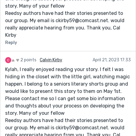
story. Many of your fellow
Reedsy authors have had their stories presented to
our group. My email is ckirby59@comcast.net. would
really appreciate hearing from you. Thank you, Cal
Kirby
Reply
2 points
Calvin Kirby
April 21, 2023 17:33
Kylah, I really enjoyed reading your story. I felt I was
hiding in the closet with the little girl, watching magic
happen. I belong to a seniors literary shorts group and
would like to present this story to them on May 1st.
Please contact me so I can get some bio information
and thoughts about your process on developing the
story. Many of your fellow
Reedsy authors have had their stories presented to
our group. My email is ckirby59@comcast.net. would
really appreciate hearing from you. Thank you, Cal