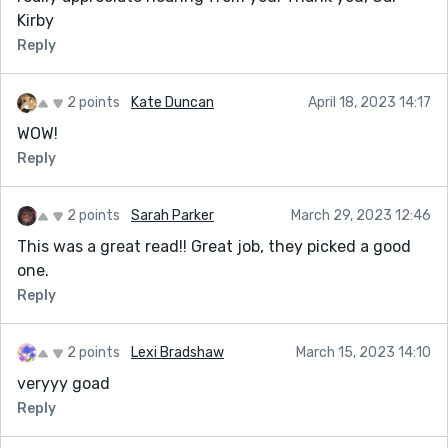
Kirby
Reply
2 points
Kate Duncan
April 18, 2023 14:17
WOW!
Reply
2 points
Sarah Parker
March 29, 2023 12:46
This was a great read!! Great job, they picked a good
one.
Reply
2 points
Lexi Bradshaw
March 15, 2023 14:10
veryyy goad
Reply