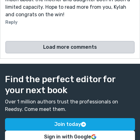
limited capacity. Hope to read more from you, Kylah
and congrats on the win!
Reply
Load more comments
Find the perfect editor for
your next book
Over 1 million authors trust the professionals on
Reedsy. Come meet them.
Join today
Sign in with Google