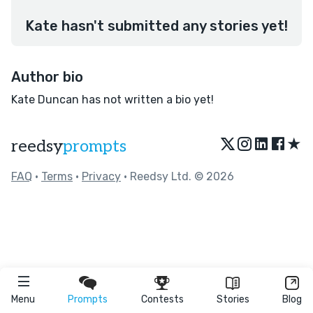
Kate hasn't submitted any stories yet!
Author bio
Kate Duncan has not written a bio yet!
★
reedsy
prompts
FAQ
•
Terms
•
Privacy
• Reedsy Ltd. © 2026
Menu
Prompts
Contests
Stories
Blog