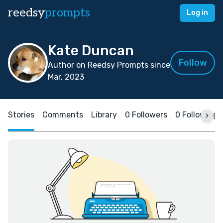
reedsy
prompts
Log in
Kate Duncan
Follow
Author on Reedsy Prompts since
Mar, 2023
Stories
Comments
Library
0 Followers
0 Following