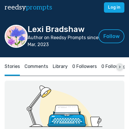
reedsy
prompts
Log in
Lexi Bradshaw
Follow
Author on Reedsy Prompts since
Mar, 2023
Stories
Comments
Library
0 Followers
0 Following