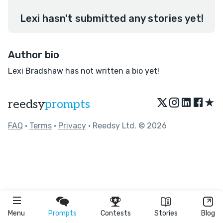
Lexi hasn't submitted any stories yet!
Author bio
Lexi Bradshaw has not written a bio yet!
★
reedsy
prompts
FAQ
•
Terms
•
Privacy
• Reedsy Ltd. © 2026
Menu
Prompts
Contests
Stories
Blog