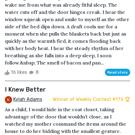
wake me from what was already fitful sleep. The
water cuts off and the door hinges creak. I hear the
window squeak open and smile to myself as the other
side of the bed dips down. A draft cools me for a
moment when she pulls the blankets back but just as
quickly as the warmth fled, it comes flooding back
with her body heat. I hear the steady rhythm of her
breathing as she falls into a deep sleep, I soon
follow.&nbsp; The smell of bacon and pan...
16 likes
8
Read story
I Knew Better
Kylah Adams
Winner of Weekly Contest #176 🏆
As a child, I would hide in the coat closet, taking
advantage of the door that wouldn’t close, as I
watched my mother command the items around the
house to do her bidding with the smallest gesture.