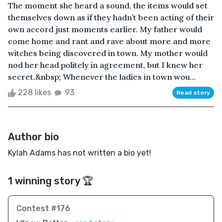
The moment she heard a sound, the items would set
themselves down as if they hadn’t been acting of their
own accord just moments earlier. My father would
come home and rant and rave about more and more
witches being discovered in town. My mother would
nod her head politely in agreement, but I knew her
secret.&nbsp; Whenever the ladies in town wou...
228 likes
93
Read story
Author bio
Kylah Adams has not written a bio yet!
1 winning story 🏆
Contest #176