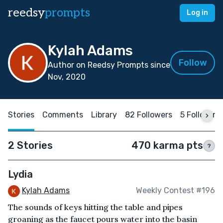
reedsy
prompts
Log in
Kylah Adams
Follow
Author on Reedsy Prompts since
Nov, 2020
Stories
Comments
Library
82 Followers
5 Following
2 Stories
470 karma pts
?
Lydia
Kylah Adams
Weekly Contest #196
The sounds of keys hitting the table and pipes
groaning as the faucet pours water into the basin