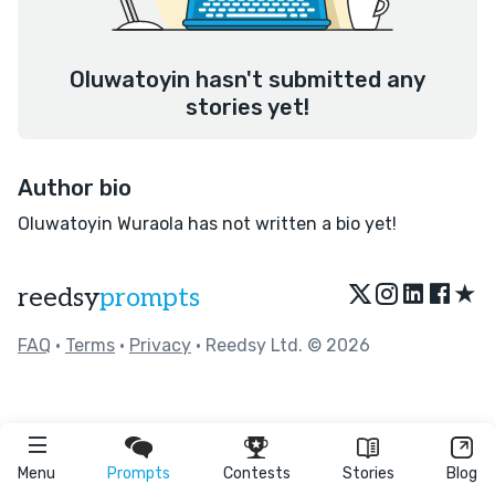
Oluwatoyin hasn't submitted any
stories yet!
Author bio
Oluwatoyin Wuraola has not written a bio yet!
★
reedsy
prompts
FAQ
•
Terms
•
Privacy
• Reedsy Ltd. © 2026
Menu
Prompts
Contests
Stories
Blog