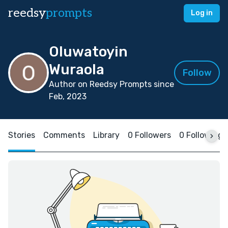
reedsy
prompts
Log in
Oluwatoyin
Wuraola
Follow
Author on Reedsy Prompts since
Feb, 2023
Stories
Comments
Library
0 Followers
0 Following