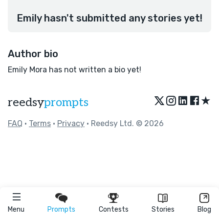
Emily hasn't submitted any stories yet!
Author bio
Emily Mora has not written a bio yet!
★
reedsy
prompts
FAQ
•
Terms
•
Privacy
• Reedsy Ltd. © 2026
Menu
Prompts
Contests
Stories
Blog