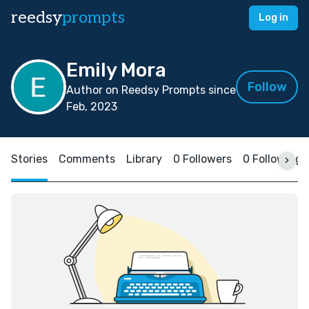
reedsy
prompts
Log in
Emily Mora
Follow
Author on Reedsy Prompts since
Feb, 2023
Stories
Comments
Library
0 Followers
0 Following