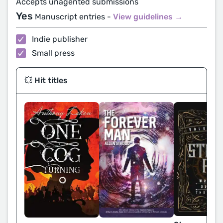
Accepts unagented submissions
Yes
Manuscript entries -
View guidelines →
Indie publisher
Small press
💥 Hit titles