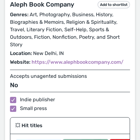
Aleph Book Company
Add to shortlist
Genres:
Art, Photography, Business, History,
Biographies & Memoirs, Religion & Spirituality,
Travel, Literary Fiction, Self-Help, Sports &
Outdoors, Fiction, Nonfiction, Poetry, and Short
Story
Location:
New Delhi, IN
Website:
https://www.alephbookcompany.com/
Accepts unagented submissions
No
Indie publisher
Small press
💥 Hit titles