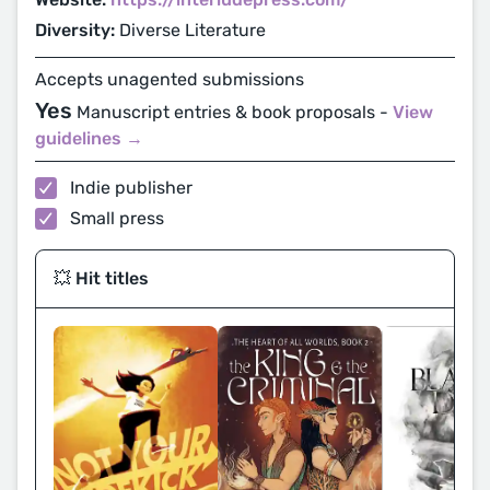
Diversity:
Diverse Literature
Accepts unagented submissions
Yes
Manuscript entries & book proposals -
View
guidelines →
Indie publisher
Small press
💥 Hit titles