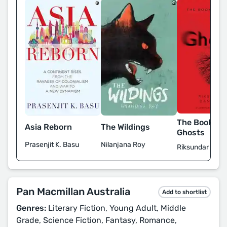
The Book of 
Asia Reborn
The Wildings
Ghosts
Prasenjit K. Basu
Nilanjana Roy
Riksundar Bane
Pan Macmillan Australia
Add to shortlist
Genres:
Literary Fiction, Young Adult, Middle
Grade, Science Fiction, Fantasy, Romance,