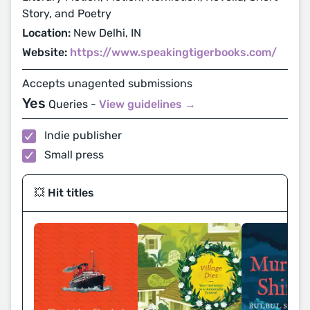
Story, and Poetry
Location:
New Delhi, IN
Website:
https://www.speakingtigerbooks.com/
Accepts unagented submissions
Yes
Queries -
View guidelines →
Indie publisher
Small press
💥 Hit titles