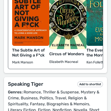
The Subtle Art of
The Evening
Circus of Wonders
Not Giving a F*ck
the Morning
Elizabeth Macneal
Mark Manson
Ken Follett
Speaking Tiger
Add to shortlist
Genres:
Romance, Thriller & Suspense, Mystery &
Crime, Business, Politics, Travel, Religion &
Spirituality, Fantasy, Biographies & Memoirs,
Literary Fiction, Fiction, Nonfiction, Novella, Short