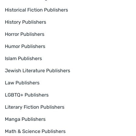
Historical Fiction Publishers
History Publishers
Horror Publishers
Humor Publishers
Islam Publishers
Jewish Literature Publishers
Law Publishers
LGBTQ+ Publishers
Literary Fiction Publishers
Manga Publishers
Math & Science Publishers