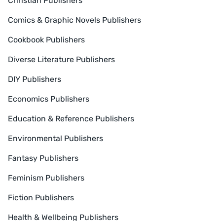
Christian Publishers
Comics & Graphic Novels Publishers
Cookbook Publishers
Diverse Literature Publishers
DIY Publishers
Economics Publishers
Education & Reference Publishers
Environmental Publishers
Fantasy Publishers
Feminism Publishers
Fiction Publishers
Health & Wellbeing Publishers