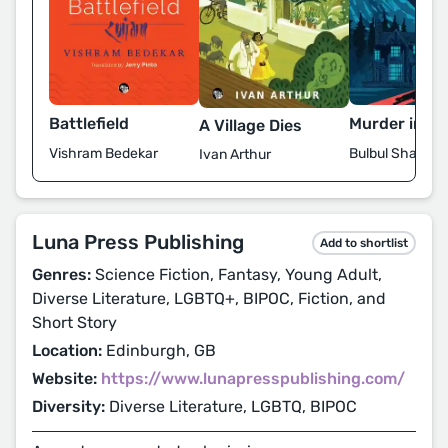
Battlefield
Murder in Sh
A Village Dies
Vishram Bedekar
Bulbul Sharma
Ivan Arthur
Luna Press Publishing
Add to shortlist
Genres:
Science Fiction, Fantasy, Young Adult,
Diverse Literature, LGBTQ+, BIPOC, Fiction, and
Short Story
Location:
Edinburgh, GB
Website:
https://www.lunapresspublishing.com/
Diversity:
Diverse Literature, LGBTQ, BIPOC