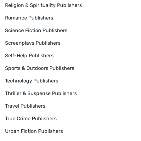
Religion & Spirituality Publishers
Romance Publishers
Science Fiction Publishers
Screenplays Publishers
Self-Help Publishers
Sports & Outdoors Publishers
Technology Publishers
Thriller & Suspense Publishers
Travel Publishers
True Crime Publishers
Urban Fiction Publishers