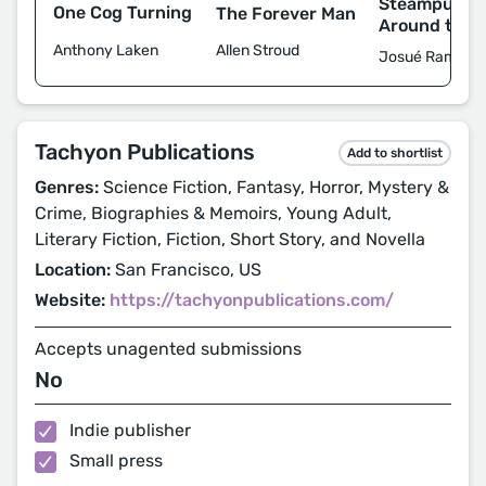
Steampunk W
One Cog Turning
The Forever Man
Around the 
Anthony Laken
Allen Stroud
Josué Ramos et
Tachyon Publications
Add to shortlist
Genres:
Science Fiction, Fantasy, Horror, Mystery &
Crime, Biographies & Memoirs, Young Adult,
Literary Fiction, Fiction, Short Story, and Novella
Location:
San Francisco, US
Website:
https://tachyonpublications.com/
Accepts unagented submissions
No
Indie publisher
Small press