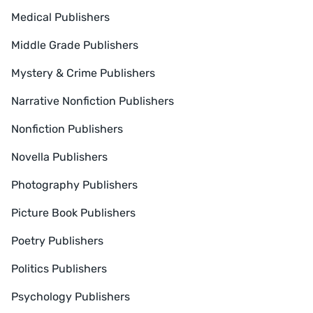
Medical Publishers
Middle Grade Publishers
Mystery & Crime Publishers
Narrative Nonfiction Publishers
Nonfiction Publishers
Novella Publishers
Photography Publishers
Picture Book Publishers
Poetry Publishers
Politics Publishers
Psychology Publishers