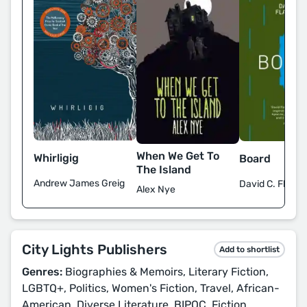
When We Get To
Whirligig
Board
The Island
Andrew James Greig
David C. Flana
Alex Nye
City Lights Publishers
Add to shortlist
Genres:
Biographies & Memoirs, Literary Fiction,
LGBTQ+, Politics, Women's Fiction, Travel, African-
American, Diverse Literature, BIPOC, Fiction,