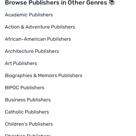
Browse Publishers in Other Genres 📚
Academic Publishers
Action & Adventure Publishers
African-American Publishers
Architecture Publishers
Art Publishers
Biographies & Memoirs Publishers
BIPOC Publishers
Business Publishers
Catholic Publishers
Children's Publishers