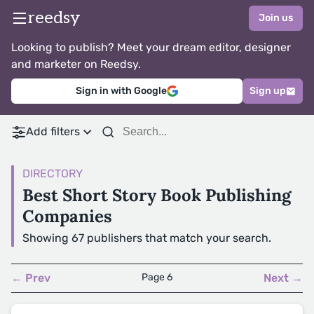
reedsy
Join us
Looking to publish? Meet your dream editor, designer
and marketer on Reedsy.
Sign in with Google
Sign up
Add filters
DIRECTORY
Best Short Story Book Publishing
Companies
Showing 67 publishers that match your search.
← Prev
Page 6
Next →