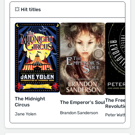
💥 Hit titles
The Midnight
The Freeze-
The Emperor's Soul
Circus
Revolution
Brandon Sanderson
Jane Yolen
Peter Watts