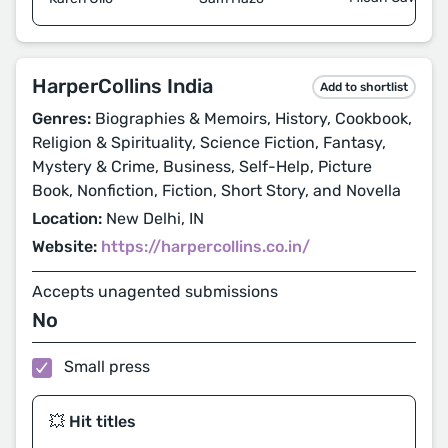
HarperCollins India
Add to shortlist
Genres:
Biographies & Memoirs, History, Cookbook,
Religion & Spirituality, Science Fiction, Fantasy,
Mystery & Crime, Business, Self-Help, Picture
Book, Nonfiction, Fiction, Short Story, and Novella
Location:
New Delhi, IN
Website:
https://harpercollins.co.in/
Accepts unagented submissions
No
Small press
💥 Hit titles