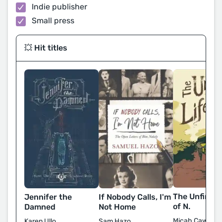
Indie publisher
Small press
💥 Hit titles
The Unfinish
Jennifer the
If Nobody Calls, I'm
of N.
Damned
Not Home
Micah Cawber
Karen Ullo
Sam Hazo