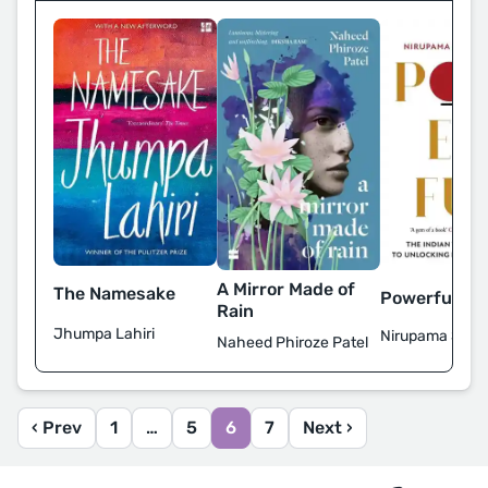
A Mirror Made of
The Namesake
Powerful
Rain
Jhumpa Lahiri
Nirupama Subr
Naheed Phiroze Patel
‹ Prev
1
…
5
6
7
Next ›