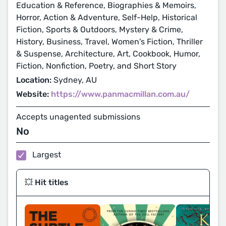
Education & Reference, Biographies & Memoirs,
Horror, Action & Adventure, Self-Help, Historical
Fiction, Sports & Outdoors, Mystery & Crime,
History, Business, Travel, Women's Fiction, Thriller
& Suspense, Architecture, Art, Cookbook, Humor,
Fiction, Nonfiction, Poetry, and Short Story
Location:
Sydney, AU
Website:
https://www.panmacmillan.com.au/
Accepts unagented submissions
No
Largest
💥 Hit titles