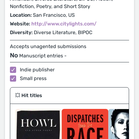
Nonfiction, Poetry, and Short Story
Location:
San Francisco, US
Website:
http://www.citylights.com/
Diversity:
Diverse Literature, BIPOC
Accepts unagented submissions
No
Manuscript entries -
Indie publisher
Small press
💥 Hit titles