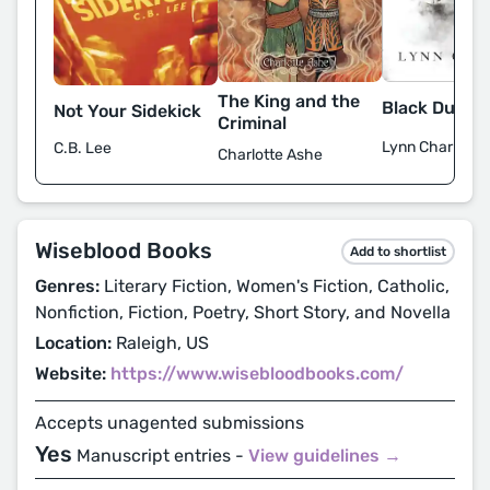
The King and the
Black Dust
Not Your Sidekick
Criminal
Lynn Charles
C.B. Lee
Charlotte Ashe
Wiseblood Books
Add to shortlist
Genres:
Literary Fiction, Women's Fiction, Catholic,
Nonfiction, Fiction, Poetry, Short Story, and Novella
Location:
Raleigh, US
Website:
https://www.wisebloodbooks.com/
Accepts unagented submissions
Yes
Manuscript entries -
View guidelines →