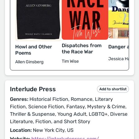
Dispatches from
Howl and Other
Danger and 
the Race War
Poems
Jessica Haged
Tim Wise
Allen Ginsberg
Interlude Press
Add to shortlist
Genres:
Historical Fiction, Romance, Literary
Fiction, Science Fiction, Fantasy, Mystery & Crime,
Thriller & Suspense, Young Adult, LGBTQ+, Diverse
Literature, Fiction, and Short Story
Location:
New York City, US
Website:
https://interludepress.com/