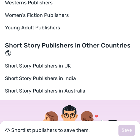
Westerns Publishers
Women's Fiction Publishers
Young Adult Publishers
Short Story Publishers in Other Countries
🌎
Short Story Publishers in UK
Short Story Publishers in India
Short Story Publishers in Australia
💡 Shortlist publishers to save them.
Save