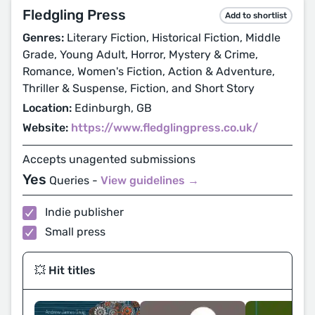
Fledgling Press
Add to shortlist
Genres:
Literary Fiction, Historical Fiction, Middle
Grade, Young Adult, Horror, Mystery & Crime,
Romance, Women's Fiction, Action & Adventure,
Thriller & Suspense, Fiction, and Short Story
Location:
Edinburgh, GB
Website:
https://www.fledglingpress.co.uk/
Accepts unagented submissions
Yes
Queries -
View guidelines →
Indie publisher
Small press
💥 Hit titles