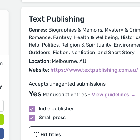
Text Publishing
Genres:
Biographies & Memoirs, Mystery & Crime
Romance, Fantasy, Health & Wellbeing, Historical
Help, Politics, Religion & Spirituality, Environm
Outdoors, Fiction, Nonfiction, and Short Story
Location:
Melbourne, AU
on
Website:
https://www.textpublishing.com.au/
Accepts unagented submissions
y
Yes
Manuscript entries -
View guidelines →
Indie publisher
Small press
💥 Hit titles