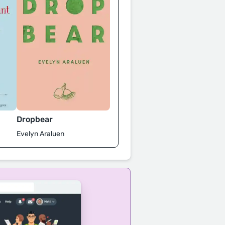
Dropbear
Evelyn Araluen