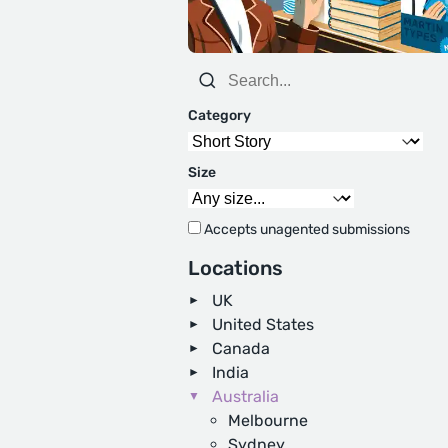
Category
Size
Accepts unagented submissions
Locations
UK
United States
Canada
India
Australia
Melbourne
Sydney