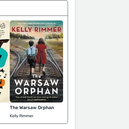
The Warsaw Orphan
Kelly Rimmer