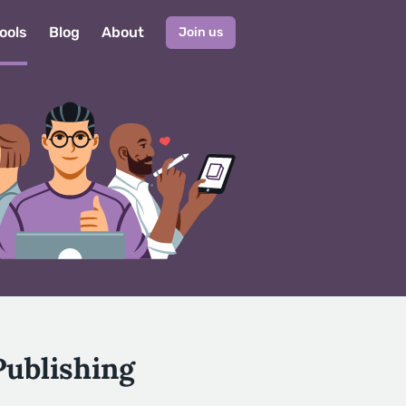
ools
Blog
About
Join us
Publishing