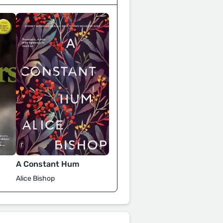
A Constant Hum
Alice Bishop