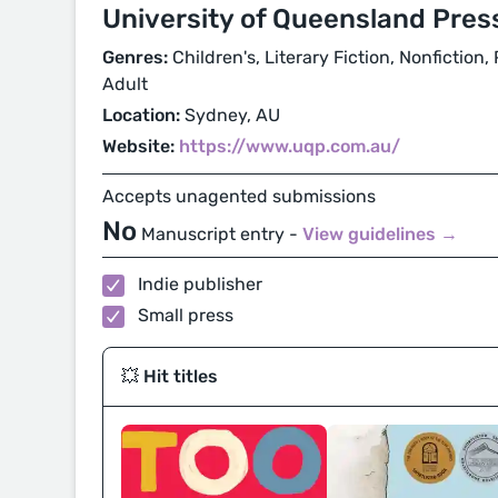
University of Queensland Pres
Genres:
Children's, Literary Fiction, Nonfiction
Adult
Location:
Sydney, AU
Website:
https://www.uqp.com.au/
Accepts unagented submissions
No
Manuscript entry -
View guidelines →
Indie publisher
Small press
💥 Hit titles