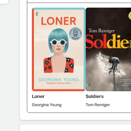
Loner
Soldiers
Georgina Young
Tom Remiger