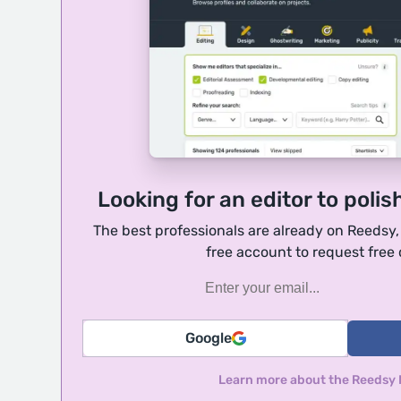
Looking for an editor to polis
The best professionals are already on Reedsy
free account to request free
Google
Learn more about the Reedsy