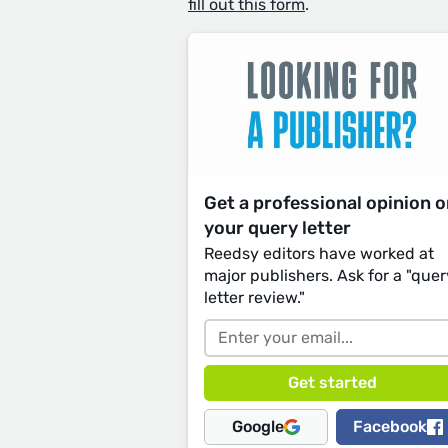
fill out this form
.
Get a professional opinion 
your query letter
Reedsy editors have worked at
major publishers. Ask for a "quer
letter review."
Google
Facebook