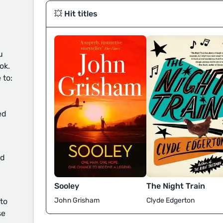
💥 Hit titles
u
ok.
 to:
ed
d
Sooley
The Night Train
John Grisham
Clyde Edgerton
 to
se