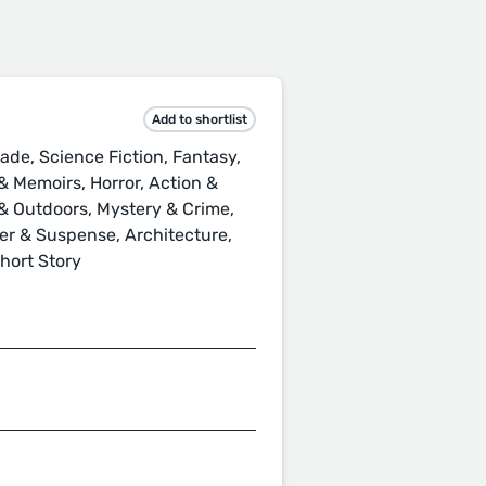
Add to shortlist
ade, Science Fiction, Fantasy,
 Memoirs, Horror, Action &
s & Outdoors, Mystery & Crime,
ller & Suspense, Architecture,
Short Story