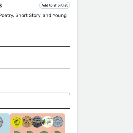
s
Add to shortlist
, Poetry, Short Story, and Young