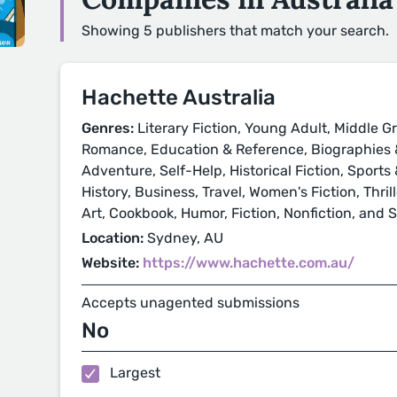
Showing 5 publishers that match your search.
Hachette Australia
Genres:
Literary Fiction, Young Adult, Middle Gr
Romance, Education & Reference, Biographies &
Adventure, Self-Help, Historical Fiction, Sport
History, Business, Travel, Women's Fiction, Thri
Art, Cookbook, Humor, Fiction, Nonfiction, and 
Location:
Sydney, AU
Website:
https://www.hachette.com.au/
Accepts unagented submissions
No
Largest