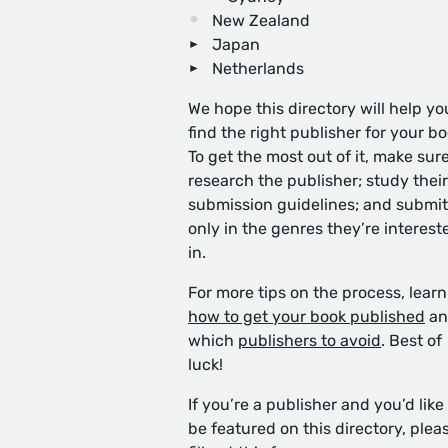
New Zealand
Japan
Netherlands
We hope this directory will help yo
find the right publisher for your bo
To get the most out of it, make sure
research the publisher; study their
submission guidelines; and submit
only in the genres they’re interest
in.
For more tips on the process, learn
how to get your book published
an
which
publishers to avoid
. Best of
luck!
If you’re a publisher and you’d like
be featured on this directory, plea