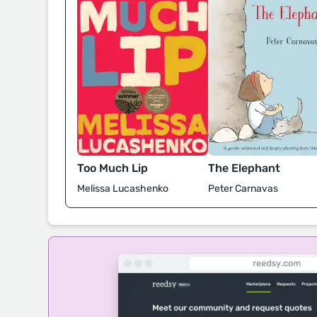
Too Much Lip
The Elephant
Melissa Lucashenko
Peter Carnavas