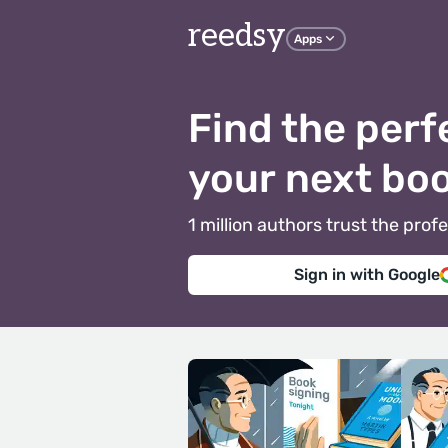
reedsy
Apps
Find the perf
your next bo
1 million authors trust the pr
Sign in with Google