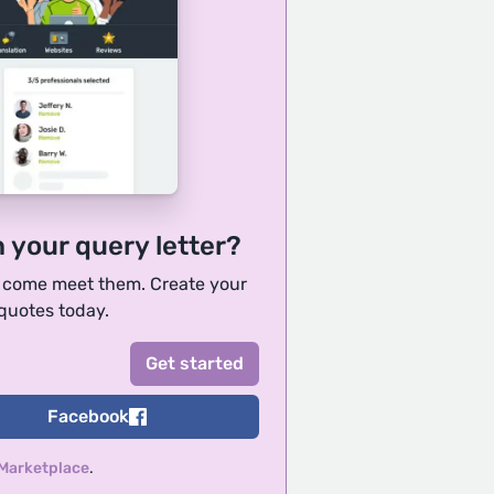
h your query letter?
, come meet them. Create your
 quotes today.
Facebook
 Marketplace
.