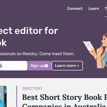
Connect
Learn
T
ect editor for
ok
ofessionals on Reedsy. Come meet them.
Sign up
Learn more
DIRECTORY
Best Short Story Book 
Companies in Australia