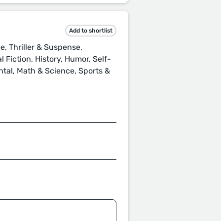
Add to shortlist
, Thriller & Suspense,
 Fiction, History, Humor, Self-
ental, Math & Science, Sports &