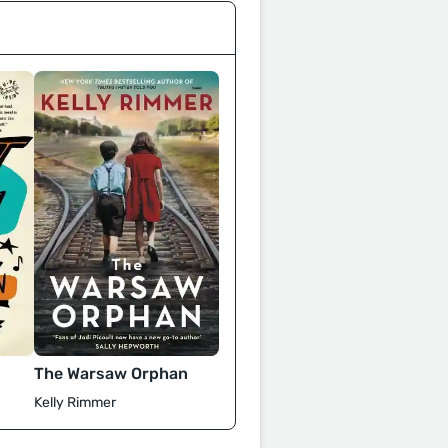
The Warsaw Orphan
Kelly Rimmer