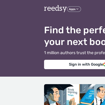
reedsy
Apps
Find the perf
your next bo
1 million authors trust the pr
Sign in with Google