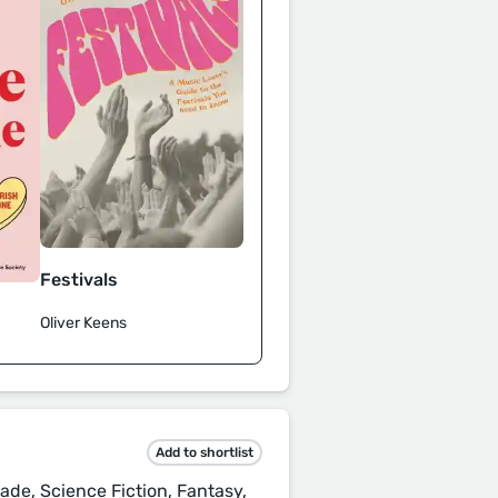
Festivals
Oliver Keens
Add to shortlist
ade, Science Fiction, Fantasy,