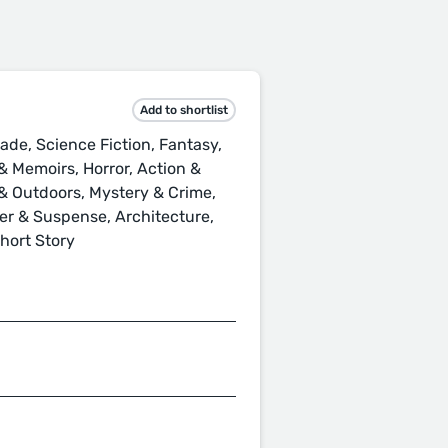
Add to shortlist
ade, Science Fiction, Fantasy,
 Memoirs, Horror, Action &
s & Outdoors, Mystery & Crime,
ller & Suspense, Architecture,
Short Story