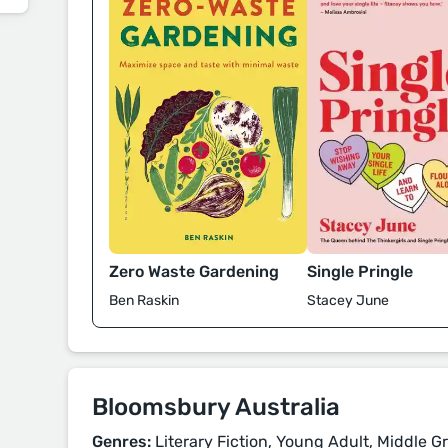
Zero Waste Gardening
Single Pringle
Ben Raskin
Stacey June
Bloomsbury Australia
Genres:
Literary Fiction, Young Adult, Middle Gr