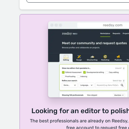
Looking for an editor to polis
The best professionals are already on Reedsy
free account to request free