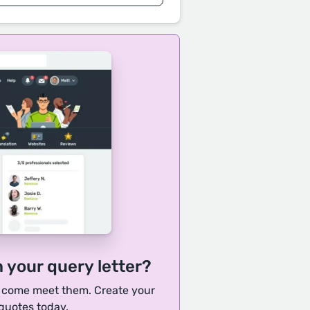
h your query letter?
, come meet them. Create your
 quotes today.