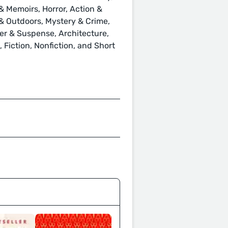
 Memoirs, Horror, Action &
s & Outdoors, Mystery & Crime,
ller & Suspense, Architecture,
Fiction, Nonfiction, and Short