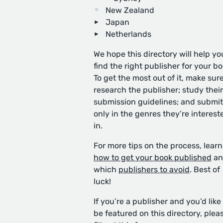
New Zealand
Japan
Netherlands
We hope this directory will help yo
find the right publisher for your bo
To get the most out of it, make sure
research the publisher; study their
submission guidelines; and submit
only in the genres they’re interest
in.
For more tips on the process, learn
how to get your book published
an
which
publishers to avoid
. Best of
luck!
If you’re a publisher and you’d like
be featured on this directory, plea