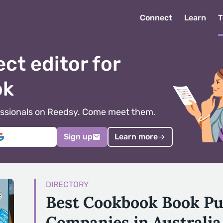
Connect
Learn
T
ect editor for
ok
ofessionals on Reedsy. Come meet them.
Sign up
Learn more
DIRECTORY
Best Cookbook Book Pu
Companies in Australia