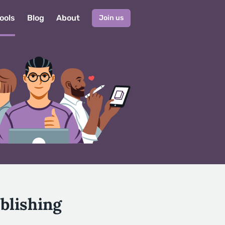
ools
Blog
About
Join us
blishing