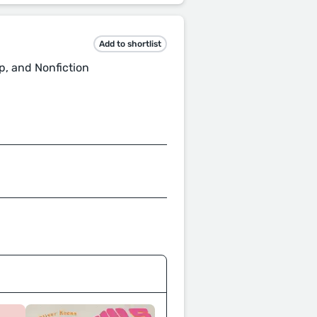
Add to shortlist
p, and Nonfiction