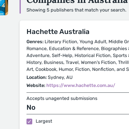
Showing 5 publishers that match your search.
Hachette Australia
Genres:
Literary Fiction, Young Adult, Middle Gr
Romance, Education & Reference, Biographies &
Adventure, Self-Help, Historical Fiction, Sport
History, Business, Travel, Women's Fiction, Thri
Art, Cookbook, Humor, Fiction, Nonfiction, and 
Location:
Sydney, AU
Website:
https://www.hachette.com.au/
Accepts unagented submissions
No
Largest