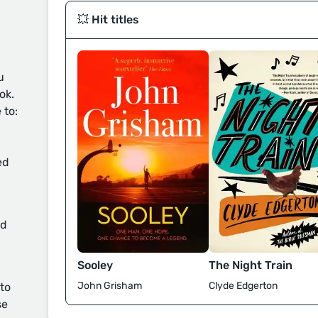
💥 Hit titles
u
ok.
 to:
ed
d
Sooley
The Night Train
John Grisham
Clyde Edgerton
 to
se