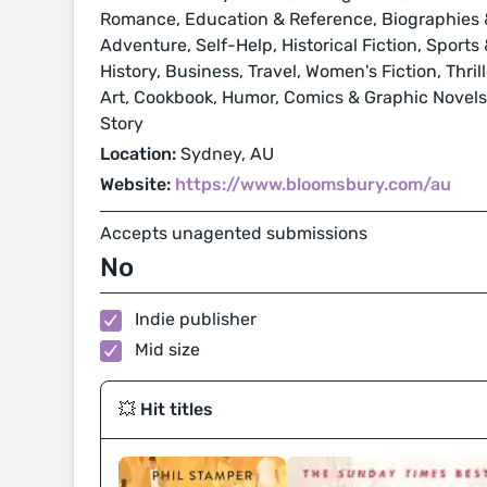
Romance, Education & Reference, Biographies &
Adventure, Self-Help, Historical Fiction, Sport
History, Business, Travel, Women's Fiction, Thri
Art, Cookbook, Humor, Comics & Graphic Novels, 
Story
Location:
Sydney, AU
Website:
https://www.bloomsbury.com/au
Accepts unagented submissions
No
Indie publisher
Mid size
💥 Hit titles