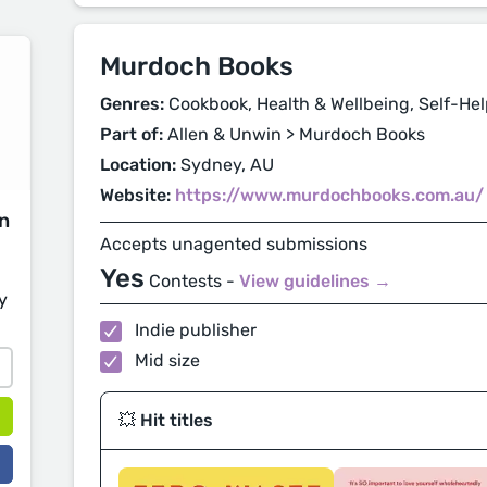
Murdoch Books
Genres:
Cookbook, Health & Wellbeing, Self-Hel
Part of:
Allen & Unwin > Murdoch Books
Location:
Sydney, AU
Website:
https://www.murdochbooks.com.au/
on
Accepts unagented submissions
Yes
Contests -
View guidelines →
y
Indie publisher
Mid size
💥 Hit titles