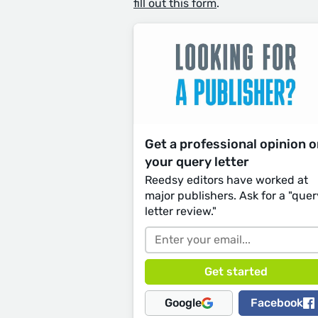
fill out this form
.
Get a professional opinion 
your query letter
Reedsy editors have worked at
major publishers. Ask for a "quer
letter review."
Google
Facebook