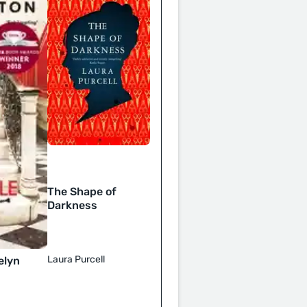
The Shape of
Darkness
Laura Purcell
elyn