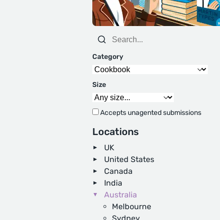
Category
Size
Accepts unagented submissions
Locations
UK
United States
Canada
India
Australia
Melbourne
Sydney