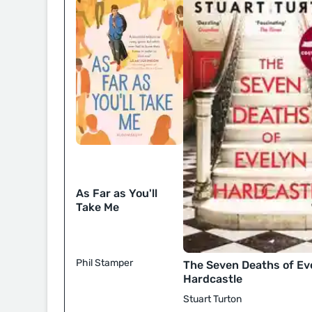
As Far as You'll
Take Me
Phil Stamper
The Seven Deaths of Ev
Hardcastle
Stuart Turton