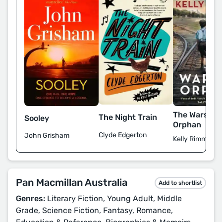
The Warsaw
The Night Train
Sooley
Orphan
Clyde Edgerton
John Grisham
Kelly Rimmer
Pan Macmillan Australia
Add to shortlist
Genres:
Literary Fiction, Young Adult, Middle
Grade, Science Fiction, Fantasy, Romance,