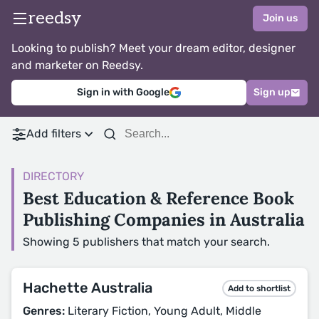
reedsy
Join us
Looking to publish? Meet your dream editor, designer
and marketer on Reedsy.
Sign in with Google
Sign up
Add filters
DIRECTORY
Best Education & Reference Book
Publishing Companies in Australia
Showing 5 publishers that match your search.
Hachette Australia
Add to shortlist
Genres:
Literary Fiction, Young Adult, Middle