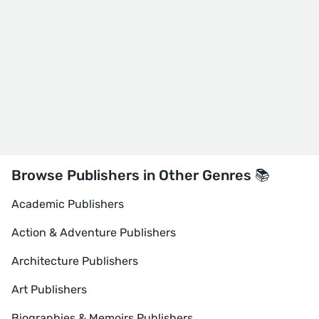
Browse Publishers in Other Genres 📚
Academic Publishers
Action & Adventure Publishers
Architecture Publishers
Art Publishers
Biographies & Memoirs Publishers