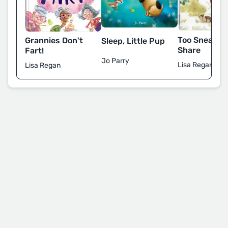
Too Sneaky t
Grannies Don't
Sleep, Little Pup
Share
Fart!
Jo Parry
Lisa Regan
Lisa Regan