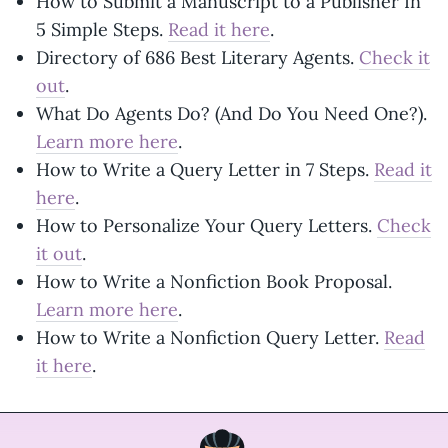
How to Submit a Manuscript to a Publisher In
5 Simple Steps.
Read it here
.
Directory of 686 Best Literary Agents.
Check it
out
.
What Do Agents Do? (And Do You Need One?).
Learn more here
.
How to Write a Query Letter in 7 Steps.
Read it
here
.
How to Personalize Your Query Letters.
Check
it out
.
How to Write a Nonfiction Book Proposal.
Learn more here
.
How to Write a Nonfiction Query Letter.
Read
it here
.