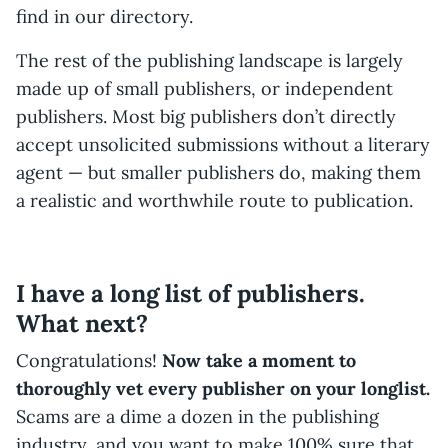
find in our directory.
The rest of the publishing landscape is largely
made up of small publishers, or independent
publishers. Most big publishers don’t directly
accept unsolicited submissions without a literary
agent — but smaller publishers do, making them
a realistic and worthwhile route to publication.
I have a long list of publishers.
What next?
Congratulations!
Now take a moment to
thoroughly vet every publisher on your longlist.
Scams are a dime a dozen in the publishing
industry, and you want to make 100% sure that