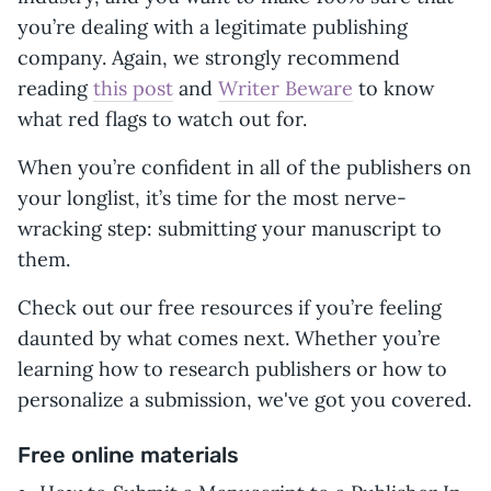
you’re dealing with a legitimate publishing
company. Again, we strongly recommend
reading
this post
and
Writer Beware
to know
what red flags to watch out for.
When you’re confident in all of the publishers on
your longlist, it’s time for the most nerve-
wracking step: submitting your manuscript to
them.
Check out our free resources if you’re feeling
daunted by what comes next. Whether you’re
learning how to research publishers or how to
personalize a submission, we've got you covered.
Free online materials