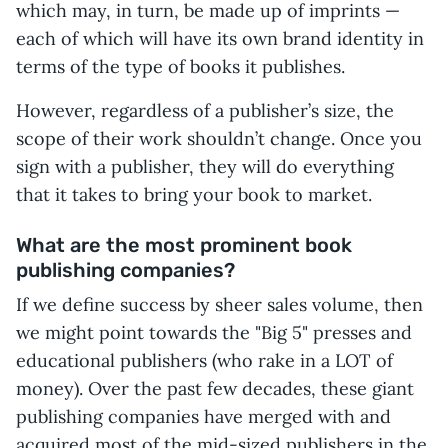
which may, in turn, be made up of imprints —
each of which will have its own brand identity in
terms of the type of books it publishes.
However, regardless of a publisher’s size, the
scope of their work shouldn’t change. Once you
sign with a publisher, they will do everything
that it takes to bring your book to market.
What are the most prominent book
publishing companies?
If we define success by sheer sales volume, then
we might point towards the "Big 5" presses and
educational publishers (who rake in a LOT of
money). Over the past few decades, these giant
publishing companies have merged with and
acquired most of the mid-sized publishers in the