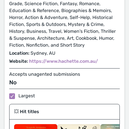
Grade, Science Fiction, Fantasy, Romance,
Education & Reference, Biographies & Memoirs,
Horror, Action & Adventure, Self-Help, Historical
Fiction, Sports & Outdoors, Mystery & Crime,
History, Business, Travel, Women's Fiction, Thriller
& Suspense, Architecture, Art, Cookbook, Humor,
Fiction, Nonfiction, and Short Story
Location:
Sydney, AU
Website:
https://www.hachette.com.au/
Accepts unagented submissions
No
Largest
💥 Hit titles