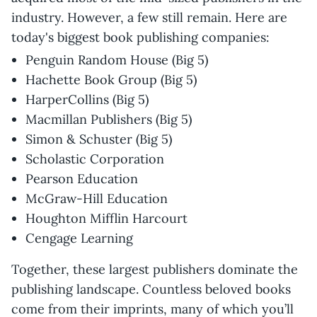
industry. However, a few still remain. Here are
today's biggest book publishing companies:
Penguin Random House (Big 5)
Hachette Book Group (Big 5)
HarperCollins (Big 5)
Macmillan Publishers (Big 5)
Simon & Schuster (Big 5)
Scholastic Corporation
Pearson Education
McGraw-Hill Education
Houghton Mifflin Harcourt
Cengage Learning
Together, these largest publishers dominate the
publishing landscape. Countless beloved books
come from their imprints, many of which you’ll