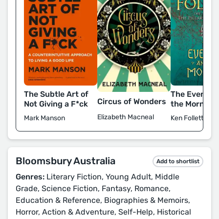
The Subtle Art of
The Evening
Circus of Wonders
Not Giving a F*ck
the Morning
Elizabeth Macneal
Mark Manson
Ken Follett
Bloomsbury Australia
Add to shortlist
Genres:
Literary Fiction, Young Adult, Middle
Grade, Science Fiction, Fantasy, Romance,
Education & Reference, Biographies & Memoirs,
Horror, Action & Adventure, Self-Help, Historical