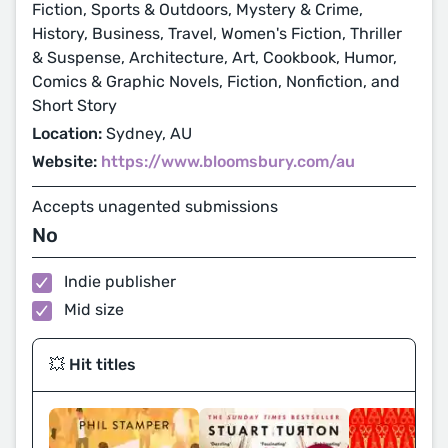
Fiction, Sports & Outdoors, Mystery & Crime,
History, Business, Travel, Women's Fiction, Thriller
& Suspense, Architecture, Art, Cookbook, Humor,
Comics & Graphic Novels, Fiction, Nonfiction, and
Short Story
Location:
Sydney, AU
Website:
https://www.bloomsbury.com/au
Accepts unagented submissions
No
Indie publisher
Mid size
💥 Hit titles