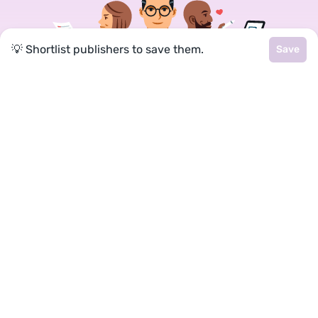
💡 Shortlist publishers to save them.
Save
Join a community of over 1
million authors
Reedsy is more than just a blog. Become a
member today to discover how we can help you
publish a beautiful book.
Google
Facebook