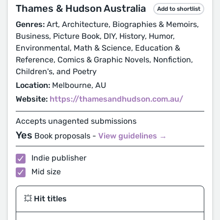
Thames & Hudson Australia
Add to shortlist
Genres:
Art, Architecture, Biographies & Memoirs,
Business, Picture Book, DIY, History, Humor,
Environmental, Math & Science, Education &
Reference, Comics & Graphic Novels, Nonfiction,
Children's, and Poetry
Location:
Melbourne, AU
Website:
https://thamesandhudson.com.au/
Accepts unagented submissions
Yes
Book proposals -
View guidelines →
Indie publisher
Mid size
💥 Hit titles