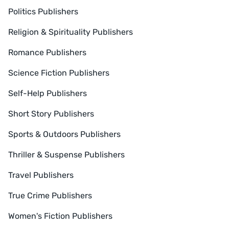
Politics Publishers
Religion & Spirituality Publishers
Romance Publishers
Science Fiction Publishers
Self-Help Publishers
Short Story Publishers
Sports & Outdoors Publishers
Thriller & Suspense Publishers
Travel Publishers
True Crime Publishers
Women's Fiction Publishers