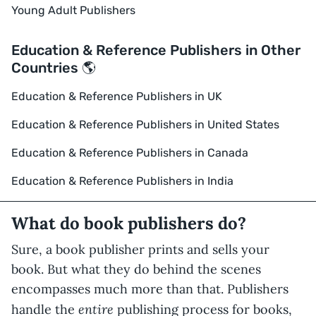
Young Adult Publishers
Education & Reference Publishers in Other
Countries 🌎
Education & Reference Publishers in UK
Education & Reference Publishers in United States
Education & Reference Publishers in Canada
Education & Reference Publishers in India
What do book publishers do?
Sure, a book publisher prints and sells your
book. But what they do behind the scenes
encompasses much more than that. Publishers
entire
handle the
publishing process for books,