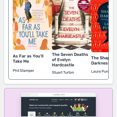
The Seven Deaths
As Far as You'll
The Shape o
of Evelyn
Take Me
Darkness
Hardcastle
Phil Stamper
Laura Purcell
Stuart Turton