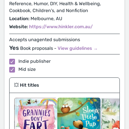
Reference, Humor, DIY, Health & Wellbeing,
Cookbook, Children's, and Nonfiction
Location:
Melbourne, AU
Website:
https://www.hinkler.com.au/
Accepts unagented submissions
Yes
Book proposals -
View guidelines →
Indie publisher
Mid size
💥 Hit titles