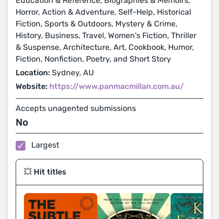
Education & Reference, Biographies & Memoirs,
Horror, Action & Adventure, Self-Help, Historical
Fiction, Sports & Outdoors, Mystery & Crime,
History, Business, Travel, Women's Fiction, Thriller
& Suspense, Architecture, Art, Cookbook, Humor,
Fiction, Nonfiction, Poetry, and Short Story
Location:
Sydney, AU
Website:
https://www.panmacmillan.com.au/
Accepts unagented submissions
No
Largest
💥 Hit titles