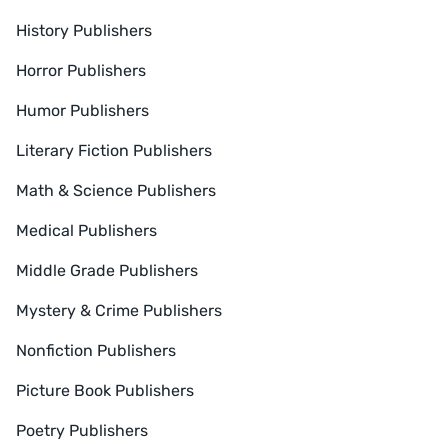
History Publishers
Horror Publishers
Humor Publishers
Literary Fiction Publishers
Math & Science Publishers
Medical Publishers
Middle Grade Publishers
Mystery & Crime Publishers
Nonfiction Publishers
Picture Book Publishers
Poetry Publishers