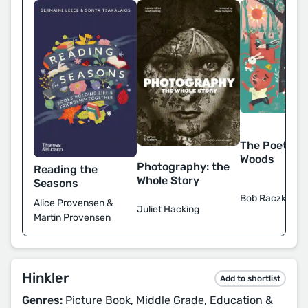
The Poet of 
Woods
Photography: the
Reading the
Whole Story
Seasons
Bob Raczka
Alice Provensen &
Juliet Hacking
Martin Provensen
Hinkler
Add to shortlist
Genres:
Picture Book, Middle Grade, Education &