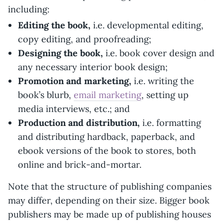
including:
Editing the book,
i.e. developmental editing,
copy editing, and proofreading;
Designing the book,
i.e. book cover design and
any necessary interior book design;
Promotion and marketing,
i.e. writing the
book’s blurb,
email marketing
, setting up
media interviews, etc.; and
Production and distribution,
i.e. formatting
and distributing hardback, paperback, and
ebook versions of the book to stores, both
online and brick-and-mortar.
Note that the structure of publishing companies
may differ, depending on their size. Bigger book
publishers may be made up of publishing houses