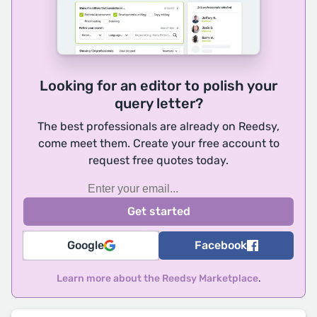
Looking for an editor to polish your
query letter?
The best professionals are already on Reedsy,
come meet them. Create your free account to
request free quotes today.
Google
Facebook
Learn more about the Reedsy Marketplace
.