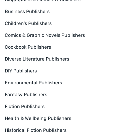
Business Publishers
Children's Publishers
Comics & Graphic Novels Publishers
Cookbook Publishers
Diverse Literature Publishers
DIY Publishers
Environmental Publishers
Fantasy Publishers
Fiction Publishers
Health & Wellbeing Publishers
Historical Fiction Publishers