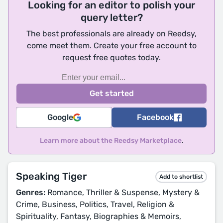
Looking for an editor to polish your
query letter?
The best professionals are already on Reedsy,
come meet them. Create your free account to
request free quotes today.
Google
Facebook
Learn more about the Reedsy Marketplace
.
Speaking Tiger
Add to shortlist
Genres:
Romance, Thriller & Suspense, Mystery &
Crime, Business, Politics, Travel, Religion &
Spirituality, Fantasy, Biographies & Memoirs,