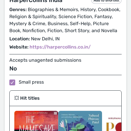
Add to shortlist
Genres:
Biographies & Memoirs, History, Cookbook,
Religion & Spirituality, Science Fiction, Fantasy,
Mystery & Crime, Business, Self-Help, Picture
Book, Nonfiction, Fiction, Short Story, and Novella
Location:
New Delhi, IN
Website:
https://harpercollins.co.in/
Accepts unagented submissions
No
Small press
💥 Hit titles