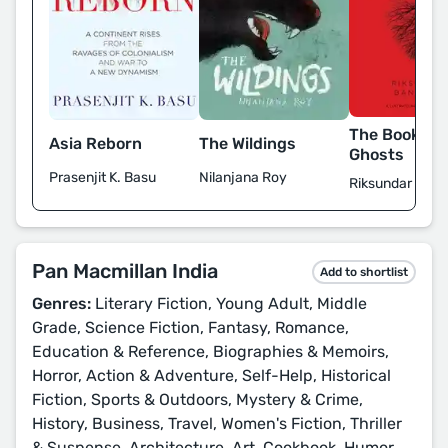
The Book of 
Asia Reborn
The Wildings
Ghosts
Prasenjit K. Basu
Nilanjana Roy
Riksundar Bane
Pan Macmillan India
Add to shortlist
Genres:
Literary Fiction, Young Adult, Middle
Grade, Science Fiction, Fantasy, Romance,
Education & Reference, Biographies & Memoirs,
Horror, Action & Adventure, Self-Help, Historical
Fiction, Sports & Outdoors, Mystery & Crime,
History, Business, Travel, Women's Fiction, Thriller
& Suspense, Architecture, Art, Cookbook, Humor,