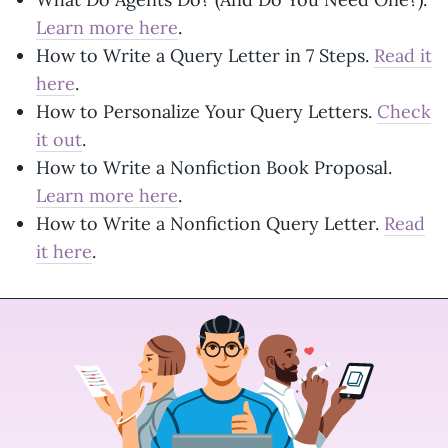
Learn more here
.
How to Write a Query Letter in 7 Steps.
Read it
here
.
How to Personalize Your Query Letters.
Check
it out
.
How to Write a Nonfiction Book Proposal.
Learn more here
.
How to Write a Nonfiction Query Letter.
Read
it here
.