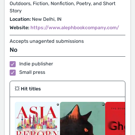
Outdoors, Fiction, Nonfiction, Poetry, and Short
Story
Location:
New Delhi, IN
Website:
https://www.alephbookcompany.com/
Accepts unagented submissions
No
Indie publisher
Small press
💥 Hit titles