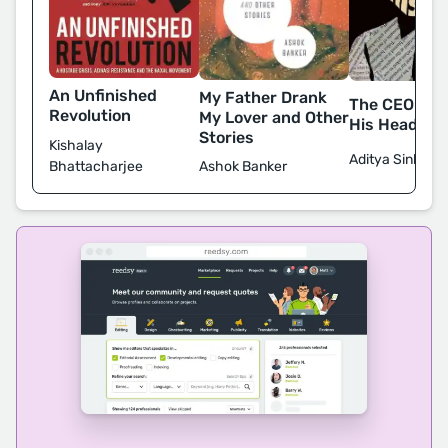
An Unfinished
My Father Drank
The CEO Who
Revolution
My Lover and Other
His Head
Stories
Kishalay
Aditya Sinha
Bhattacharjee
Ashok Banker