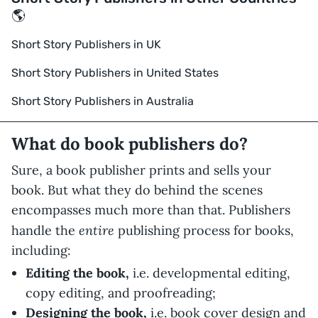
🌎
Short Story Publishers in UK
Short Story Publishers in United States
Short Story Publishers in Australia
What do book publishers do?
Sure, a book publisher prints and sells your
book. But what they do behind the scenes
encompasses much more than that. Publishers
entire
handle the
publishing process for books,
including:
Editing the book,
i.e. developmental editing,
copy editing, and proofreading;
Designing the book,
i.e. book cover design and