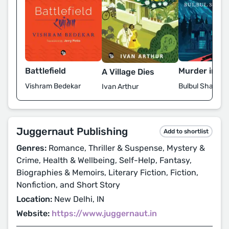
Battlefield
Murder in Sh
A Village Dies
Vishram Bedekar
Bulbul Sharma
Ivan Arthur
Juggernaut Publishing
Add to shortlist
Genres:
Romance, Thriller & Suspense, Mystery &
Crime, Health & Wellbeing, Self-Help, Fantasy,
Biographies & Memoirs, Literary Fiction, Fiction,
Nonfiction, and Short Story
Location:
New Delhi, IN
Website:
https://www.juggernaut.in