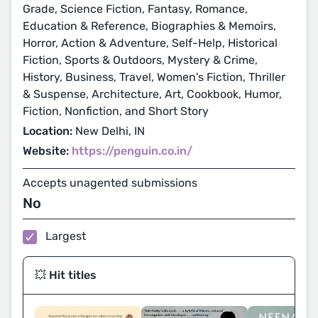
Grade, Science Fiction, Fantasy, Romance,
Education & Reference, Biographies & Memoirs,
Horror, Action & Adventure, Self-Help, Historical
Fiction, Sports & Outdoors, Mystery & Crime,
History, Business, Travel, Women's Fiction, Thriller
& Suspense, Architecture, Art, Cookbook, Humor,
Fiction, Nonfiction, and Short Story
Location:
New Delhi, IN
Website:
https://penguin.co.in/
Accepts unagented submissions
No
Largest
💥 Hit titles