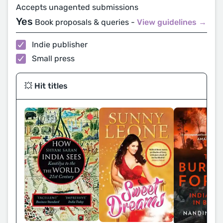
Accepts unagented submissions
Yes
Book proposals & queries -
View guidelines →
Indie publisher
Small press
💥 Hit titles