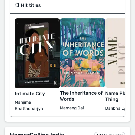
💥 Hit titles
The Inheritance of
Name Place 
Intimate City
Words
Thing
Manjima
Mamang Dai
Daribha Lynde
Bhattacharjya
HarperCollins India