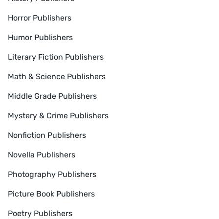
Horror Publishers
Humor Publishers
Literary Fiction Publishers
Math & Science Publishers
Middle Grade Publishers
Mystery & Crime Publishers
Nonfiction Publishers
Novella Publishers
Photography Publishers
Picture Book Publishers
Poetry Publishers