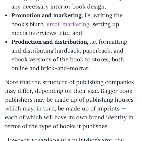
any necessary interior book design;
Promotion and marketing,
i.e. writing the
book’s blurb,
email marketing
, setting up
media interviews, etc.; and
Production and distribution,
i.e. formatting
and distributing hardback, paperback, and
ebook versions of the book to stores, both
online and brick-and-mortar.
Note that the structure of publishing companies
may differ, depending on their size. Bigger book
publishers may be made up of publishing houses
which may, in turn, be made up of imprints —
each of which will have its own brand identity in
terms of the type of books it publishes.
However, regardless of a publisher’s size, the