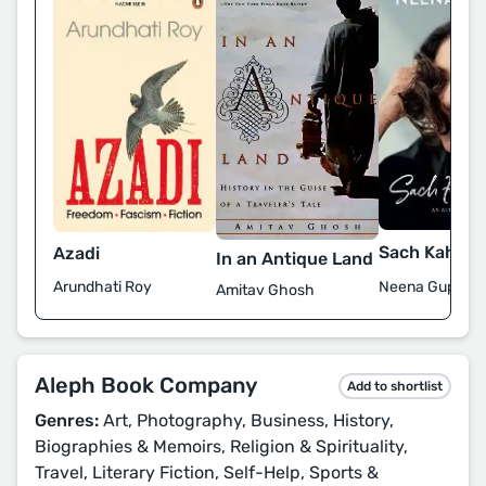
Sach Kahun 
Azadi
In an Antique Land
Neena Gupta
Arundhati Roy
Amitav Ghosh
Aleph Book Company
Add to shortlist
Genres:
Art, Photography, Business, History,
Biographies & Memoirs, Religion & Spirituality,
Travel, Literary Fiction, Self-Help, Sports &