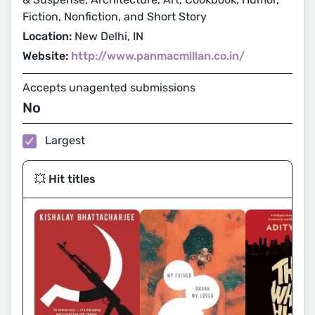
Fiction, Nonfiction, and Short Story
Location:
New Delhi, IN
Website:
http://www.panmacmillan.co.in/
Accepts unagented submissions
No
Largest
💥 Hit titles