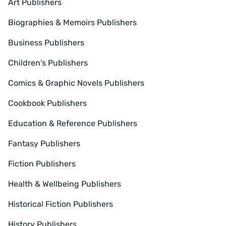
Art Publishers
Biographies & Memoirs Publishers
Business Publishers
Children's Publishers
Comics & Graphic Novels Publishers
Cookbook Publishers
Education & Reference Publishers
Fantasy Publishers
Fiction Publishers
Health & Wellbeing Publishers
Historical Fiction Publishers
History Publishers