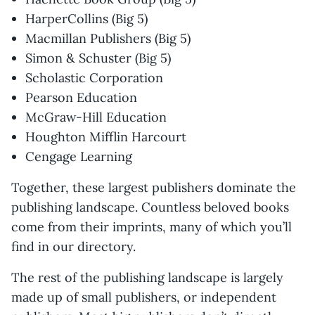
HarperCollins (Big 5)
Macmillan Publishers (Big 5)
Simon & Schuster (Big 5)
Scholastic Corporation
Pearson Education
McGraw-Hill Education
Houghton Mifflin Harcourt
Cengage Learning
Together, these largest publishers dominate the
publishing landscape. Countless beloved books
come from their imprints, many of which you’ll
find in our directory.
The rest of the publishing landscape is largely
made up of small publishers, or independent