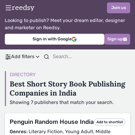
reedsy
Join us
Looking to publish? Meet your dream editor, designer
and marketer on Reedsy.
Sign in with Google
Sign up
Add filters
DIRECTORY
Best Short Story Book Publishing
Companies in India
Showing 7 publishers that match your search.
Penguin Random House India
Add to shortlist
Genres:
Literary Fiction, Young Adult, Middle