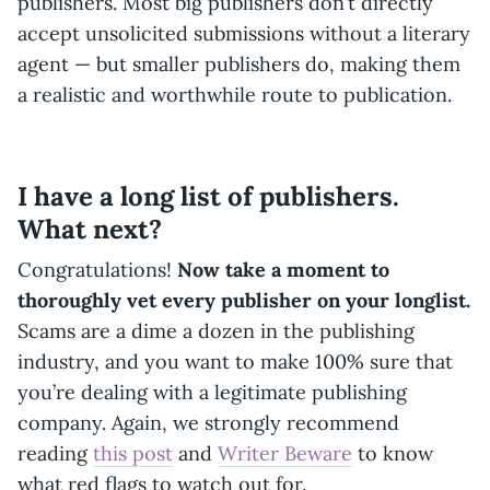
publishers. Most big publishers don’t directly
accept unsolicited submissions without a literary
agent — but smaller publishers do, making them
a realistic and worthwhile route to publication.
I have a long list of publishers.
What next?
Congratulations!
Now take a moment to
thoroughly vet every publisher on your longlist.
Scams are a dime a dozen in the publishing
industry, and you want to make 100% sure that
you’re dealing with a legitimate publishing
company. Again, we strongly recommend
reading
this post
and
Writer Beware
to know
what red flags to watch out for.