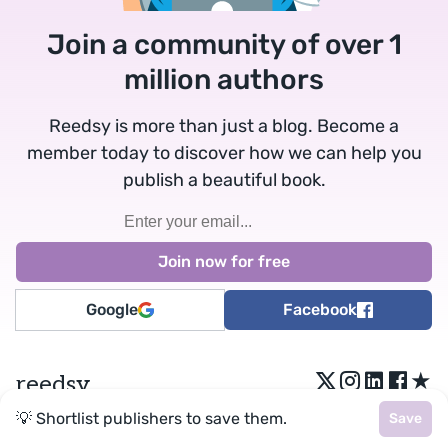
Join a community of over 1
million authors
Reedsy is more than just a blog. Become a
member today to discover how we can help you
publish a beautiful book.
Google
Facebook
★
reedsy
💡 Shortlist publishers to save them.
Save
Terms
•
Privacy
• Reedsy Ltd. © 2026