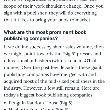
scope of their work shouldn’t change. Once you
sign with a publisher, they will do everything
that it takes to bring your book to market.
What are the most prominent book
publishing companies?
If we define success by sheer sales volume, then
we might point towards the "Big 5" presses and
educational publishers (who rake in a LOT of
money). Over the past few decades, these giant
publishing companies have merged with and
acquired most of the mid-sized publishers in the
industry. However, a few still remain. Here are
today's biggest book publishing companies:
Penguin Random House (Big 5)
Hachette Book Group (Big 5)