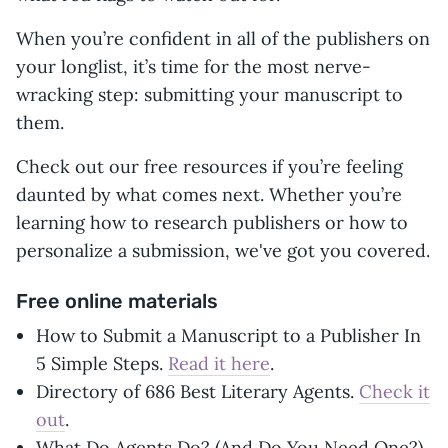
When you’re confident in all of the publishers on
your longlist, it’s time for the most nerve-
wracking step: submitting your manuscript to
them.
Check out our free resources if you’re feeling
daunted by what comes next. Whether you’re
learning how to research publishers or how to
personalize a submission, we've got you covered.
Free online materials
How to Submit a Manuscript to a Publisher In
5 Simple Steps.
Read it here
.
Directory of 686 Best Literary Agents.
Check it
out
.
What Do Agents Do? (And Do You Need One?).