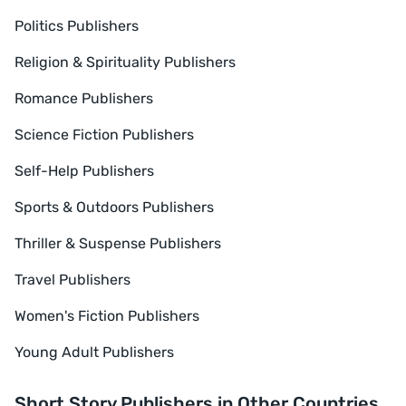
Politics Publishers
Religion & Spirituality Publishers
Romance Publishers
Science Fiction Publishers
Self-Help Publishers
Sports & Outdoors Publishers
Thriller & Suspense Publishers
Travel Publishers
Women's Fiction Publishers
Young Adult Publishers
Short Story Publishers in Other Countries