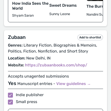
How India Sees the
Sweet Dreams
The Burning
World
Sunny Leone
Nandini Sundar
Shyam Saran
Zubaan
Add to shortlist
Genres:
Literary Fiction, Biographies & Memoirs,
Politics, Fiction, Nonfiction, and Short Story
Location:
New Delhi, IN
Website:
https://zubaanbooks.com/shop/
Accepts unagented submissions
Yes
Manuscript entries -
View guidelines →
Indie publisher
Small press