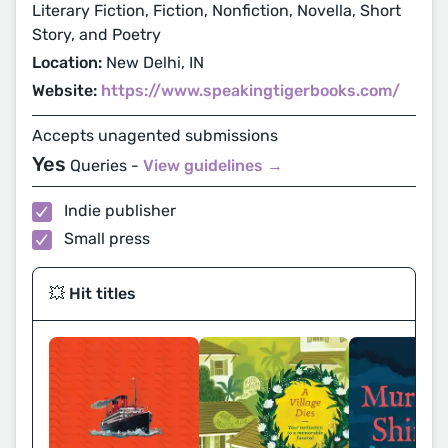
Literary Fiction, Fiction, Nonfiction, Novella, Short
Story, and Poetry
Location:
New Delhi, IN
Website:
https://www.speakingtigerbooks.com/
Accepts unagented submissions
Yes
Queries -
View guidelines →
Indie publisher
Small press
💥 Hit titles