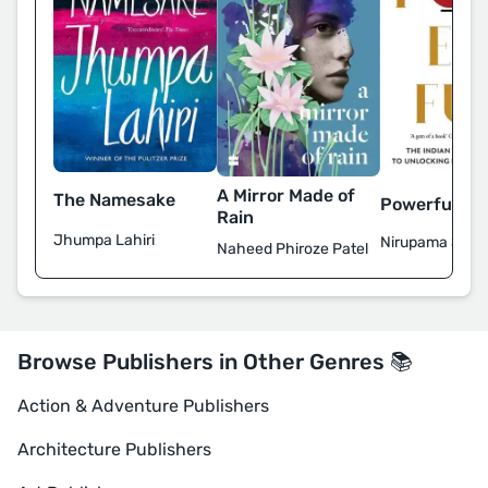
A Mirror Made of
The Namesake
Powerful
Rain
Jhumpa Lahiri
Nirupama Subr
Naheed Phiroze Patel
Browse Publishers in Other Genres 📚
Action & Adventure Publishers
Architecture Publishers