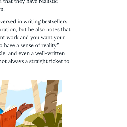
 that they have realistic
em.
versed in writing bestsellers,
oration, but he also notes that
 want work and you want your
 have a sense of reality.”
le, and even a well-written
ot always a straight ticket to