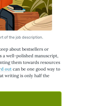
rt of the job description.
keep about bestsellers or
is a well-polished manuscript,
Pointing them towards resources
rd out
can be one good way to
 writing is only half the