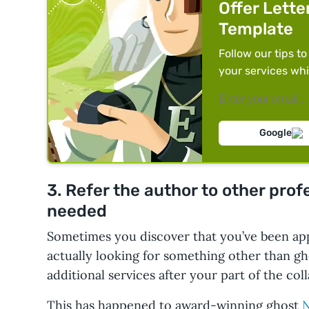
Offer Lette
Template
Follow our tips to
your services whi
Google
3. Refer the author to other pro
needed
Sometimes you discover that you’ve been ap
actually looking for something other than gh
additional services after your part of the coll
This has happened to award-winning ghost
N