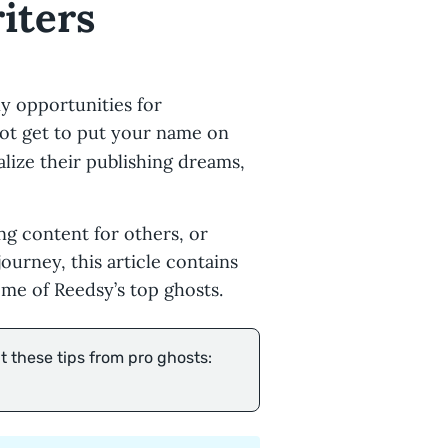
iters
y opportunities for
ot get to put your name on
alize their publishing dreams,
ng content for others, or
ourney, this article contains
me of Reedsy’s top ghosts.
 these tips from pro ghosts: