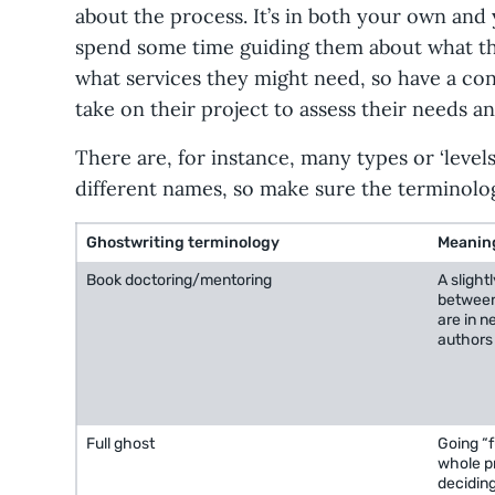
about the process. It’s in both your own and 
spend some time guiding them about what the
what services they might need, so have a co
take on their project to assess their needs a
There are, for instance, many types or ‘level
different names, so make sure the terminology
Ghostwriting terminology
Meanin
Book doctoring/mentoring
A slight
between
are in n
authors 
Full ghost
Going “f
whole pr
deciding