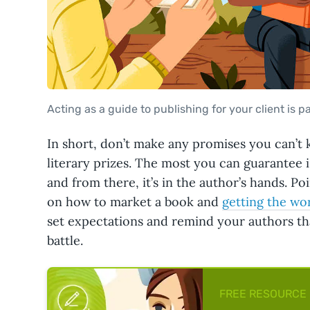
Acting as a guide to publishing for your client is pa
In short, don’t make any promises you can’t 
literary prizes. The most you can guarantee 
and from there, it’s in the author’s hands. 
on how to market a book and
getting the wo
set expectations and remind your authors that
battle.
FREE RESOURCE