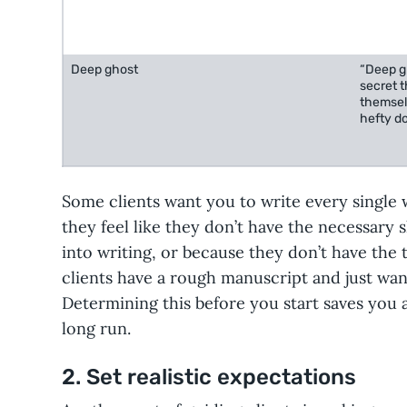
Deep ghost
“Deep gh
secret t
themsel
hefty do
Some clients want you to write every single
they feel like they don’t have the necessary sk
into writing, or because they don’t have the 
clients have a rough manuscript and just wan
Determining this before you start saves you a 
long run.
2. Set realistic expectations