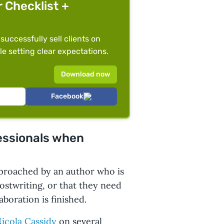
r Checklist +
 successfully sell clients on
le setting clear expectations.
Download now
Facebook
fessionals when
proached by an author who is
ostwriting, or that they need
aboration is finished.
icola Cassidy
on several