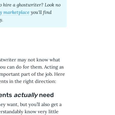
o hire a ghostwriter
? Look no
y marketplace
you'll find
y.
stwriter may not know what
you can do for them. Acting as
important part of the job. Here
nts in the right direction:
ients
actually
need
ey want, but you’ll also get a
rstandably know very little