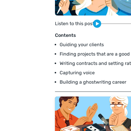
Listen to this post
Contents
Guiding your clients
Finding projects that are a good 
Writing contracts and setting ra
Capturing voice
Building a ghostwriting career