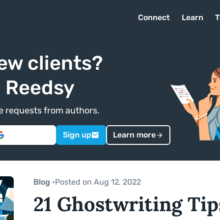
Connect
Learn
T
ew clients?
n Reedsy
ve requests from authors.
Sign up
Learn more
Blog
•
Posted on Aug 12, 2022
21 Ghostwriting Ti