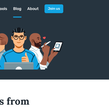
ools
Blog
About
Join us
ps from