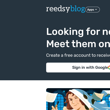
reedsy
blog
Apps
Looking for n
Meet them o
Create a free account to recei
Sign in with Google