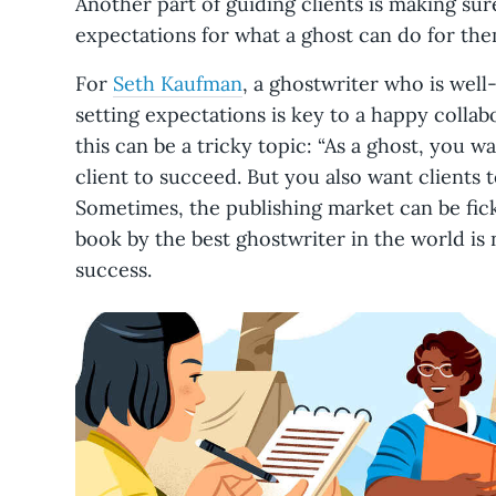
Another part of guiding clients is making sure
expectations for what a ghost can do for th
For
Seth Kaufman
, a ghostwriter who is well-
setting expectations is key to a happy collab
this can be a tricky topic: “As a ghost, you
client to succeed. But you also want clients to
Sometimes, the publishing market can be fick
book by the best ghostwriter in the world is n
success.