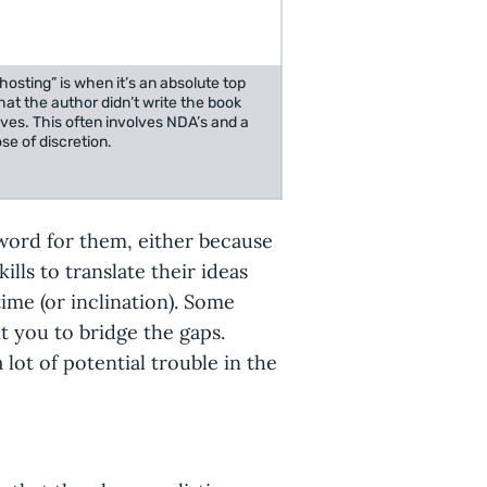
osting” is when it’s an absolute top
hat the author didn’t write the book
ves. This often involves NDA’s and a
se of discretion.
 word for them, either because
ills to translate their ideas
time (or inclination). Some
t you to bridge the gaps.
lot of potential trouble in the