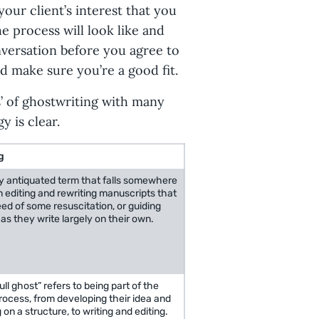
your client’s interest that you
 process will look like and
nversation before you agree to
nd make sure you’re a good fit.
s’ of ghostwriting with many
 is clear.
g
ly antiquated term that falls somewhere
 editing and rewriting manuscripts that
eed of some resuscitation, or guiding
as they write largely on their own.
ull ghost” refers to being part of the
ocess, from developing their idea and
 on a structure, to writing and editing.