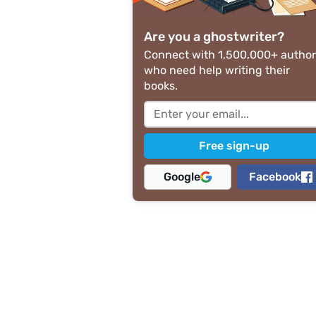
Are you a ghostwriter?
Connect with 1,500,000+ author
who need help writing their
books.
Google
Facebook