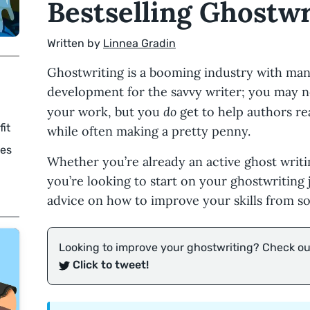
Bestselling Ghostwr
Written by
Linnea Gradin
Ghostwriting is a booming industry with man
development for the savvy writer; you may n
do
your work, but you
get to help authors re
fit
while often making a pretty penny.
tes
Whether you’re already an active ghost writi
you’re looking to start on your ghostwriting j
advice on how to improve your skills from so
Looking to improve your ghostwriting? Check out
Click to tweet!