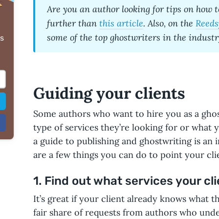
Are you an author looking for tips on
how t
further than
this article
. Also, on the
Reeds
some of the
top ghostwriters
in the industr
s
Guiding your clients
Some authors who want to hire you as a gho
type of services they’re looking for or what 
a guide to publishing and ghostwriting is an 
are a few things you can do to point your clie
1. Find out what services your cl
It’s great if your client already knows what th
fair share of requests from authors who unde