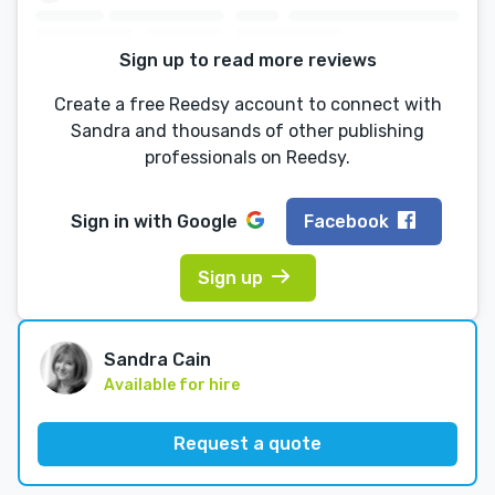
Sign up to read more reviews
Create a free Reedsy account to connect with
Sandra and thousands of other publishing
professionals on Reedsy.
Sign in with
Google
Facebook
Sign up
Sandra Cain
Available for hire
Request a quote