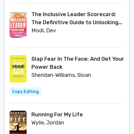
The Inclusive Leader Scorecard:
The Definitive Guide to Unlocking
the Power of Diversity
Modi, Dev
Slap Fear In The Face: And Get Your
Power Back
Sheridan-Williams, Sloan
Copy Editing
Running For My Life
Wylie, Jordan