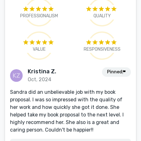
PROFESSIONALISM
QUALITY
VALUE
RESPONSIVENESS
Kristina Z.
Pinned
Oct, 2024
Sandra did an unbelievable job with my book
proposal. I was so impressed with the quality of
her work and how quickly she got it done. She
helped take my book proposal to the next level. I
highly recommend her. She also is a great and
caring person. Couldn't be happier!!