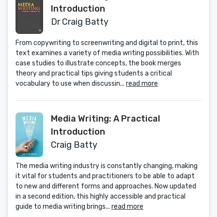
Introduction
Dr Craig Batty
From copywriting to screenwriting and digital to print, this
text examines a variety of media writing possibilities. With
case studies to illustrate concepts, the book merges
theory and practical tips giving students a critical
vocabulary to use when discussin...
read more
Media Writing: A Practical
Introduction
Craig Batty
The media writing industry is constantly changing, making
it vital for students and practitioners to be able to adapt
to new and different forms and approaches. Now updated
in a second edition, this highly accessible and practical
guide to media writing brings...
read more