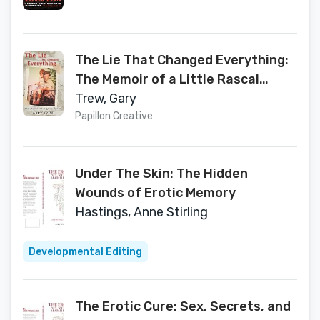
The Lie That Changed Everything:
The Memoir of a Little Rascal
(Confessions from the Silence)
Trew, Gary
Papillon Creative
Under The Skin: The Hidden
Wounds of Erotic Memory
Hastings, Anne Stirling
Developmental Editing
The Erotic Cure: Sex, Secrets, and