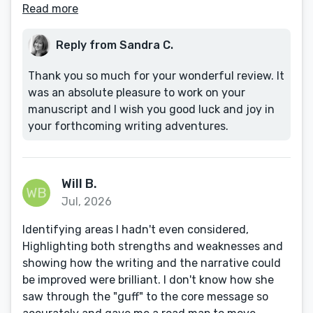
Read more
Reply from Sandra C.
Thank you so much for your wonderful review. It
was an absolute pleasure to work on your
manuscript and I wish you good luck and joy in
your forthcoming writing adventures.
Will B.
Jul, 2026
Identifying areas I hadn't even considered,
Highlighting both strengths and weaknesses and
showing how the writing and the narrative could
be improved were brilliant. I don't know how she
saw through the "guff" to the core message so