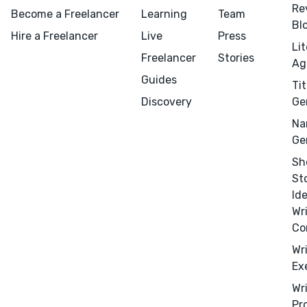
Re
Become a Freelancer
Learning
Team
Bl
Hire a Freelancer
Live
Press
Li
Freelancer
Stories
Ag
Guides
Tit
Discovery
Ge
Na
Ge
Sh
St
Id
Wr
Co
Wr
Ex
Menu
Close
Wr
Pr