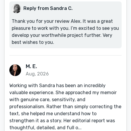
Reply from Sandra C.
Thank you for your review Alex. It was a great
pleasure to work with you. I’m excited to see you
develop your worthwhile project further. Very
best wishes to you.
M. E.
Aug, 2026
Working with Sandra has been an incredibly
valuable experience. She approached my memoir
with genuine care, sensitivity, and
professionalism. Rather than simply correcting the
text, she helped me understand how to
strengthen it as a story. Her editorial report was
thoughtful, detailed, and full o...