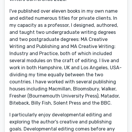
I've published over eleven books in my own name
and edited numerous titles for private clients. In
my capacity as a professor, I designed, authored,
and taught two undergraduate writing degrees
and two postgraduate degrees: MA Creative
Writing and Publishing and MA Creative Writing:
Industry and Practice, both of which included
several modules on the craft of editing. I live and
work in both Hampshire, UK and Los Angeles, USA-
dividing my time equally between the two
countries. I have worked with several publishing
houses including Macmillan, Bloomsbury, Walker,
Fresher (Bournemouth University Press), Matador,
Biteback, Billy Fish, Solent Press and the BBC.
I particularly enjoy developmental editing and
exploring the author's creative and publishing
goals. Developmental editing comes before any