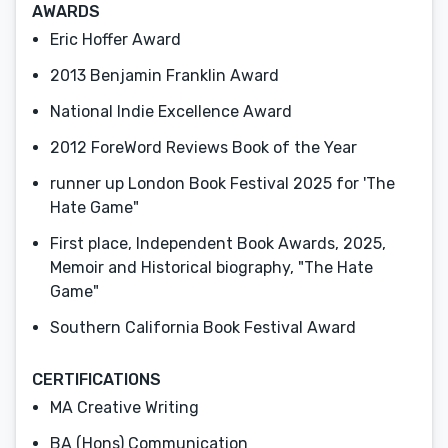
AWARDS
Eric Hoffer Award
2013 Benjamin Franklin Award
National Indie Excellence Award
2012 ForeWord Reviews Book of the Year
runner up London Book Festival 2025 for 'The
Hate Game"
First place, Independent Book Awards, 2025,
Memoir and Historical biography, "The Hate
Game"
Southern California Book Festival Award
CERTIFICATIONS
MA Creative Writing
BA (Hons) Communication