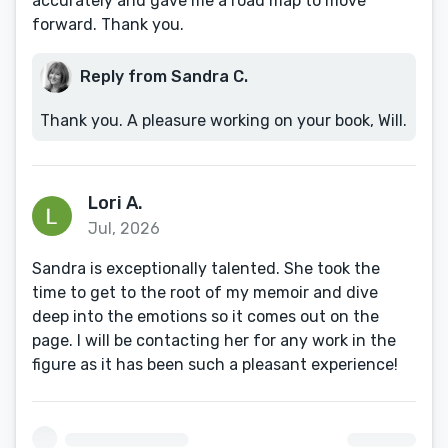
accurately and gave me a road map to move
forward. Thank you.
Reply from Sandra C.
Thank you. A pleasure working on your book, Will.
Lori A.
Jul, 2026
Sandra is exceptionally talented. She took the
time to get to the root of my memoir and dive
deep into the emotions so it comes out on the
page. I will be contacting her for any work in the
figure as it has been such a pleasant experience!