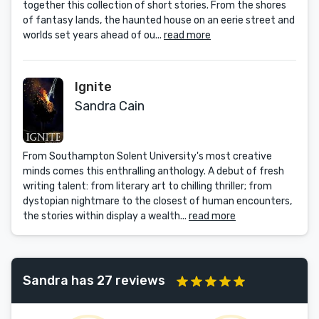
together this collection of short stories. From the shores
of fantasy lands, the haunted house on an eerie street and
worlds set years ahead of ou...
read more
Ignite
Sandra Cain
From Southampton Solent University's most creative
minds comes this enthralling anthology. A debut of fresh
writing talent: from literary art to chilling thriller; from
dystopian nightmare to the closest of human encounters,
the stories within display a wealth...
read more
Sandra has 27 reviews