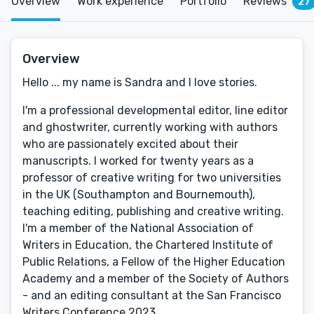
Overview
Work experience
Portfolio
Reviews
27
Overview
Hello ... my name is Sandra and I love stories.
I'm a professional developmental editor, line editor
and ghostwriter, currently working with authors
who are passionately excited about their
manuscripts. I worked for twenty years as a
professor of creative writing for two universities
in the UK (Southampton and Bournemouth),
teaching editing, publishing and creative writing.
I'm a member of the National Association of
Writers in Education, the Chartered Institute of
Public Relations, a Fellow of the Higher Education
Academy and a member of the Society of Authors
- and an editing consultant at the San Francisco
Writers Conference 2023.