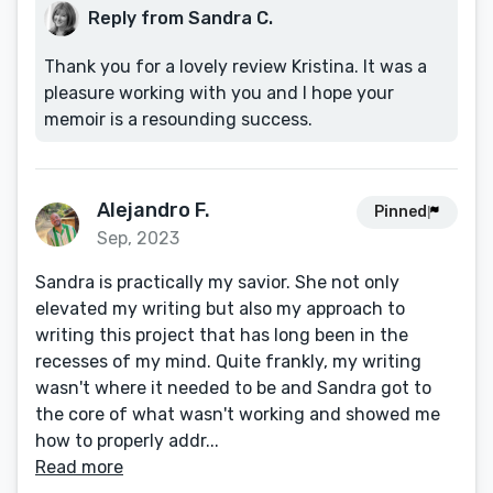
Reply from Sandra C.
Thank you for a lovely review Kristina. It was a
pleasure working with you and I hope your
memoir is a resounding success.
Alejandro F.
Pinned
Sep, 2023
Sandra is practically my savior. She not only
elevated my writing but also my approach to
writing this project that has long been in the
recesses of my mind. Quite frankly, my writing
wasn't where it needed to be and Sandra got to
the core of what wasn't working and showed me
how to properly addr...
Read more