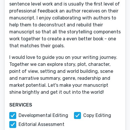
sentence level work and is usually the first level of
professional feedback an author receives on their
manuscript. I enjoy collaborating with authors to
help them to deconstruct and rebuild their
manuscript so that all the storytelling components
work together to create a even better book - one
that matches their goals.
I would love to guide you on your writing journey.
Together we can explore story, plot, character,
point of view, setting and world building, scene
and narrative summary, genre, readership and
market potential. Let's make your manuscript
shine brightly and get it out into the world!
SERVICES
Developmental Editing
Copy Editing
Editorial Assessment