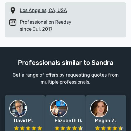
Los Angeles, CA, USA
Professional on Reedsy
since Jul, 2017
Professionals similar to Sandra
Get a range of offers by requesting quotes from
multiple professionals.
David M.
Elizabeth D.
Megan Z.