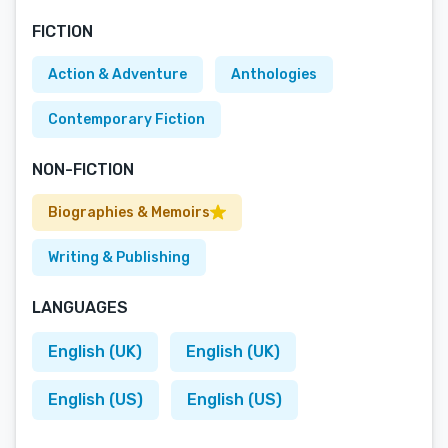
FICTION
Action & Adventure
Anthologies
Contemporary Fiction
NON-FICTION
Biographies & Memoirs
Writing & Publishing
LANGUAGES
English (UK)
English (UK)
English (US)
English (US)