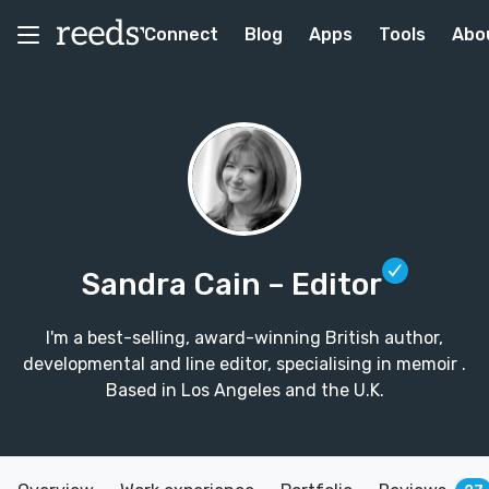
Connect
Blog
Apps
Tools
Abo
Sandra Cain
– Editor
I'm a best-selling, award-winning British author,
developmental and line editor, specialising in memoir .
Based in Los Angeles and the U.K.