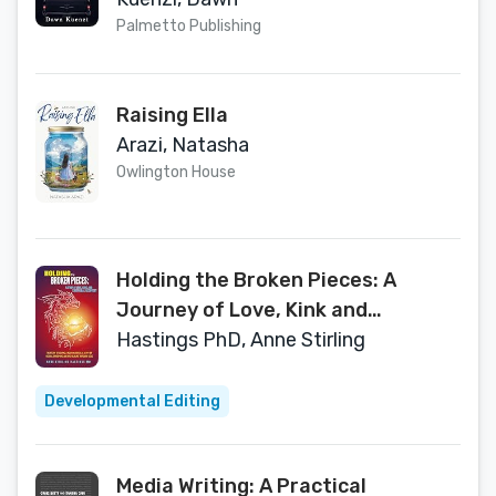
Palmetto Publishing
Raising Ella
Arazi, Natasha
Owlington House
Holding the Broken Pieces: A
Journey of Love, Kink and
Emotional Recovery
Hastings PhD, Anne Stirling
Developmental Editing
Media Writing: A Practical