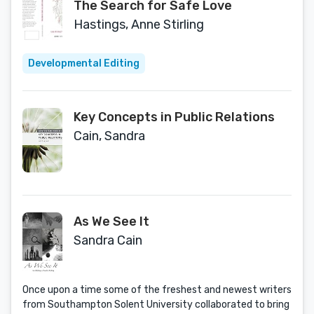
The Search for Safe Love
Hastings, Anne Stirling
Developmental Editing
Key Concepts in Public Relations
Cain, Sandra
As We See It
Sandra Cain
Once upon a time some of the freshest and newest writers
from Southampton Solent University collaborated to bring