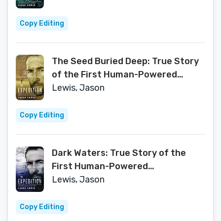
(The Expedition Book 3)
Copy Editing
The Seed Buried Deep: True Story
of the First Human-Powered
Circumnavigation of the Earth
Lewis, Jason
(The Expedition Book 2)
Copy Editing
Dark Waters: True Story of the
First Human-Powered
Circumnavigation of the Earth
Lewis, Jason
(The Expedition Book 1)
Copy Editing