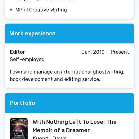
MPhil Creative Writing
Work experience
Editor
Jan, 2010 — Present
Self-employed
I own and manage an international ghostwriting,
book development and editing service.
Portfolio
With Nothing Left To Lose: The
Memoir of a Dreamer
Kuenzi, Dawn