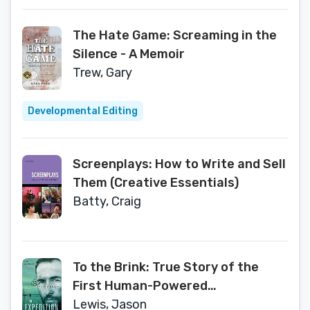
The Hate Game: Screaming in the
Silence - A Memoir
Trew, Gary
Developmental Editing
Screenplays: How to Write and Sell
Them (Creative Essentials)
Batty, Craig
To the Brink: True Story of the
First Human-Powered
Circumnavigation of the Earth
Lewis, Jason