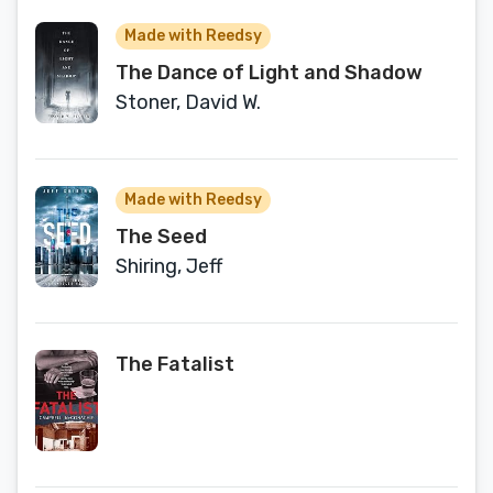
Made with Reedsy
The Dance of Light and Shadow
Stoner, David W.
Made with Reedsy
The Seed
Shiring, Jeff
The Fatalist