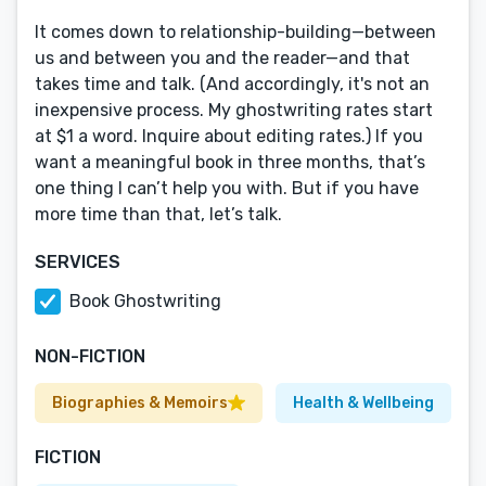
It comes down to relationship-building—between
us and between you and the reader—and that
takes time and talk. (And accordingly, it's not an
inexpensive process. My ghostwriting rates start
at $1 a word. Inquire about editing rates.) If you
want a meaningful book in three months, that’s
one thing I can’t help you with. But if you have
more time than that, let’s talk.
SERVICES
Book Ghostwriting
NON-FICTION
Biographies & Memoirs
Health & Wellbeing
FICTION