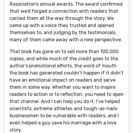
Association’s annual awards. The award confirmed
that we’d forged a connection with readers that
carried them all the way through the story. We
came up with a voice they trusted and opened
themselves to, and judging by the testimonials,
many of them came away with a new perspective.
That book has gone on to sell more than 100,000
copies, and while much of the credit goes to the
author’s promotional efforts, the word of mouth
the book has generated couldn’t happen if it didn’t
have an emotional impact on readers and serve
them in some way. Whether you want to inspire
readers to action or to reflection, you need to open
that channel. And I can help you do it. I’ve helped
scientists, extreme athletes and tough-as-nails
businessmen to be vulnerable with readers, and I
even helped a guy save his marriage with a love
story.