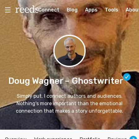
Connect
Blog
Apps
Tools
Abou
Doug Wagner
– Ghostwriter
Simply put, I connect authors and audiences.
Nothing's more important than the emotional
connection that makes a story unforgettable.