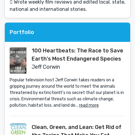
 Wrote weekly film reviews and edited local, state,
national and international stories.
Portfolio
100 Heartbeats: The Race to Save
Earth's Most Endangered Species
Jeff Corwin
Popular television host Jeff Corwin takes readers on a
gripping journey around the world to meet the animals
threatened by extinctionIt's no secret that our planet is in
crisis. Environmental threats such as climate change,
pollution, habitat loss, and land de...
read more
Clean, Green, and Lean: Get Rid of