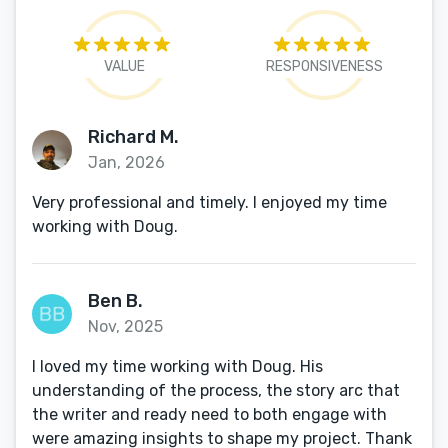
VALUE
RESPONSIVENESS
Richard M.
Jan, 2026
Very professional and timely. I enjoyed my time
working with Doug.
Ben B.
Nov, 2025
I loved my time working with Doug. His
understanding of the process, the story arc that
the writer and ready need to both engage with
were amazing insights to shape my project. Thank