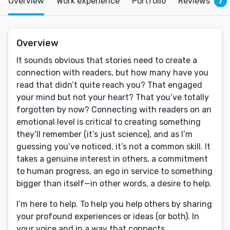
Overview
Work experience
Portfolio
Reviews
7
Overview
It sounds obvious that stories need to create a
connection with readers, but how many have you
read that didn’t quite reach you? That engaged
your mind but not your heart? That you’ve totally
forgotten by now? Connecting with readers on an
emotional level is critical to creating something
they’ll remember (it’s just science), and as I’m
guessing you’ve noticed, it’s not a common skill. It
takes a genuine interest in others, a commitment
to human progress, an ego in service to something
bigger than itself—in other words, a desire to help.
I’m here to help. To help you help others by sharing
your profound experiences or ideas (or both). In
your voice and in a way that connects.