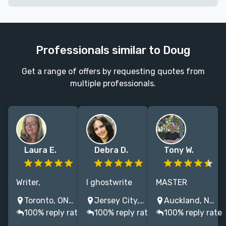
Professionals similar to Doug
Get a range of offers by requesting quotes from
multiple professionals.
Laura E.
Debra D.
Tony W.
Writer,
I ghostwrite
MASTER
ghostwriter,
voice-driven
AUTHOR. 47
Toronto, ON, Canada
Jersey City, NJ, USA
Auckland, New Zealand
editor—I have
memoir, and
books. "You
100% reply rate
100% reply rate
100% reply rate
decades of
best-selling
nailed it. This