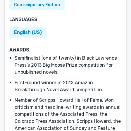
Contemporary Fiction
LANGUAGES
English (US)
AWARDS
Semifinalist (one of twenty) in Black Lawrence
Press’s 2013 Big Moose Prize competition for
unpublished novels.
First-round winner in 2012 Amazon
Breakthrough Novel Award competition.
Member of Scripps Howard Hall of Fame. Won
criticism and headline-writing awards in annual
competitions of the Associated Press, the
Colorado Press Association, Scripps Howard, the
American Association of Sunday and Feature