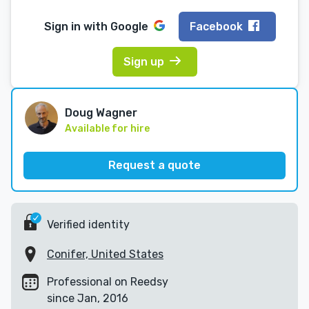
Sign in with
Google
Facebook
Sign up
Doug Wagner
Available for hire
Request a quote
Verified identity
Conifer, United States
Professional on Reedsy
since Jan, 2016