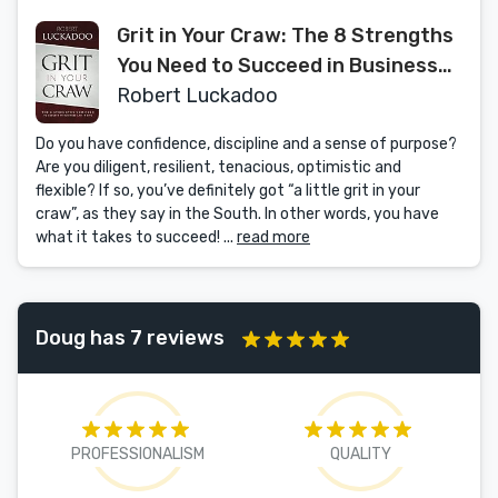
Grit in Your Craw: The 8 Strengths
You Need to Succeed in Business
and in Life
Robert Luckadoo
Do you have confidence, discipline and a sense of purpose?
Are you diligent, resilient, tenacious, optimistic and
flexible? If so, you’ve definitely got “a little grit in your
craw”, as they say in the South. In other words, you have
what it takes to succeed! ...
read more
Doug has 7 reviews
PROFESSIONALISM
QUALITY