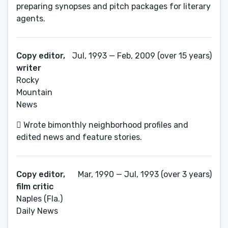
preparing synopses and pitch packages for literary
agents.
Copy editor,
Jul, 1993 — Feb, 2009 (over 15 years)
writer
Rocky
Mountain
News
 Wrote bimonthly neighborhood profiles and
edited news and feature stories.
Copy editor,
Mar, 1990 — Jul, 1993 (over 3 years)
film critic
Naples (Fla.)
Daily News