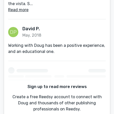
the vista. S...
Read more
David P.
May, 2018
Working with Doug has been a positive experience,
and an educational one.
Sign up to read more reviews
Create a free Reedsy account to connect with
Doug and thousands of other publishing
professionals on Reedsy.