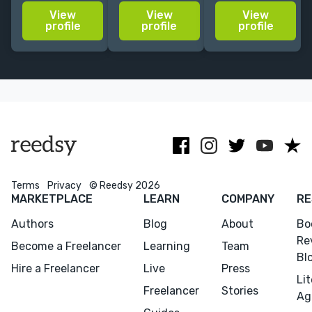
experience on
nonfiction on
is exactly what
View
View
View
staff and
topics from
I hoped for.
profile
profile
profile
freelance with
entrepreneurship
Fast, objective,
traditional
and investing
and careful
publishers,
to
enough to
individuals,
neuroscience
keep my voice
and
and music
throughout."
businesses.
Terms
Privacy
© Reedsy 2026
MARKETPLACE
LEARN
COMPANY
RE
Authors
Blog
About
Bo
Re
Become a Freelancer
Learning
Team
Bl
Hire a Freelancer
Live
Press
Li
Freelancer
Stories
Ag