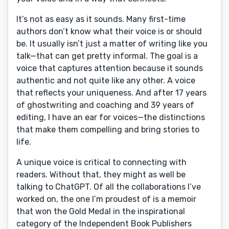
It’s not as easy as it sounds. Many first-time
authors don’t know what their voice is or should
be. It usually isn’t just a matter of writing like you
talk—that can get pretty informal. The goal is a
voice that captures attention because it sounds
authentic and not quite like any other. A voice
that reflects your uniqueness. And after 17 years
of ghostwriting and coaching and 39 years of
editing, I have an ear for voices—the distinctions
that make them compelling and bring stories to
life.
A unique voice is critical to connecting with
readers. Without that, they might as well be
talking to ChatGPT. Of all the collaborations I’ve
worked on, the one I’m proudest of is a memoir
that won the Gold Medal in the inspirational
category of the Independent Book Publishers