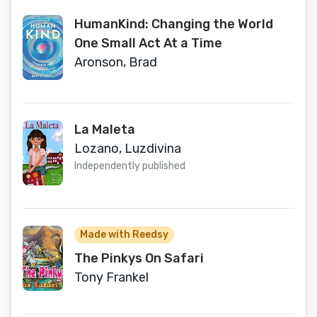
HumanKind: Changing the World
One Small Act At a Time
Aronson, Brad
La Maleta
Lozano, Luzdivina
Independently published
Made with Reedsy
The Pinkys On Safari
Tony Frankel