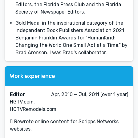
Editors, the Florida Press Club and the Florida
Society of Newspaper Editors.
Gold Medal in the inspirational category of the
Independent Book Publishers Association 2021
Benjamin Franklin Awards for "HumanKind:
Changing the World One Small Act at a Time," by
Brad Aronson. I was Brad's collaborator.
Work experience
Editor
Apr, 2010 — Jul, 2011 (over 1 year)
HGTV.com,
HGTVRemodels.com
 Rewrote online content for Scripps Networks
websites.