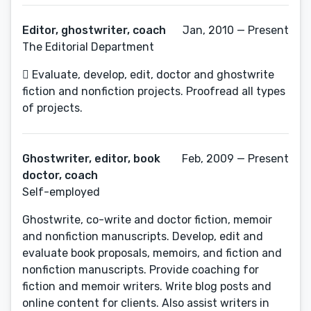
Editor, ghostwriter, coach
Jan, 2010 — Present
The Editorial Department
 Evaluate, develop, edit, doctor and ghostwrite
fiction and nonfiction projects. Proofread all types
of projects.
Ghostwriter, editor, book
Feb, 2009 — Present
doctor, coach
Self-employed
Ghostwrite, co-write and doctor fiction, memoir
and nonfiction manuscripts. Develop, edit and
evaluate book proposals, memoirs, and fiction and
nonfiction manuscripts. Provide coaching for
fiction and memoir writers. Write blog posts and
online content for clients. Also assist writers in