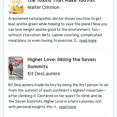
the Toxins That Make You Fat
Walter Crinnion
A renowned naturopathic doctor shows you how to get
lean and be green while helping to save the planet.Now you
can lose weight and be good to the environment, too—
without starvation diets, calorie counting, complicated
meal plans, or even having to exercise. D...
read more
Higher Love: Skiing the Seven
Summits
Kit DesLauriers
Kit DesLauriers made history by being the first person to ski
from the summit of each continent's highest mountain—
after climbing it. Centered on her quest to climb and ski
the Seven Summits, Higher Love is a hero’s journey, rich
with personal insights, life-t...
read more