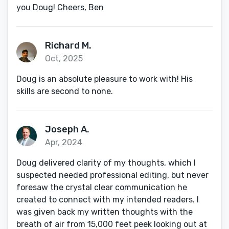
you Doug! Cheers, Ben
Richard M.
Oct, 2025
Doug is an absolute pleasure to work with! His
skills are second to none.
Joseph A.
Apr, 2024
Doug delivered clarity of my thoughts, which I
suspected needed professional editing, but never
foresaw the crystal clear communication he
created to connect with my intended readers. I
was given back my written thoughts with the
breath of air from 15,000 feet peek looking out at