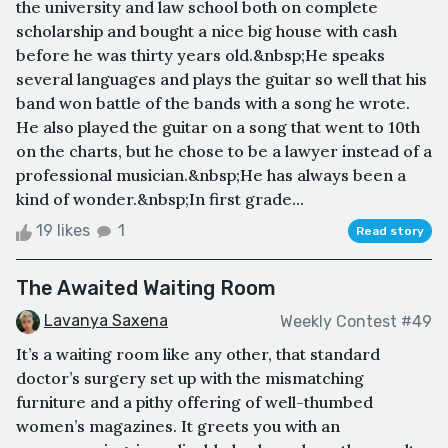
the university and law school both on complete
scholarship and bought a nice big house with cash
before he was thirty years old.&nbsp;He speaks
several languages and plays the guitar so well that his
band won battle of the bands with a song he wrote.
He also played the guitar on a song that went to 10th
on the charts, but he chose to be a lawyer instead of a
professional musician.&nbsp;He has always been a
kind of wonder.&nbsp;In first grade...
19 likes
1
Read story
The Awaited Waiting Room
Lavanya Saxena
Weekly Contest #49
It’s a waiting room like any other, that standard
doctor’s surgery set up with the mismatching
furniture and a pithy offering of well-thumbed
women’s magazines. It greets you with an