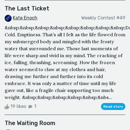
The Last Ticket
Kate Enoch
Weekly Contest #49
&nbsp;&nbsp;&nbsp;&nbsp;&nbsp;&nbsp;&nbsp;&nbsp;D
Cold. Emptiness. That’s all I felt as the life flowed from
my submerged body and mingled with the frosty
water that surrounded me. Those last moments of
life were sharp and vivid in my mind. The cracking of
ice, falling, thrashing, screaming. How the frozen
water seemed to claw at my clothes and hair,
drawing me further and further into its cold
embrace. It was only a matter of time until my life
gave out, like a fragile chair supporting too much
weight. &nbsp;&nbsp;&nbsp;&nbsp;&nbsp;&nbs...
19 likes
1
Read story
The Waiting Room