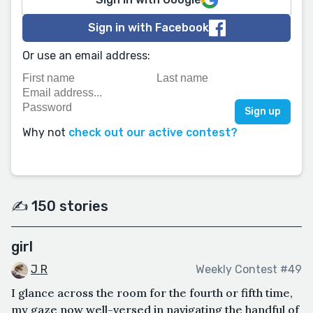
Sign in with Facebook
Or use an email address:
Why not
check out our active contest?
✍️ 150 stories
girl
J R
Weekly Contest #49
I glance across the room for the fourth or fifth time,
my gaze now well-versed in navigating the handful of