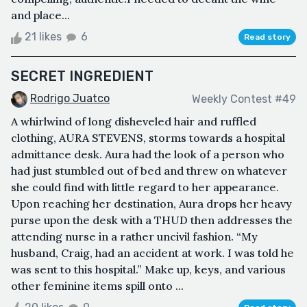
and place...
21 likes
6
Read story
SECRET INGREDIENT
Rodrigo Juatco
Weekly Contest #49
A whirlwind of long disheveled hair and ruffled
clothing, AURA STEVENS, storms towards a hospital
admittance desk. Aura had the look of a person who
had just stumbled out of bed and threw on whatever
she could find with little regard to her appearance.
Upon reaching her destination, Aura drops her heavy
purse upon the desk with a THUD then addresses the
attending nurse in a rather uncivil fashion. “My
husband, Craig, had an accident at work. I was told he
was sent to this hospital.” Make up, keys, and various
other feminine items spill onto ...