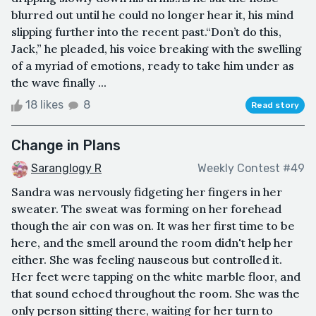
blurred out until he could no longer hear it, his mind
slipping further into the recent past.“Don’t do this,
Jack,” he pleaded, his voice breaking with the swelling
of a myriad of emotions, ready to take him under as
the wave finally ...
18 likes
8
Read story
Change in Plans
Saranglogy R
Weekly Contest #49
Sandra was nervously fidgeting her fingers in her
sweater. The sweat was forming on her forehead
though the air con was on. It was her first time to be
here, and the smell around the room didn't help her
either. She was feeling nauseous but controlled it.
Her feet were tapping on the white marble floor, and
that sound echoed throughout the room. She was the
only person sitting there, waiting for her turn to