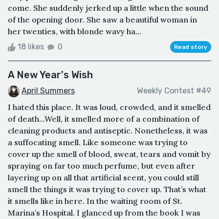
come. She suddenly jerked up a little when the sound
of the opening door. She saw a beautiful woman in
her twenties, with blonde wavy ha...
18 likes
0
Read story
A New Year's Wish
April Summers
Weekly Contest #49
I hated this place. It was loud, crowded, and it smelled
of death...Well, it smelled more of a combination of
cleaning products and antiseptic. Nonetheless, it was
a suffocating smell. Like someone was trying to
cover up the smell of blood, sweat, tears and vomit by
spraying on far too much perfume, but even after
layering up on all that artificial scent, you could still
smell the things it was trying to cover up. That’s what
it smells like in here. In the waiting room of St.
Marina’s Hospital. I glanced up from the book I was