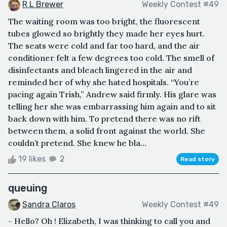
R L Brewer
Weekly Contest #49
The waiting room was too bright, the fluorescent
tubes glowed so brightly they made her eyes hurt.
The seats were cold and far too hard, and the air
conditioner felt a few degrees too cold. The smell of
disinfectants and bleach lingered in the air and
reminded her of why she hated hospitals. “You’re
pacing again Trish,” Andrew said firmly. His glare was
telling her she was embarrassing him again and to sit
back down with him. To pretend there was no rift
between them, a solid front against the world. She
couldn’t pretend. She knew he bla...
19 likes
2
Read story
queuing
Sandra Claros
Weekly Contest #49
- Hello? Oh ! Elizabeth, I was thinking to call you and