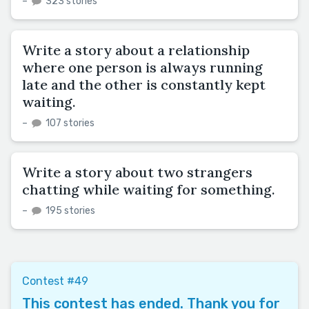
–
323 stories
Write a story about a relationship
where one person is always running
late and the other is constantly kept
waiting.
–
107 stories
Write a story about two strangers
chatting while waiting for something.
–
195 stories
Contest #49
This contest has ended. Thank you for