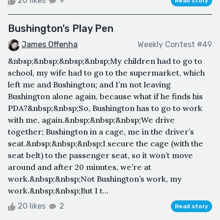
20 likes
9
Read story
Bushington’s Play Pen
James Offenha
Weekly Contest #49
&nbsp;&nbsp;&nbsp;&nbsp;My children had to go to
school, my wife had to go to the supermarket, which
left me and Bushington; and I’m not leaving
Bushington alone again, because what if he finds his
PDA?&nbsp;&nbsp;So, Bushington has to go to work
with me, again.&nbsp;&nbsp;&nbsp;We drive
together; Bushington in a cage, me in the driver’s
seat.&nbsp;&nbsp;&nbsp;I secure the cage (with the
seat belt) to the passenger seat, so it won’t move
around and after 20 minutes, we’re at
work.&nbsp;&nbsp;Not Bushington’s work, my
work.&nbsp;&nbsp;But I t...
20 likes
2
Read story