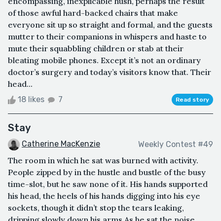
encompassing, inexplicable hush, perhaps the result
of those awful hard-backed chairs that make
everyone sit up so straight and formal, and the guests
mutter to their companions in whispers and haste to
mute their squabbling children or stab at their
bleating mobile phones. Except it’s not an ordinary
doctor’s surgery and today’s visitors know that. Their
head...
18 likes
7
Read story
Stay
Catherine MacKenzie
Weekly Contest #49
The room in which he sat was burned with activity.
People zipped by in the hustle and bustle of the busy
time-slot, but he saw none of it. His hands supported
his head, the heels of his hands digging into his eye
sockets, though it didn’t stop the tears leaking,
dripping slowly down his arms.As he sat the noise