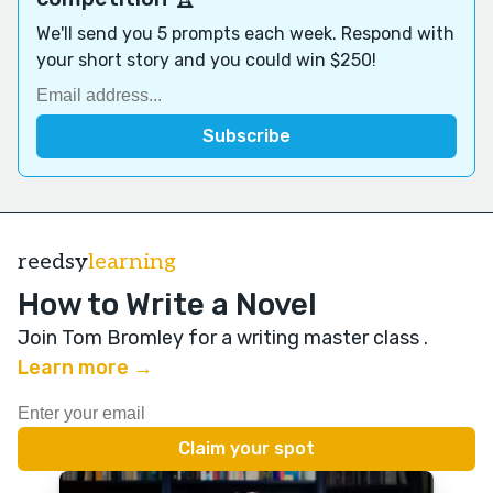
We'll send you 5 prompts each week. Respond with
your short story and you could win $250!
reedsy
learning
How to Write a Novel
Join Tom Bromley for a writing master class
.
Learn more →