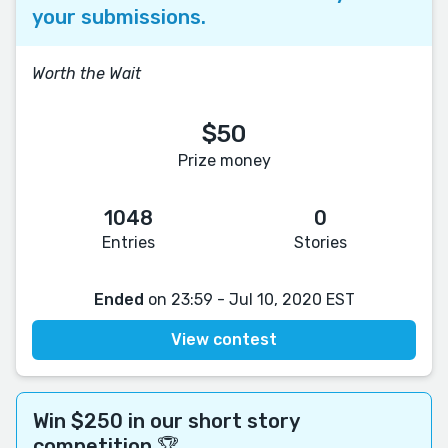
your submissions.
Worth the Wait
$50
Prize money
1048
0
Entries
Stories
Ended
on 23:59 - Jul 10, 2020 EST
View contest
Win $250 in our short story
competition 🏆