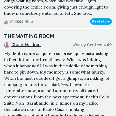
dingy waiting room, which had two tube-lights
covering the entire room, giving just enough light to
know if somebody entered or left. She loo...
21 likes
5
Read story
THE WAITING ROOM
Chuck Waldron
Weekly Contest #49
My death came as quite a surprise, quite astonishing
in fact. It took my breath away. What was I doing
when it happened? I was in the middle of something
hard to pin down. My memory is somewhat murky.
When the mist recedes, I get a glimpse, an inkling, of
chopping onions for a salad. Yes, I seem to
remember now, a salad.I seem to recall muted
conversations from the next apartment, Bach’s Cello
Suite No.2: Sarabande, in D minor on my radio,
delicate strokes of Pablo Casals, making it
compelling, authentic.I needed to decant the wine