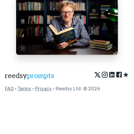
★
reedsy
prompts
FAQ
•
Terms
•
Privacy
• Reedsy Ltd. © 2026