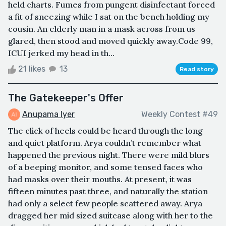
held charts. Fumes from pungent disinfectant forced
a fit of sneezing while I sat on the bench holding my
cousin. An elderly man in a mask across from us
glared, then stood and moved quickly away.Code 99,
ICUI jerked my head in th...
21 likes
13
Read story
The Gatekeeper's Offer
Anupama Iyer
Weekly Contest #49
The click of heels could be heard through the long
and quiet platform. Arya couldn’t remember what
happened the previous night. There were mild blurs
of a beeping monitor, and some tensed faces who
had masks over their mouths. At present, it was
fifteen minutes past three, and naturally the station
had only a select few people scattered away. Arya
dragged her mid sized suitcase along with her to the