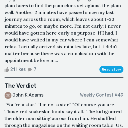
plain faces to find the plain clock set against the plain
wall. Another 2 minutes have passed since my last
journey across the room, which leaves about 1-30
minutes to go, or maybe more. I'm not early; I never
would have gotten here early on purpose. If I had, I
would have waited in my car where I can somewhat
relax. I actually arrived six minutes late, but it didn't
matter because there was a complication with the
appointment before m...
21 likes
7
Read story
The Verdict
John K Adams
Weekly Contest #49
“You’re a star.” “I’m not a star.” “Of course you are.
Those red snakeskin boots say it all.” The kid ignored
the older man sitting across from him. He shuffled
through the magazines on the waiting room table. Us.