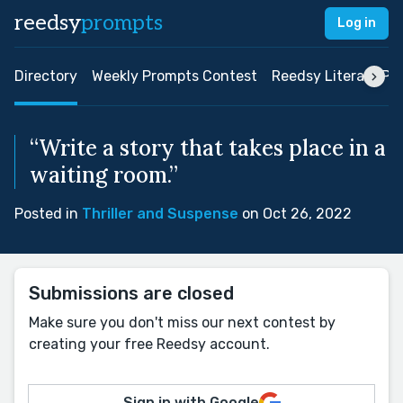
reedsy
prompts
Log in
Directory
Weekly Prompts Contest
Reedsy Literary Pri
“Write a story that takes place in a
waiting room.”
Posted in
Thriller and Suspense
on Oct 26, 2022
Submissions are closed
Make sure you don't miss our next contest by
creating your free Reedsy account.
Sign in with Google