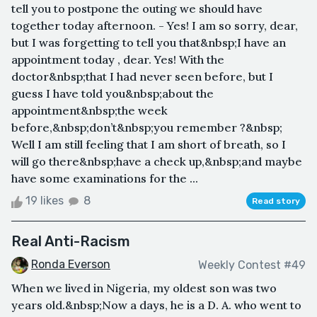
tell you to postpone the outing we should have
together today afternoon. - Yes! I am so sorry, dear,
but I was forgetting to tell you that&nbsp;I have an
appointment today , dear. Yes! With the
doctor&nbsp;that I had never seen before, but I
guess I have told you&nbsp;about the
appointment&nbsp;the week
before,&nbsp;don’t&nbsp;you remember ?&nbsp;
Well I am still feeling that I am short of breath, so I
will go there&nbsp;have a check up,&nbsp;and maybe
have some examinations for the ...
19 likes
8
Read story
Real Anti-Racism
Ronda Everson
Weekly Contest #49
When we lived in Nigeria, my oldest son was two
years old.&nbsp;Now a days, he is a D. A. who went to