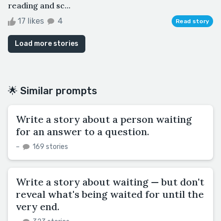
reading and sc...
17 likes
4
Read story
Load more stories
🌟 Similar prompts
Write a story about a person waiting
for an answer to a question.
–
169 stories
Write a story about waiting — but don't
reveal what's being waited for until the
very end.