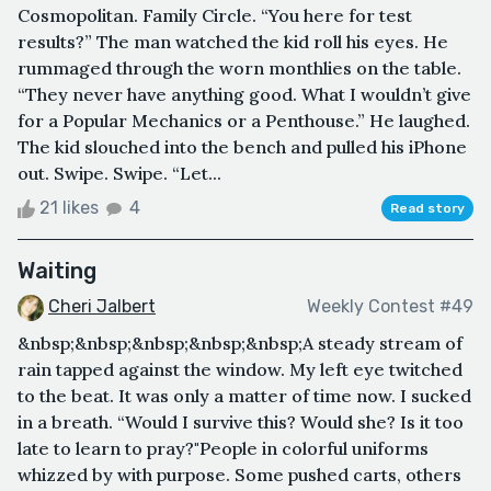
Cosmopolitan. Family Circle. “You here for test
results?” The man watched the kid roll his eyes. He
rummaged through the worn monthlies on the table.
“They never have anything good. What I wouldn’t give
for a Popular Mechanics or a Penthouse.” He laughed.
The kid slouched into the bench and pulled his iPhone
out. Swipe. Swipe. “Let...
21 likes
4
Read story
Waiting
Cheri Jalbert
Weekly Contest #49
&nbsp;&nbsp;&nbsp;&nbsp;&nbsp;A steady stream of
rain tapped against the window. My left eye twitched
to the beat. It was only a matter of time now. I sucked
in a breath. “Would I survive this? Would she? Is it too
late to learn to pray?"People in colorful uniforms
whizzed by with purpose. Some pushed carts, others