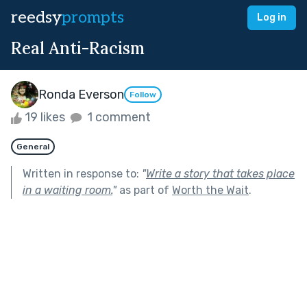
reedsy
prompts
Log in
Real Anti-Racism
Ronda Everson
Follow
19 likes
1 comment
General
Written in response to:
"
Write a story that takes place
in a waiting room.
"
as part of
Worth the Wait
.