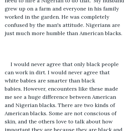
need to hire a Nigerian to do that." My husband 
grew up on a farm and everyone in his family 
worked in the garden. He was completely 
confused by the man's attitude. Nigerians are 
just much more humble than American blacks. 
I would never agree that only black people 
can work in dirt. I would never agree that 
white babies are smarter than black 
babies. However, encounters like these made 
me see a huge difference between American 
and Nigerian blacks. There are two kinds of 
American blacks. Some are not conscious of 
skin, and the others love to talk about how 
important they are because they are black and 