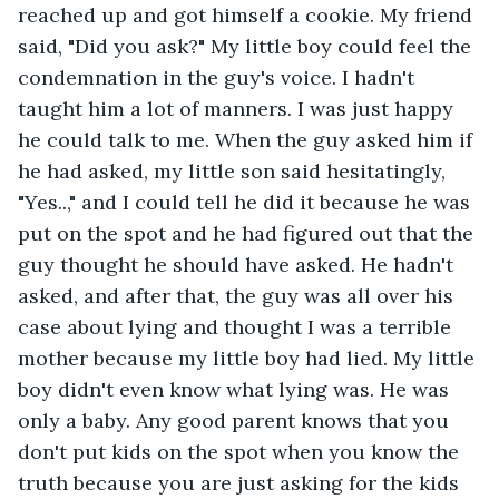
reached up and got himself a cookie. My friend 
said, "Did you ask?" My little boy could feel the 
condemnation in the guy's voice. I hadn't 
taught him a lot of manners. I was just happy 
he could talk to me. When the guy asked him if 
he had asked, my little son said hesitatingly, 
"Yes..," and I could tell he did it because he was 
put on the spot and he had figured out that the 
guy thought he should have asked. He hadn't 
asked, and after that, the guy was all over his 
case about lying and thought I was a terrible 
mother because my little boy had lied. My little 
boy didn't even know what lying was. He was 
only a baby. Any good parent knows that you 
don't put kids on the spot when you know the 
truth because you are just asking for the kids 