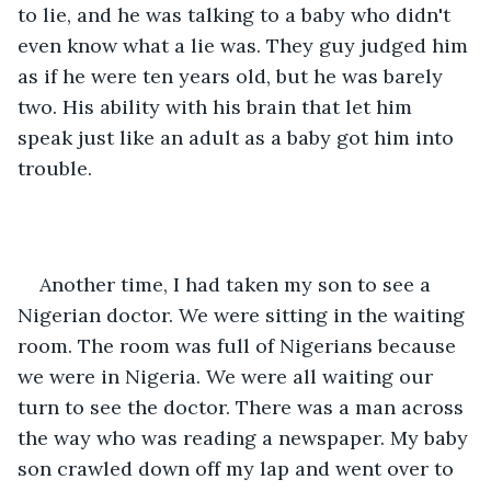
to lie, and he was talking to a baby who didn't 
even know what a lie was. They guy judged him 
as if he were ten years old, but he was barely 
two. His ability with his brain that let him 
speak just like an adult as a baby got him into 
trouble.
Another time, I had taken my son to see a 
Nigerian doctor. We were sitting in the waiting 
room. The room was full of Nigerians because 
we were in Nigeria. We were all waiting our 
turn to see the doctor. There was a man across 
the way who was reading a newspaper. My baby 
son crawled down off my lap and went over to 