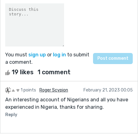
You must
sign up
or
log in
to submit
a comment.
19 likes
1 comment
1 points
Roger Scypion
February 21, 2023 00:05
An interesting account of Nigerians and all you have
experienced in Nigeria, thanks for sharing.
Reply