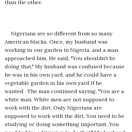
than the other.
Nigerians are so different from so many 
American blacks. Once, my husband was 
working in our garden in Nigeria, and a man 
approached him. He said, "You shouldn't be 
doing that." My husband was confused because 
he was in his own yard, and he could have a 
vegetable garden in his own yard if he 
wanted.  The man continued saying, "You are a 
white man. White men are not supposed to 
work with the dirt. Only Nigerians are 
supposed to work with the dirt. You need to be 
studying or doing something important. You 