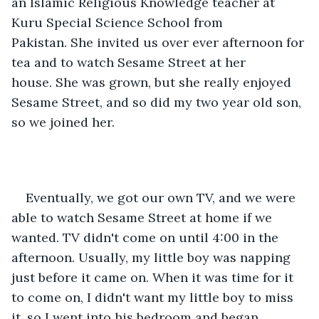
an Islamic Religious Knowledge teacher at 
Kuru Special Science School from 
Pakistan. She invited us over ever afternoon for 
tea and to watch Sesame Street at her 
house. She was grown, but she really enjoyed 
Sesame Street, and so did my two year old son, 
so we joined her. 
Eventually, we got our own TV, and we were 
able to watch Sesame Street at home if we 
wanted. TV didn't come on until 4:00 in the 
afternoon. Usually, my little boy was napping 
just before it came on. When it was time for it 
to come on, I didn't want my little boy to miss 
it, so I went into his bedroom and began 