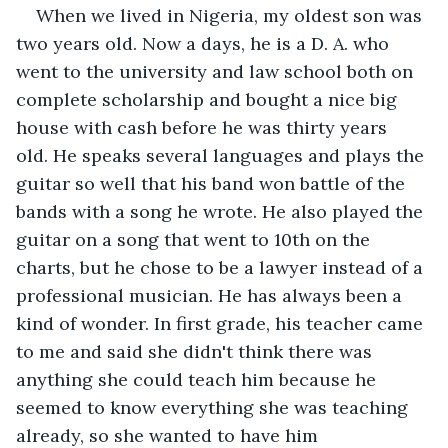
When we lived in Nigeria, my oldest son was 
two years old. Now a days, he is a D. A. who 
went to the university and law school both on 
complete scholarship and bought a nice big 
house with cash before he was thirty years 
old. He speaks several languages and plays the 
guitar so well that his band won battle of the 
bands with a song he wrote. He also played the 
guitar on a song that went to 10th on the 
charts, but he chose to be a lawyer instead of a 
professional musician. He has always been a 
kind of wonder. In first grade, his teacher came 
to me and said she didn't think there was 
anything she could teach him because he 
seemed to know everything she was teaching 
already, so she wanted to have him 