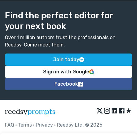
Find the perfect editor for
your next book
Over 1 million authors trust the professionals on
Reedsy. Come meet them.
Join today
Sign in with Google
Facebook
★
reedsy
prompts
FAQ
•
Terms
•
Privacy
• Reedsy Ltd. © 2026