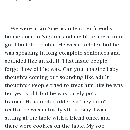
We were at an American teacher friend's 
house once in Nigeria, and my little boy's brain 
got him into trouble. He was a toddler, but he 
was speaking in long complete sentences and 
sounded like an adult. That made people 
forget how old he was. Can you imagine baby 
thoughts coming out sounding like adult 
thoughts? People tried to treat him like he was 
ten years old, but he was barely poty 
trained. He sounded older, so they didn't 
realize he was actually still a baby. I was 
sitting at the table with a friend once, and 
there were cookies on the table. My son 