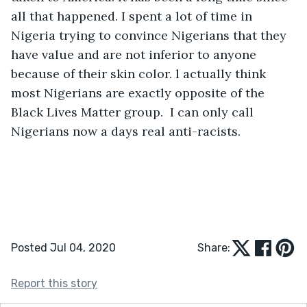
all that happened. I spent a lot of time in 
Nigeria trying to convince Nigerians that they 
have value and are not inferior to anyone 
because of their skin color. l actually think 
most Nigerians are exactly opposite of the 
Black Lives Matter group.  I can only call 
Nigerians now a days real anti-racists. 
Posted Jul 04, 2020
Share:
Report this story