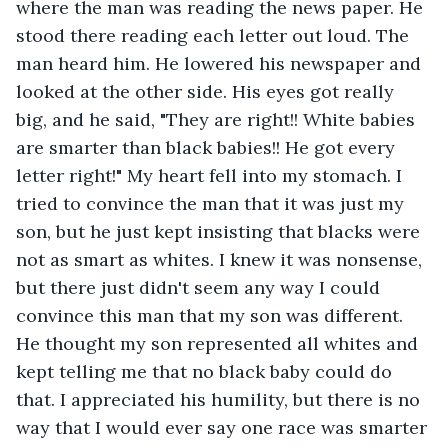
where the man was reading the news paper. He 
stood there reading each letter out loud. The 
man heard him. He lowered his newspaper and 
looked at the other side. His eyes got really 
big, and he said, "They are right!! White babies 
are smarter than black babies!! He got every 
letter right!" My heart fell into my stomach. I 
tried to convince the man that it was just my 
son, but he just kept insisting that blacks were 
not as smart as whites. I knew it was nonsense, 
but there just didn't seem any way I could 
convince this man that my son was different. 
He thought my son represented all whites and 
kept telling me that no black baby could do 
that. I appreciated his humility, but there is no 
way that I would ever say one race was smarter 