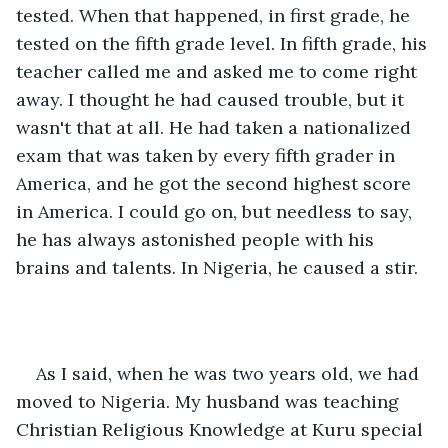
tested. When that happened, in first grade, he 
tested on the fifth grade level. In fifth grade, his 
teacher called me and asked me to come right 
away. I thought he had caused trouble, but it 
wasn't that at all. He had taken a nationalized 
exam that was taken by every fifth grader in 
America, and he got the second highest score 
in America. I could go on, but needless to say, 
he has always astonished people with his 
brains and talents. In Nigeria, he caused a stir.
As I said, when he was two years old, we had 
moved to Nigeria. My husband was teaching 
Christian Religious Knowledge at Kuru special 