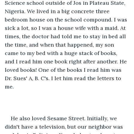
Science school outside of Jos in Plateau State, 
Nigeria. We lived in a big concrete three 
bedroom house on the school compound. I was 
sick a lot, so I was a house wife with a maid. At 
times, the doctor had told me to stay in bed all 
the time, and when that happened, my son 
came to my bed with a huge stack of books, 
and I read him one book right after another. He 
loved books! One of the books I read him was 
Dr. Sues' A, B. C's. I let him read the letters to 
me.
He also loved Sesame Street. Initially, we 
didn't have a television, but our neighbor was 