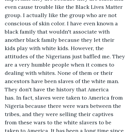
even cause trouble like the Black Lives Matter 
group. I actually like the group who are not 
conscious of skin color. I have even known a 
black family that wouldn't associate with 
another black family because they let their 
kids play with white kids. However, the 
attitudes of the Nigerians just baffled me. They 
are a very humble people when it comes to 
dealing with whites. None of them or their 
ancestors have been slaves of the white man. 
They don't have the history that America 
has. In fact, slaves were taken to America from 
Nigeria because there were wars between the 
tribes, and they were selling their captives 
from these wars to the white slavers to be 
taken to America. It has been a long time since 