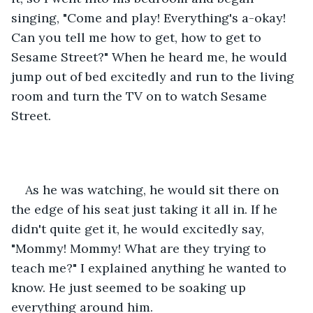
singing, "Come and play! Everything's a-okay! 
Can you tell me how to get, how to get to 
Sesame Street?" When he heard me, he would 
jump out of bed excitedly and run to the living 
room and turn the TV on to watch Sesame 
Street. 
As he was watching, he would sit there on 
the edge of his seat just taking it all in. If he 
didn't quite get it, he would excitedly say, 
"Mommy! Mommy! What are they trying to 
teach me?" I explained anything he wanted to 
know. He just seemed to be soaking up 
everything around him. 