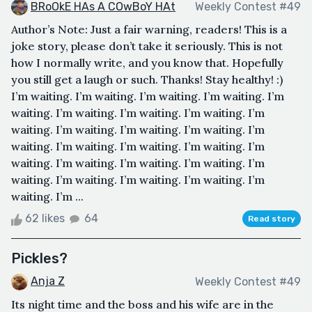
BRoOkE HAs A COwBoY HAt
Weekly Contest #49
Author’s Note: Just a fair warning, readers! This is a
joke story, please don’t take it seriously. This is not
how I normally write, and you know that. Hopefully
you still get a laugh or such. Thanks! Stay healthy! :)
I’m waiting. I’m waiting. I’m waiting. I’m waiting. I’m
waiting. I’m waiting. I’m waiting. I’m waiting. I’m
waiting. I’m waiting. I’m waiting. I’m waiting. I’m
waiting. I’m waiting. I’m waiting. I’m waiting. I’m
waiting. I’m waiting. I’m waiting. I’m waiting. I’m
waiting. I’m waiting. I’m waiting. I’m waiting. I’m
waiting. I’m ...
62 likes
64
Read story
Pickles?
Anja Z
Weekly Contest #49
Its night time and the boss and his wife are in the