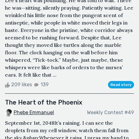
Lee’s heart was pounding. He was told to wait. There
he was—sitting, silently praying. Patiently waiting. Lee
wrinkled his little nose from the pungent scent of
antiseptic, while people in white moved their legs in
haste. Everyone in the pristine, white corridor always
seemed to be rushing forward. Despite that, Lee
thought they moved like turtles along the marble
floor. The clock hanging on the wall before him
whispered, “Tick-tock.” Maybe, just maybe, these
whispers were like barks of orders to the nurses’
ears. It felt like that ...
209 likes
139
Read story
The Heart of the Phoenix
Phebe Emmanuel
Weekly Contest #49
September 1st, 2048It’s raining. I can see the
droplets from my cell window, watch them fall from
the sky.&nbsp;Whenever it rains, I press my hand to