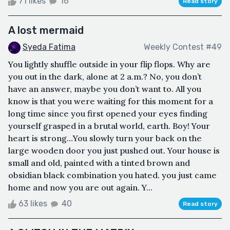
71 likes
16
Read story
A lost mermaid
Syeda Fatima
Weekly Contest #49
You lightly shuffle outside in your flip flops. Why are
you out in the dark, alone at 2 a.m.? No, you don’t
have an answer, maybe you don’t want to. All you
know is that you were waiting for this moment for a
long time since you first opened your eyes finding
yourself grasped in a brutal world, earth. Boy! Your
heart is strong…You slowly turn your back on the
large wooden door you just pushed out. Your house is
small and old, painted with a tinted brown and
obsidian black combination you hated. you just came
home and now you are out again. Y...
63 likes
40
Read story