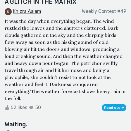
A GLITCH IN THE MATRIX
Khizra Aslam
Weekly Contest #49
It was the day when everything began. The wind
rustled the leaves and the shutters clattered. Dark
clouds gathered on the sky and the chirping birds
flew away as soon as the hissing sound of cold
blowing air hit the doors and windows, producing a
loud creaking sound. And then the weather changed
and heavy down pour began. The petrichor swiftly
travel through air and hit her nose and being a
pluviophile, she couldn’t resist to not look at the
weather and feel it. Darkness conquered
everything.‘The weather forecast shows heavy rain in
the foll...
62 likes
50
Read story
Waiting.