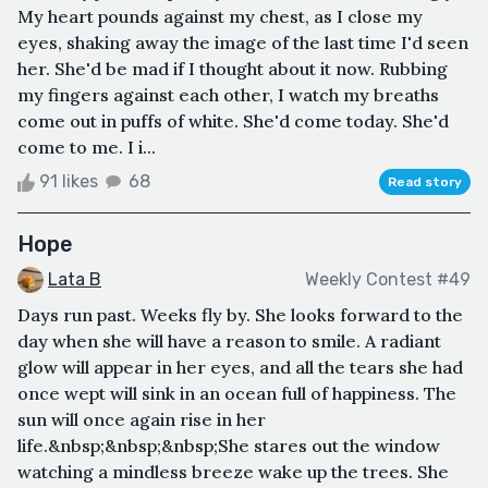
My heart pounds against my chest, as I close my
eyes, shaking away the image of the last time I'd seen
her. She'd be mad if I thought about it now. Rubbing
my fingers against each other, I watch my breaths
come out in puffs of white. She'd come today. She'd
come to me. I i...
91 likes
68
Read story
Hope
Lata B
Weekly Contest #49
Days run past. Weeks fly by. She looks forward to the
day when she will have a reason to smile. A radiant
glow will appear in her eyes, and all the tears she had
once wept will sink in an ocean full of happiness. The
sun will once again rise in her
life.&nbsp;&nbsp;&nbsp;She stares out the window
watching a mindless breeze wake up the trees. She