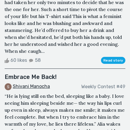
had taken her only two minutes to decide that he was
the one for her. Such a short time to pivot the course
of your life but his T-shirt said This is what a feminist
looks like and he was blushing and awkward and
stammering. He’d offered to buy her a drink and
when she’d hesitated, he’d put both his hands up, told
her he understood and wished her a good evening.
When she caugh...
60 likes
58
Read story
Embrace Me Back!
Shivani Manocha
Weekly Contest #49
“He is lying still on the bed, sleeping like a baby. I love
seeing him sleeping beside me— the way his lips curl
up even in sleep, always makes me smile; it makes me
feel complete. But when I try to embrace him in the
warmth of my love, he lies there lifeless.” Alia wakes