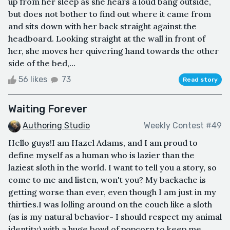
up from her sleep as she hears a loud bang outside,
but does not bother to find out where it came from
and sits down with her back straight against the
headboard. Looking straight at the wall in front of
her, she moves her quivering hand towards the other
side of the bed,...
56 likes
73
Read story
Waiting Forever
Authoring Studio
Weekly Contest #49
Hello guys!I am Hazel Adams, and I am proud to
define myself as a human who is lazier than the
laziest sloth in the world. I want to tell you a story, so
come to me and listen, won't you? My backache is
getting worse than ever, even though I am just in my
thirties.I was lolling around on the couch like a sloth
(as is my natural behavior- I should respect my animal
identity) with a huge bowl of popcorn to keep me