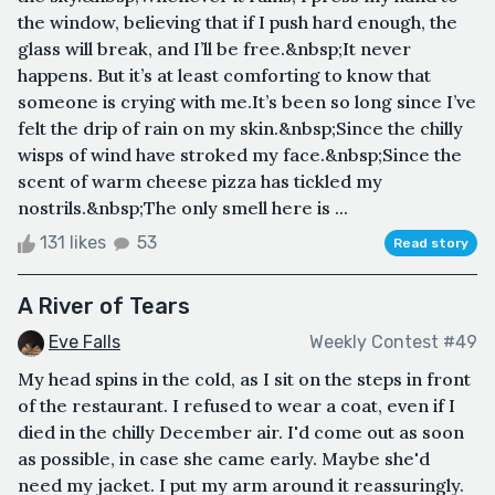
the window, believing that if I push hard enough, the
glass will break, and I’ll be free.&nbsp;It never
happens. But it’s at least comforting to know that
someone is crying with me.It’s been so long since I’ve
felt the drip of rain on my skin.&nbsp;Since the chilly
wisps of wind have stroked my face.&nbsp;Since the
scent of warm cheese pizza has tickled my
nostrils.&nbsp;The only smell here is ...
131 likes
53
Read story
A River of Tears
Eve Falls
Weekly Contest #49
My head spins in the cold, as I sit on the steps in front
of the restaurant. I refused to wear a coat, even if I
died in the chilly December air. I'd come out as soon
as possible, in case she came early. Maybe she'd
need my jacket. I put my arm around it reassuringly.