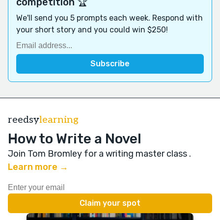
competition 🏆
We'll send you 5 prompts each week. Respond with
your short story and you could win $250!
reedsy
learning
How to Write a Novel
Join Tom Bromley for a writing master class
.
Learn more →