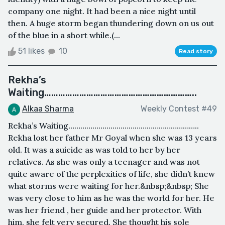
company one night. It had been a nice night until
then. A huge storm began thundering down on us out
of the blue in a short while.(...
51 likes
10
Read story
Rekha’s
Waiting………………………………………………………..
Alkaa Sharma
Weekly Contest #49
Rekha’s Waiting………………………………………………………..
Rekha lost her father Mr Goyal when she was 13 years
old. It was a suicide as was told to her by her
relatives. As she was only a teenager and was not
quite aware of the perplexities of life, she didn’t knew
what storms were waiting for her.&nbsp;&nbsp; She
was very close to him as he was the world for her. He
was her friend , her guide and her protector. With
him, she felt very secured. She thought his sole