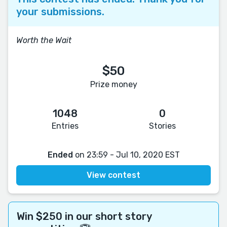
your submissions.
Worth the Wait
$50
Prize money
1048
0
Entries
Stories
Ended
on 23:59 - Jul 10, 2020 EST
View contest
Win $250 in our short story