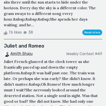
sits there until the sun starts to hide under the
horizon. Every day the sky is a different color. The
grass sways to a different song every
hour.&nbsp;&nbsp;&nbsp;She spends her days
waiting, and he...
76 likes
38
Read story
Juliet and Romeo
Amith Shaju
Weekly Contest #49
Juliet French glanced at the clock tower as she
frantically paced up and down the empty
platform.&nbsp;It was half past one. The train was
late. Or perhaps she was early? She didn't know. It
didn't matter.&nbsp;Oh Romeo! How much longer
must I wait?She nervously looked around the
deserted station. Not a single soul in sight. Was that
good or bad? She did not know. She had only one