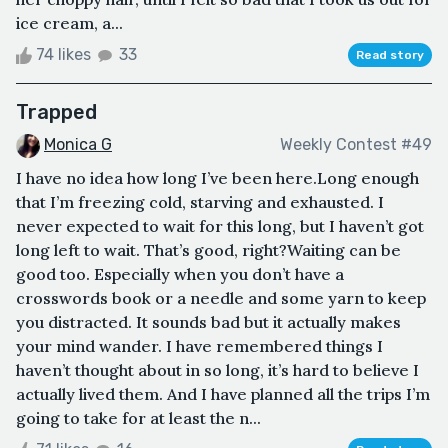
ice cream, a...
74 likes
33
Read story
Trapped
Monica G
Weekly Contest #49
I have no idea how long I’ve been here.Long enough
that I’m freezing cold, starving and exhausted. I
never expected to wait for this long, but I haven’t got
long left to wait. That’s good, right?Waiting can be
good too. Especially when you don’t have a
crosswords book or a needle and some yarn to keep
you distracted. It sounds bad but it actually makes
your mind wander. I have remembered things I
haven’t thought about in so long, it’s hard to believe I
actually lived them. And I have planned all the trips I’m
going to take for at least the n...