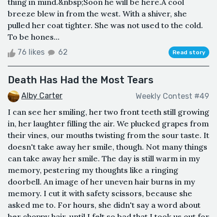
thing in mind.&nbsp;Soon he will be here.A cool
breeze blew in from the west. With a shiver, she
pulled her coat tighter. She was not used to the cold.
To be hones...
76 likes
62
Read story
Death Has Had the Most Tears
Alby Carter
Weekly Contest #49
I can see her smiling, her two front teeth still growing
in, her laughter filling the air. We plucked grapes from
their vines, our mouths twisting from the sour taste. It
doesn't take away her smile, though. Not many things
can take away her smile. The day is still warm in my
memory, pestering my thoughts like a ringing
doorbell. An image of her uneven hair burns in my
memory. I cut it with safety scissors, because she
asked me to. For hours, she didn't say a word about
her choppy hair, until I felt so bad that I took us out for