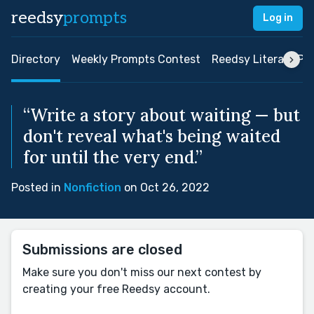
reedsy
prompts
Log in
Directory
Weekly Prompts Contest
Reedsy Literary Pri
“Write a story about waiting — but
don't reveal what's being waited
for until the very end.”
Posted in
Nonfiction
on Oct 26, 2022
Submissions are closed
Make sure you don't miss our next contest by
creating your free Reedsy account.