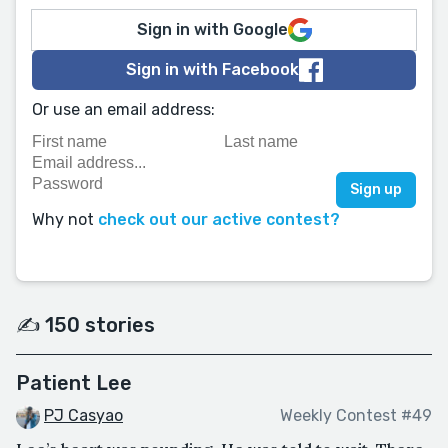
Sign in with Google
Sign in with Facebook
Or use an email address:
Why not
check out our active contest?
✍️ 150 stories
Patient Lee
PJ Casyao
Weekly Contest #49