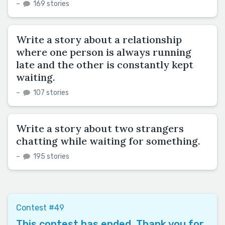
–
169 stories
Write a story about a relationship
where one person is always running
late and the other is constantly kept
waiting.
–
107 stories
Write a story about two strangers
chatting while waiting for something.
–
195 stories
Contest #49
This contest has ended. Thank you for