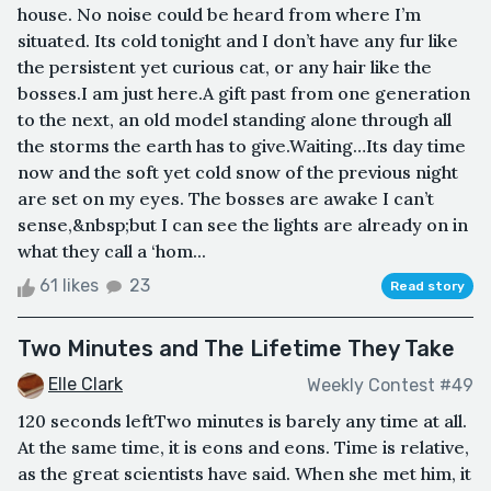
house. No noise could be heard from where I’m
situated. Its cold tonight and I don’t have any fur like
the persistent yet curious cat, or any hair like the
bosses.I am just here.A gift past from one generation
to the next, an old model standing alone through all
the storms the earth has to give.Waiting…Its day time
now and the soft yet cold snow of the previous night
are set on my eyes. The bosses are awake I can’t
sense,&nbsp;but I can see the lights are already on in
what they call a ‘hom...
61 likes
23
Read story
Two Minutes and The Lifetime They Take
Elle Clark
Weekly Contest #49
120 seconds leftTwo minutes is barely any time at all.
At the same time, it is eons and eons. Time is relative,
as the great scientists have said. When she met him, it