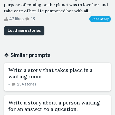
purpose of coming on the planet was to love her and
take care of her. He pampered her with all...
47 likes
13
Read story
Load more stories
🌟 Similar prompts
Write a story that takes place in a
waiting room.
–
254 stories
Write a story about a person waiting
for an answer to a question.