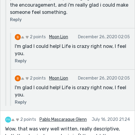
the encouragement, and i'm really glad i could make
someone feel something.
Reply
2 points
Moon Lion
December 26, 2020 02:05
I'm glad I could help! Life is crazy right now, I feel
you.
Reply
2 points
Moon Lion
December 26, 2020 02:05
I'm glad I could help! Life is crazy right now, I feel
you.
Reply
2 points
Pablo Mascaraque Glenn
July 16, 2020 21:24
Wow, that was very well written, really descriptive,