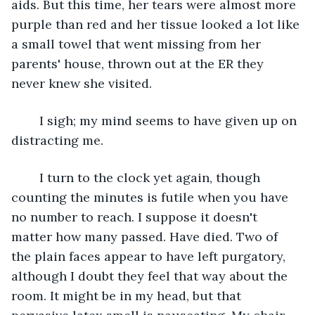
aids. But this time, her tears were almost more 
purple than red and her tissue looked a lot like 
a small towel that went missing from her 
parents' house, thrown out at the ER they 
never knew she visited. 
	I sigh; my mind seems to have given up on 
distracting me.
	I turn to the clock yet again, though 
counting the minutes is futile when you have 
no number to reach. I suppose it doesn't 
matter how many passed. Have died. Two of 
the plain faces appear to have left purgatory, 
although I doubt they feel that way about the 
room. It might be in my head, but that 