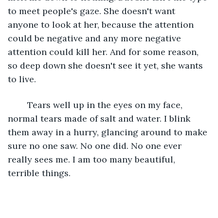
to meet people's gaze. She doesn't want 
anyone to look at her, because the attention 
could be negative and any more negative 
attention could kill her. And for some reason, 
so deep down she doesn't see it yet, she wants 
to live.
	Tears well up in the eyes on my face, 
normal tears made of salt and water. I blink 
them away in a hurry, glancing around to make 
sure no one saw. No one did. No one ever 
really sees me. I am too many beautiful, 
terrible things.