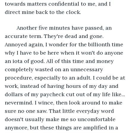
towards matters confidential to me, and I 
direct mine back to the clock. 
	Another five minutes have passed, an 
accurate term. They're dead and gone. 
Annoyed again, I wonder for the billionth time 
why I have to be here when it won't do anyone 
an iota of good. All of this time and money 
completely wasted on an unnecessary 
procedure, especially to an adult. I could be at 
work, instead of having hours of my day and 
dollars of my paycheck cut out of my life like... 
nevermind. I wince, then look around to make 
sure no one saw. That little everyday word 
doesn't usually make me so uncomfortable 
anymore, but these things are amplified in a 