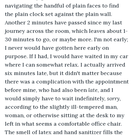
navigating the handful of plain faces to find 
the plain clock set against the plain wall. 
Another 2 minutes have passed since my last 
journey across the room, which leaves about 1-
30 minutes to go, or maybe more. I'm not early; 
I never would have gotten here early on 
purpose. If I had, I would have waited in my car 
where I can somewhat relax. I actually arrived 
six minutes late, but it didn't matter because 
there was a complication with the appointment 
before mine, who had also been 
late
, and I 
would simply have to wait indefinitely, 
sorry
, 
according to the slightly ill-tempered man, 
woman, or otherwise sitting at the desk to my 
left in what seems a comfortable office chair. 
The smell of latex and hand sanitizer fills the 