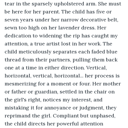
tear in the sparsely upholstered arm. She must 
be here for her parent. The child has five or 
seven years under her narrow decorative belt, 
sewn too high on her lavender dress. Her 
dedication to widening the rip has caught my 
attention, a true artist lost in her work. The 
child meticulously separates each faded blue 
thread from their partners, pulling them back 
one at a time in either direction. Vertical, 
horizontal, vertical, horizontal... her process is 
mesmerizing for a moment or four. Her mother 
or father or guardian, settled in the chair on 
the girl's right, notices my interest, and 
mistaking it for annoyance or judgment, they 
reprimand the girl. Compliant but unphased, 
the child directs her powerful attention 