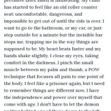
pervasive latex smell is nauseating. My chair 
has started to feel like an old roller coaster 
seat: uncomfortable, dangerous, and 
impossible to get out of until the ride is over. I 
want to go to the bathroom, or my car, or just 
step outside for a minute but the invisible bar 
stops me, trapping me in the way things are 
supposed to be. My heart beats faster and my 
hands shake slightly. I close my eyes, taking 
comfort in the darkness. I pinch the small 
muscle between my palm and thumb, a POW 
technique that focuses all pain to one point of 
the body. I feel like a prisoner again, but I need 
to remember things are different now. I have 
the independence and power over myself that 
come with age. I don't have to let the demon 