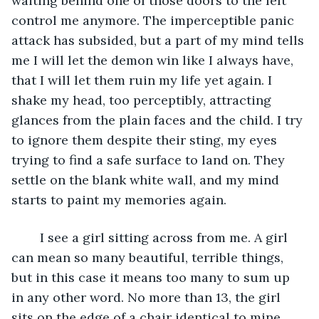
waiting behind one of those doors to the left 
control me anymore. The imperceptible panic 
attack has subsided, but a part of my mind tells 
me I will let the demon win like I always have, 
that I will let them ruin my life yet again. I 
shake my head, too perceptibly, attracting 
glances from the plain faces and the child. I try 
to ignore them despite their sting, my eyes 
trying to find a safe surface to land on. They 
settle on the blank white wall, and my mind 
starts to paint my memories again.
	I see a girl sitting across from me. A girl 
can mean so many beautiful, terrible things, 
but in this case it means too many to sum up 
in any other word. No more than 13, the girl 
sits on the edge of a chair identical to mine 