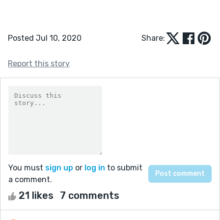
Posted Jul 10, 2020
Share:
Report this story
You must
sign up
or
log in
to submit
a comment.
21 likes
7 comments