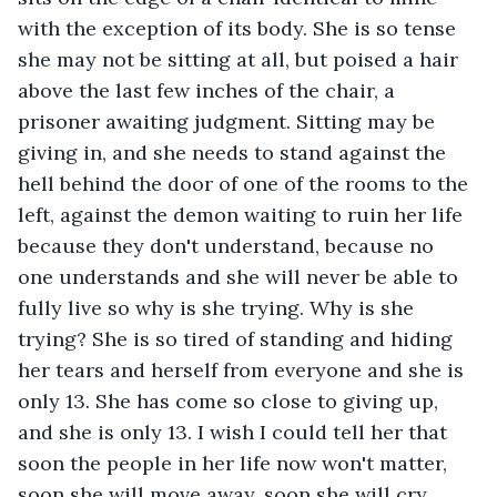
with the exception of its body. She is so tense 
she may not be sitting at all, but poised a hair 
above the last few inches of the chair, a 
prisoner awaiting judgment. Sitting may be 
giving in, and she needs to stand against the 
hell behind the door of one of the rooms to the 
left, against the demon waiting to ruin her life 
because they don't understand, because no 
one understands and she will never be able to 
fully live so why is she trying. Why is she 
trying? She is so tired of standing and hiding 
her tears and herself from everyone and she is 
only 13. She has come so close to giving up, 
and she is only 13. I wish I could tell her that 
soon the people in her life now won't matter, 
soon she will move away, soon she will cry 