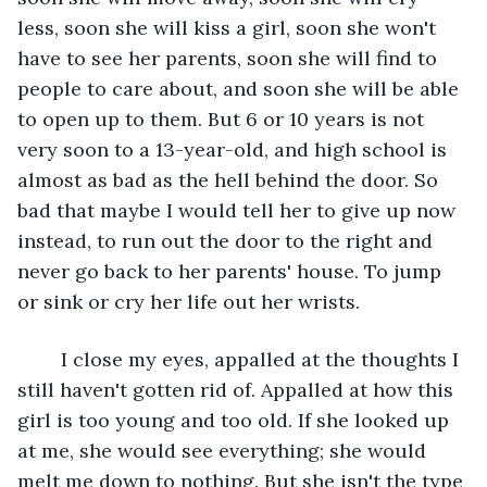
less, soon she will kiss a girl, soon she won't 
have to see her parents, soon she will find to 
people to care about, and soon she will be able 
to open up to them. But 6 or 10 years is not 
very soon to a 13-year-old, and high school is 
almost as bad as the hell behind the door. So 
bad that maybe I would tell her to give up now 
instead, to run out the door to the right and 
never go back to her parents' house. To jump 
or sink or cry her life out her wrists. 
	I close my eyes, appalled at the thoughts I 
still haven't gotten rid of. Appalled at how this 
girl is too young and too old. If she looked up 
at me, she would see everything; she would 
melt me down to nothing. But she isn't the type 