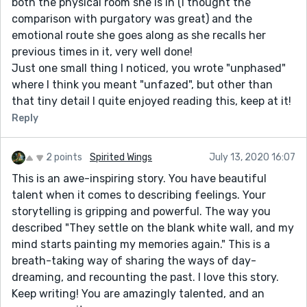
both the physical room she is in (I thought the
comparison with purgatory was great) and the
emotional route she goes along as she recalls her
previous times in it, very well done!
Just one small thing I noticed, you wrote "unphased"
where I think you meant "unfazed", but other than
that tiny detail I quite enjoyed reading this, keep at it!
Reply
2 points
Spirited Wings
July 13, 2020 16:07
This is an awe-inspiring story. You have beautiful
talent when it comes to describing feelings. Your
storytelling is gripping and powerful. The way you
described "They settle on the blank white wall, and my
mind starts painting my memories again." This is a
breath-taking way of sharing the ways of day-
dreaming, and recounting the past. I love this story.
Keep writing! You are amazingly talented, and an