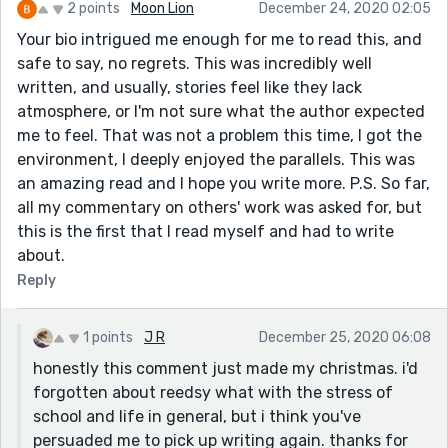
2 points
Moon Lion
December 24, 2020 02:05
Your bio intrigued me enough for me to read this, and
safe to say, no regrets. This was incredibly well
written, and usually, stories feel like they lack
atmosphere, or I'm not sure what the author expected
me to feel. That was not a problem this time, I got the
environment, I deeply enjoyed the parallels. This was
an amazing read and I hope you write more. P.S. So far,
all my commentary on others' work was asked for, but
this is the first that I read myself and had to write
about.
Reply
1 points
J R
December 25, 2020 06:08
honestly this comment just made my christmas. i'd
forgotten about reedsy what with the stress of
school and life in general, but i think you've
persuaded me to pick up writing again. thanks for