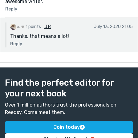
awesome writer.
Reply
1 points
J R
July 13, 2020 21:05
Thanks, that means a lot!
Reply
Find the perfect editor for
your next book
Over 1 million authors trust the professionals on
Reedsy. Come meet them.
Join today