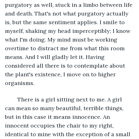
purgatory as well, stuck in a limbo between life 
and death. That's not what purgatory actually 
is, but the same sentiment applies. I smile to 
myself, shaking my head imperceptibly; I know 
what I'm doing. My mind must be working 
overtime to distract me from what this room 
means. And I will gladly let it. Having 
considered all there is to contemplate about 
the plant's existence, I move on to higher 
organisms.
	There is a girl sitting next to me. A girl 
can mean so many beautiful, terrible things, 
but in this case it means innocence. An 
innocent occupies the chair to my right, 
identical to mine with the exception of a small 