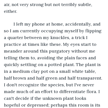
air, not very strong but not terribly subtle, 
either.
	I left my phone at home, accidentally, and 
so I am currently occupying myself by flipping 
a quarter between my knuckles, a trick I 
practice at times like these. My eyes start to 
meander around this purgatory without me 
telling them to, avoiding the plain faces and 
quickly settling on a potted plant. The plant is 
in a medium clay pot on a small white table, 
half brown and half green and half transparent. 
I don't recognize the species, but I've never 
made much of an effort to differentiate flora. I 
can't decide if the unknown plant looks 
hopeful or depressed; perhaps this room is its 