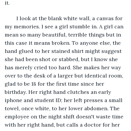
it.
	I look at the blank white wall, a canvas for 
my memories. I see a girl stumble in. A girl can 
mean so many beautiful, terrible things but in 
this case it means broken. To anyone else, the 
hand glued to her stained shirt might suggest 
she had been shot or stabbed, but I know she 
has merely cried too hard. She makes her way 
over to the desk of a larger but identical room, 
glad to be 18 for the first time since her 
birthday. Her right hand clutches an early 
iphone and student ID; her left presses a small 
towel, once white, to her lower abdomen. The 
employee on the night shift doesn't waste time 
with her right hand, but calls a doctor for her 