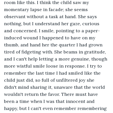
room like this. I think the child saw my 
momentary lapse in facade; she seems 
observant without a task at hand. She says 
nothing, but I understand her gaze, curious 
and concerned. I smile, pointing to a paper-
induced wound I happened to have on my 
thumb, and hand her the quarter I had grown 
tired of fidgeting with. She beams in gratitude, 
and I can't help letting a more genuine, though 
more wistful smile loose in response. I try to 
remember the last time I had smiled like the 
child just did, so full of unfiltered joy she 
didn't mind sharing it, unaware that the world 
wouldn't return the favor. There must have 
been a time when I was that innocent and 
happy, but I can't even remember remembering 