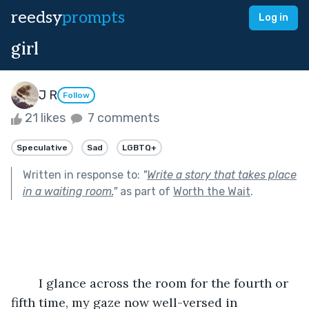
reedsy
prompts
Log in
girl
J R
Follow
21 likes
7 comments
Speculative
Sad
LGBTQ+
Written in response to:
"
Write a story that takes place
in a waiting room.
"
as part of
Worth the Wait
.
	I glance across the room for the fourth or 
fifth time, my gaze now well-versed in 