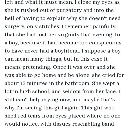
left and what it must mean. I close my eyes as 
she is rushed out of purgatory and into the 
hell of having to explain why she doesn't need 
surgery, only stitches. I remember, painfully, 
that she had lost her virginity that evening, to 
a boy, because it had become too conspicuous 
to have never had a boyfriend. I suppose a boy 
can mean many things, but in this case it 
means pretending. Once it was over and she 
was able to go home and be alone, she cried for 
about 12 minutes in the bathroom. She wept a 
lot in high school, and seldom from her face. I 
still can't help crying now, and maybe that's 
why I'm seeing this girl again. This girl who 
shed red tears from eyes placed where no one 
would notice, with tissues resembling band-