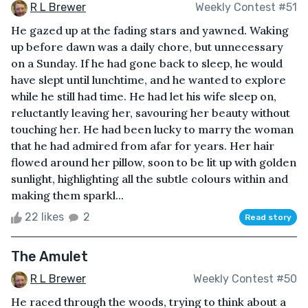
R L Brewer
Weekly Contest #51
He gazed up at the fading stars and yawned. Waking
up before dawn was a daily chore, but unnecessary
on a Sunday. If he had gone back to sleep, he would
have slept until lunchtime, and he wanted to explore
while he still had time. He had let his wife sleep on,
reluctantly leaving her, savouring her beauty without
touching her. He had been lucky to marry the woman
that he had admired from afar for years. Her hair
flowed around her pillow, soon to be lit up with golden
sunlight, highlighting all the subtle colours within and
making them sparkl...
22 likes
2
Read story
The Amulet
R L Brewer
Weekly Contest #50
He raced through the woods, trying to think about a