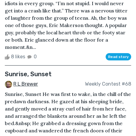
idiots in every group. “I’m not stupid. I would never
get into a crash like that.” There was a nervous titter
of laughter from the group of teens. Ah, the boy was
one of those guys, Eric Makerson thought. A popular
guy, probably the local heart throb or the footy star
or both. Eric glanced down at the floor for a
moment.&n...
8 likes
0
Read story
Sunrise, Sunset
R L Brewer
Weekly Contest #68
Sunrise, Sunset He was first to wake, in the chill of the
predawn darkness. He gazed at his sleeping bride,
and gently moved a stray curl of hair from her face,
and arranged the blankets around her as he left the
bed.&nbsp; He grabbed a dressing gown from the
cupboard and wandered the french doors of their