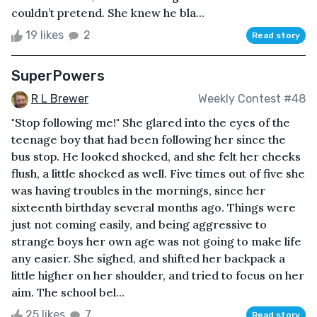
couldn’t pretend. She knew he bla...
19 likes
2
Read story
SuperPowers
R L Brewer
Weekly Contest #48
"Stop following me!" She glared into the eyes of the
teenage boy that had been following her since the
bus stop. He looked shocked, and she felt her cheeks
flush, a little shocked as well. Five times out of five she
was having troubles in the mornings, since her
sixteenth birthday several months ago. Things were
just not coming easily, and being aggressive to
strange boys her own age was not going to make life
any easier. She sighed, and shifted her backpack a
little higher on her shoulder, and tried to focus on her
aim. The school bel...
25 likes
7
Read story