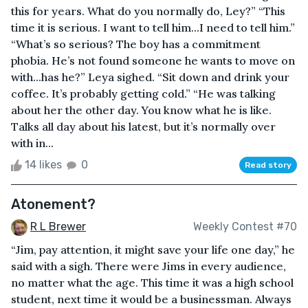
this for years. What do you normally do, Ley?” “This
time it is serious. I want to tell him...I need to tell him.”
“What’s so serious? The boy has a commitment
phobia. He’s not found someone he wants to move on
with...has he?” Leya sighed. “Sit down and drink your
coffee. It’s probably getting cold.” “He was talking
about her the other day. You know what he is like.
Talks all day about his latest, but it’s normally over
with in...
14 likes
0
Read story
Atonement?
R L Brewer
Weekly Contest #70
“Jim, pay attention, it might save your life one day,” he
said with a sigh. There were Jims in every audience,
no matter what the age. This time it was a high school
student, next time it would be a businessman. Always