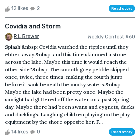
12 likes
2
Read story
Covidia and Storm
R L Brewer
Weekly Contest #60
Splash!&nbsp; Covidia watched the ripples until they
ebbed away,&nbsp; and this time skimmed a stone
across the lake. Maybe this time it would reach the
other side?&nbsp; The smooth grey pebble skipped
once, twice, three times, making the fourth jump
before it sank beneath the murky waters.&nbsp;
Maybe the lake had been pretty once. Maybe the
sunlight had glittered off the water on a past Spring
day. Maybe there had been swans and cygnets, ducks
and ducklings. Laughing children playing on the play
equipment by the shore opposite her. F...
14 likes
0
Read story