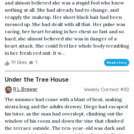
and almost believed she was a stupid fool who knew
nothing at all. She had already had to change, and
reapply the makeup. Her short black hair had been
messed up. She had dealt with all that. Her pulse was
racing, her heart beating in her chest so fast and so
hard, she almost believed she was in danger of a
heart attack. She could feel her whole body trembling
in her fresh red suit. It w...
19 likes
1
Read story
Under the Tree House
R L Brewer
Weekly Contest #50
The summer had come with a blast of heat, making
siesta long and the adults drowsy. Diego had escaped
his tutor, as the man had overslept, climbing out the
window of his room and down the vine that climbed
the terrace outside. The ten-year-old was dark and