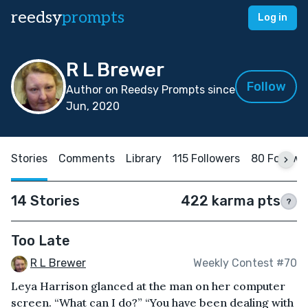
reedsy
prompts
Log in
R L Brewer
Follow
Author on Reedsy Prompts since
Jun, 2020
Stories
Comments
Library
115 Followers
80 Followi
14 Stories
422 karma pts
?
Too Late
R L Brewer
Weekly Contest #70
Leya Harrison glanced at the man on her computer
screen. “What can I do?” “You have been dealing with