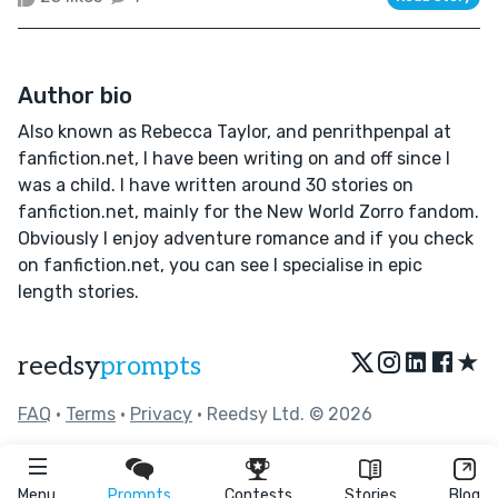
Author bio
Also known as Rebecca Taylor, and penrithpenpal at
fanfiction.net, I have been writing on and off since I
was a child. I have written around 30 stories on
fanfiction.net, mainly for the New World Zorro fandom.
Obviously I enjoy adventure romance and if you check
on fanfiction.net, you can see I specialise in epic
length stories.
★
reedsy
prompts
FAQ
•
Terms
•
Privacy
• Reedsy Ltd. © 2026
Menu
Prompts
Contests
Stories
Blog