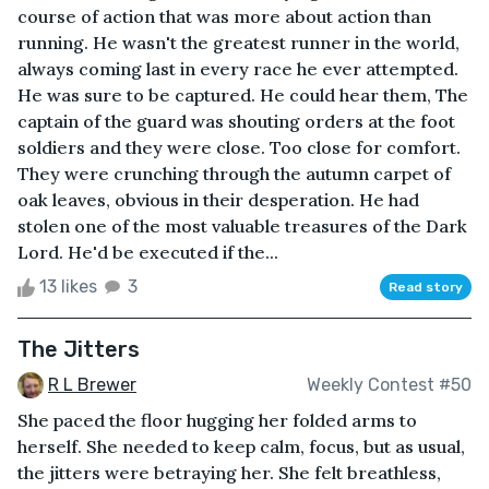
course of action that was more about action than
running. He wasn't the greatest runner in the world,
always coming last in every race he ever attempted.
He was sure to be captured. He could hear them, The
captain of the guard was shouting orders at the foot
soldiers and they were close. Too close for comfort.
They were crunching through the autumn carpet of
oak leaves, obvious in their desperation. He had
stolen one of the most valuable treasures of the Dark
Lord. He'd be executed if the...
13 likes
3
Read story
The Jitters
R L Brewer
Weekly Contest #50
She paced the floor hugging her folded arms to
herself. She needed to keep calm, focus, but as usual,
the jitters were betraying her. She felt breathless,