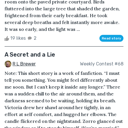
room onto the paved private courtyard. Birds
fluttered into the large tree that shaded the garden,
frightened from their early breakfast. He took
several deep breaths and felt instantly more awake.
It was so early, and the light was ...
19 likes
2
Read story
A Secret and a Lie
R L Brewer
Weekly Contest #68
Note: This short story is a work of fanfiction. “I must
tell you something. You might feel differently about
me soon. But I can’t keep it inside any longer.” There
was a sudden chill to the air around them, and the
darkness seemed to be waiting, holding its breath.
Victoria drew her shawl around her tightly, in an
effort at self comfort, and hugged her elbows. The
candle flickered on the nightstand. Zorro glanced out