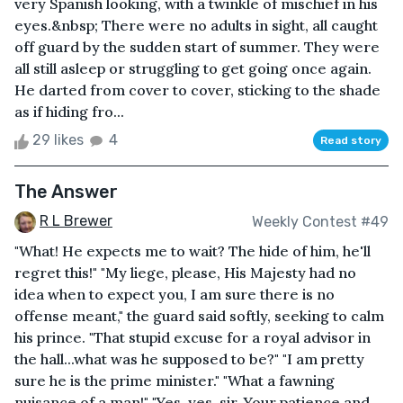
very Spanish looking, with a twinkle of mischief in his
eyes.&nbsp; There were no adults in sight, all caught
off guard by the sudden start of summer. They were
all still asleep or struggling to get going once again.
He darted from cover to cover, sticking to the shade
as if hiding fro...
29 likes
4
Read story
The Answer
R L Brewer
Weekly Contest #49
"What! He expects me to wait? The hide of him, he'll
regret this!" "My liege, please, His Majesty had no
idea when to expect you, I am sure there is no
offense meant," the guard said softly, seeking to calm
his prince. "That stupid excuse for a royal advisor in
the hall...what was he supposed to be?" "I am pretty
sure he is the prime minister." "What a fawning
nuisance of a man!" "Yes, yes, sir. Your patience and