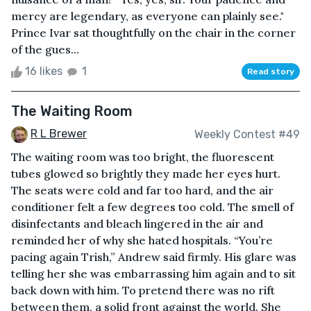
mercy are legendary, as everyone can plainly see."
Prince Ivar sat thoughtfully on the chair in the corner
of the gues...
16 likes
1
Read story
The Waiting Room
R L Brewer
Weekly Contest #49
The waiting room was too bright, the fluorescent
tubes glowed so brightly they made her eyes hurt.
The seats were cold and far too hard, and the air
conditioner felt a few degrees too cold. The smell of
disinfectants and bleach lingered in the air and
reminded her of why she hated hospitals. “You’re
pacing again Trish,” Andrew said firmly. His glare was
telling her she was embarrassing him again and to sit
back down with him. To pretend there was no rift
between them, a solid front against the world. She