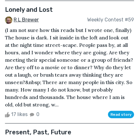
Lonely and Lost
R L Brewer
Weekly Contest #59
(I am not sure how this reads but I wrote one, finally)
The house is dark. I sit inside in the loft and look out
at the night time street-scape. People pass by, at all
hours, and I wonder where they are going. Are they
meeting their special someone or a group of friends?
Are they off to a movie or to dinner? Why do they let
out a laugh, or brush tears away thinking they are
unseen?&nbsp; There are many people in this city. So
many. How many I do not know, but probably
hundreds and thousands. The house where I am is
old, old but strong, w...
17 likes
0
Read story
Present, Past, Future