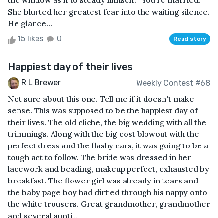
the window as if to steady himself. “You’re married.”
She blurted her greatest fear into the waiting silence.
He glance...
15 likes
0
Read story
Happiest day of their lives
R L Brewer
Weekly Contest #68
Not sure about this one. Tell me if it doesn't make
sense. This was supposed to be the happiest day of
their lives. The old cliche, the big wedding with all the
trimmings. Along with the big cost blowout with the
perfect dress and the flashy cars, it was going to be a
tough act to follow. The bride was dressed in her
lacework and beading, makeup perfect, exhausted by
breakfast. The flower girl was already in tears and
the baby page boy had dirtied through his nappy onto
the white trousers. Great grandmother, grandmother
and several aunti...