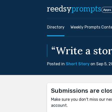
reedsy
prompts
Apps
Directory
Weekly Prompts Cont
“Write a sto
Posted in
Short Story
on Sep 5, 
Submissions are clo
Make sure you don't miss our ne
account.