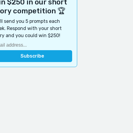
n $250 in our short
tory competition 🏆
ll send you 5 prompts each
k. Respond with your short
ry and you could win $250!