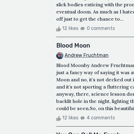
slick bodies enticing with the pro
eventual doom. As much as I hated 
off just to get the chance to...
12 likes
0 comments
Blood Moon
Andrew Fruchtman
Blood Moonby Andrew FruchtmanT
just a fancy way of saying it was at
Moon and no, it’s not decked out 
and it’s not sporting a fluttering
anyway, there, science lesson don
backlit hole in the night, lighting
could be seen.So, on this beautiful
12 likes
4 comments