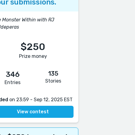
ur submissions.
 Monster Within with RJ
ldeperas
$250
Prize money
135
346
Stories
Entries
ded
on 23:59 - Sep 12, 2025 EST
View contest