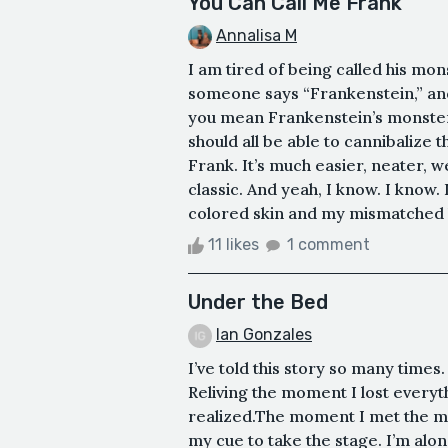
You Can Call Me Frank
Annalisa M
I am tired of being called his mon
someone says “Frankenstein,” and 
you mean Frankenstein’s monster,
should all be able to cannibalize t
Frank. It’s much easier, neater, 
classic. And yeah, I know. I know.
colored skin and my mismatched limb
11 likes
1 comment
Under the Bed
Ian Gonzales
I’ve told this story so many times.
Reliving the moment I lost everyt
realized.The moment I met the mon
my cue to take the stage. I’m alo