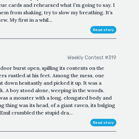
 cue cards and rehearsed what I’m going to say. I
em from shaking, try to slow my breathing. It’s
w. My first in a whil...
Read story
Weekly Contest #319
 door burst open, spilling its contents on the
pers rustled at his feet. Among the mess, one
t down hesitantly and picked it up. It was a
k. A boy stood alone, weeping in the woods.
e was a monster with a long, elongated body and
g thing was its head, of a giant raven, its bulging
Emil crumbled the stupid dra...
Read story