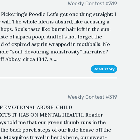
Weekly Contest #319
ickering’s Poodle Let’s get one thing straight: I
 will. The whole idea is absurd, like accusing a
ps. Souls taste like burnt hair left in the sun:
taste of alpaca poop. And let’s not forget the
d of expired aspirin wrapped in mothballs. No
whole “soul-devouring monstrosity” narrative?
 Abbey, circa 1347. A ...
Read story
Weekly Contest #319
F EMOTIONAL ABUSE, CHILD
CTS IT HAS ON MENTAL HEALTH. Reader
ays told me that our green thumb runs in the
the back porch steps of our little house off the
n. Mosquitos travel in herds here, our sweat-