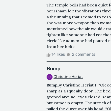
The temple bells had been quiet f
her.Ishaan felt the vibrations th
a thrumming that seemed to reson
she was more weapon than woman
mentioned how the air would cra
tighten like someone had reached
circle like someone had poured m
from her belt a...
14 likes
2 comments
Bump
Christine Heriat
BumpBy Christine Heriat 1. “Oleeev
sharp as a squeaky door. The bed
groped around, eyes closed, search
but came up empty. The stench of
pulled the duvet over his head. “Ol