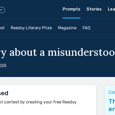
Prompts
Stories
Lea
est
Reedsy Literary Prize
Magazine
FAQ
ry about a misunderstoo
2025
sed
Co
Th
xt contest by creating your free Reedsy
en