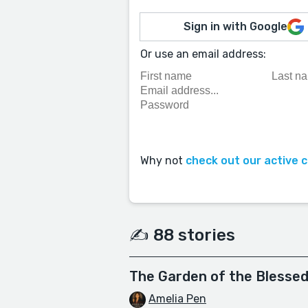
Sign in with Google
Or use an email address:
Why not
check out our active 
✍️ 88 stories
The Garden of the Blesse
Amelia Pen