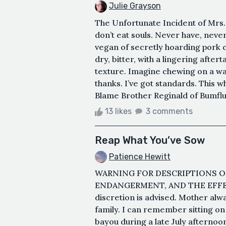
Julie Grayson
The Unfortunate Incident of Mrs. P
don’t eat souls. Never have, never
vegan of secretly hoarding pork cho
dry, bitter, with a lingering after
texture. Imagine chewing on a wa
thanks. I’ve got standards. This 
Blame Brother Reginald of Bumfluff
13 likes
3 comments
Reap What You’ve Sow
Patience Hewitt
WARNING FOR DESCRIPTIONS O
ENDANGERMENT, AND THE EFFE
discretion is advised. Mother alw
family. I can remember sitting on 
bayou during a late July afternoo