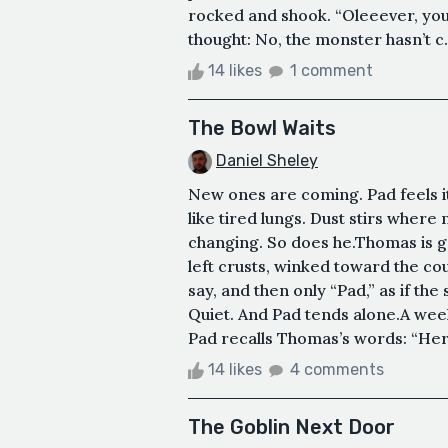
rocked and shook. “Oleeever, you’l
thought: No, the monster hasn’t c.
14 likes
1 comment
The Bowl Waits
Daniel Sheley
New ones are coming. Pad feels it
like tired lungs. Dust stirs whe
changing. So does he.Thomas is g
left crusts, winked toward the coun
say, and then only “Pad,” as if t
Quiet. And Pad tends alone.A wee
Pad recalls Thomas’s words: “Here
14 likes
4 comments
The Goblin Next Door