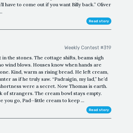
l have to come out if you want Billy back.” Oliver
..
Read story
Weekly Contest #319
 in the stones. The cottage shifts, beams sigh
re no wind blows. Houses know when hands are
one. Kind, warm as rising bread. He left cream,
ter as if he truly saw. “Padraigín, my lad,” he’d
he shortness were a secret. Now Thomas is earth.
k of strangers. The cream bowl stays empty.
 you go, Pad—little cream to keep ...
Read story