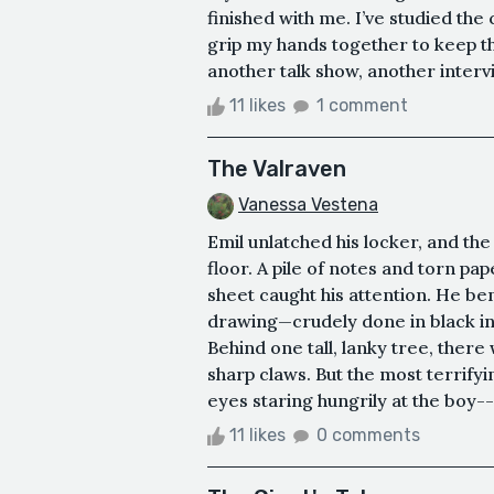
finished with me. I’ve studied the
grip my hands together to keep th
another talk show, another intervie
11 likes
1 comment
The Valraven
Vanessa Vestena
Emil unlatched his locker, and the
floor. A pile of notes and torn pa
sheet caught his attention. He ben
drawing—crudely done in black in
Behind one tall, lanky tree, ther
sharp claws. But the most terrifyin
eyes staring hungrily at the boy--
11 likes
0 comments