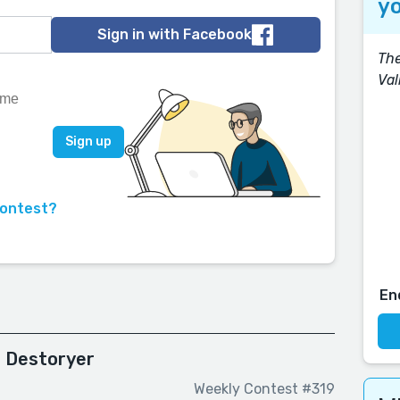
yo
Sign in with Facebook
The
Val
contest?
En
d Destoryer
Weekly Contest #319