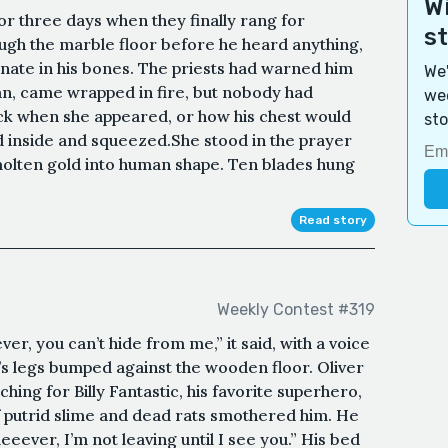
Wi
or three days when they finally rang for
s
rough the marble floor before he heard anything,
ate in his bones. The priests had warned him
We'
, came wrapped in fire, but nobody had
wee
ck when she appeared, or how his chest would
sto
 inside and squeezed.She stood in the prayer
olten gold into human shape. Ten blades hung
Read story
Weekly Contest #319
er, you can’t hide from me,” it said, with a voice
’s legs bumped against the wooden floor. Oliver
ing for Billy Fantastic, his favorite superhero,
 putrid slime and dead rats smothered him. He
eeever, I’m not leaving until I see you.” His bed