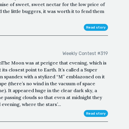
mise of sweet, sweet nectar for the low price of
the little buggers, it was worth it to fend them
Read story
Weekly Contest #319
he Moon was at perigee that evening, which is
 its closest point to Earth. It’s called a Super
in spandex with a stylized “M” emblazoned on it
 cape (there’s no wind in the vacuum of space
e). It appeared huge in the clear dark sky, a
 the passing clouds so that even at midnight they
 evening, where the stars’...
Read story