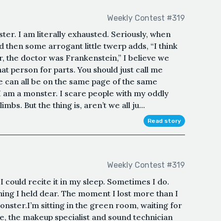
Weekly Contest #319
ster. I am literally exhausted. Seriously, when
then some arrogant little twerp adds, “I think
 the doctor was Frankenstein,” I believe we
hat person for parts. You should just call me
we can all be on the same page of the same
 I am a monster. I scare people with my oddly
s. But the thing is, aren’t we all ju...
Read story
Weekly Contest #319
 I could recite it in my sleep. Sometimes I do.
hing I held dear. The moment I lost more than I
ster.I’m sitting in the green room, waiting for
ne, the makeup specialist and sound technician