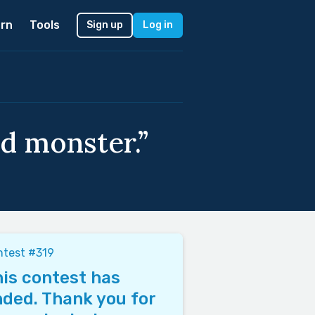
rn
Tools
Sign up
Log in
d monster.”
ntest #319
is contest has
ded. Thank you for