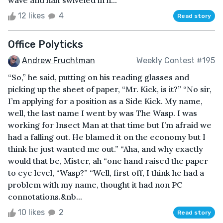
12 likes
4
Read story
Office Polyticks
Andrew Fruchtman
Weekly Contest #195
“So,” he said, putting on his reading glasses and
picking up the sheet of paper, “Mr. Kick, is it?” “No sir,
I’m applying for a position as a Side Kick. My name,
well, the last name I went by was The Wasp. I was
working for Insect Man at that time but I’m afraid we
had a falling out. He blamed it on the economy but I
think he just wanted me out.” “Aha, and why exactly
would that be, Mister, ah “one hand raised the paper
to eye level, “Wasp?” “Well, first off, I think he had a
problem with my name, thought it had non PC
connotations.&nb...
10 likes
2
Read story