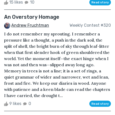
15 likes
10
Read story
An Overstory Homage
Andrew Fruchtman
Weekly Contest #320
I do not remember my sprouting. I remember a
pressure like a thought, a push in the dark soil, the
split of shell, the bright burn of sky through leaf-litter
when that first slender hook of green shouldered the
world. Yet the moment itself—the exact hinge when I
was not and then was—slipped away long ago.
Memory in trees is not a line; it is a set of rings, a
quiet grammar of wider and narrower, wet and lean,
frost and fire. We keep our diaries in wood. Anyone
with patience and a keen blade can read the chapters
I have carried, the drought t...
9 likes
0
Read story