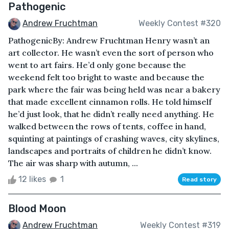
Pathogenic
Andrew Fruchtman
Weekly Contest #320
PathogenicBy: Andrew Fruchtman Henry wasn’t an
art collector. He wasn’t even the sort of person who
went to art fairs. He’d only gone because the
weekend felt too bright to waste and because the
park where the fair was being held was near a bakery
that made excellent cinnamon rolls. He told himself
he’d just look, that he didn’t really need anything. He
walked between the rows of tents, coffee in hand,
squinting at paintings of crashing waves, city skylines,
landscapes and portraits of children he didn’t know.
The air was sharp with autumn, ...
12 likes
1
Read story
Blood Moon
Andrew Fruchtman
Weekly Contest #319