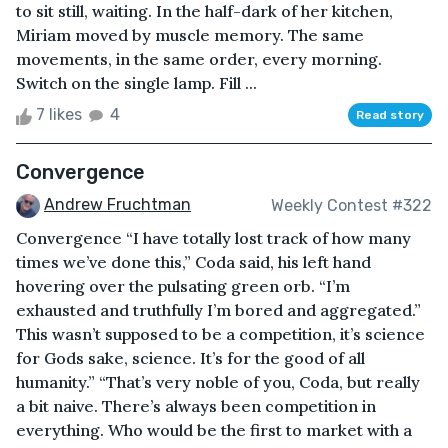
to sit still, waiting. In the half-dark of her kitchen,
Miriam moved by muscle memory. The same
movements, in the same order, every morning.
Switch on the single lamp. Fill ...
7 likes
4
Read story
Convergence
Andrew Fruchtman
Weekly Contest #322
Convergence “I have totally lost track of how many
times we’ve done this,” Coda said, his left hand
hovering over the pulsating green orb. “I’m
exhausted and truthfully I’m bored and aggregated.”
This wasn’t supposed to be a competition, it’s science
for Gods sake, science. It’s for the good of all
humanity.” “That’s very noble of you, Coda, but really
a bit naive. There’s always been competition in
everything. Who would be the first to market with a