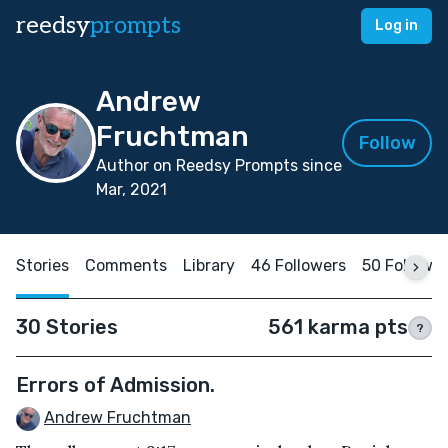
reedsy
prompts
Log in
Andrew
Fruchtman
Follow
Author on Reedsy Prompts since
Mar, 2021
Stories
Comments
Library
46 Followers
50 Followi
30 Stories
561 karma pts
?
Errors of Admission.
Andrew Fruchtman