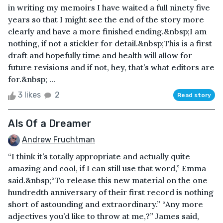
in writing my memoirs I have waited a full ninety five
years so that I might see the end of the story more
clearly and have a more finished ending.&nbsp;I am
nothing, if not a stickler for detail.&nbsp;This is a first
draft and hopefully time and health will allow for
future revisions and if not, hey, that’s what editors are
for.&nbsp; ...
3 likes
2
Read story
AIs Of a Dreamer
Andrew Fruchtman
“I think it’s totally appropriate and actually quite
amazing and cool, if I can still use that word,” Emma
said.&nbsp;“To release this new material on the one
hundredth anniversary of their first record is nothing
short of astounding and extraordinary.” “Any more
adjectives you’d like to throw at me,?” James said,