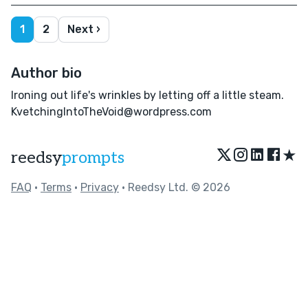
1
2
Next ›
Author bio
Ironing out life's wrinkles by letting off a little steam.
KvetchingIntoTheVoid@wordpress.com
★
reedsy
prompts
FAQ
•
Terms
•
Privacy
• Reedsy Ltd. © 2026