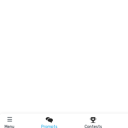
Menu
Prompts
Contests