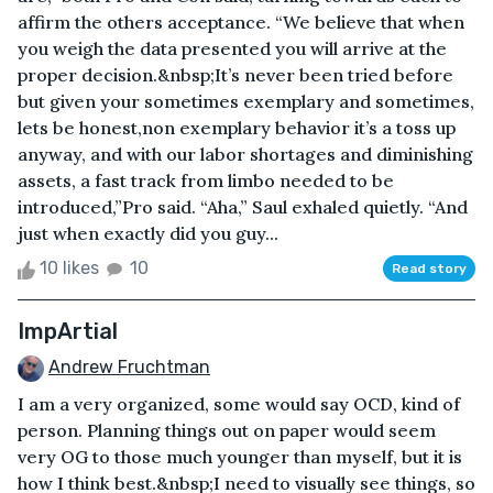
affirm the others acceptance. “We believe that when
you weigh the data presented you will arrive at the
proper decision.&nbsp;It’s never been tried before
but given your sometimes exemplary and sometimes,
lets be honest,non exemplary behavior it’s a toss up
anyway, and with our labor shortages and diminishing
assets, a fast track from limbo needed to be
introduced,”Pro said. “Aha,” Saul exhaled quietly. “And
just when exactly did you guy...
10 likes
10
Read story
ImpArtial
Andrew Fruchtman
I am a very organized, some would say OCD, kind of
person. Planning things out on paper would seem
very OG to those much younger than myself, but it is
how I think best.&nbsp;I need to visually see things, so