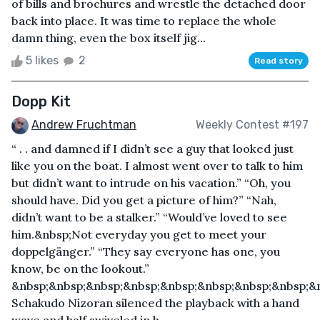
of bills and brochures and wrestle the detached door
back into place. It was time to replace the whole
damn thing, even the box itself jig...
5 likes
2
Read story
Dopp Kit
Andrew Fruchtman
Weekly Contest #197
“ . . and damned if I didn’t see a guy that looked just
like you on the boat. I almost went over to talk to him
but didn’t want to intrude on his vacation.” “Oh, you
should have. Did you get a picture of him?” “Nah,
didn’t want to be a stalker.” “Would’ve loved to see
him.&nbsp;Not everyday you get to meet your
doppelgänger.” “They say everyone has one, you
know, be on the lookout.”
&nbsp;&nbsp;&nbsp;&nbsp;&nbsp;&nbsp;&nbsp;&nbsp;&n
Schakudo Nizoran silenced the playback with a hand
wave and half swiveled in h...