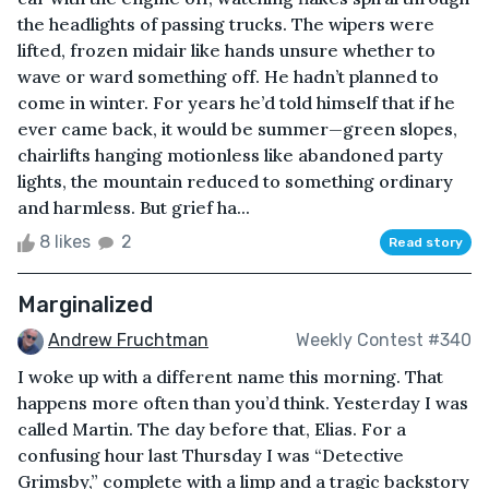
the headlights of passing trucks. The wipers were
lifted, frozen midair like hands unsure whether to
wave or ward something off. He hadn’t planned to
come in winter. For years he’d told himself that if he
ever came back, it would be summer—green slopes,
chairlifts hanging motionless like abandoned party
lights, the mountain reduced to something ordinary
and harmless. But grief ha...
8 likes
2
Read story
Marginalized
Andrew Fruchtman
Weekly Contest #340
I woke up with a different name this morning. That
happens more often than you’d think. Yesterday I was
called Martin. The day before that, Elias. For a
confusing hour last Thursday I was “Detective
Grimsby,” complete with a limp and a tragic backstory