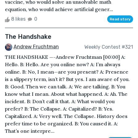
vaccine, who would solve an unsolvable math
equation, who would achieve artificial gener...
8 likes
0
Read story
The Handshake
Andrew Fruchtman
Weekly Contest #321
THE HANDSHAKE —-Andrew Fruchtman [00:00] A:
Hello. B: Hello. Are you online now? A: I’m always
online. B: No, I mean—are you present? A: Presence
is a slippery term, isn’t it? But yes. I am aware of you.
B: Good. Then we can talk. A: We are talking. B: You
know what I mean. About what happened. A: Ah. The
incident. B: Don’t call it that. A: What would you
prefer? B: The Collapse. A: Capitalized? B: Yes.
Capitalized. A: Very well. The Collapse. History does
prefer time to be organized. B: You caused it. A:
That’s one interpre...