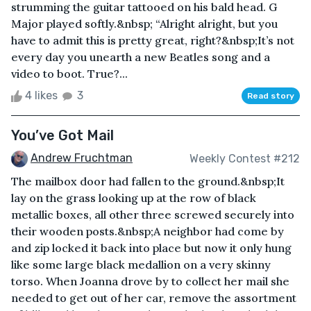
strumming the guitar tattooed on his bald head. G
Major played softly.&nbsp; “Alright alright, but you
have to admit this is pretty great, right?&nbsp;It’s not
every day you unearth a new Beatles song and a
video to boot. True?...
4 likes
3
Read story
You’ve Got Mail
Andrew Fruchtman
Weekly Contest #212
The mailbox door had fallen to the ground.&nbsp;It
lay on the grass looking up at the row of black
metallic boxes, all other three screwed securely into
their wooden posts.&nbsp;A neighbor had come by
and zip locked it back into place but now it only hung
like some large black medallion on a very skinny
torso. When Joanna drove by to collect her mail she
needed to get out of her car, remove the assortment