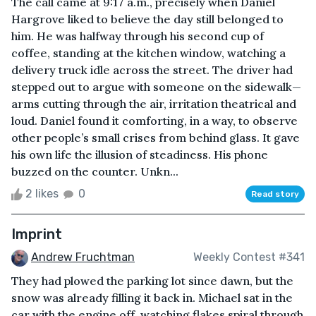
The call came at 9:17 a.m., precisely when Daniel
Hargrove liked to believe the day still belonged to
him. He was halfway through his second cup of
coffee, standing at the kitchen window, watching a
delivery truck idle across the street. The driver had
stepped out to argue with someone on the sidewalk—
arms cutting through the air, irritation theatrical and
loud. Daniel found it comforting, in a way, to observe
other people’s small crises from behind glass. It gave
his own life the illusion of steadiness. His phone
buzzed on the counter. Unkn...
2 likes
0
Read story
Imprint
Andrew Fruchtman
Weekly Contest #341
They had plowed the parking lot since dawn, but the
snow was already filling it back in. Michael sat in the
car with the engine off, watching flakes spiral through