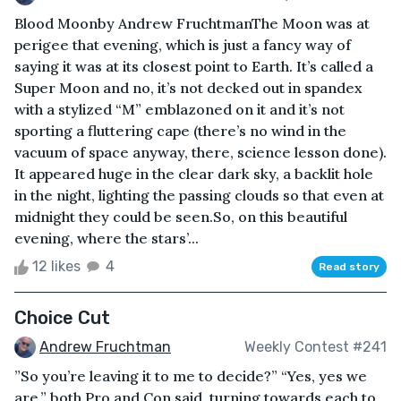
Blood Moonby Andrew FruchtmanThe Moon was at
perigee that evening, which is just a fancy way of
saying it was at its closest point to Earth. It’s called a
Super Moon and no, it’s not decked out in spandex
with a stylized “M” emblazoned on it and it’s not
sporting a fluttering cape (there’s no wind in the
vacuum of space anyway, there, science lesson done).
It appeared huge in the clear dark sky, a backlit hole
in the night, lighting the passing clouds so that even at
midnight they could be seen.So, on this beautiful
evening, where the stars’...
12 likes
4
Read story
Choice Cut
Andrew Fruchtman
Weekly Contest #241
”So you’re leaving it to me to decide?” “Yes, yes we
are,” both Pro and Con said, turning towards each to