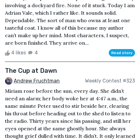
involving a dockyard fire. None of it stuck. Today I am
Adrian Vale, which I rather like. It sounds solid.
Dependable. The sort of man who owns at least one
tasteful coat. I know all of this because my author
can’t make up her mind. Most characters, I suspect,
are born finished. They arrive on...
4 likes
4
Read story
The Cup at Dawn
Andrew Fruchtman
Weekly Contest #323
Miriam rose before the sun, every day. She didn’t
need an alarm; her body woke her at 4:47 a.m., the
same minute Peter used to stir beside her, clearing
his throat before heading out to the shed to listen to
the radio. Thirty years since his passing, and still her
eyes opened at the same ghostly hour. She always
thought grief dulled with time. It didn’t. It only learned