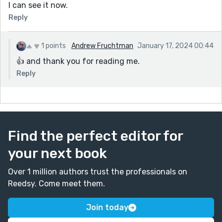
I can see it now.
Reply
1 points
Andrew Fruchtman
January 17, 2024 00:44
👍 and thank you for reading me.
Reply
Find the perfect editor for
your next book
Over 1 million authors trust the professionals on
Reedsy. Come meet them.
Join today