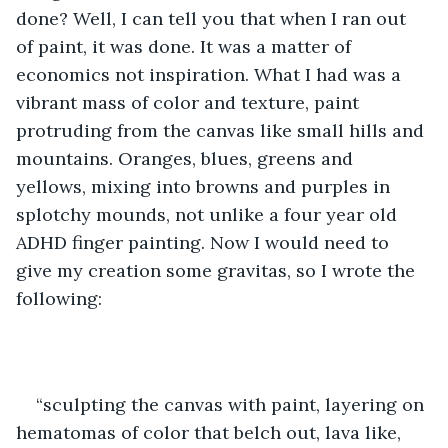
done? Well, I can tell you that when I ran out 
of paint, it was done. It was a matter of 
economics not inspiration. What I had was a 
vibrant mass of color and texture, paint 
protruding from the canvas like small hills and 
mountains. Oranges, blues, greens and 
yellows, mixing into browns and purples in 
splotchy mounds, not unlike a four year old 
ADHD finger painting. Now I would need to 
give my creation some gravitas, so I wrote the 
following: 
“sculpting the canvas with paint, layering on 
hematomas of color that belch out, lava like, 