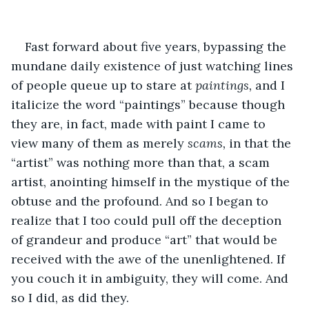
Fast forward about five years, bypassing the 
mundane daily existence of just watching lines 
of people queue up to stare at
 paintings, 
and I 
italicize the word “paintings” because though 
they are, in fact, made with paint I came to 
view many of them as merely 
scams, 
in that the 
“artist” was nothing more than that, a scam 
artist, anointing himself in the mystique of the 
obtuse and the profound. And so I began to 
realize that I too could pull off the deception 
of grandeur and produce “art” that would be 
received with the awe of the unenlightened. If 
you couch it in ambiguity, they will come. And 
so I did, as did they.  