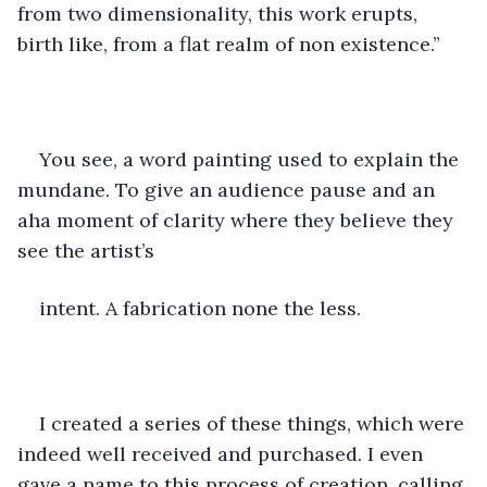
from two dimensionality, this work erupts, 
birth like, from a flat realm of non existence.”
You see, a word painting used to explain the 
mundane. To give an audience pause and an 
aha moment of clarity where they believe they 
see the artist’s
intent. A fabrication none the less.  
I created a series of these things, which were 
indeed well received and purchased. I even 
gave a name to this process of creation, calling 