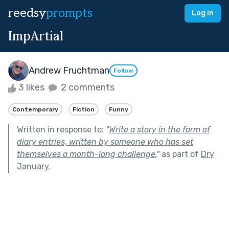
reedsy
prompts
Log in
ImpArtial
Andrew Fruchtman
Follow
3 likes
2 comments
Contemporary
Fiction
Funny
Written in response to:
"
Write a story in the form of
diary entries, written by someone who has set
themselves a month-long challenge.
"
as part of
Dry
January
.