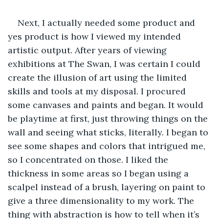
Next, I actually needed some product and 
yes product is how I viewed my intended 
artistic output. After years of viewing 
exhibitions at The Swan, I was certain I could 
create the illusion of art using the limited 
skills and tools at my disposal. I procured 
some canvases and paints and began. It would 
be playtime at first, just throwing things on the 
wall and seeing what sticks, literally. I began to 
see some shapes and colors that intrigued me, 
so I concentrated on those. I liked the 
thickness in some areas so I began using a 
scalpel instead of a brush, layering on paint to 
give a three dimensionality to my work. The 
thing with abstraction is how to tell when it’s 