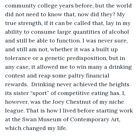
community college years before, but the world 
did not need to know that, now did they? My 
true strength, if it can be called that, lay in my 
ability to consume large quantities of alcohol 
and still be able to function. I was never sure, 
and still am not, whether it was a built up 
tolerance or a genetic predisposition, but in 
any case, it allowed me to win many a drinking 
contest and reap some paltry financial 
rewards.  Drinking never achieved the heights 
its sister “sport” of competitive eating has. I, 
however, was the Joey Chestnut of my niche 
league. That is how I lived before starting work 
at the Swan Museum of Contemporary Art, 
which changed my life.  