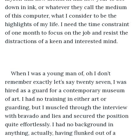
down in ink, or whatever they call the medium 
of this computer, what I consider to be the 
highlights of my life. I need the time constraint 
of one month to focus on the job and resist the 
distractions of a keen and interested mind.  
When I was a young man of, oh I don’t 
remember exactly let’s say twenty seven, I was 
hired as a guard for a contemporary museum 
of art. I had no training in either art or 
guarding, but I muscled through the interview 
with bravado and lies and secured the position 
quite effortlessly. I had no background in 
anything, actually, having flunked out of a 