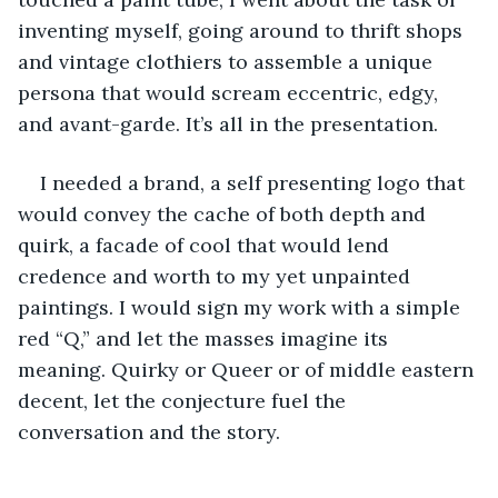
inventing myself, going around to thrift shops 
and vintage clothiers to assemble a unique 
persona that would scream eccentric, edgy, 
and avant-garde. It’s all in the presentation.
I needed a brand, a self presenting logo that 
would convey the cache of both depth and 
quirk, a facade of cool that would lend 
credence and worth to my yet unpainted 
paintings. I would sign my work with a simple 
red “Q,” and let the masses imagine its 
meaning. Quirky or Queer or of middle eastern 
decent, let the conjecture fuel the 
conversation and the story.  