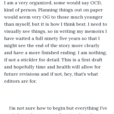
I am a very organized, some would say OCD, 
kind of person. Planning things out on paper 
would seem very OG to those much younger 
than myself, but it is how I think best. I need to 
visually see things, so in writing my memoirs I 
have waited a full ninety five years so that I 
might see the end of the story more clearly 
and have a more finished ending. I am nothing, 
if not a stickler for detail. This is a first draft 
and hopefully time and health will allow for 
future revisions and if not, hey, that’s what 
editors are for. 
I’m not sure how to begin but everything I’ve 