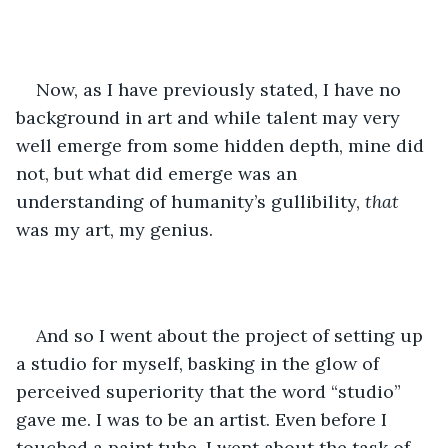
Now, as I have previously stated, I have no 
background in art and while talent may very 
well emerge from some hidden depth, mine did 
not, but what did emerge was an 
understanding of humanity’s gullibility, 
that 
was my art, my genius.  
And so I went about the project of setting up 
a studio for myself, basking in the glow of 
perceived superiority that the word “studio” 
gave me. I was to be an artist. Even before I 
touched a paint tube, I went about the task of 