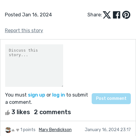
Posted Jan 16, 2024
Share:
Report this story
You must
sign up
or
log in
to submit
a comment.
3 likes
2 comments
1 points
Mary Bendickson
January 16, 2024 23:17