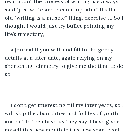
read about the process of writing has always 
said “just write and clean it up later.” It’s the 
old “writing is a muscle” thing, exercise it. So I 
thought I would just try bullet pointing my 
life’s trajectory,
a journal if you will, and fill in the gooey 
details at a later date, again relying on my 
shortening telemetry to give me the time to do 
so.  
I don’t get interesting till my later years, so I 
will skip the absurdities and foibles of youth 
and cut to the chase, as they say. I have given 
myself this new month in this new year to set 