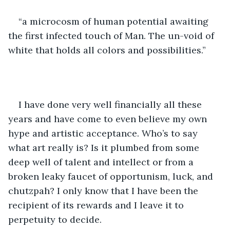
“a microcosm of human potential awaiting 
the first infected touch of Man. The un-void of 
white that holds all colors and possibilities.”
I have done very well financially all these 
years and have come to even believe my own 
hype and artistic acceptance. Who’s to say 
what art really is? Is it plumbed from some 
deep well of talent and intellect or from a 
broken leaky faucet of opportunism, luck, and 
chutzpah? I only know that I have been the 
recipient of its rewards and I leave it to 
perpetuity to decide.  