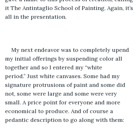
it The Antintaglio School of Painting. Again, it’s 
all in the presentation.  
My next endeavor was to completely upend 
my initial offerings by suspending color all 
together and so I entered my “white 
period.” Just white canvases. Some had my 
signature protrusions of paint and some did 
not, some were large and some were very 
small. A price point for everyone and more 
economical to produce. And of course a 
pedantic description to go along with them: